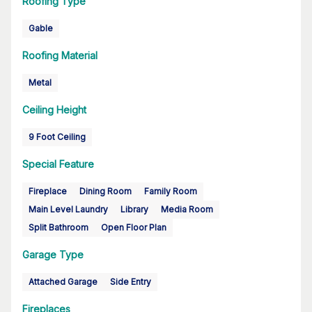
Roofing Type
Gable
Roofing Material
Metal
Ceiling Height
9 Foot Ceiling
Special Feature
Fireplace
Dining Room
Family Room
Main Level Laundry
Library
Media Room
Split Bathroom
Open Floor Plan
Garage Type
Attached Garage
Side Entry
Fireplaces