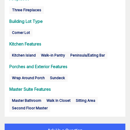
Three Fireplaces
Building Lot Type
Corner Lot
Kitchen Features
Kitchen Island
Walk-in Pantry
Peninsula/Eating Bar
Porches and Exterior Features
Wrap Around Porch
Sundeck
Master Suite Features
Master Bathroom
Walk In Closet
Sitting Area
Second Floor Master