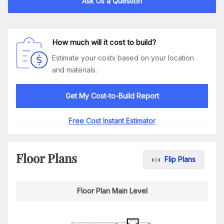
Ask Us a Question
How much will it cost to build?
Estimate your costs based on your location
and materials.
Get My Cost-to-Build Report
Free Cost Instant Estimator
Floor Plans
Flip Plans
Floor Plan Main Level