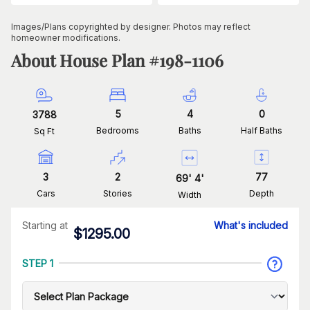
Images/Plans copyrighted by designer. Photos may reflect
homeowner modifications.
About House Plan #
198-1106
5
4
0
3788
Bedrooms
Baths
Half Baths
Sq Ft
3
2
77
69
'
4
'
Cars
Stories
Depth
Width
Starting at
What's included
$
1295.00
STEP 1