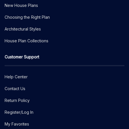
New House Plans
Choosing the Right Plan
Architectural Styles
House Plan Collections
Customer Support
Help Center
Contact Us
Return Policy
Register/Log In
My Favorites