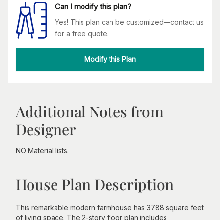
Can I modify this plan?
Yes! This plan can be customized—contact us
for a free quote.
Modify this Plan
Additional Notes from
Designer
NO Material lists.
House Plan Description
This remarkable modern farmhouse has 3788 square feet
of living space. The 2-story floor plan includes