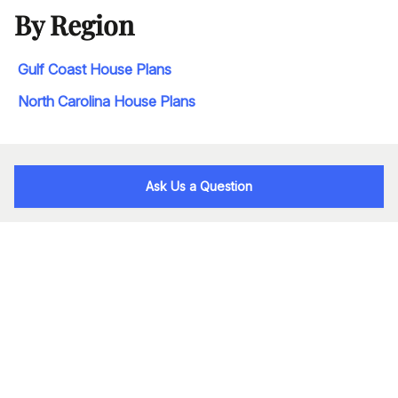
By Region
Gulf Coast House Plans
North Carolina House Plans
Ask Us a Question