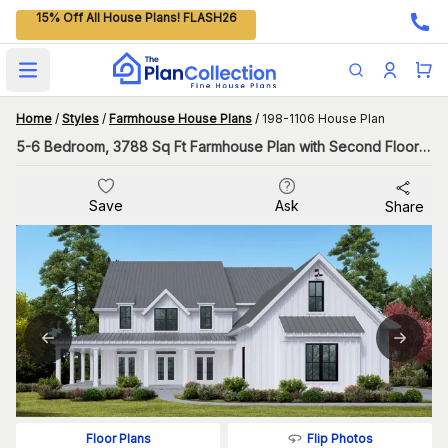
15% Off All House Plans! FLASH26
Open main menu
Home
/
Styles
/
Farmhouse House Plans
/
198-1106 House Plan
5-6 Bedroom, 3788 Sq Ft Farmhouse Plan with Second Floor Master
Save
Ask
Share
Flip Photos
Floor Plans