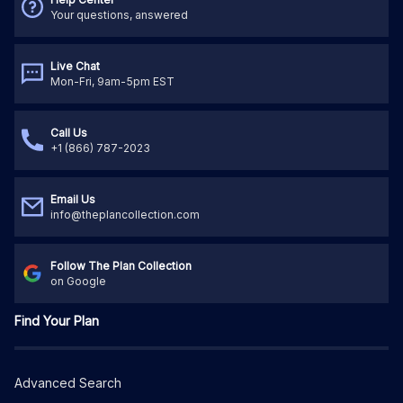
Your questions, answered
Live Chat
Mon-Fri, 9am-5pm EST
Call Us
+1 (866) 787-2023
Email Us
info@theplancollection.com
Follow The Plan Collection
on Google
Find Your Plan
Advanced Search