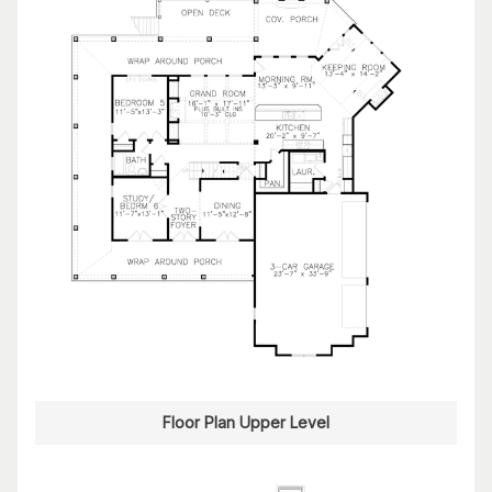
Floor Plan Upper Level