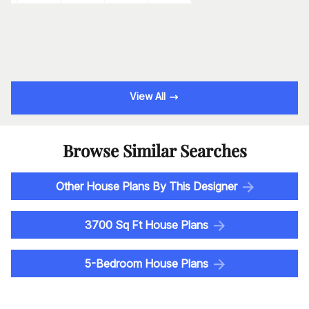
View All
Browse Similar Searches
Other House Plans By This Designer
3700 Sq Ft House Plans
5-Bedroom House Plans