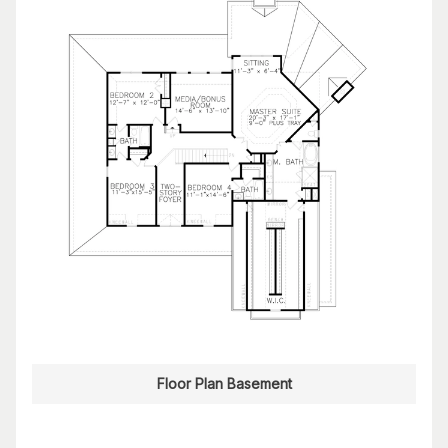
Floor Plan Basement