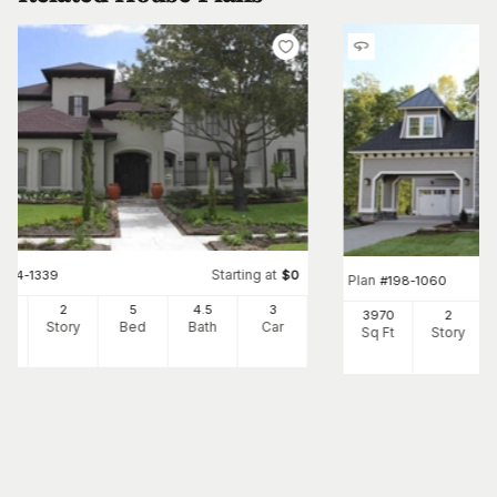
Starting at
#
134-1339
$
0
Plan
#
198-1060
34
2
5
4
.5
3
3970
2
Ft
Story
Bed
Bath
Car
Sq Ft
Story