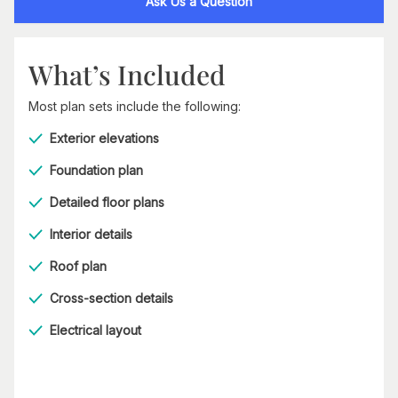
Ask Us a Question
What’s Included
Most plan sets include the following:
Exterior elevations
Foundation plan
Detailed floor plans
Interior details
Roof plan
Cross-section details
Electrical layout