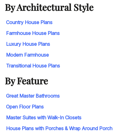
By Architectural Style
Country House Plans
Farmhouse House Plans
Luxury House Plans
Modern Farmhouse
Transitional House Plans
By Feature
Great Master Bathrooms
Open Floor Plans
Master Suites with Walk-In Closets
House Plans with Porches & Wrap Around Porch