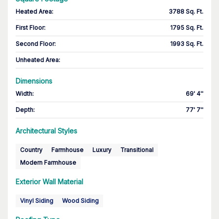
Heated Area
:
3788 Sq. Ft.
First Floor
:
1795 Sq. Ft.
Second Floor
:
1993 Sq. Ft.
Unheated Area:
Dimensions
Width
:
69' 4''
Depth
:
77' 7''
Architectural Styles
Country
Farmhouse
Luxury
Transitional
Modern Farmhouse
Exterior Wall Material
Vinyl Siding
Wood Siding