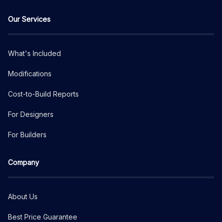
Our Services
What's Included
Modifications
Cost-to-Build Reports
For Designers
For Builders
Company
About Us
Best Price Guarantee