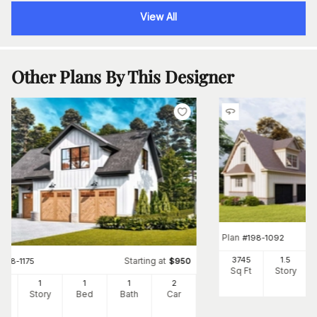
View All
Other Plans By This Designer
Plan
#
198-1092
3745
1.5
Starting at
#
198-1175
$
950
Sq Ft
Story
5
1
1
1
2
Ft
Story
Bed
Bath
Car