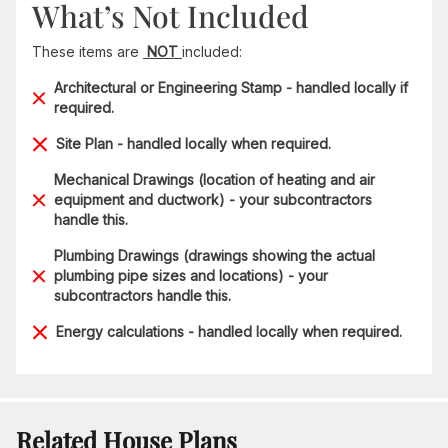
What’s Not Included
These items are
NOT
included:
Architectural or Engineering Stamp - handled locally if
required.
Site Plan - handled locally when required.
Mechanical Drawings (location of heating and air
equipment and ductwork) - your subcontractors
handle this.
Plumbing Drawings (drawings showing the actual
plumbing pipe sizes and locations) - your
subcontractors handle this.
Energy calculations - handled locally when required.
Related House Plans