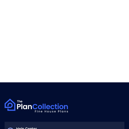
Help Center