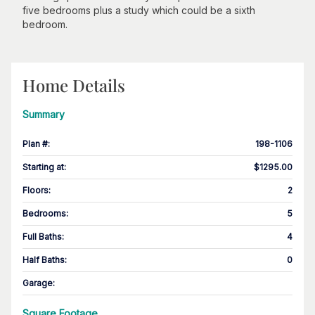
five bedrooms plus a study which could be a sixth
bedroom.
Home Details
Summary
Plan #
:
198-1106
Starting at
:
$1295.00
Floors
:
2
Bedrooms
:
5
Full Baths
:
4
Half Baths
:
0
Garage
:
Square Footage