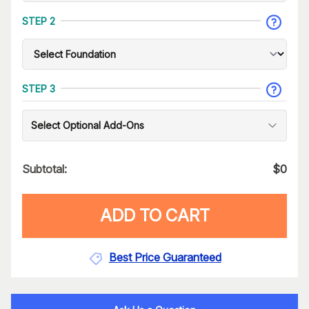
STEP 2
STEP 3
Select Optional Add-Ons
Subtotal:
$
0
ADD TO CART
Best Price Guaranteed