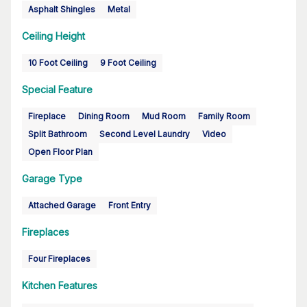
Asphalt Shingles
Metal
Ceiling Height
10 Foot Ceiling
9 Foot Ceiling
Special Feature
Fireplace
Dining Room
Mud Room
Family Room
Split Bathroom
Second Level Laundry
Video
Open Floor Plan
Garage Type
Attached Garage
Front Entry
Fireplaces
Four Fireplaces
Kitchen Features