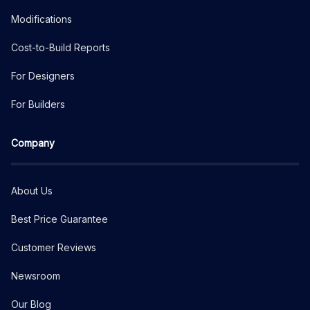
Modifications
Cost-to-Build Reports
For Designers
For Builders
Company
About Us
Best Price Guarantee
Customer Reviews
Newsroom
Our Blog