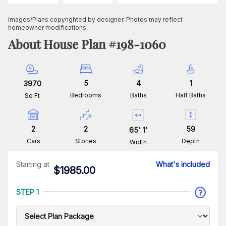
Images/Plans copyrighted by designer. Photos may reflect
homeowner modifications.
About House Plan #
198-1060
5
4
1
3970
Bedrooms
Baths
Half Baths
Sq Ft
2
2
59
65
'
1
'
Cars
Stories
Depth
Width
Starting at
What's included
$
1985.00
STEP 1