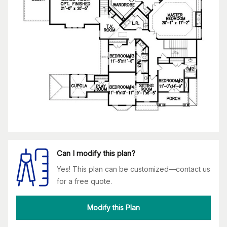
Can I modify this plan?
Yes! This plan can be customized—contact us
for a free quote.
Modify this Plan