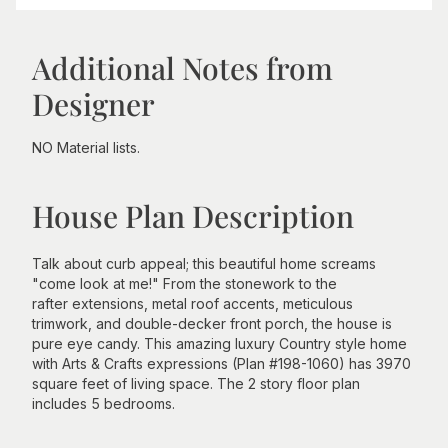
Additional Notes from
Designer
NO Material lists.
House Plan Description
Talk about curb appeal; this beautiful home screams
"come look at me!" From the stonework to the
rafter extensions, metal roof accents, meticulous
trimwork, and double-decker front porch, the house is
pure eye candy. This amazing luxury Country style home
with Arts & Crafts expressions (Plan #198-1060) has 3970
square feet of living space. The 2 story floor plan
includes 5 bedrooms.