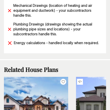
Mechanical Drawings (location of heating and air
equipment and ductwork) - your subcontractors
handle this.
Plumbing Drawings (drawings showing the actual
plumbing pipe sizes and locations) - your
subcontractors handle this.
Energy calculations - handled locally when required.
Related House Plans