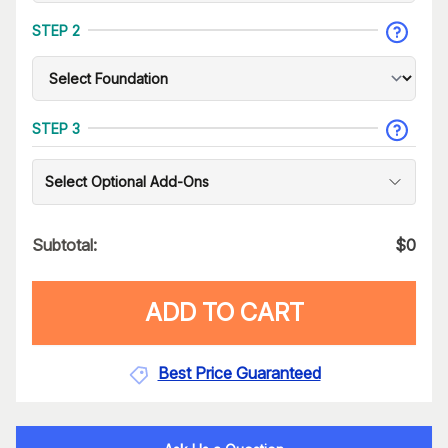
STEP 2
STEP 3
Select Optional Add-Ons
Subtotal:
$
0
ADD TO CART
Best Price Guaranteed