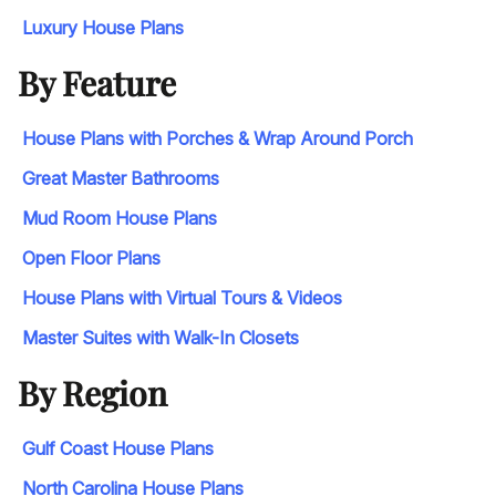
Luxury House Plans
By Feature
House Plans with Porches & Wrap Around Porch
Great Master Bathrooms
Mud Room House Plans
Open Floor Plans
House Plans with Virtual Tours & Videos
Master Suites with Walk-In Closets
By Region
Gulf Coast House Plans
North Carolina House Plans