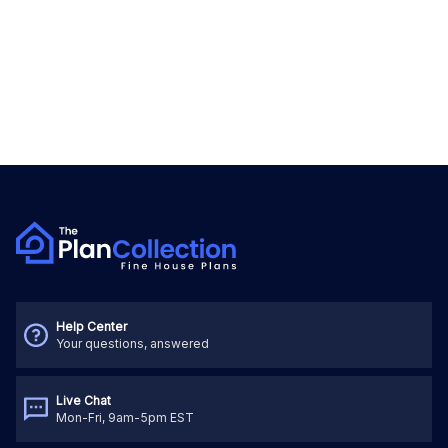
Help Center
Your questions, answered
Live Chat
Mon-Fri, 9am-5pm EST