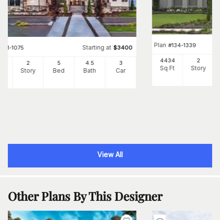
Plan
#
134-1339
Starting at
#
161-1075
$
3400
4434
2
84
2
5
4
.5
3
Sq Ft
Story
Ft
Story
Bed
Bath
Car
View All
Other Plans By This Designer