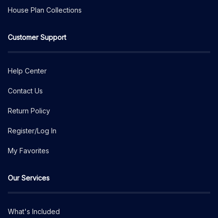
House Plan Collections
Customer Support
Help Center
Contact Us
Return Policy
Register/Log In
My Favorites
Our Services
What's Included