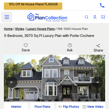
15% Off All House Plans! FLASH26
Open main menu
Home
/
Styles
/
Luxury House Plans
/
198-1060 House Plan
5-Bedroom, 3970 Sq Ft Luxury Plan with Porte-Cochere
Save
Ask
Share
Flip Photos
View Video
Interior
Floor Plans