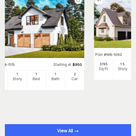
Plan
#
198-1092
3745
1.5
Starting at
#
198-1175
$
950
Sq Ft
Story
5
1
1
1
2
Ft
Story
Bed
Bath
Car
View All