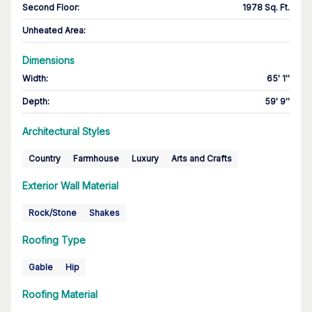
Second Floor
:
1978 Sq. Ft.
Unheated Area:
Dimensions
Width
:
65' 1''
Depth
:
59' 9''
Architectural Styles
Country
Farmhouse
Luxury
Arts and Crafts
Exterior Wall Material
Rock/Stone
Shakes
Roofing Type
Gable
Hip
Roofing Material