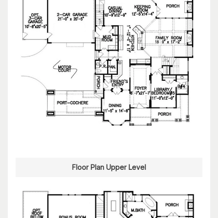
Floor Plan Upper Level