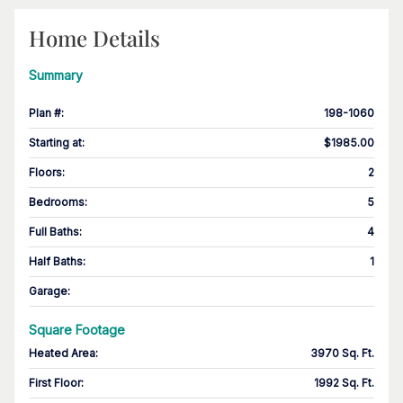
Home Details
Summary
Plan #
:
198-1060
Starting at
:
$1985.00
Floors
:
2
Bedrooms
:
5
Full Baths
:
4
Half Baths
:
1
Garage
:
Square Footage
Heated Area
:
3970 Sq. Ft.
First Floor
:
1992 Sq. Ft.