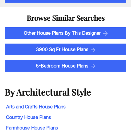
Browse Similar Searches
Other House Plans By This Designer
3900 Sq Ft House Plans
5-Bedroom House Plans
By Architectural Style
Arts and Crafts House Plans
Country House Plans
Farmhouse House Plans