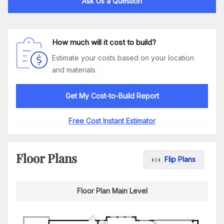
Ask Us a Question
How much will it cost to build?
Estimate your costs based on your location
and materials.
Get My Cost-to-Build Report
Free Cost Instant Estimator
Floor Plans
Flip Plans
Floor Plan Main Level