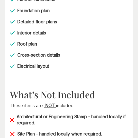
Foundation plan
Detailed floor plans
Interior details
Roof plan
Cross-section details
Electrical layout
What’s Not Included
These items are
NOT
included:
Architectural or Engineering Stamp - handled locally if
required.
Site Plan - handled locally when required.