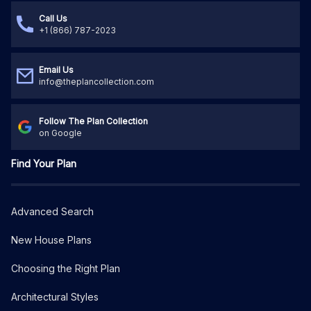
Call Us
+1 (866) 787-2023
Email Us
info@theplancollection.com
Follow The Plan Collection
on Google
Find Your Plan
Advanced Search
New House Plans
Choosing the Right Plan
Architectural Styles