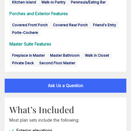
Kitchen Island
Walk-in Pantry
Peninsula/Eating Bar
Porches and Exterior Features
Covered Front Porch
Covered Rear Porch
Friend's Entry
Porte-Cochere
Master Suite Features
Fireplace in Master
Master Bathroom
Walk In Closet
Private Deck
Second Floor Master
Ask Us a Question
What’s Included
Most plan sets include the following:
Exterior elevations