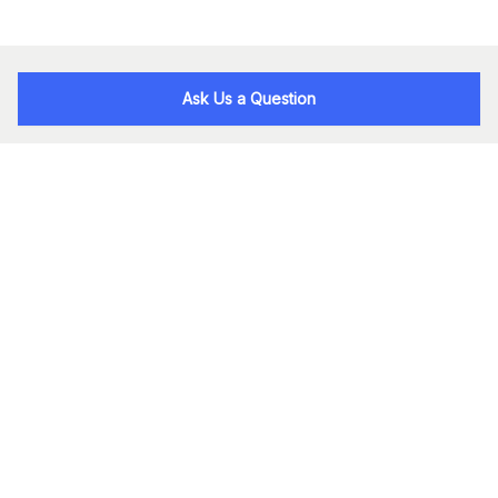
Ask Us a Question