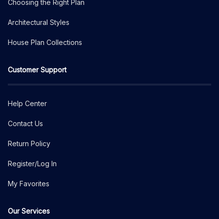
Choosing the Right Plan
Architectural Styles
House Plan Collections
Customer Support
Help Center
Contact Us
Return Policy
Register/Log In
My Favorites
Our Services