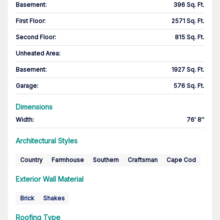
Basement
:
396 Sq. Ft.
First Floor
:
2571 Sq. Ft.
Second Floor
:
815 Sq. Ft.
Unheated Area:
Basement
:
1927 Sq. Ft.
Garage
:
576 Sq. Ft.
Dimensions
Width
:
76' 8''
Architectural Styles
Country
Farmhouse
Southern
Craftsman
Cape Cod
Exterior Wall Material
Brick
Shakes
Roofing Type