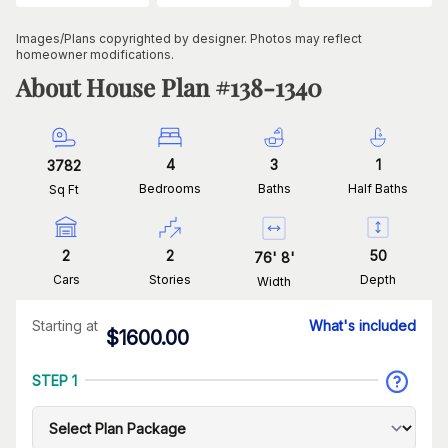
Images/Plans copyrighted by designer. Photos may reflect
homeowner modifications.
About House Plan #
138-1340
4
3
1
3782
Bedrooms
Baths
Half Baths
Sq Ft
2
2
50
76
'
8
'
Cars
Stories
Depth
Width
Starting at
What's included
$
1600.00
STEP 1