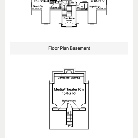
Floor Plan Basement