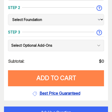
STEP 2
STEP 3
Select Optional Add-Ons
Subtotal:
$
0
ADD TO CART
Best Price Guaranteed