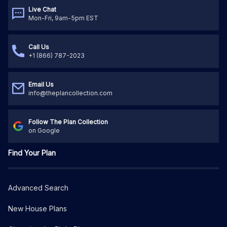
Live Chat
Mon-Fri, 9am-5pm EST
Call Us
+1 (866) 787-2023
Email Us
info@theplancollection.com
Follow The Plan Collection
on Google
Find Your Plan
Advanced Search
New House Plans