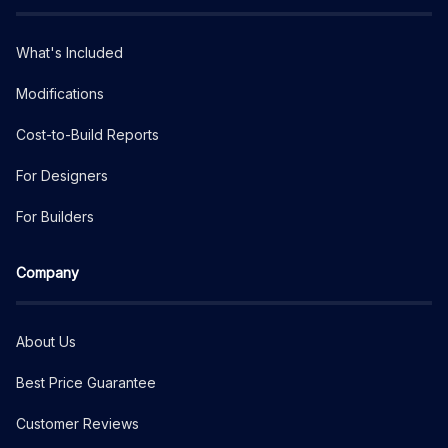
What's Included
Modifications
Cost-to-Build Reports
For Designers
For Builders
Company
About Us
Best Price Guarantee
Customer Reviews