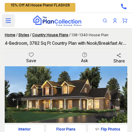
15% Off All House Plans! FLASH26
Open main menu
Home
/
Styles
/
Country House Plans
/
138-1340 House Plan
4-Bedroom, 3782 Sq Ft Country Plan with Nook/Breakfast Area
Save
Ask
Share
Flip Photos
Interior
Floor Plans