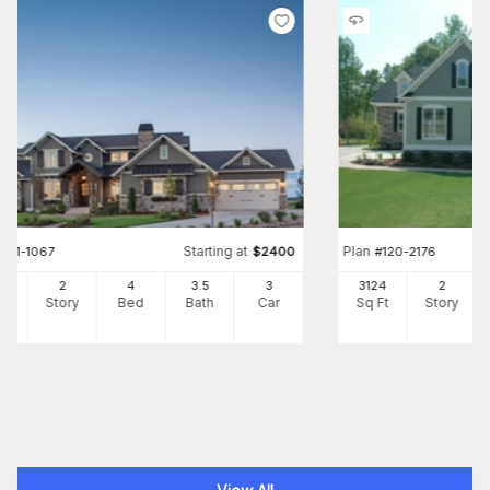
Starting at
Plan
#
161-1067
$
2400
#
120-2176
97
2
4
3
.5
3
3124
2
Ft
Story
Bed
Bath
Car
Sq Ft
Story