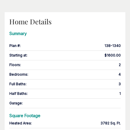
Home Details
Summary
Plan #
:
138-1340
Starting at
:
$1600.00
Floors
:
2
Bedrooms
:
4
Full Baths
:
3
Half Baths
:
1
Garage
:
Square Footage
Heated Area
:
3782 Sq. Ft.