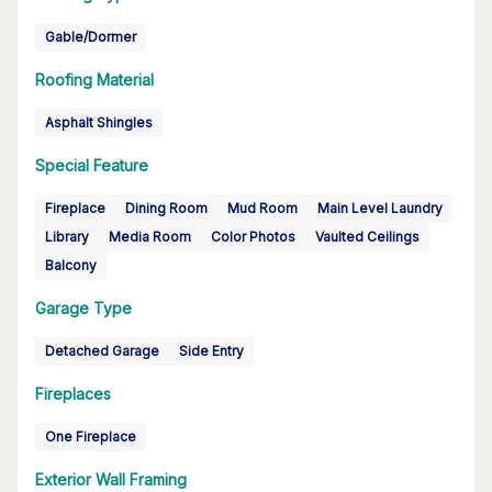
Gable/Dormer
Roofing Material
Asphalt Shingles
Special Feature
Fireplace
Dining Room
Mud Room
Main Level Laundry
Library
Media Room
Color Photos
Vaulted Ceilings
Balcony
Garage Type
Detached Garage
Side Entry
Fireplaces
One Fireplace
Exterior Wall Framing