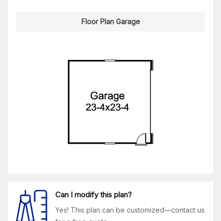
Floor Plan Garage
Can I modify this plan?
Yes! This plan can be customized—contact us