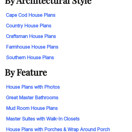
By Architectural Style
Cape Cod House Plans
Country House Plans
Craftsman House Plans
Farmhouse House Plans
Southern House Plans
By Feature
House Plans with Photos
Great Master Bathrooms
Mud Room House Plans
Master Suites with Walk-In Closets
House Plans with Porches & Wrap Around Porch