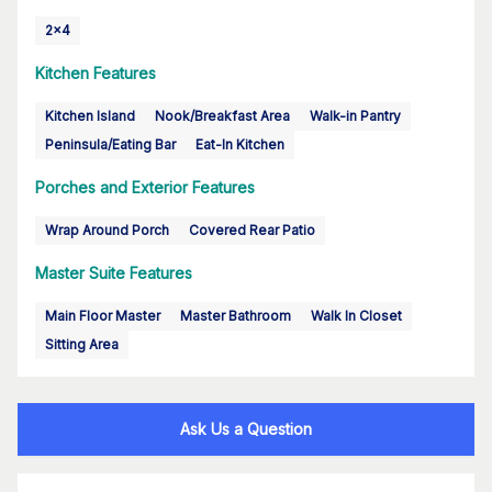
2x4
Kitchen Features
Kitchen Island
Nook/Breakfast Area
Walk-in Pantry
Peninsula/Eating Bar
Eat-In Kitchen
Porches and Exterior Features
Wrap Around Porch
Covered Rear Patio
Master Suite Features
Main Floor Master
Master Bathroom
Walk In Closet
Sitting Area
Ask Us a Question