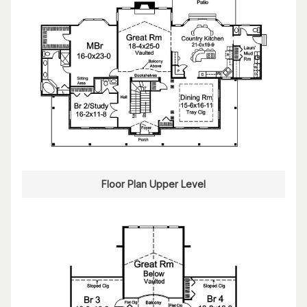
Floor Plan Upper Level