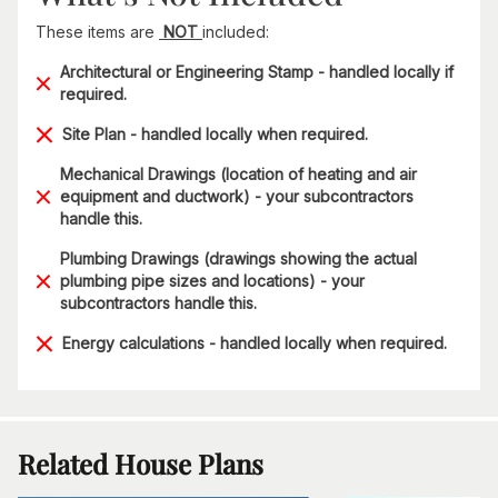
These items are
NOT
included:
Architectural or Engineering Stamp - handled locally if
required.
Site Plan - handled locally when required.
Mechanical Drawings (location of heating and air
equipment and ductwork) - your subcontractors
handle this.
Plumbing Drawings (drawings showing the actual
plumbing pipe sizes and locations) - your
subcontractors handle this.
Energy calculations - handled locally when required.
Related House Plans