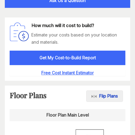
Ask Us a Question
How much will it cost to build?
Estimate your costs based on your location
and materials.
Get My Cost-to-Build Report
Free Cost Instant Estimator
Floor Plans
Flip Plans
Floor Plan Main Level