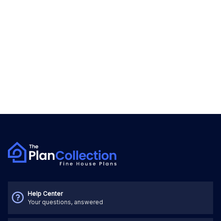
Help Center
Your questions, answered