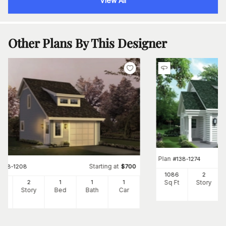
View All
Other Plans By This Designer
Plan
#
138-1274
Starting at
#
138-1208
$
700
1086
2
Sq Ft
Story
2
2
1
1
1
Ft
Story
Bed
Bath
Car