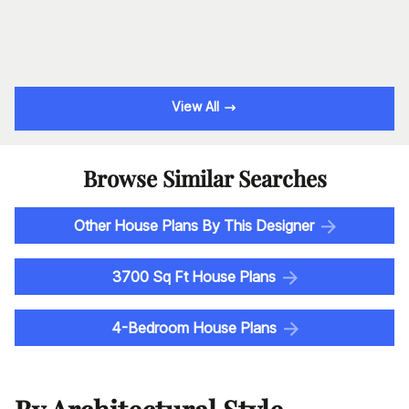
View All
Browse Similar Searches
Other House Plans By This Designer
3700 Sq Ft House Plans
4-Bedroom House Plans