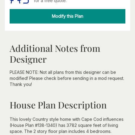
for a free quote.
Modify this Plan
Additional Notes from
Designer
PLEASE NOTE: Not all plans from this designer can be
modified! Please check before sending in a mod request.
Thank you!
House Plan Description
This lovely Country style home with Cape Cod influences
(House Plan #138-1340) has 3782 square feet of living
space. The 2 story floor plan includes 4 bedrooms.