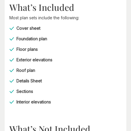
What’s Included
Most plan sets include the following:
Cover sheet
Foundation plan
Floor plans
Exterior elevations
Roof plan
Details Sheet
Sections
Interior elevations
What’s Not Included