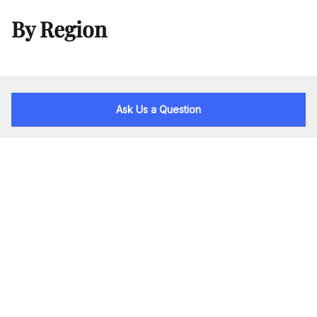
By Region
Ask Us a Question