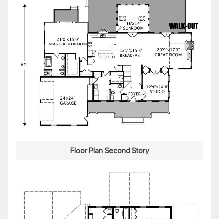
Floor Plan Second Story