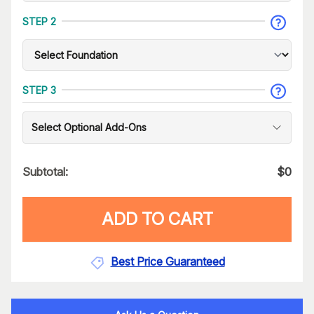
STEP 2
STEP 3
Select Optional Add-Ons
Subtotal:
$
0
ADD TO CART
Best Price Guaranteed