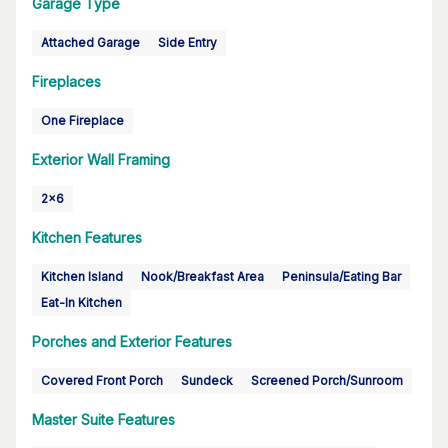
Garage Type
Attached Garage
Side Entry
Fireplaces
One Fireplace
Exterior Wall Framing
2x6
Kitchen Features
Kitchen Island
Nook/Breakfast Area
Peninsula/Eating Bar
Eat-In Kitchen
Porches and Exterior Features
Covered Front Porch
Sundeck
Screened Porch/Sunroom
Master Suite Features