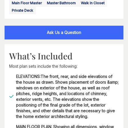
Main Floor Master
Master Bathroom
Walk In Closet
Private Deck
Ask Us a Question
What’s Included
Most plan sets include the following:
ELEVATIONS:The front, rear, and side elevations of
the house as drawn. Shows placement of doors &amp;
windows on exterior of the house, as well as roof
pitches, ridge heights, and locations of chimney,
exterior vents, etc. The elevations show the
positioning of the final grade of the lot, exterior
finishes, and other details that are necessary to give
the home exterior architectural styling.
MAIN FLOOR PLAN: Showing all dimensions, window