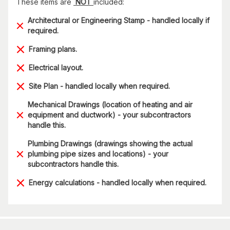
These items are
NOT
included:
Architectural or Engineering Stamp - handled locally if
required.
Framing plans.
Electrical layout.
Site Plan - handled locally when required.
Mechanical Drawings (location of heating and air
equipment and ductwork) - your subcontractors
handle this.
Plumbing Drawings (drawings showing the actual
plumbing pipe sizes and locations) - your
subcontractors handle this.
Energy calculations - handled locally when required.