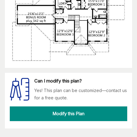
Can I modify this plan?
Yes! This plan can be customized—contact us
for a free quote.
Modify this Plan