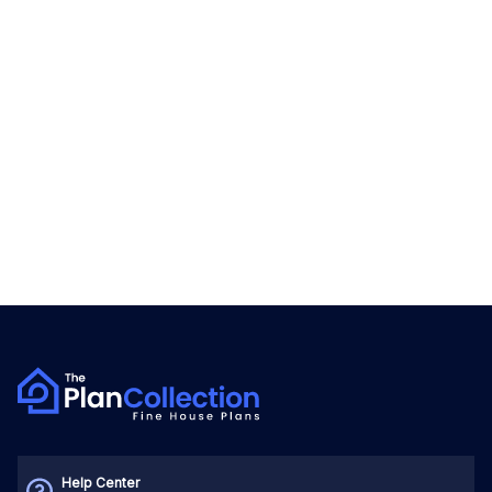
Help Center