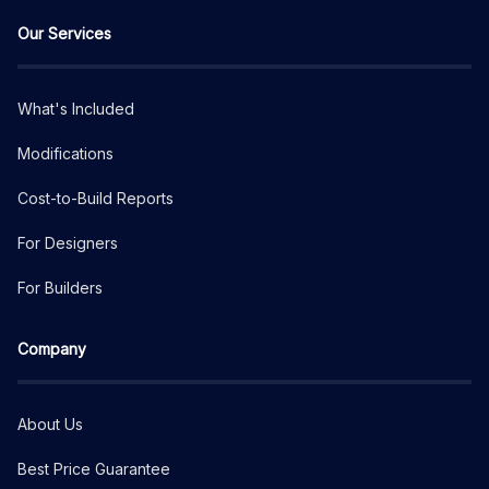
Our Services
What's Included
Modifications
Cost-to-Build Reports
For Designers
For Builders
Company
About Us
Best Price Guarantee