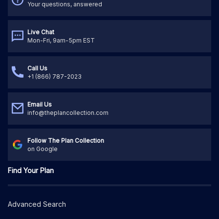
Your questions, answered
Live Chat
Mon-Fri, 9am-5pm EST
Call Us
+1 (866) 787-2023
Email Us
info@theplancollection.com
Follow The Plan Collection
on Google
Find Your Plan
Advanced Search