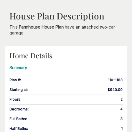
House Plan Description
This
Farmhouse House Plan
have an attached two-car
garage.
Home Details
Summary
Plan #
:
110-1183
Starting at
:
$940.00
Floors
:
2
Bedrooms
:
4
Full Baths
:
3
Half Baths
:
1