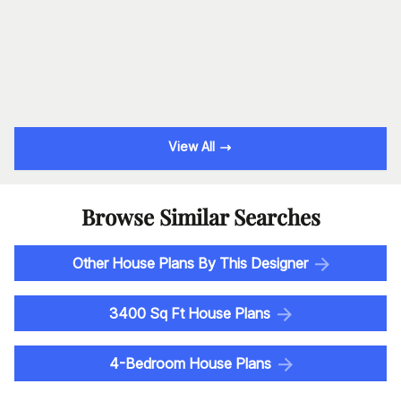
View All
Browse Similar Searches
Other House Plans By This Designer
3400 Sq Ft House Plans
4-Bedroom House Plans