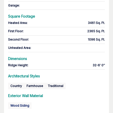
Garage
:
Square Footage
Heated Area
:
3461 Sq. Ft.
First Floor
:
2365 Sq. Ft.
Second Floor
:
1096 Sq. Ft.
Unheated Area:
Dimensions
Ridge Height
:
32-6' 0''
Architectural Styles
Country
Farmhouse
Traditional
Exterior Wall Material
Wood Siding