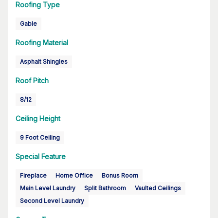
Roofing Type
Gable
Roofing Material
Asphalt Shingles
Roof Pitch
8/12
Ceiling Height
9 Foot Ceiling
Special Feature
Fireplace
Home Office
Bonus Room
Main Level Laundry
Split Bathroom
Vaulted Ceilings
Second Level Laundry