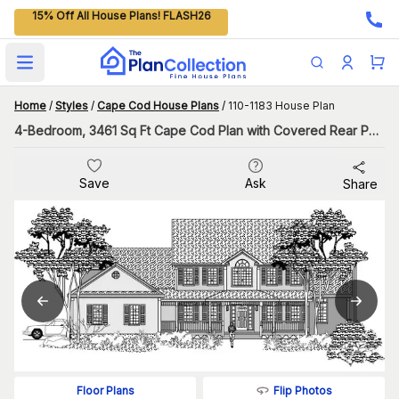
15% Off All House Plans! FLASH26
Open main menu
Home
/
Styles
/
Cape Cod House Plans
/
110-1183 House Plan
4-Bedroom, 3461 Sq Ft Cape Cod Plan with Covered Rear Porch
Save
Ask
Share
Flip Photos
Floor Plans