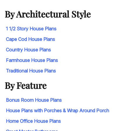
By Architectural Style
1 1/2 Story House Plans
Cape Cod House Plans
Country House Plans
Farmhouse House Plans
Traditional House Plans
By Feature
Bonus Room House Plans
House Plans with Porches & Wrap Around Porch
Home Office House Plans