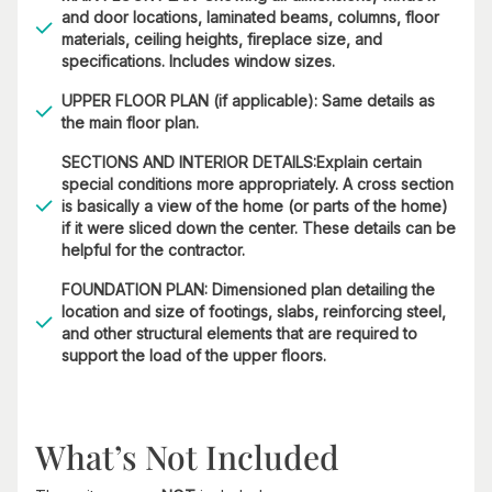
and door locations, laminated beams, columns, floor
materials, ceiling heights, fireplace size, and
specifications. Includes window sizes.
UPPER FLOOR PLAN (if applicable): Same details as
the main floor plan.
SECTIONS AND INTERIOR DETAILS:Explain certain
special conditions more appropriately. A cross section
is basically a view of the home (or parts of the home)
if it were sliced down the center. These details can be
helpful for the contractor.
FOUNDATION PLAN: Dimensioned plan detailing the
location and size of footings, slabs, reinforcing steel,
and other structural elements that are required to
support the load of the upper floors.
What’s Not Included