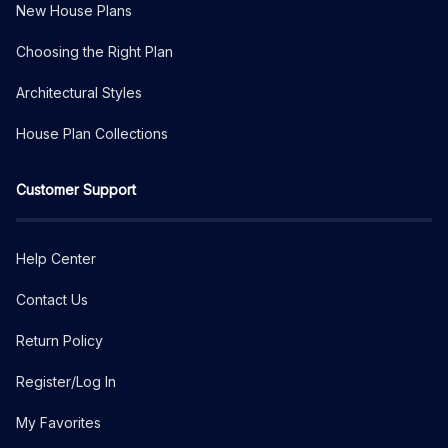
New House Plans
Choosing the Right Plan
Architectural Styles
House Plan Collections
Customer Support
Help Center
Contact Us
Return Policy
Register/Log In
My Favorites