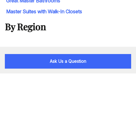
Great Master Bathrooms
Master Suites with Walk-In Closets
By Region
Ask Us a Question