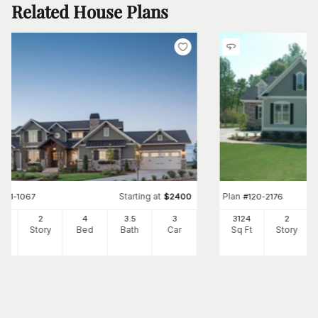
Related House Plans
Starting at
Plan
#
161-1067
$
2400
#
120-2176
97
2
4
3
.5
3
3124
2
Ft
Story
Bed
Bath
Car
Sq Ft
Story