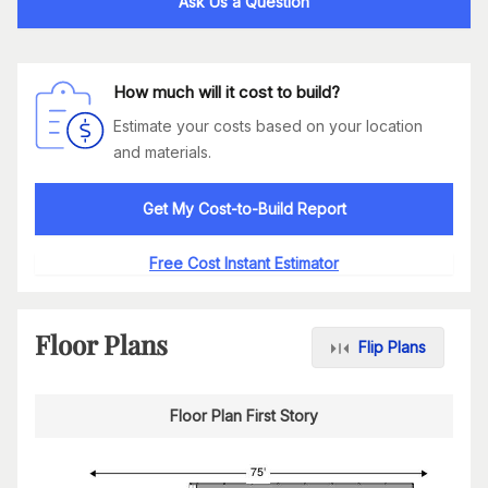
Ask Us a Question
How much will it cost to build?
Estimate your costs based on your location
and materials.
Get My Cost-to-Build Report
Free Cost Instant Estimator
Floor Plans
Flip Plans
Floor Plan First Story