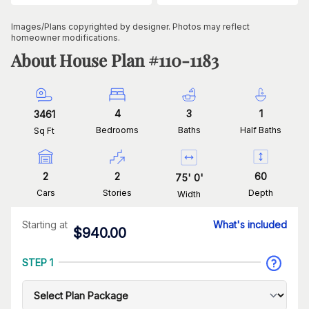
Images/Plans copyrighted by designer. Photos may reflect
homeowner modifications.
About House Plan #
110-1183
4
3
1
3461
Bedrooms
Baths
Half Baths
Sq Ft
2
2
60
75
'
0
'
Cars
Stories
Depth
Width
Starting at
What's included
$
940.00
STEP 1