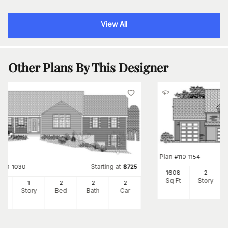
View All
Other Plans By This Designer
Plan
#
110-1154
Starting at
#
110-1030
$
725
1608
2
Sq Ft
Story
00
1
2
2
2
Ft
Story
Bed
Bath
Car