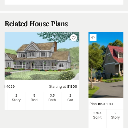
Related House Plans
Starting at
#
173-1029
$
1300
50
2
5
3
.5
2
Ft
Story
Bed
Bath
Car
Plan
#
153-1313
2704
2
Sq Ft
Story