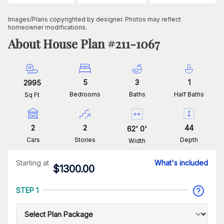
Images/Plans copyrighted by designer. Photos may reflect
homeowner modifications.
About House Plan #
211-1067
5
3
1
2995
Bedrooms
Baths
Half Baths
Sq Ft
2
2
44
62
'
0
'
Cars
Stories
Depth
Width
Starting at
What's included
$
1300.00
STEP 1