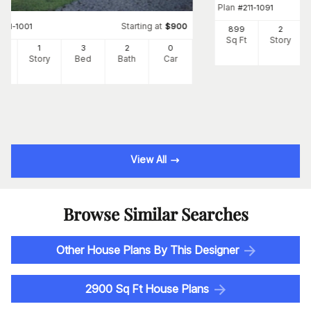
Plan
#
211-1091
Starting at
#
211-1001
$
900
899
2
Sq Ft
Story
7
1
3
2
0
Ft
Story
Bed
Bath
Car
View All
Browse Similar Searches
Other House Plans By This Designer
2900 Sq Ft House Plans