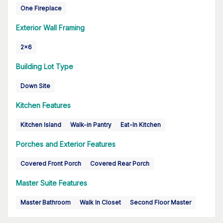
One Fireplace
Exterior Wall Framing
2x6
Building Lot Type
Down Site
Kitchen Features
Kitchen Island
Walk-in Pantry
Eat-In Kitchen
Porches and Exterior Features
Covered Front Porch
Covered Rear Porch
Master Suite Features
Master Bathroom
Walk In Closet
Second Floor Master