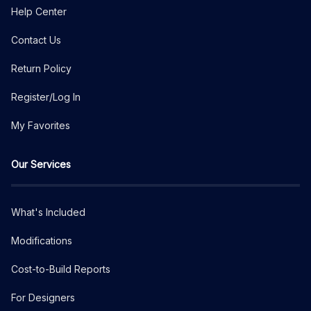
Help Center
Contact Us
Return Policy
Register/Log In
My Favorites
Our Services
What's Included
Modifications
Cost-to-Build Reports
For Designers