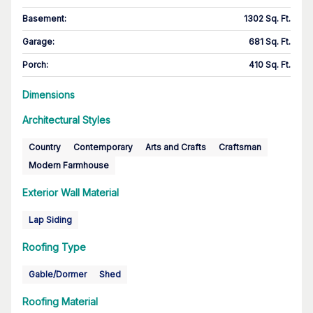
Basement
:
1302 Sq. Ft.
Garage
:
681 Sq. Ft.
Porch
:
410 Sq. Ft.
Dimensions
Architectural Styles
Country
Contemporary
Arts and Crafts
Craftsman
Modern Farmhouse
Exterior Wall Material
Lap Siding
Roofing Type
Gable/Dormer
Shed
Roofing Material