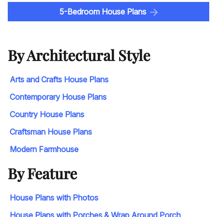
5-Bedroom House Plans
By Architectural Style
Arts and Crafts House Plans
Contemporary House Plans
Country House Plans
Craftsman House Plans
Modern Farmhouse
By Feature
House Plans with Photos
House Plans with Porches & Wrap Around Porch