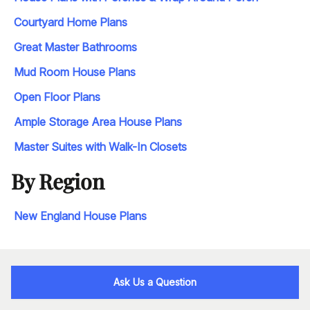
Courtyard Home Plans
Great Master Bathrooms
Mud Room House Plans
Open Floor Plans
Ample Storage Area House Plans
Master Suites with Walk-In Closets
By Region
New England House Plans
Ask Us a Question