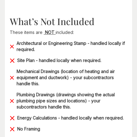
What’s Not Included
These items are
NOT
included:
Architectural or Engineering Stamp - handled locally if
required.
Site Plan - handled locally when required.
Mechanical Drawings (location of heating and air
equipment and ductwork) - your subcontractors
handle this.
Plumbing Drawings (drawings showing the actual
plumbing pipe sizes and locations) - your
subcontractors handle this.
Energy Calculations - handled locally when required.
No Framing