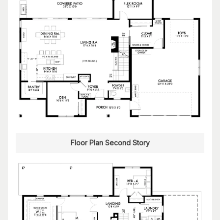
Floor Plan Second Story