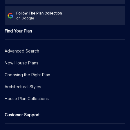
Follow The Plan Collection
on Google
Find Your Plan
Advanced Search
New House Plans
Choosing the Right Plan
Architectural Styles
House Plan Collections
Customer Support