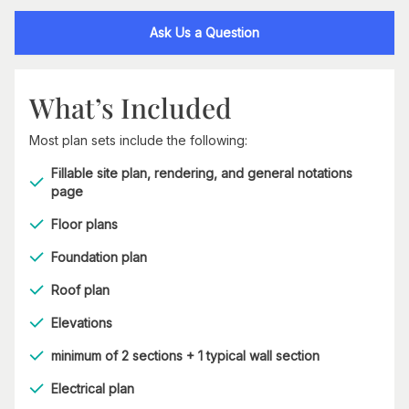
Ask Us a Question
What’s Included
Most plan sets include the following:
Fillable site plan, rendering, and general notations
page
Floor plans
Foundation plan
Roof plan
Elevations
minimum of 2 sections + 1 typical wall section
Electrical plan