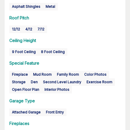
Asphalt Shingles
Metal
Roof Pitch
12/12
4/12
7/12
Ceiling Height
9 Foot Ceiling
8 Foot Ceiling
Special Feature
Fireplace
Mud Room
Family Room
Color Photos
Storage
Den
Second Level Laundry
Exercise Room
Open Floor Plan
Interior Photos
Garage Type
Attached Garage
Front Entry
Fireplaces