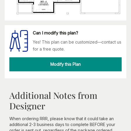
Can I modify this plan?
Yes! This plan can be customized—contact us
for a free quote.
Modify this Plan
Additional Notes from
Designer
When ordering RRR, please know that it could take an
additional 2-3 business days to complete BEFORE your
order is sent out, regardless of the package ordered.