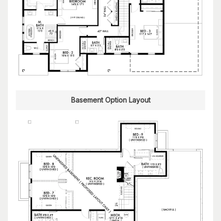
Basement Option Layout