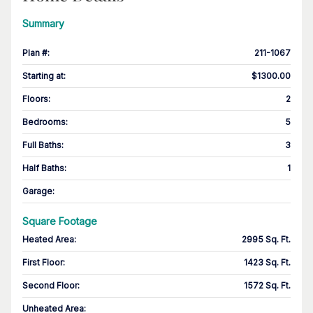
Summary
Plan #
:
211-1067
Starting at
:
$1300.00
Floors
:
2
Bedrooms
:
5
Full Baths
:
3
Half Baths
:
1
Garage
:
Square Footage
Heated Area
:
2995 Sq. Ft.
First Floor
:
1423 Sq. Ft.
Second Floor
:
1572 Sq. Ft.
Unheated Area: