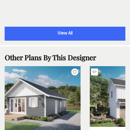
View All
Other Plans By This Designer