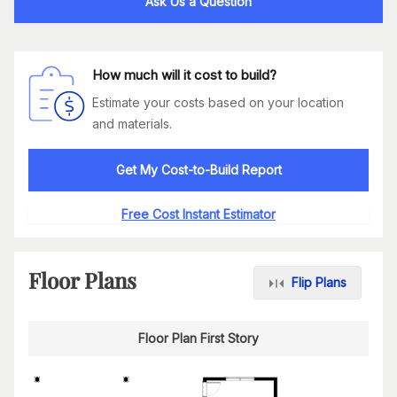
Ask Us a Question
How much will it cost to build?
Estimate your costs based on your location
and materials.
Get My Cost-to-Build Report
Free Cost Instant Estimator
Floor Plans
Flip Plans
Floor Plan First Story