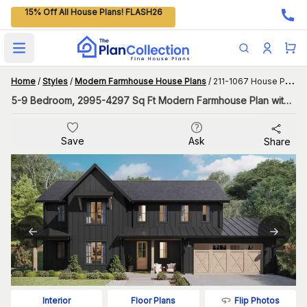
15% Off All House Plans! FLASH26
Open main menu
Home
/
Styles
/
Modern Farmhouse House Plans
/
211-1067 House Plan
5-9 Bedroom, 2995-4297 Sq Ft Modern Farmhouse Plan with Flex Room
Save
Ask
Share
Flip Photos
Interior
Floor Plans