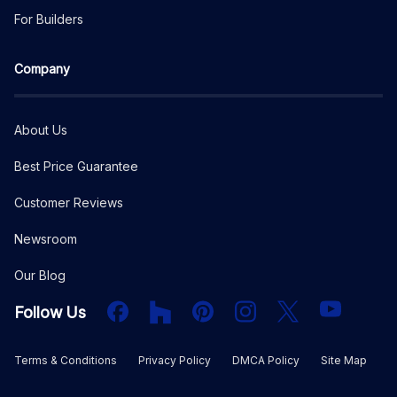
For Builders
Company
About Us
Best Price Guarantee
Customer Reviews
Newsroom
Our Blog
Facebook
Houzz
PInterest
Instagram
X
YouTube
Follow Us
Terms & Conditions
Privacy Policy
DMCA Policy
Site Map