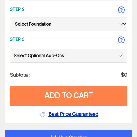
STEP 2
STEP 3
Select Optional Add-Ons
Subtotal:
$
0
ADD TO CART
Best Price Guaranteed