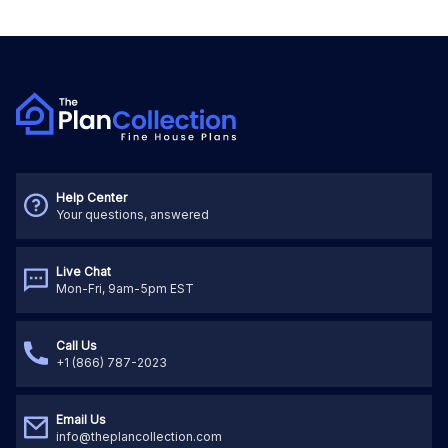
Help Center
Your questions, answered
Live Chat
Mon-Fri, 9am-5pm EST
Call Us
+1 (866) 787-2023
Email Us
info@theplancollection.com