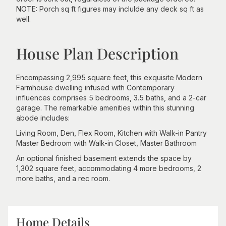
NOTE: Porch sq ft figures may inclulde any deck sq ft as
well.
House Plan Description
Encompassing 2,995 square feet, this exquisite Modern
Farmhouse dwelling infused with Contemporary
influences comprises 5 bedrooms, 3.5 baths, and a 2-car
garage. The remarkable amenities within this stunning
abode includes:
Living Room, Den, Flex Room, Kitchen with Walk-in Pantry
Master Bedroom with Walk-in Closet, Master Bathroom
An optional finished basement extends the space by
1,302 square feet, accommodating 4 more bedrooms, 2
more baths, and a rec room.
Home Details