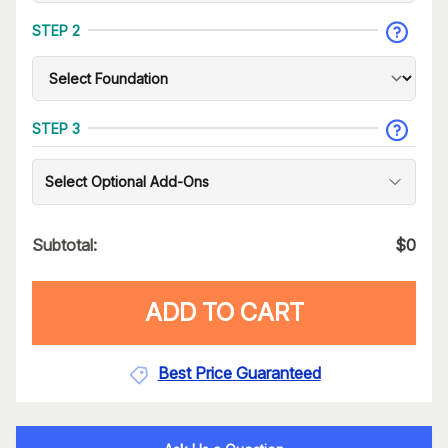
STEP 2
STEP 3
Select Optional Add-Ons
Subtotal:
$
0
ADD TO CART
Best Price Guaranteed