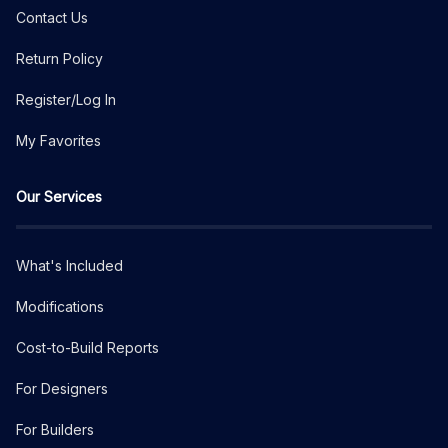
Contact Us
Return Policy
Register/Log In
My Favorites
Our Services
What's Included
Modifications
Cost-to-Build Reports
For Designers
For Builders