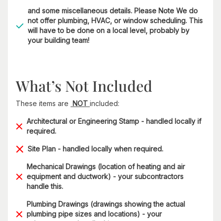
and some miscellaneous details. Please Note We do
not offer plumbing, HVAC, or window scheduling. This
will have to be done on a local level, probably by
your building team!
What’s Not Included
These items are
NOT
included:
Architectural or Engineering Stamp - handled locally if
required.
Site Plan - handled locally when required.
Mechanical Drawings (location of heating and air
equipment and ductwork) - your subcontractors
handle this.
Plumbing Drawings (drawings showing the actual
plumbing pipe sizes and locations) - your