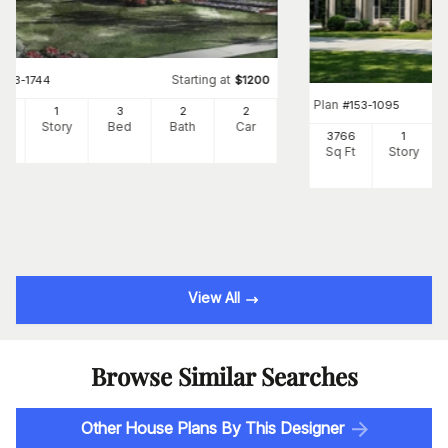
Starting at
#
153-1744
$
1200
Plan
#
153-1095
00
1
3
2
2
Ft
Story
Bed
Bath
Car
3766
1
Sq Ft
Story
View All
Browse Similar Searches
Other House Plans By This Designer