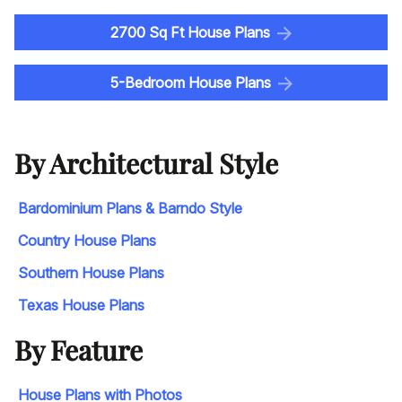
2700 Sq Ft House Plans
5-Bedroom House Plans
By Architectural Style
Bardominium Plans & Barndo Style
Country House Plans
Southern House Plans
Texas House Plans
By Feature
House Plans with Photos