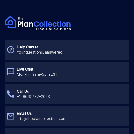
Help Center
Your questions, answered
Live Chat
Mon-Fri, 9am-5pm EST
Call Us
+1 (866) 787-2023
Email Us
info@theplancollection.com