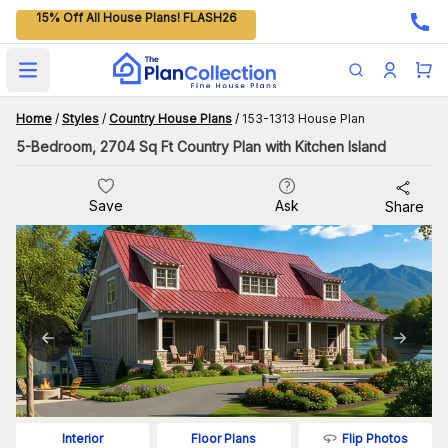
15% Off All House Plans! FLASH26
Open main menu
Home
/
Styles
/
Country House Plans
/
153-1313 House Plan
5-Bedroom, 2704 Sq Ft Country Plan with Kitchen Island
Save
Ask
Share
Flip Photos
Interior
Floor Plans