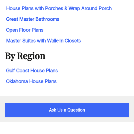
House Plans with Porches & Wrap Around Porch
Great Master Bathrooms
Open Floor Plans
Master Suites with Walk-In Closets
By Region
Gulf Coast House Plans
Oklahoma House Plans
Ask Us a Question