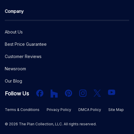
Company
About Us
Best Price Guarantee
Customer Reviews
Newsroom
Our Blog
Facebook
Houzz
PInterest
Instagram
X
YouTube
Follow Us
Terms & Conditions
Privacy Policy
DMCA Policy
Site Map
©
2026
The Plan Collection, LLC. All rights reserved.