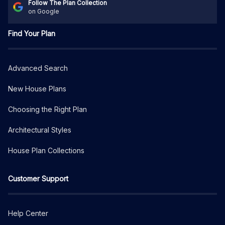
Follow The Plan Collection
on Google
Find Your Plan
Advanced Search
New House Plans
Choosing the Right Plan
Architectural Styles
House Plan Collections
Customer Support
Help Center