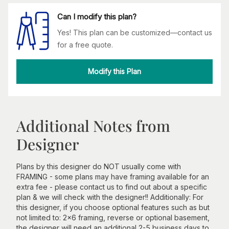
Can I modify this plan?
Yes! This plan can be customized—contact us
for a free quote.
Modify this Plan
Additional Notes from
Designer
Plans by this designer do NOT usually come with
FRAMING - some plans may have framing available for an
extra fee - please contact us to find out about a specific
plan & we will check with the designer!! Additionally: For
this designer, if you choose optional features such as but
not limited to: 2x6 framing, reverse or optional basement,
the designer will need an additional 2-5 business days to