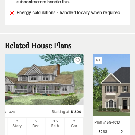
subcontractors handle this.
Energy calculations - handled locally when required.
Related House Plans
Starting at
#
173-1029
$
1300
50
2
5
3
.5
2
Plan
#
189-1013
Ft
Story
Bed
Bath
Car
3263
2