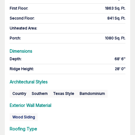
First Floor
:
1863 Sq. Ft.
Second Floor
:
841 Sq. Ft.
Unheated Area:
Porch
:
1080 Sq. Ft.
Dimensions
Depth
:
68' 6''
Ridge Height
:
28' 0''
Architectural Styles
Country
Southern
Texas Style
Barndominium
Exterior Wall Material
Wood Siding
Roofing Type