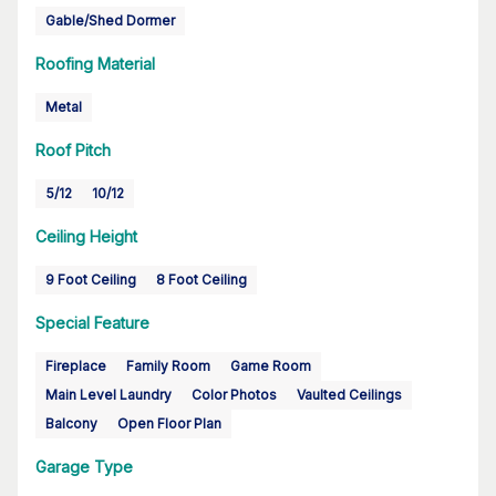
Gable/Shed Dormer
Roofing Material
Metal
Roof Pitch
5/12
10/12
Ceiling Height
9 Foot Ceiling
8 Foot Ceiling
Special Feature
Fireplace
Family Room
Game Room
Main Level Laundry
Color Photos
Vaulted Ceilings
Balcony
Open Floor Plan
Garage Type