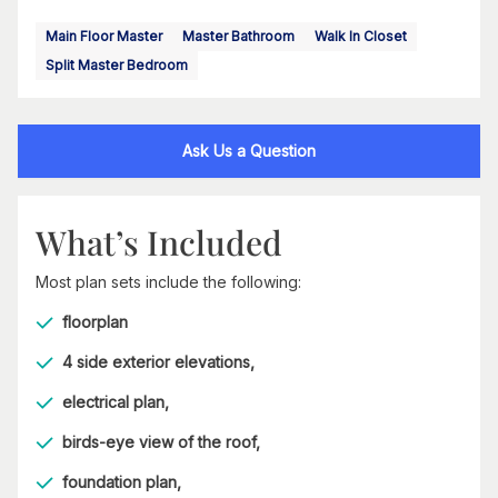
Main Floor Master
Master Bathroom
Walk In Closet
Split Master Bedroom
Ask Us a Question
What’s Included
Most plan sets include the following:
floorplan
4 side exterior elevations,
electrical plan,
birds-eye view of the roof,
foundation plan,