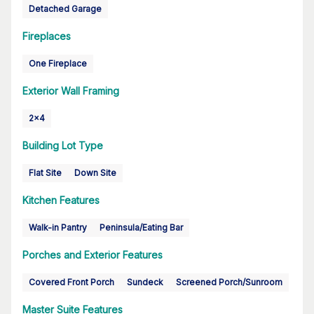
Detached Garage
Fireplaces
One Fireplace
Exterior Wall Framing
2x4
Building Lot Type
Flat Site
Down Site
Kitchen Features
Walk-in Pantry
Peninsula/Eating Bar
Porches and Exterior Features
Covered Front Porch
Sundeck
Screened Porch/Sunroom
Master Suite Features