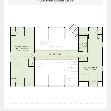
Floor Plan Upper Level