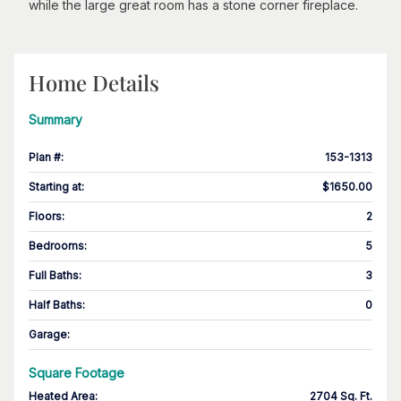
while the large great room has a stone corner fireplace.
Home Details
Summary
Plan #
:
153-1313
Starting at
:
$1650.00
Floors
:
2
Bedrooms
:
5
Full Baths
:
3
Half Baths
:
0
Garage
:
Square Footage
Heated Area
:
2704 Sq. Ft.