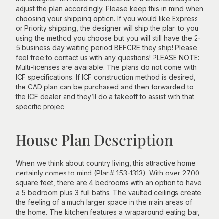
adjust the plan accordingly. Please keep this in mind when
choosing your shipping option. If you would like Express
or Priority shipping, the designer will ship the plan to you
using the method you choose but you will still have the 2-
5 business day waiting period BEFORE they ship! Please
feel free to contact us with any questions! PLEASE NOTE:
Multi-licenses are available. The plans do not come with
ICF specifications. If ICF construction method is desired,
the CAD plan can be purchased and then forwarded to
the ICF dealer and they’ll do a takeoff to assist with that
specific projec
House Plan Description
When we think about country living, this attractive home
certainly comes to mind (Plan# 153-1313). With over 2700
square feet, there are 4 bedrooms with an option to have
a 5 bedroom plus 3 full baths. The vaulted ceilings create
the feeling of a much larger space in the main areas of
the home. The kitchen features a wraparound eating bar,