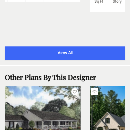
Sq Ft
Story
View All
Other Plans By This Designer