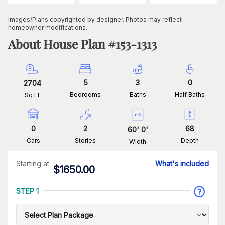
Images/Plans copyrighted by designer. Photos may reflect
homeowner modifications.
About House Plan #
153-1313
5
3
0
2704
Bedrooms
Baths
Half Baths
Sq Ft
0
2
68
60
'
0
'
Cars
Stories
Depth
Width
Starting at
What's included
$
1650.00
STEP 1