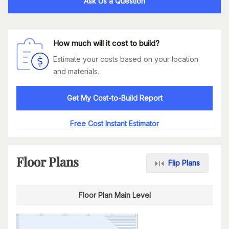
Ask Us a Question
How much will it cost to build?
Estimate your costs based on your location
and materials.
Get My Cost-to-Build Report
Free Cost Instant Estimator
Floor Plans
Flip Plans
Floor Plan Main Level