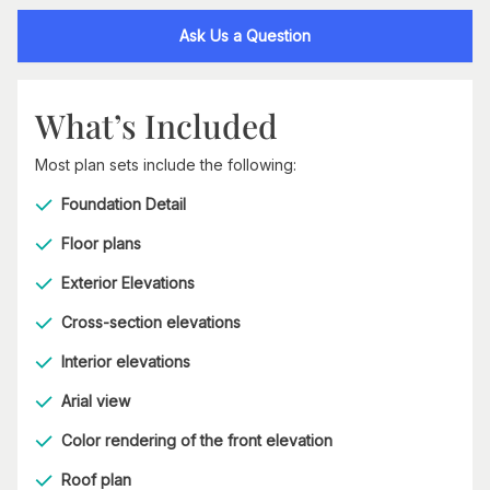
Ask Us a Question
What’s Included
Most plan sets include the following:
Foundation Detail
Floor plans
Exterior Elevations
Cross-section elevations
Interior elevations
Arial view
Color rendering of the front elevation
Roof plan