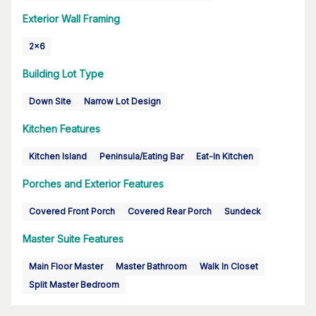
Exterior Wall Framing
2x6
Building Lot Type
Down Site
Narrow Lot Design
Kitchen Features
Kitchen Island
Peninsula/Eating Bar
Eat-In Kitchen
Porches and Exterior Features
Covered Front Porch
Covered Rear Porch
Sundeck
Master Suite Features
Main Floor Master
Master Bathroom
Walk In Closet
Split Master Bedroom