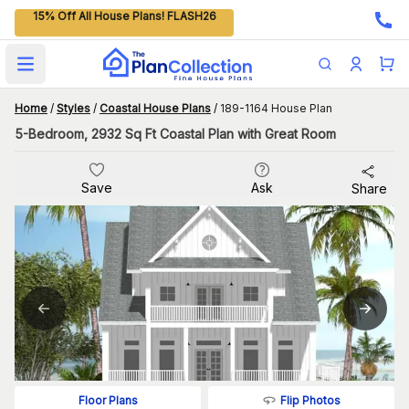
15% Off All House Plans! FLASH26
Open main menu
Home
/
Styles
/
Coastal House Plans
/
189-1164 House Plan
5-Bedroom, 2932 Sq Ft Coastal Plan with Great Room
Save
Ask
Share
Flip Photos
Floor Plans