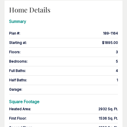
Home Details
Summary
Plan #
:
189-1164
Starting at
:
$1895.00
Floors
:
3
Bedrooms
:
5
Full Baths
:
4
Half Baths
:
1
Garage
:
Square Footage
Heated Area
:
2932 Sq. Ft.
First Floor
:
1536 Sq. Ft.