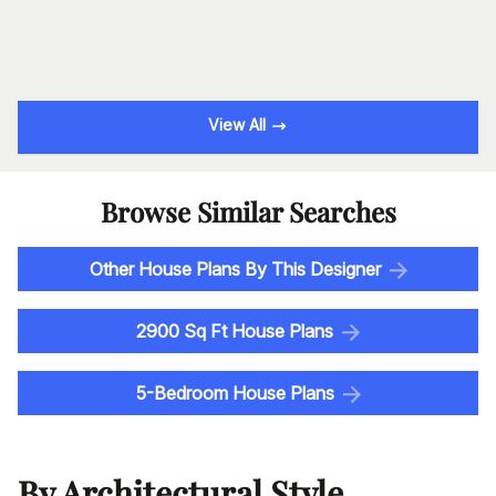
View All
Browse Similar Searches
Other House Plans By This Designer
2900 Sq Ft House Plans
5-Bedroom House Plans
By Architectural Style