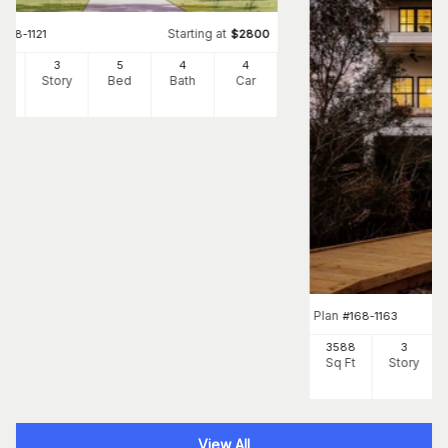
Starting at
#
168-1121
$
2800
1
3
5
4
4
Ft
Story
Bed
Bath
Car
Plan
#
168-1163
3588
3
Sq Ft
Story
View All