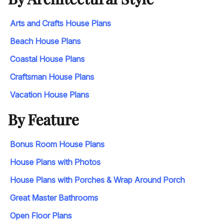
Arts and Crafts House Plans
Beach House Plans
Coastal House Plans
Craftsman House Plans
Vacation House Plans
By Feature
Bonus Room House Plans
House Plans with Photos
House Plans with Porches & Wrap Around Porch
Great Master Bathrooms
Open Floor Plans