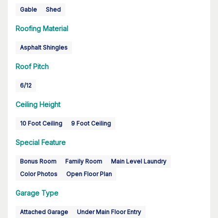
Gable
Shed
Roofing Material
Asphalt Shingles
Roof Pitch
6/12
Ceiling Height
10 Foot Ceiling
9 Foot Ceiling
Special Feature
Bonus Room
Family Room
Main Level Laundry
Color Photos
Open Floor Plan
Garage Type
Attached Garage
Under Main Floor Entry