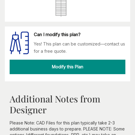
Can I modify this plan?
Yes! This plan can be customized—contact us
for a free quote.
Modify this Plan
Additional Notes from
Designer
Please Note: CAD Files for this plan typically take 2-3
additional business days to prepare. PLEASE NOTE: Some
options (different foundations, RRR, etc.) may take an