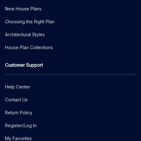
New House Plans
Choosing the Right Plan
Architectural Styles
House Plan Collections
Customer Support
Help Center
Contact Us
Return Policy
Register/Log In
My Favorites