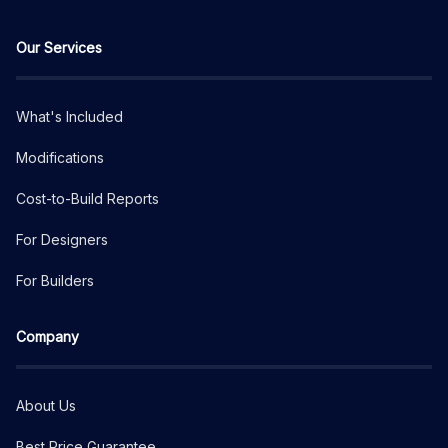
Our Services
What's Included
Modifications
Cost-to-Build Reports
For Designers
For Builders
Company
About Us
Best Price Guarantee