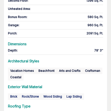
Second Floor
:
1396 Sq. Ft.
Unheated Area:
Bonus Room
:
580 Sq. Ft.
Garage
:
960 Sq. Ft.
Porch
:
2091 Sq. Ft.
Dimensions
Depth
:
78' 3''
Architectural Styles
Vacation Homes
Beachfront
Arts and Crafts
Craftsman
Coastal
Exterior Wall Material
Brick
Rock/Stone
Wood Siding
Lap Siding
Roofing Type