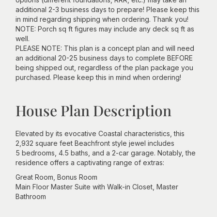
additional 2-3 business days to prepare! Please keep this
in mind regarding shipping when ordering. Thank you!
NOTE: Porch sq ft figures may include any deck sq ft as
well.
PLEASE NOTE: This plan is a concept plan and will need
an additional 20-25 business days to complete BEFORE
being shipped out, regardless of the plan package you
purchased. Please keep this in mind when ordering!
House Plan Description
Elevated by its evocative Coastal characteristics, this
2,932 square feet Beachfront style jewel includes
5 bedrooms, 4.5 baths, and a 2-car garage. Notably, the
residence offers a captivating range of extras:
Great Room, Bonus Room
Main Floor Master Suite with Walk-in Closet, Master
Bathroom