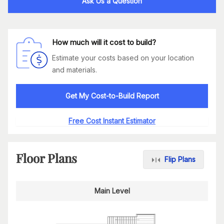
Ask Us a Question
How much will it cost to build?
Estimate your costs based on your location
and materials.
Get My Cost-to-Build Report
Free Cost Instant Estimator
Floor Plans
Flip Plans
Main Level