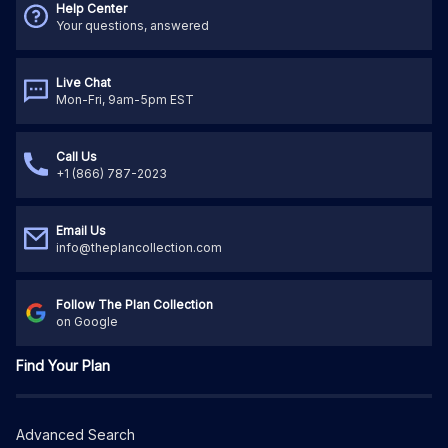
Help Center
Your questions, answered
Live Chat
Mon-Fri, 9am-5pm EST
Call Us
+1 (866) 787-2023
Email Us
info@theplancollection.com
Follow The Plan Collection
on Google
Find Your Plan
Advanced Search