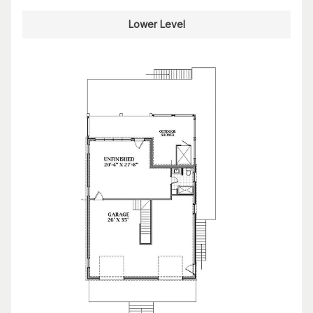
Lower Level