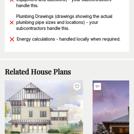
handle this.
Plumbing Drawings (drawings showing the actual
plumbing pipe sizes and locations) - your
subcontractors handle this.
Energy calculations - handled locally when required.
Related House Plans