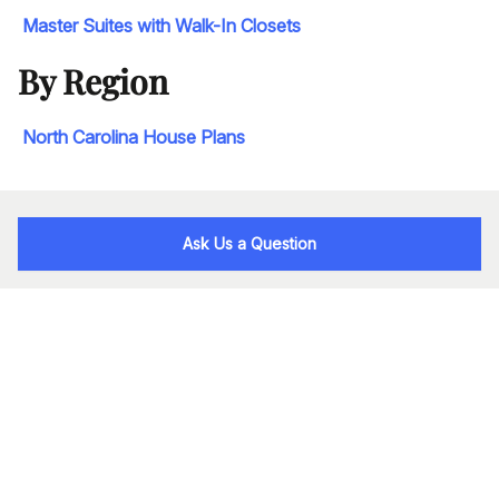
Master Suites with Walk-In Closets
By Region
North Carolina House Plans
Ask Us a Question