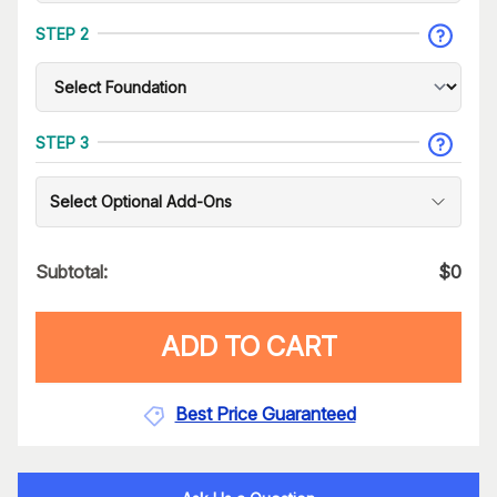
STEP 2
STEP 3
Select Optional Add-Ons
Subtotal:
$
0
ADD TO CART
Best Price Guaranteed