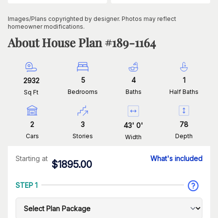
Images/Plans copyrighted by designer. Photos may reflect
homeowner modifications.
About House Plan #
189-1164
5
4
1
2932
Bedrooms
Baths
Half Baths
Sq Ft
2
3
78
43
'
0
'
Cars
Stories
Depth
Width
Starting at
What's included
$
1895.00
STEP 1