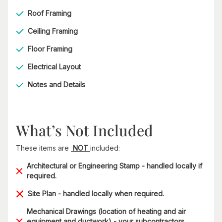
Roof Framing
Ceiling Framing
Floor Framing
Electrical Layout
Notes and Details
What’s Not Included
These items are
NOT
included:
Architectural or Engineering Stamp - handled locally if
required.
Site Plan - handled locally when required.
Mechanical Drawings (location of heating and air
equipment and ductwork) - your subcontractors