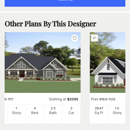
Other Plans By This Designer
Starting at
Plan
#
189-1117
$
2095
#
189-1129
01
1
4
2
.5
2
2847
1.5
Ft
Story
Bed
Bath
Car
Sq Ft
Story