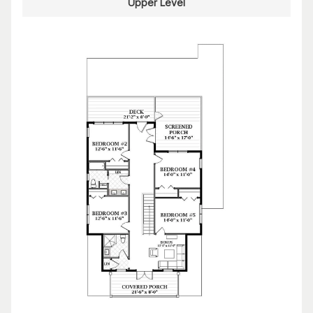
Upper Level