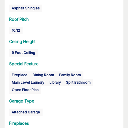
Asphalt Shingles
Roof Pitch
10/12
Ceiling Height
9 Foot Ceiling
Special Feature
Fireplace
Dining Room
Family Room
Main Level Laundry
Library
Split Bathroom
Open Floor Plan
Garage Type
Attached Garage
Fireplaces