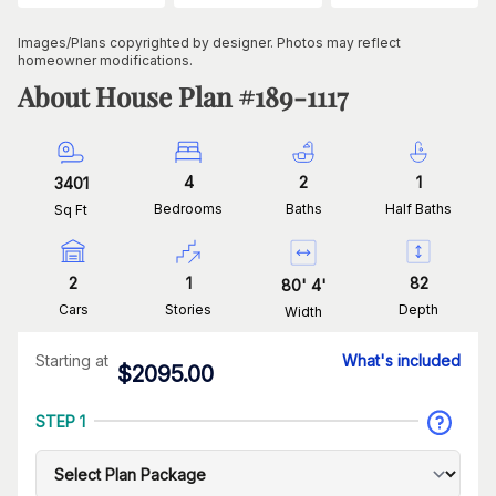
Images/Plans copyrighted by designer. Photos may reflect
homeowner modifications.
About House Plan #
189-1117
4
2
1
3401
Bedrooms
Baths
Half Baths
Sq Ft
2
1
82
80
'
4
'
Cars
Stories
Depth
Width
Starting at
What's included
$
2095.00
STEP 1