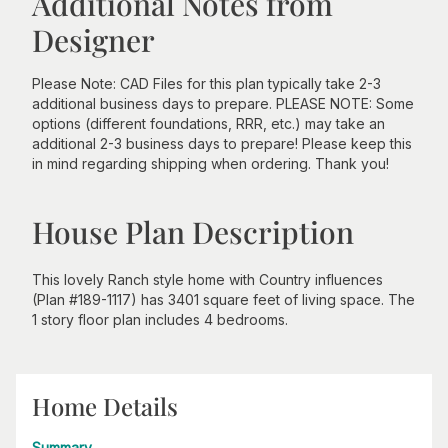
Additional Notes from
Designer
Please Note: CAD Files for this plan typically take 2-3
additional business days to prepare. PLEASE NOTE: Some
options (different foundations, RRR, etc.) may take an
additional 2-3 business days to prepare! Please keep this
in mind regarding shipping when ordering. Thank you!
House Plan Description
This lovely Ranch style home with Country influences
(Plan #189-1117) has 3401 square feet of living space. The
1 story floor plan includes 4 bedrooms.
Home Details
Summary