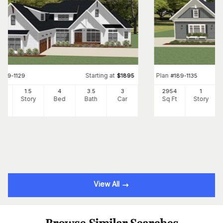
Starting at
Plan
#
189-1129
$
1895
#
189-1135
47
1.5
4
3
.5
3
2954
1
Ft
Story
Bed
Bath
Car
Sq Ft
Story
View All