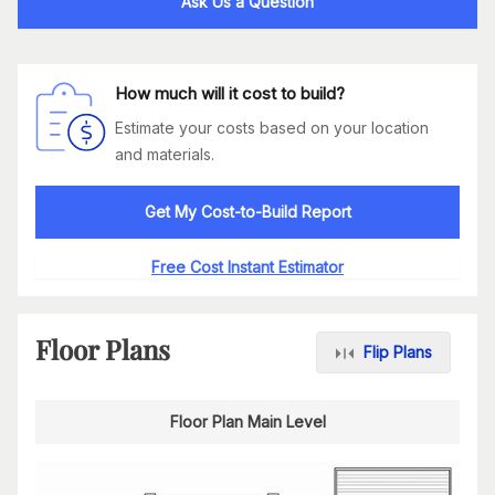
Ask Us a Question
How much will it cost to build?
Estimate your costs based on your location
and materials.
Get My Cost-to-Build Report
Free Cost Instant Estimator
Floor Plans
Flip Plans
Floor Plan Main Level