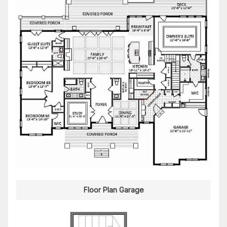
Floor Plan Garage