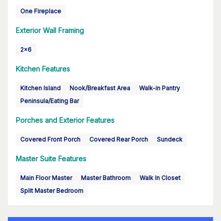
One Fireplace
Exterior Wall Framing
2x6
Kitchen Features
Kitchen Island
Nook/Breakfast Area
Walk-in Pantry
Peninsula/Eating Bar
Porches and Exterior Features
Covered Front Porch
Covered Rear Porch
Sundeck
Master Suite Features
Main Floor Master
Master Bathroom
Walk In Closet
Split Master Bedroom