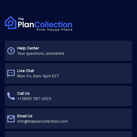
Help Center
Your questions, answered
Live Chat
Mon-Fri, 9am-5pm EST
Call Us
+1 (866) 787-2023
Email Us
info@theplancollection.com