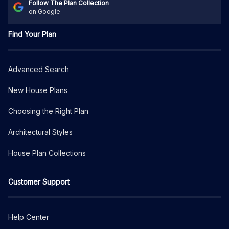
Follow The Plan Collection
on Google
Find Your Plan
Advanced Search
New House Plans
Choosing the Right Plan
Architectural Styles
House Plan Collections
Customer Support
Help Center