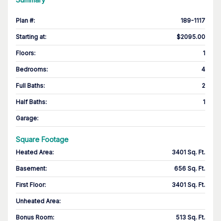
Plan #
:
189-1117
Starting at
:
$2095.00
Floors
:
1
Bedrooms
:
4
Full Baths
:
2
Half Baths
:
1
Garage
:
Square Footage
Heated Area
:
3401 Sq. Ft.
Basement
:
656 Sq. Ft.
First Floor
:
3401 Sq. Ft.
Unheated Area:
Bonus Room
:
513 Sq. Ft.