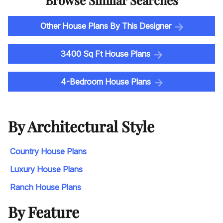
Browse Similar Searches
Other House Plans By This Designer
3400 Sq Ft House Plans
4-Bedroom House Plans
By Architectural Style
Country House Plans
Luxury House Plans
Ranch House Plans
By Feature