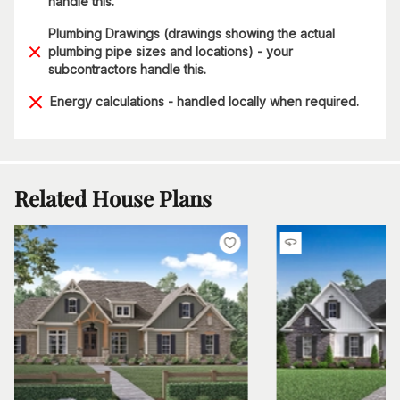
handle this.
Plumbing Drawings (drawings showing the actual
plumbing pipe sizes and locations) - your
subcontractors handle this.
Energy calculations - handled locally when required.
Related House Plans