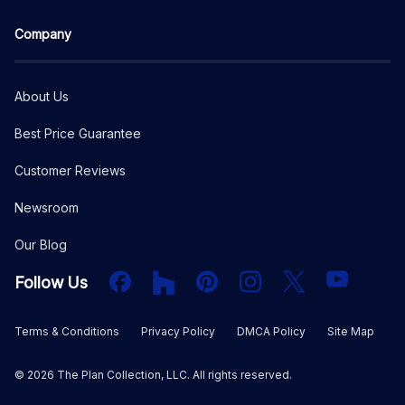
Company
About Us
Best Price Guarantee
Customer Reviews
Newsroom
Our Blog
Facebook
Houzz
PInterest
Instagram
X
YouTube
Follow Us
Terms & Conditions
Privacy Policy
DMCA Policy
Site Map
©
2026
The Plan Collection, LLC. All rights reserved.