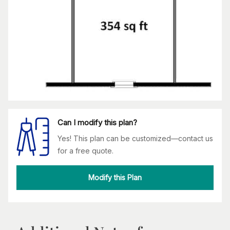
Can I modify this plan?
Yes! This plan can be customized—contact us
for a free quote.
Modify this Plan