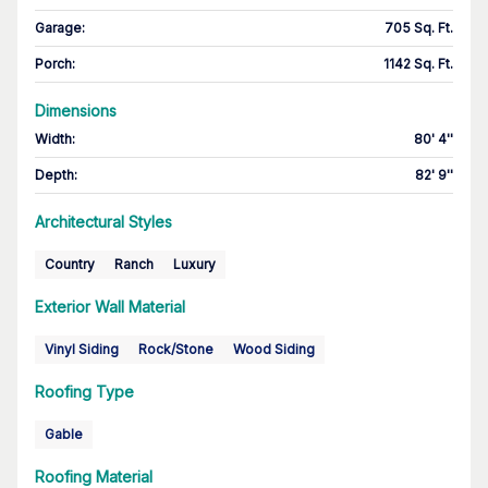
Garage
:
705 Sq. Ft.
Porch
:
1142 Sq. Ft.
Dimensions
Width
:
80' 4''
Depth
:
82' 9''
Architectural Styles
Country
Ranch
Luxury
Exterior Wall Material
Vinyl Siding
Rock/Stone
Wood Siding
Roofing Type
Gable
Roofing Material