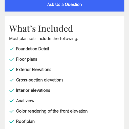
Ask Us a Question
What’s Included
Most plan sets include the following:
Foundation Detail
Floor plans
Exterior Elevations
Cross-section elevations
Interior elevations
Arial view
Color rendering of the front elevation
Roof plan