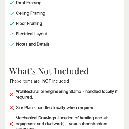
Roof Framing
Ceiling Framing
Floor Framing
Electrical Layout
Notes and Details
What’s Not Included
These items are
NOT
included:
Architectural or Engineering Stamp - handled locally if
required.
Site Plan - handled locally when required.
Mechanical Drawings (location of heating and air
equipment and ductwork) - your subcontractors