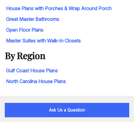
House Plans with Porches & Wrap Around Porch
Great Master Bathrooms
Open Floor Plans
Master Suites with Walk-In Closets
By Region
Gulf Coast House Plans
North Carolina House Plans
Ask Us a Question