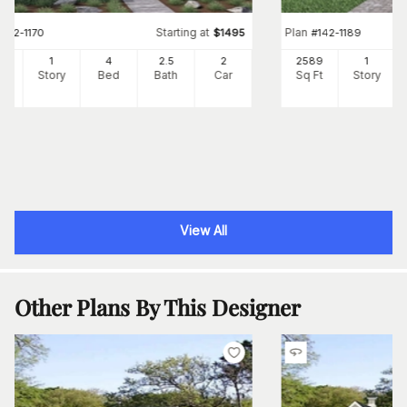
Starting at
Plan
#
142-1170
$
1495
#
142-1189
41
1
4
2
.5
2
2589
1
Ft
Story
Bed
Bath
Car
Sq Ft
Story
View All
Other Plans By This Designer