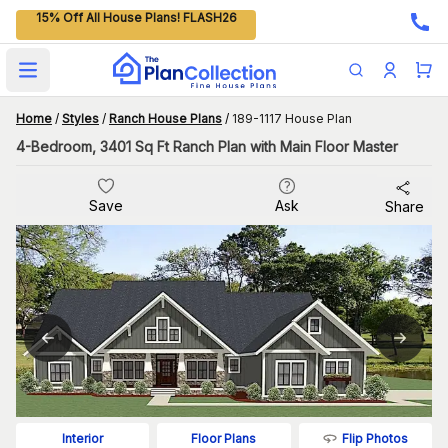
15% Off All House Plans! FLASH26
Open main menu
Home
/
Styles
/
Ranch House Plans
/
189-1117 House Plan
4-Bedroom, 3401 Sq Ft Ranch Plan with Main Floor Master
Save
Ask
Share
Flip Photos
Interior
Floor Plans