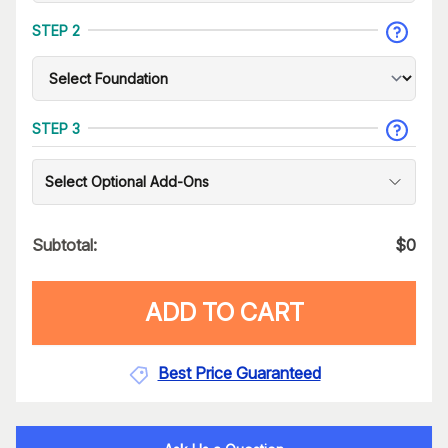
STEP 2
STEP 3
Select Optional Add-Ons
Subtotal:
$
0
ADD TO CART
Best Price Guaranteed