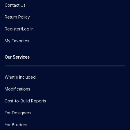
Contact Us
Return Policy
Register/Log In
My Favorites
Our Services
What's Included
Modifications
Cost-to-Build Reports
For Designers
For Builders