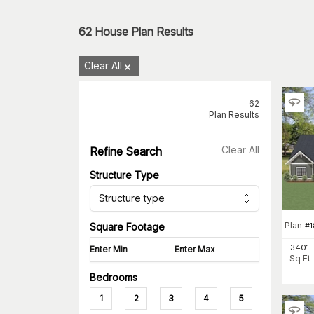
62
House Plan Results
Clear All
62
Plan Results
Clear All
Refine Search
Structure Type
Structure type
Plan
#
1
Square Footage
3401
Sq Ft
Bedrooms
1
2
3
4
5