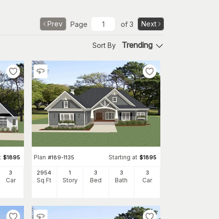
Prev
Next
Page
of
3
Trending
Sort By
t
Plan
Starting at
$
1895
#
189-1135
$
1895
3
2954
1
3
3
3
Car
Sq Ft
Story
Bed
Bath
Car