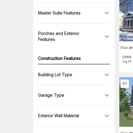
Master Suite Features
Porches and Exterior
Features
Plan
#
2988
Construction Features
Sq Ft
Building Lot Type
Garage Type
Exterior Wall Material