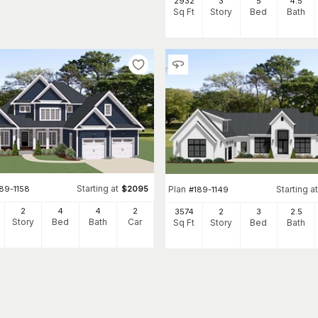
2932
3
5
4
.5
Sq Ft
Story
Bed
Bath
Starting at
89-1158
$
2095
Plan
Starting at
#
189-1149
2
4
4
2
3574
2
3
2
.5
Story
Bed
Bath
Car
Sq Ft
Story
Bed
Bath