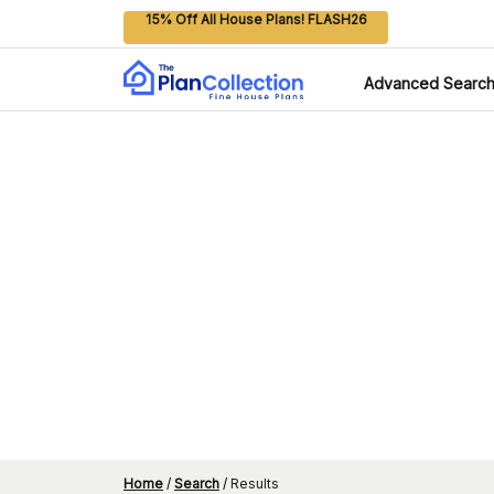
15% Off All House Plans! FLASH26
Advanced Searc
Home
/
Search
/
Results