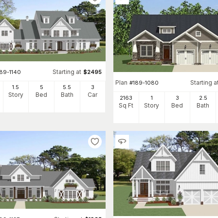
Starting at
189-1140
$
2495
Plan
Starting a
#
189-1080
1.5
5
5
.5
3
Story
Bed
Bath
Car
2163
1
3
2
.5
Sq Ft
Story
Bed
Bath