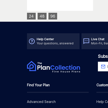
24
48
96
Help Center
Live Chat
Your questions, answered
Mon-Fri, 9
Subs
Find Your Plan
Custom
Advanced Search
Help C