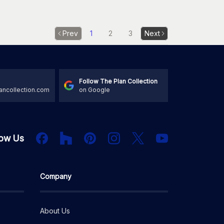
Prev
1
2
3
Next
Follow The Plan Collection
ancollection.com
on Google
Houzz
Facebook
PInterest
Instagram
X
low Us
YouTube
Company
About Us