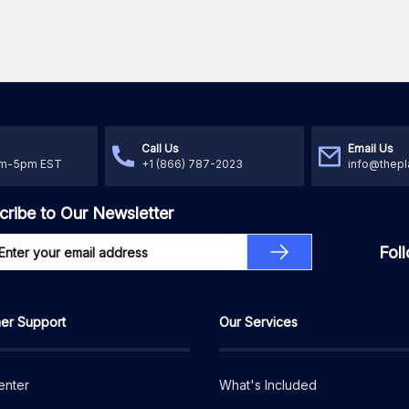
Call Us
Email Us
am-5pm EST
+1 (866) 787-2023
info@thepl
cribe to Our Newsletter
Fol
er Support
Our Services
enter
What's Included