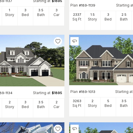
Starting at
89-1137
$
1895
Plan
Starting a
#
189-1139
1
3
3
.5
3
2337
1.5
3
2
.5
Story
Bed
Bath
Car
Sq Ft
Story
Bed
Bath
Plan
Starting at
#
189-1013
Starting at
89-1134
$
1895
3263
2
5
3
.5
2
3
3
.5
2
Sq Ft
Story
Bed
Bath
Story
Bed
Bath
Car