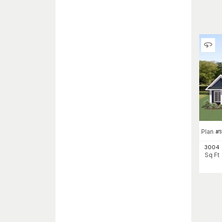
Plan
#
1
3004
Sq Ft