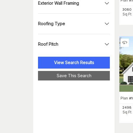
Plan
#
Exterior Wall Framing
3080
Sq Ft
Roofing Type
Roof Pitch
View Search Results
Save This Search
Plan
#
1
2498
Sq Ft