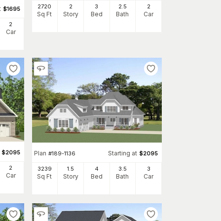
2720
2
3
2
.5
2
t
$
1695
Sq Ft
Story
Bed
Bath
Car
2
Car
$
2095
Plan
Starting at
#
189-1136
$
2095
2
3239
1.5
4
3
.5
3
Car
Sq Ft
Story
Bed
Bath
Car