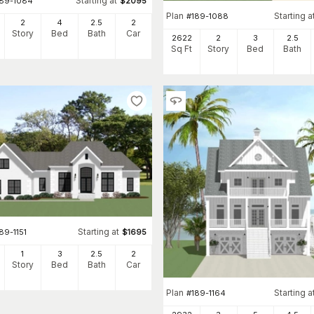
Starting at
189-1084
$
2095
Plan
Starting a
#
189-1088
2
4
2
.5
2
Story
Bed
Bath
Car
2622
2
3
2
.5
Sq Ft
Story
Bed
Bath
Starting at
89-1151
$
1695
1
3
2
.5
2
Story
Bed
Bath
Car
Plan
Starting a
#
189-1164