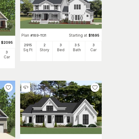
Plan
Starting at
#
189-1131
$
1895
$
2095
2915
2
3
3
.5
3
Sq Ft
Story
Bed
Bath
Car
3
Car