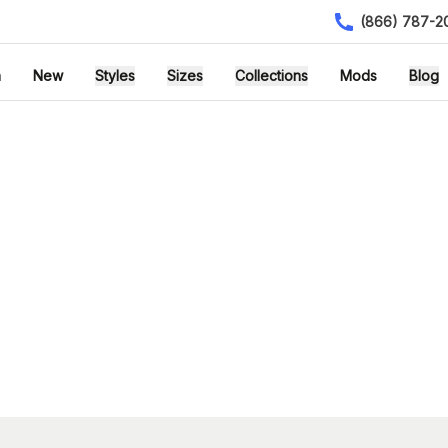
(866) 787-2
h
New
Styles
Sizes
Collections
Mods
Blog