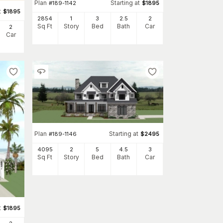
Plan
Starting at
#
189-1142
$
1895
t
$
1895
2854
1
3
2
.5
2
Sq Ft
Story
Bed
Bath
Car
2
Car
Plan
Starting at
#
189-1146
$
2495
4095
2
5
4
.5
3
Sq Ft
Story
Bed
Bath
Car
t
$
1895