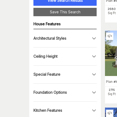
View Search Results
Plan
#
1
2680
Save This Search
Sq Ft
House Features
Architectural Styles
Ceiling Height
Special Feature
Plan
#
1
2715
Foundation Options
Sq Ft
Kitchen Features