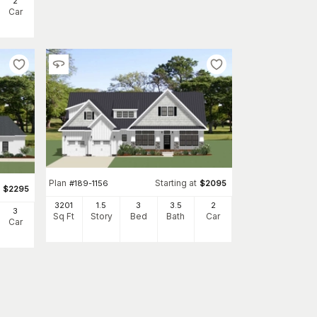
2
Car
Plan
Starting at
#
189-1156
$
2095
$
2295
3201
1.5
3
3
.5
2
3
Sq Ft
Story
Bed
Bath
Car
Car