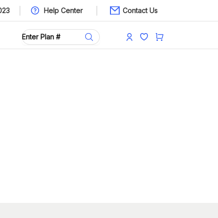
023
Help Center
Contact Us