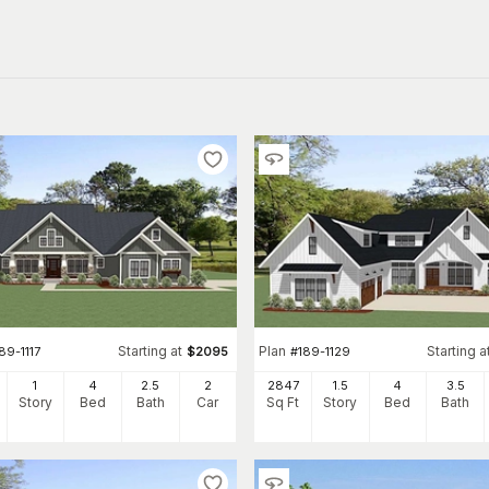
Starting at
Plan
Starting a
89-1117
$
2095
#
189-1129
1
4
2
.5
2
2847
1.5
4
3
.5
Story
Bed
Bath
Car
Sq Ft
Story
Bed
Bath