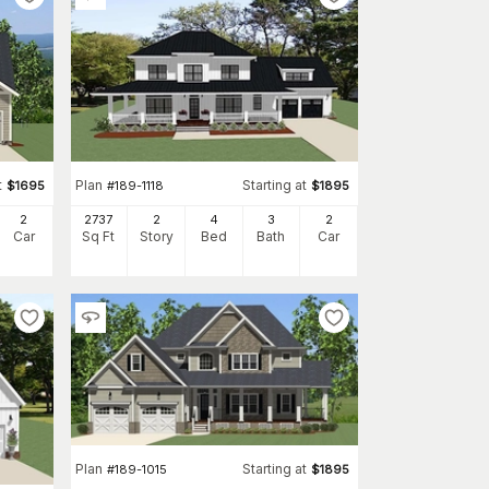
t
Plan
Starting at
$
1695
#
189-1118
$
1895
2
2737
2
4
3
2
Car
Sq Ft
Story
Bed
Bath
Car
Plan
Starting at
#
189-1015
$
1895