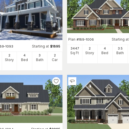
Plan
Starting at
#
189-1006
Starting at
189-1093
$
1895
3447
2
4
3
.5
Sq Ft
Story
Bed
Bath
2
4
3
2
Story
Bed
Bath
Car