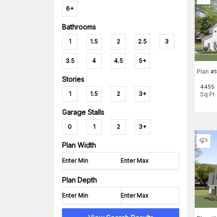
6+
Bathrooms
1
1.5
2
2.5
3
3.5
4
4.5
5+
Plan
#
Stories
4455
1
1.5
2
3+
Sq Ft
Garage Stalls
0
1
2
3+
Plan Width
Plan Depth