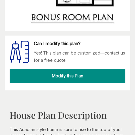
Can I modify this plan?
Yes! This plan can be customized—contact us
for a free quote.
Modify this Plan
House Plan Description
This Acadian style home is sure to rise to the top of your