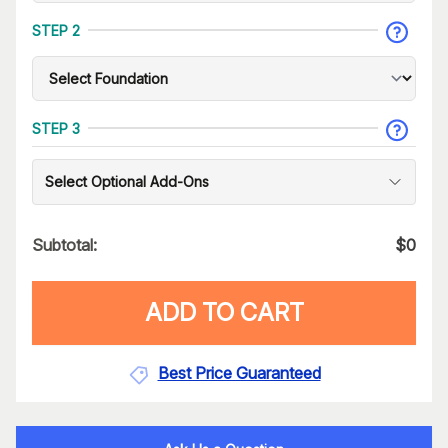
STEP 2
STEP 3
Select Optional Add-Ons
Subtotal:
$
0
ADD TO CART
Best Price Guaranteed