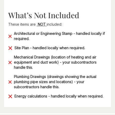
What’s Not Included
These items are
NOT
included:
Architectural or Engineering Stamp - handled locally if
required.
Site Plan - handled locally when required.
Mechanical Drawings (location of heating and air
equipment and duct work) - your subcontractors
handle this.
Plumbing Drawings (drawings showing the actual
plumbing pipe sizes and locations) - your
subcontractors handle this.
Energy calculations - handled locally when required.