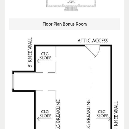
Floor Plan Bonus Room