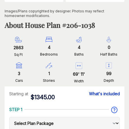
Images/Plans copyrighted by designer. Photos may reflect
homeowner modifications.
About House Plan #
206-1038
4
4
0
2863
Bedrooms
Baths
Half Baths
Sq Ft
3
1
99
69
'
11
'
Cars
Stories
Depth
Width
Starting at
What's included
$
1345.00
STEP 1