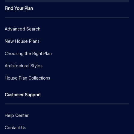
Find Your Plan
Advanced Search
New House Plans
Choosing the Right Plan
Architectural Styles
House Plan Collections
Customer Support
Help Center
Contact Us