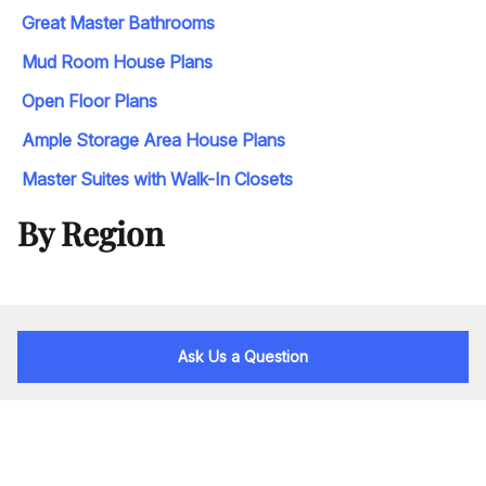
Great Master Bathrooms
Mud Room House Plans
Open Floor Plans
Ample Storage Area House Plans
Master Suites with Walk-In Closets
By Region
Ask Us a Question