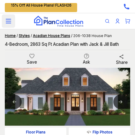
15% Off All House Plans! FLASH26
Open main menu
Home
/
Styles
/
Acadian House Plans
/
206-1038 House Plan
4-Bedroom, 2863 Sq Ft Acadian Plan with Jack & Jill Bath
Save
Ask
Share
Flip Photos
Floor Plans