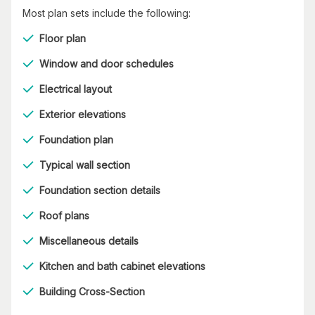
Most plan sets include the following:
Floor plan
Window and door schedules
Electrical layout
Exterior elevations
Foundation plan
Typical wall section
Foundation section details
Roof plans
Miscellaneous details
Kitchen and bath cabinet elevations
Building Cross-Section