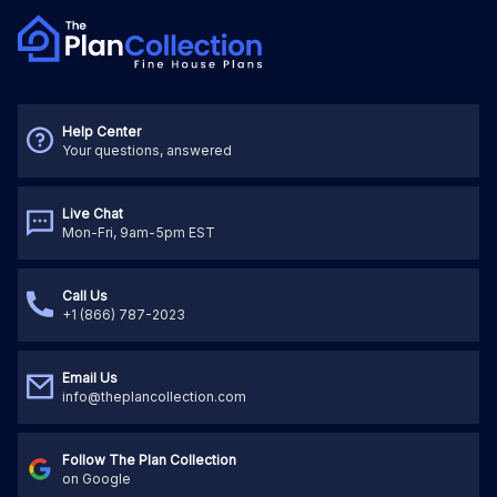
Help Center
Your questions, answered
Live Chat
Mon-Fri, 9am-5pm EST
Call Us
+1 (866) 787-2023
Email Us
info@theplancollection.com
Follow The Plan Collection
on Google