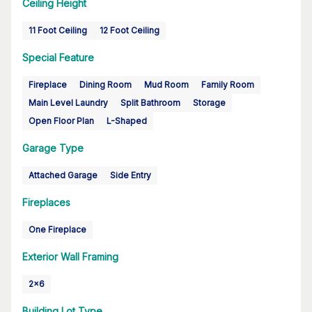
Ceiling Height
11 Foot Ceiling
12 Foot Ceiling
Special Feature
Fireplace
Dining Room
Mud Room
Family Room
Main Level Laundry
Split Bathroom
Storage
Open Floor Plan
L-Shaped
Garage Type
Attached Garage
Side Entry
Fireplaces
One Fireplace
Exterior Wall Framing
2x6
Building Lot Type