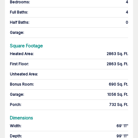
Bedrooms
:
4
Full Baths
:
4
Half Baths
:
0
Garage
:
Square Footage
Heated Area
:
2863 Sq. Ft.
First Floor
:
2863 Sq. Ft.
Unheated Area:
Bonus Room
:
690 Sq. Ft.
Garage
:
1056 Sq. Ft.
Porch
:
732 Sq. Ft.
Dimensions
Width
:
69' 11''
Depth
:
99' 11''