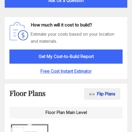
Ask Us a Question
How much will it cost to build?
Estimate your costs based on your location
and materials.
Get My Cost-to-Build Report
Free Cost Instant Estimator
Floor Plans
Flip Plans
Floor Plan Main Level