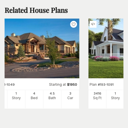
Related House Plans
Starting at
Plan
#
161-1049
$
1950
#
193-1091
96
1
4
4
.5
3
3416
1
Ft
Story
Bed
Bath
Car
Sq Ft
Story