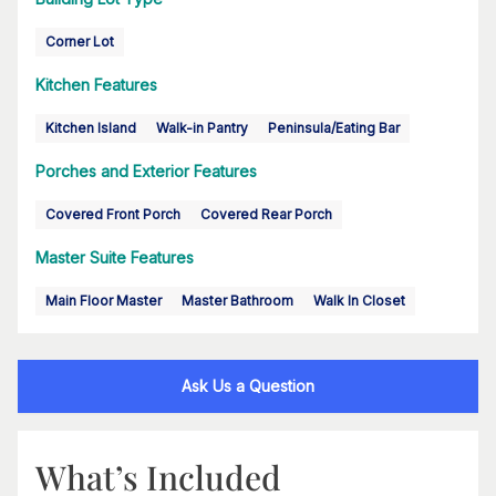
Corner Lot
Kitchen Features
Kitchen Island
Walk-in Pantry
Peninsula/Eating Bar
Porches and Exterior Features
Covered Front Porch
Covered Rear Porch
Master Suite Features
Main Floor Master
Master Bathroom
Walk In Closet
Ask Us a Question
What’s Included