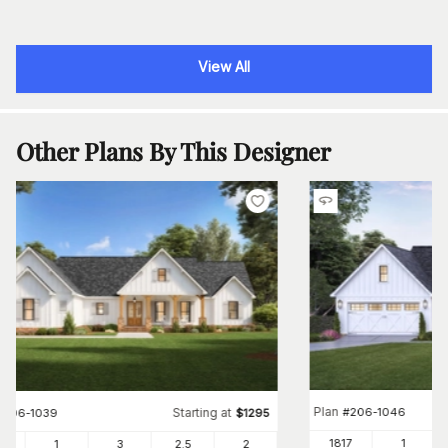
View All
Other Plans By This Designer
Plan
#
206-1046
Starting at
#
206-1039
$
1295
1817
1
30
1
3
2
.5
2