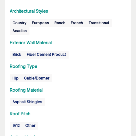
Architectural Styles
Country
European
Ranch
French
Transitional
Acadian
Exterior Wall Material
Brick
Fiber Cement Product
Roofing Type
Hip
Gable/Dormer
Roofing Material
Asphalt Shingles
Roof Pitch
9/12
Other