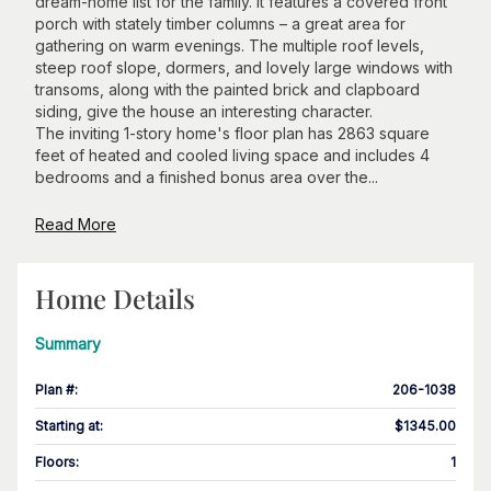
dream-home list for the family. It features a covered front
porch with stately timber columns – a great area for
gathering on warm evenings. The multiple roof levels,
steep roof slope, dormers, and lovely large windows with
transoms, along with the painted brick and clapboard
siding, give the house an interesting character.
The inviting 1-story home's floor plan has 2863 square
feet of heated and cooled living space and includes 4
bedrooms and a finished bonus area over the...
Read More
Home Details
Summary
Plan #
:
206-1038
Starting at
:
$1345.00
Floors
:
1