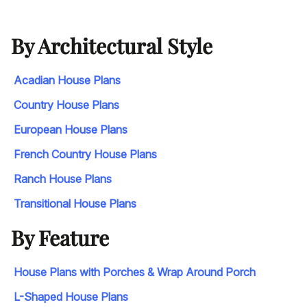
By Architectural Style
Acadian House Plans
Country House Plans
European House Plans
French Country House Plans
Ranch House Plans
Transitional House Plans
By Feature
House Plans with Porches & Wrap Around Porch
L-Shaped House Plans