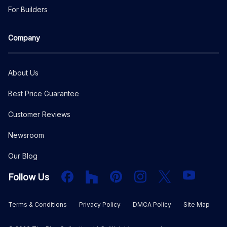
For Builders
Company
About Us
Best Price Guarantee
Customer Reviews
Newsroom
Our Blog
Facebook
Houzz
PInterest
Instagram
X
YouTube
Follow Us
Terms & Conditions
Privacy Policy
DMCA Policy
Site Map