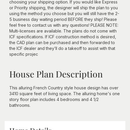
choosing your shipping option. If you would like Express
or Priority shipping, the designer will ship the plan to you
using the method you choose but you will still have the 2-
5 business day waiting period BEFORE they ship! Please
feel free to contact us with any questions! PLEASE NOTE:
Multi-licenses are available. The plans do not come with
ICF specifications. If ICF construction method is desired,
the CAD plan can be purchased and then forwarded to
the ICF dealer and they’ll do a takeoff to assist with that
specific projec
House Plan Description
This alluring French Country style house design has over
3410 square feet of living space. The alluring home's one
story floor plan includes 4 bedrooms and 4 1/2
bathrooms.