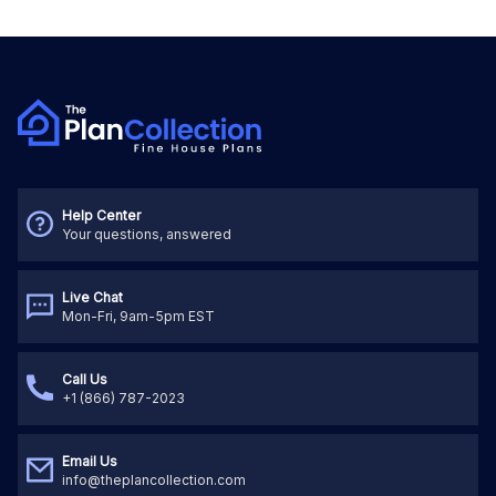
Help Center
Your questions, answered
Live Chat
Mon-Fri, 9am-5pm EST
Call Us
+1 (866) 787-2023
Email Us
info@theplancollection.com