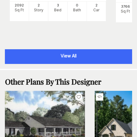
2092
2
3
0
2
3766
Sq Ft
Story
Bed
Bath
Car
Sq Ft
View All
Other Plans By This Designer