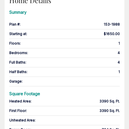
Home Details
Summary
Plan #
:
153-1988
Starting at
:
$1650.00
Floors
:
1
Bedrooms
:
4
Full Baths
:
4
Half Baths
:
1
Garage
:
Square Footage
Heated Area
:
3390 Sq. Ft.
First Floor
:
3390 Sq. Ft.
Unheated Area: