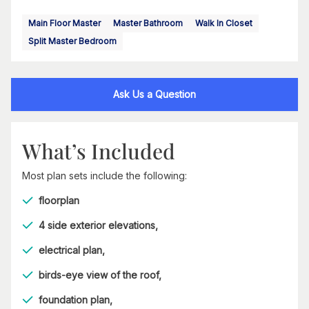
Main Floor Master
Master Bathroom
Walk In Closet
Split Master Bedroom
Ask Us a Question
What’s Included
Most plan sets include the following:
floorplan
4 side exterior elevations,
electrical plan,
birds-eye view of the roof,
foundation plan,