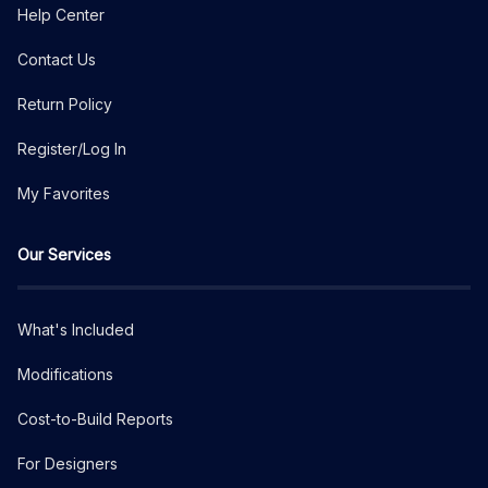
Help Center
Contact Us
Return Policy
Register/Log In
My Favorites
Our Services
What's Included
Modifications
Cost-to-Build Reports
For Designers