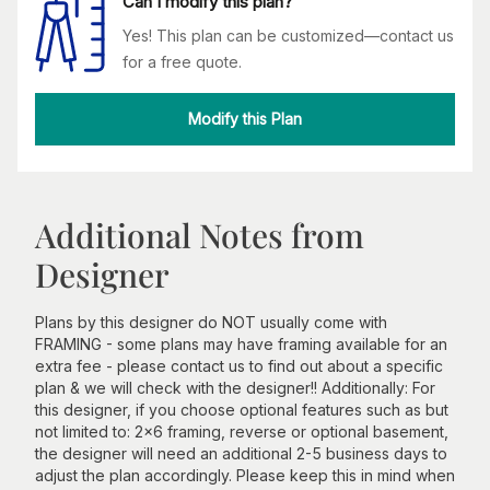
Can I modify this plan?
Yes! This plan can be customized—contact us
for a free quote.
Modify this Plan
Additional Notes from
Designer
Plans by this designer do NOT usually come with
FRAMING - some plans may have framing available for an
extra fee - please contact us to find out about a specific
plan & we will check with the designer!! Additionally: For
this designer, if you choose optional features such as but
not limited to: 2x6 framing, reverse or optional basement,
the designer will need an additional 2-5 business days to
adjust the plan accordingly. Please keep this in mind when