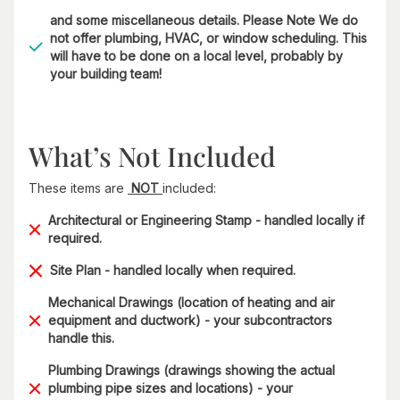
and some miscellaneous details. Please Note We do
not offer plumbing, HVAC, or window scheduling. This
will have to be done on a local level, probably by
your building team!
What’s Not Included
These items are
NOT
included:
Architectural or Engineering Stamp - handled locally if
required.
Site Plan - handled locally when required.
Mechanical Drawings (location of heating and air
equipment and ductwork) - your subcontractors
handle this.
Plumbing Drawings (drawings showing the actual
plumbing pipe sizes and locations) - your