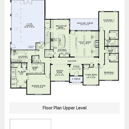
Floor Plan Upper Level