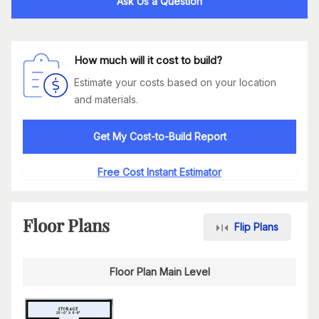
Ask Us a Question
How much will it cost to build?
Estimate your costs based on your location
and materials.
Get My Cost-to-Build Report
Free Cost Instant Estimator
Floor Plans
Flip Plans
Floor Plan Main Level