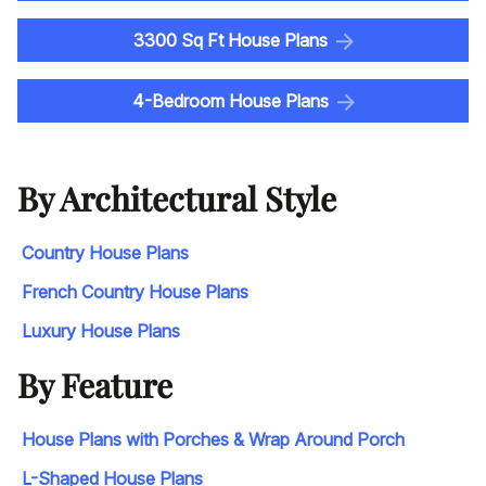
3300 Sq Ft House Plans
4-Bedroom House Plans
By Architectural Style
Country House Plans
French Country House Plans
Luxury House Plans
By Feature
House Plans with Porches & Wrap Around Porch
L-Shaped House Plans