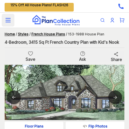
15% Off All House Plans! FLASH26
Open main menu
Home
/
Styles
/
French House Plans
/
153-1988 House Plan
4-Bedroom, 3415 Sq Ft French Country Plan with Kid's Nook
Save
Ask
Share
Flip Photos
Floor Plans