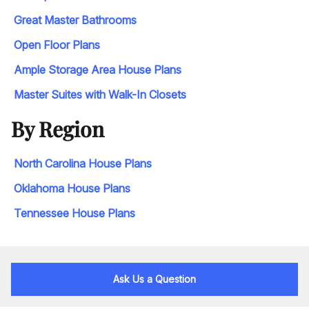
Great Master Bathrooms
Open Floor Plans
Ample Storage Area House Plans
Master Suites with Walk-In Closets
By Region
North Carolina House Plans
Oklahoma House Plans
Tennessee House Plans
Ask Us a Question