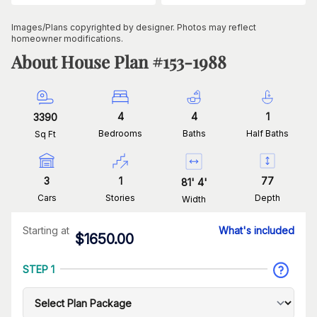
Images/Plans copyrighted by designer. Photos may reflect
homeowner modifications.
About House Plan #
153-1988
4
4
1
3390
Bedrooms
Baths
Half Baths
Sq Ft
3
1
77
81
'
4
'
Cars
Stories
Depth
Width
Starting at
What's included
$
1650.00
STEP 1