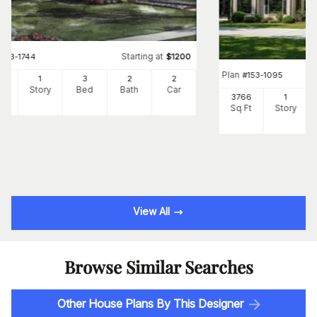
Starting at
#
153-1744
$
1200
Plan
#
153-1095
00
1
3
2
2
Ft
Story
Bed
Bath
Car
3766
1
Sq Ft
Story
View All
Browse Similar Searches
Other House Plans By This Designer