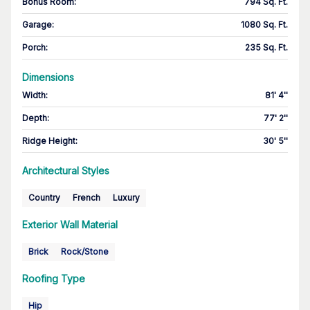
Bonus Room
:
794 Sq. Ft.
Garage
:
1080 Sq. Ft.
Porch
:
235 Sq. Ft.
Dimensions
Width
:
81' 4''
Depth
:
77' 2''
Ridge Height
:
30' 5''
Architectural Styles
Country
French
Luxury
Exterior Wall Material
Brick
Rock/Stone
Roofing Type
Hip