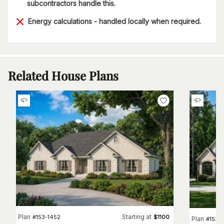
subcontractors handle this.
Energy calculations - handled locally when required.
Related House Plans
Plan
Starting at
#
153-1452
$
1100
Plan
#
153-