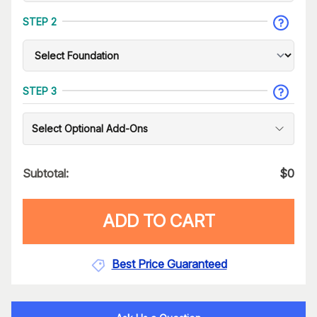
STEP 2
STEP 3
Select Optional Add-Ons
Subtotal:
$
0
ADD TO CART
Best Price Guaranteed