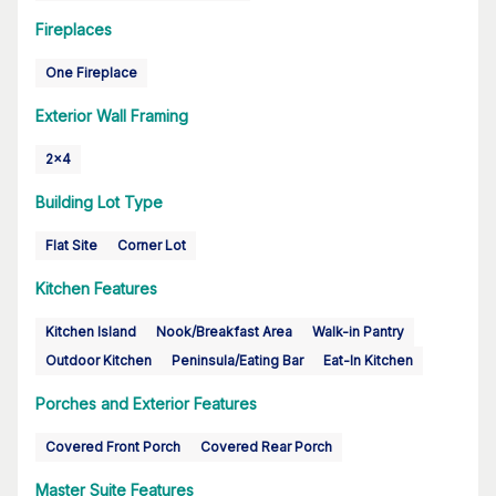
Fireplaces
One Fireplace
Exterior Wall Framing
2x4
Building Lot Type
Flat Site
Corner Lot
Kitchen Features
Kitchen Island
Nook/Breakfast Area
Walk-in Pantry
Outdoor Kitchen
Peninsula/Eating Bar
Eat-In Kitchen
Porches and Exterior Features
Covered Front Porch
Covered Rear Porch
Master Suite Features