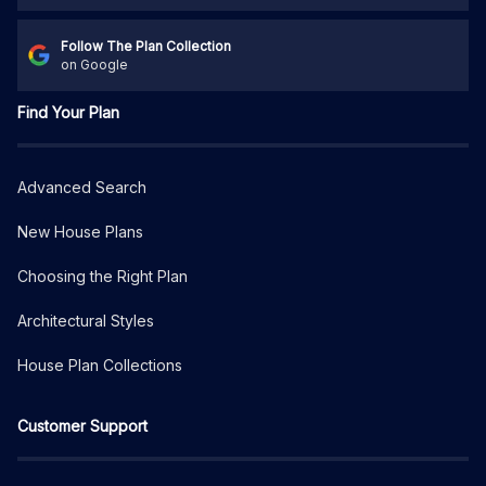
Follow The Plan Collection
on Google
Find Your Plan
Advanced Search
New House Plans
Choosing the Right Plan
Architectural Styles
House Plan Collections
Customer Support