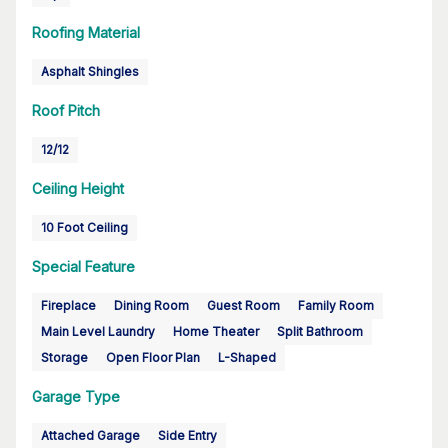
Roofing Material
Asphalt Shingles
Roof Pitch
12/12
Ceiling Height
10 Foot Ceiling
Special Feature
Fireplace
Dining Room
Guest Room
Family Room
Main Level Laundry
Home Theater
Split Bathroom
Storage
Open Floor Plan
L-Shaped
Garage Type
Attached Garage
Side Entry