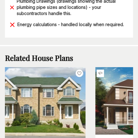
Plumbing Drawings (drawings showing the actual
plumbing pipe sizes and locations) - your
subcontractors handle this.
Energy calculations - handled locally when required.
Related House Plans