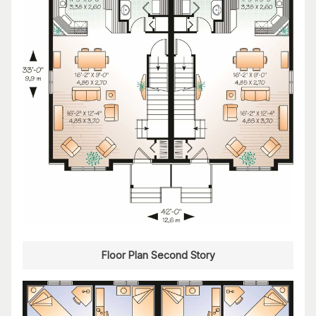
Floor Plan Second Story