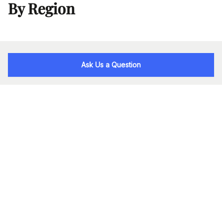
By Region
Ask Us a Question