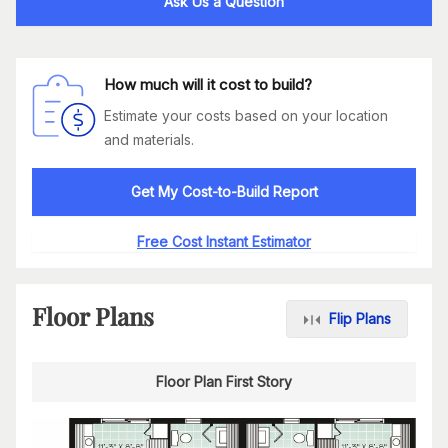
Ask Us a Question
How much will it cost to build?
Estimate your costs based on your location
and materials.
Get My Cost-to-Build Report
Free Cost Instant Estimator
Floor Plans
Flip Plans
Floor Plan First Story