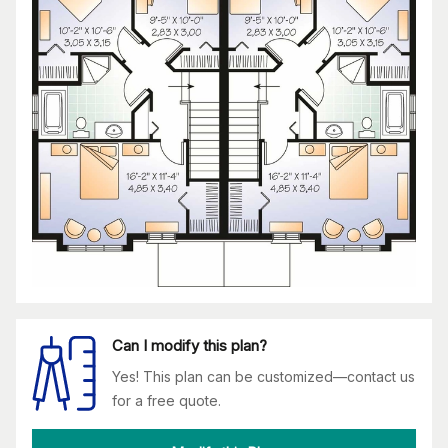
Can I modify this plan?
Yes! This plan can be customized—contact us
for a free quote.