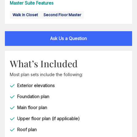
Master Suite Features
Walk In Closet
Second Floor Master
Ask Us a Question
What’s Included
Most plan sets include the following:
Exterior elevations
Foundation plan
Main floor plan
Upper floor plan (if applicable)
Roof plan