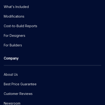
What's Included
Modifications
Cost-to-Build Reports
For Designers
For Builders
Company
About Us
Best Price Guarantee
Customer Reviews
Newsroom