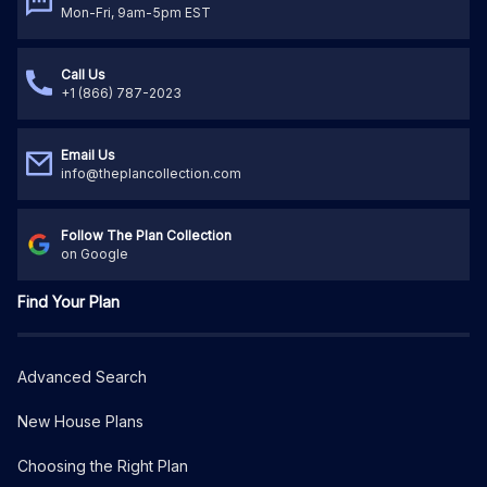
Mon-Fri, 9am-5pm EST
Call Us
+1 (866) 787-2023
Email Us
info@theplancollection.com
Follow The Plan Collection
on Google
Find Your Plan
Advanced Search
New House Plans
Choosing the Right Plan