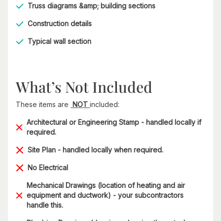
Truss diagrams &amp; building sections
Construction details
Typical wall section
What’s Not Included
These items are
NOT
included:
Architectural or Engineering Stamp - handled locally if
required.
Site Plan - handled locally when required.
No Electrical
Mechanical Drawings (location of heating and air
equipment and ductwork) - your subcontractors
handle this.