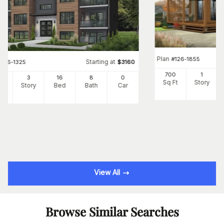
Plan
#
126-1855
Starting at
#
126-1325
$
3160
700
1
24
3
16
8
0
Sq Ft
Story
Ft
Story
Bed
Bath
Car
View All
Browse Similar Searches