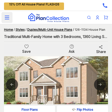
15% Off All House Plans! FLASH26
Open main menu
Home
/
Styles
/
Duplex/Multi-Unit House Plans
/
126-1134 House Plan
Traditional Multi-Family Home with 3 Bedrooms, 1360 Living Sq Ft Per Unit
Save
Ask
Share
Flip Photos
Floor Plans