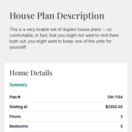
House Plan Description
This is a very livable set of duplex house plans -- so
comfortable, in fact, that you might not want to rent them
both out; you might want to keep one of the units for
yourself!
Home Details
Summary
Plan #
:
126-1134
Starting at
:
$2300.00
Floors
:
2
Bedrooms
:
3