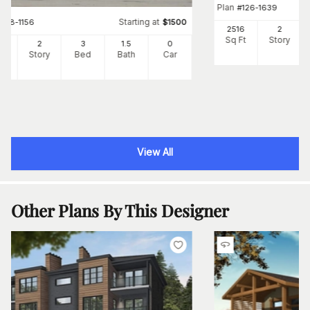
Plan
#
126-1639
Starting at
#
158-1156
$
1500
2516
2
Sq Ft
Story
24
2
3
1
.5
0
Ft
Story
Bed
Bath
Car
View All
Other Plans By This Designer