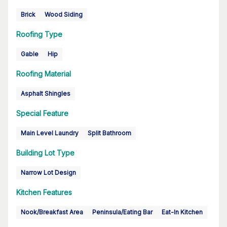
Brick
Wood Siding
Roofing Type
Gable
Hip
Roofing Material
Asphalt Shingles
Special Feature
Main Level Laundry
Split Bathroom
Building Lot Type
Narrow Lot Design
Kitchen Features
Nook/Breakfast Area
Peninsula/Eating Bar
Eat-In Kitchen