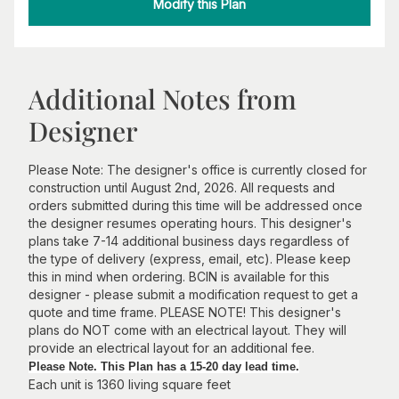
Modify this Plan
Additional Notes from
Designer
Please Note: The designer's office is currently closed for
construction until August 2nd, 2026. All requests and
orders submitted during this time will be addressed once
the designer resumes operating hours. This designer's
plans take 7-14 additional business days regardless of
the type of delivery (express, email, etc). Please keep
this in mind when ordering. BCIN is available for this
designer - please submit a modification request to get a
quote and time frame. PLEASE NOTE! This designer's
plans do NOT come with an electrical layout. They will
provide an electrical layout for an additional fee.
Please Note. This Plan has a 15-20 day lead time.
Each unit is 1360 living square feet