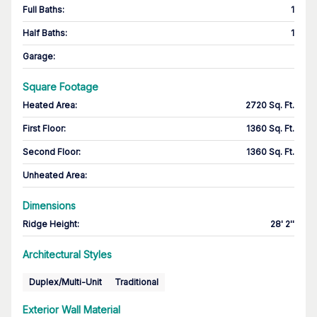
Full Baths
:
1
Half Baths
:
1
Garage
:
Square Footage
Heated Area
:
2720 Sq. Ft.
First Floor
:
1360 Sq. Ft.
Second Floor
:
1360 Sq. Ft.
Unheated Area:
Dimensions
Ridge Height
:
28' 2''
Architectural Styles
Duplex/Multi-Unit
Traditional
Exterior Wall Material