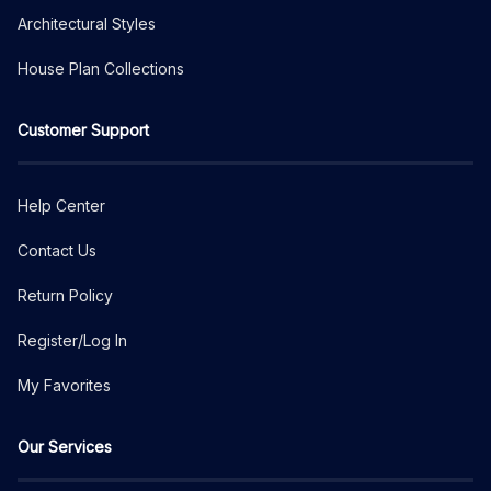
Architectural Styles
House Plan Collections
Customer Support
Help Center
Contact Us
Return Policy
Register/Log In
My Favorites
Our Services