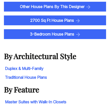
Other House Plans By This Designer
2700 Sq Ft House Plans
3-Bedroom House Plans
By Architectural Style
Duplex & Multi-Family
Traditional House Plans
By Feature
Master Suites with Walk-In Closets