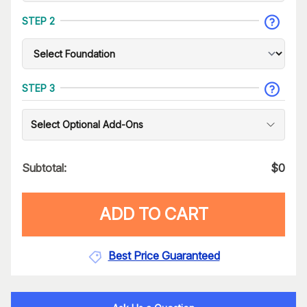
STEP 2
STEP 3
Select Optional Add-Ons
Subtotal:
$
0
ADD TO CART
Best Price Guaranteed