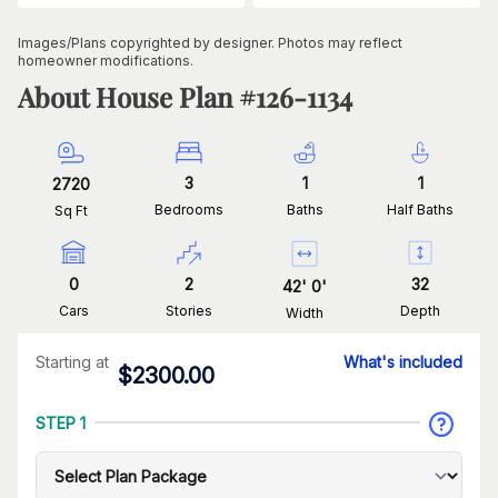
Images/Plans copyrighted by designer. Photos may reflect
homeowner modifications.
About House Plan #
126-1134
3
1
1
2720
Bedrooms
Baths
Half Baths
Sq Ft
0
2
32
42
'
0
'
Cars
Stories
Depth
Width
Starting at
What's included
$
2300.00
STEP 1