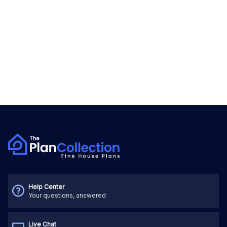
Help Center
Your questions, answered
Live Chat