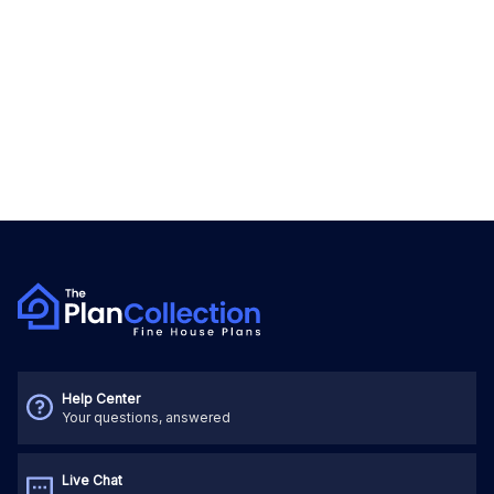
Help Center
Your questions, answered
Live Chat