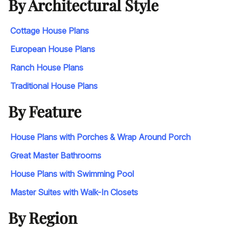
By Architectural Style
Cottage House Plans
European House Plans
Ranch House Plans
Traditional House Plans
By Feature
House Plans with Porches & Wrap Around Porch
Great Master Bathrooms
House Plans with Swimming Pool
Master Suites with Walk-In Closets
By Region