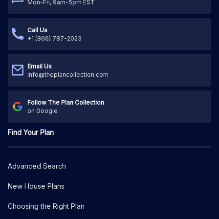
Mon-Fri, 9am-5pm EST
Call Us
+1 (866) 787-2023
Email Us
info@theplancollection.com
Follow The Plan Collection
on Google
Find Your Plan
Advanced Search
New House Plans
Choosing the Right Plan