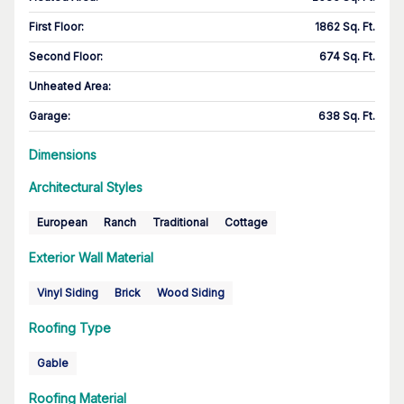
First Floor
:
1862 Sq. Ft.
Second Floor
:
674 Sq. Ft.
Unheated Area:
Garage
:
638 Sq. Ft.
Dimensions
Architectural Styles
European
Ranch
Traditional
Cottage
Exterior Wall Material
Vinyl Siding
Brick
Wood Siding
Roofing Type
Gable
Roofing Material