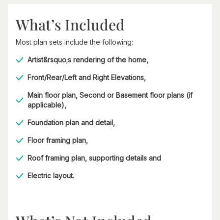
What’s Included
Most plan sets include the following:
Artist&rsquo;s rendering of the home,
Front/Rear/Left and Right Elevations,
Main floor plan, Second or Basement floor plans (if
applicable),
Foundation plan and detail,
Floor framing plan,
Roof framing plan, supporting details and
Electric layout.