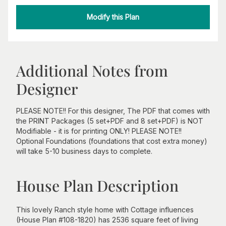
Modify this Plan
Additional Notes from
Designer
PLEASE NOTE!! For this designer, The PDF that comes with
the PRINT Packages (5 set+PDF and 8 set+PDF) is NOT
Modifiable - it is for printing ONLY! PLEASE NOTE!!
Optional Foundations (foundations that cost extra money)
will take 5-10 business days to complete.
House Plan Description
This lovely Ranch style home with Cottage influences
(House Plan #108-1820) has 2536 square feet of living