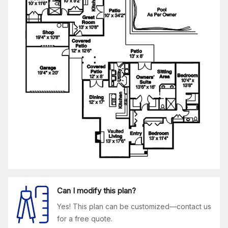
Can I modify this plan?
Yes! This plan can be customized—contact us
for a free quote.