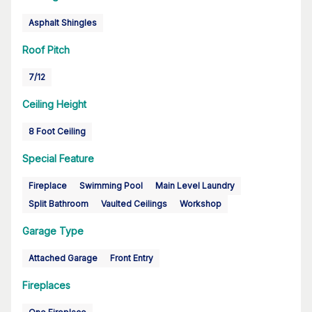
Asphalt Shingles
Roof Pitch
7/12
Ceiling Height
8 Foot Ceiling
Special Feature
Fireplace
Swimming Pool
Main Level Laundry
Split Bathroom
Vaulted Ceilings
Workshop
Garage Type
Attached Garage
Front Entry
Fireplaces