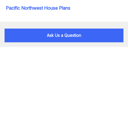
Pacific Northwest House Plans
Ask Us a Question