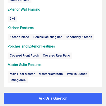
One Fireplace
Exterior Wall Framing
2x6
Kitchen Features
Kitchen Island
Peninsula/Eating Bar
Secondary Kitchen
Porches and Exterior Features
Covered Front Porch
Covered Rear Patio
Master Suite Features
Main Floor Master
Master Bathroom
Walk In Closet
Sitting Area
Ask Us a Question