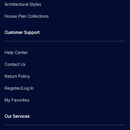
Architectural Styles
House Plan Collections
Customer Support
Help Center
Contact Us
Return Policy
Register/Log In
My Favorites
Our Services