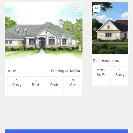
Plan
#
206-1015
2705
1
Starting at
#
136-1002
$
1950
Sq Ft
Story
82
1
5
3
3
Ft
Story
Bed
Bath
Car