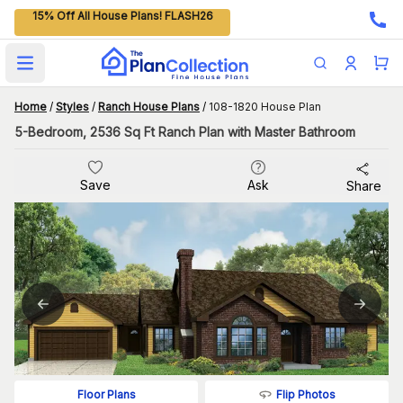
15% Off All House Plans! FLASH26
Open main menu
Home
/
Styles
/
Ranch House Plans
/
108-1820 House Plan
5-Bedroom, 2536 Sq Ft Ranch Plan with Master Bathroom
Save
Ask
Share
Flip Photos
Floor Plans