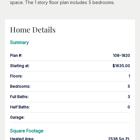
space. The 1 story floor plan includes 5 bedrooms.
Home Details
Summary
Plan #
:
108-1820
Starting at
:
$1635.00
Floors
:
1
Bedrooms
:
5
Full Baths
:
3
Half Baths
:
0
Garage
:
Square Footage
Heated Area
:
2536 Sq. Ft.