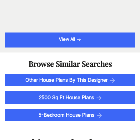
View All
Browse Similar Searches
Other House Plans By This Designer
2500 Sq Ft House Plans
5-Bedroom House Plans