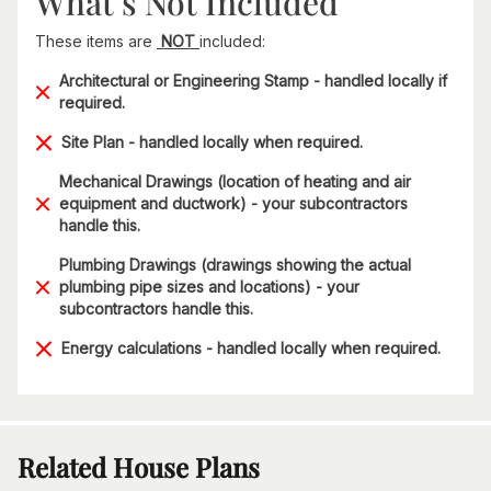
What’s Not Included
These items are
NOT
included:
Architectural or Engineering Stamp - handled locally if
required.
Site Plan - handled locally when required.
Mechanical Drawings (location of heating and air
equipment and ductwork) - your subcontractors
handle this.
Plumbing Drawings (drawings showing the actual
plumbing pipe sizes and locations) - your
subcontractors handle this.
Energy calculations - handled locally when required.
Related House Plans