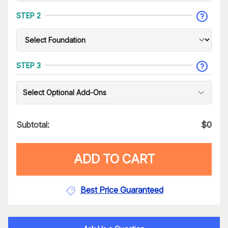
STEP 2
STEP 3
Select Optional Add-Ons
Subtotal:
$
0
ADD TO CART
Best Price Guaranteed