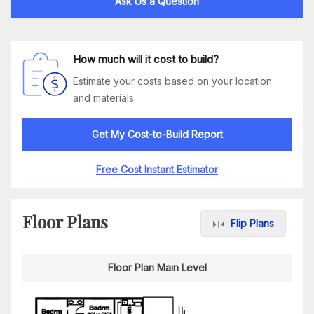
Ask Us a Question
How much will it cost to build?
Estimate your costs based on your location
and materials.
Get My Cost-to-Build Report
Free Cost Instant Estimator
Floor Plans
Flip Plans
Floor Plan Main Level