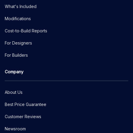
What's Included
Modifications
Cost-to-Build Reports
For Designers
For Builders
Company
About Us
Best Price Guarantee
Customer Reviews
Newsroom