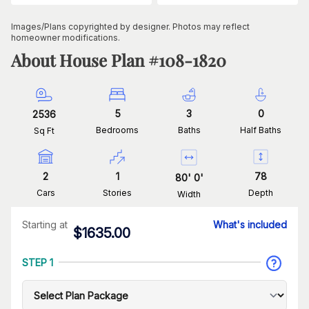
Images/Plans copyrighted by designer. Photos may reflect
homeowner modifications.
About House Plan #
108-1820
5
3
0
2536
Bedrooms
Baths
Half Baths
Sq Ft
2
1
78
80
'
0
'
Cars
Stories
Depth
Width
Starting at
What's included
$
1635.00
STEP 1