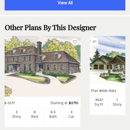
View All
Other Plans By This Designer
Plan
#
108-1562
3537
1
Starting at
#
108-1277
$
2710
Sq Ft
Story
34
3
6
6
.5
3
Ft
Story
Bed
Bath
Car