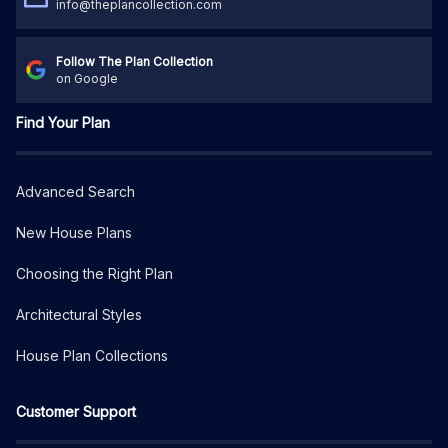
info@theplancollection.com
Follow The Plan Collection
on Google
Find Your Plan
Advanced Search
New House Plans
Choosing the Right Plan
Architectural Styles
House Plan Collections
Customer Support