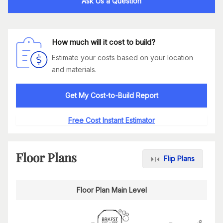
Ask Us a Question
How much will it cost to build?
Estimate your costs based on your location
and materials.
Get My Cost-to-Build Report
Free Cost Instant Estimator
Floor Plans
Flip Plans
Floor Plan Main Level