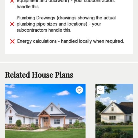
equipment and ductwork) - your subcontractors
handle this.
Plumbing Drawings (drawings showing the actual
plumbing pipe sizes and locations) - your
subcontractors handle this.
Energy calculations - handled locally when required.
Related House Plans