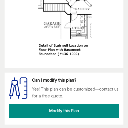
Can I modify this plan?
Yes! This plan can be customized—contact us
for a free quote.
Modify this Plan