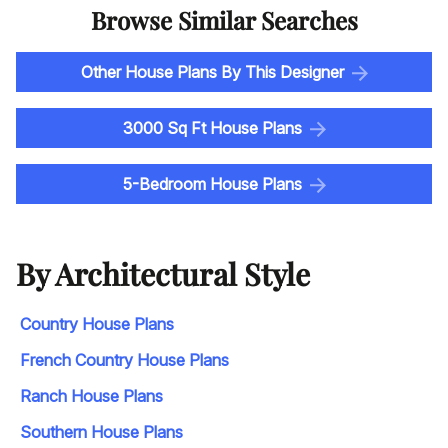
Browse Similar Searches
Other House Plans By This Designer
3000 Sq Ft House Plans
5-Bedroom House Plans
By Architectural Style
Country House Plans
French Country House Plans
Ranch House Plans
Southern House Plans