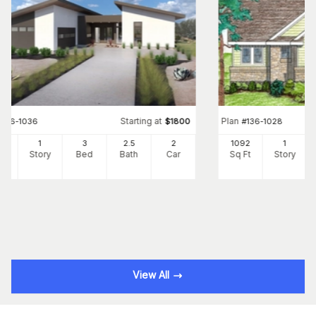
Starting at
Plan
#
136-1036
$
1800
#
136-1028
02
1
3
2
.5
2
1092
1
Ft
Story
Bed
Bath
Car
Sq Ft
Story
View All