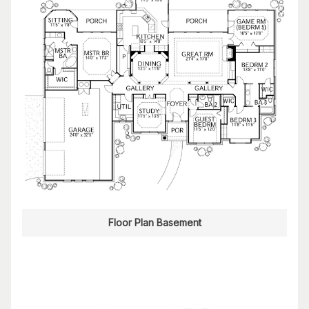
Floor Plan Basement