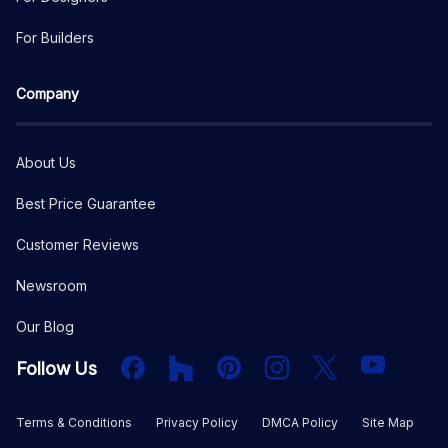
For Builders
Company
About Us
Best Price Guarantee
Customer Reviews
Newsroom
Our Blog
Facebook
Houzz
PInterest
Instagram
X
YouTube
Follow Us
Terms & Conditions
Privacy Policy
DMCA Policy
Site Map