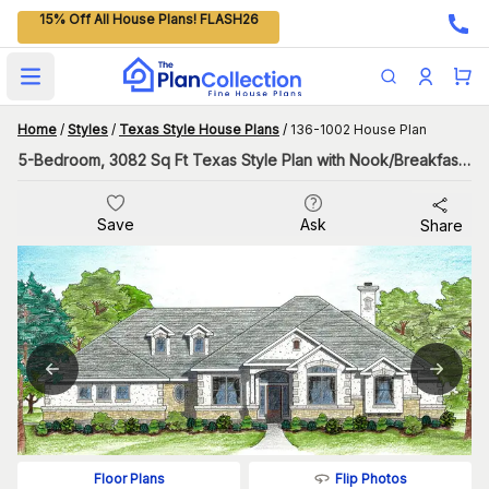
15% Off All House Plans! FLASH26
Open main menu
Home
/
Styles
/
Texas Style House Plans
/
136-1002 House Plan
5-Bedroom, 3082 Sq Ft Texas Style Plan with Nook/Breakfast Area
Save
Ask
Share
Flip Photos
Floor Plans