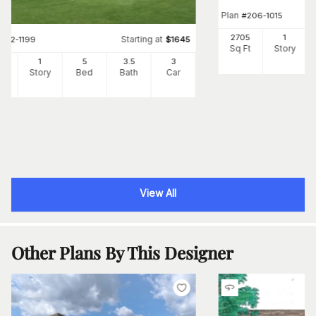
Plan
#
206-1015
2705
1
Starting at
#
142-1199
$
1645
Sq Ft
Story
1
1
5
3
.5
3
Ft
Story
Bed
Bath
Car
View All
Other Plans By This Designer