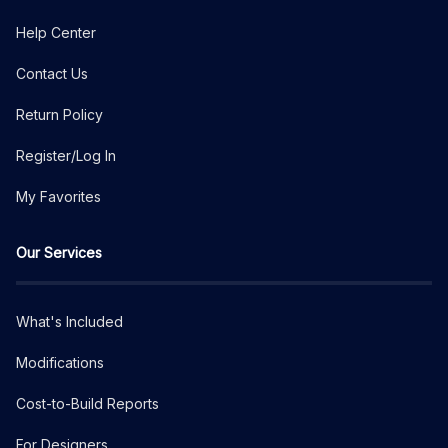
Help Center
Contact Us
Return Policy
Register/Log In
My Favorites
Our Services
What's Included
Modifications
Cost-to-Build Reports
For Designers