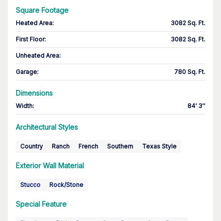
Square Footage
Heated Area
:
3082 Sq. Ft.
First Floor
:
3082 Sq. Ft.
Unheated Area:
Garage
:
780 Sq. Ft.
Dimensions
Width
:
84' 3''
Architectural Styles
Country
Ranch
French
Southern
Texas Style
Exterior Wall Material
Stucco
Rock/Stone
Special Feature