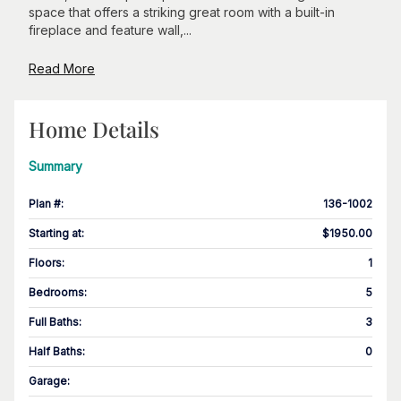
space that offers a striking great room with a built-in
fireplace and feature wall,...
Read More
Home Details
Summary
Plan #
:
136-1002
Starting at
:
$1950.00
Floors
:
1
Bedrooms
:
5
Full Baths
:
3
Half Baths
:
0
Garage
: