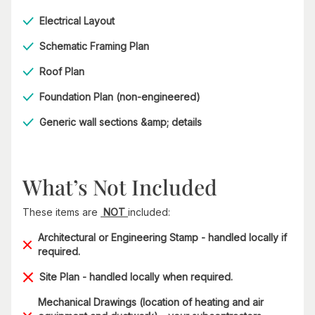
Electrical Layout
Schematic Framing Plan
Roof Plan
Foundation Plan (non-engineered)
Generic wall sections &amp; details​
What’s Not Included
These items are
NOT
included:
Architectural or Engineering Stamp - handled locally if
required.
Site Plan - handled locally when required.
Mechanical Drawings (location of heating and air