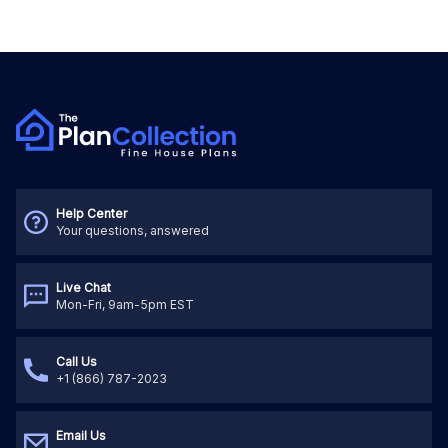
Help Center
Your questions, answered
Live Chat
Mon-Fri, 9am-5pm EST
Call Us
+1 (866) 787-2023
Email Us