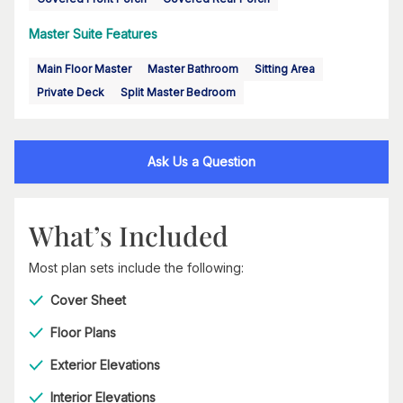
Master Suite Features
Main Floor Master
Master Bathroom
Sitting Area
Private Deck
Split Master Bedroom
Ask Us a Question
What’s Included
Most plan sets include the following:
Cover Sheet
Floor Plans
Exterior Elevations
Interior Elevations