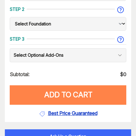
STEP 2
STEP 3
Select Optional Add-Ons
Subtotal:
$
0
ADD TO CART
Best Price Guaranteed