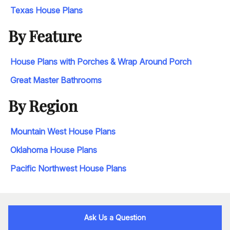
Texas House Plans
By Feature
House Plans with Porches & Wrap Around Porch
Great Master Bathrooms
By Region
Mountain West House Plans
Oklahoma House Plans
Pacific Northwest House Plans
Ask Us a Question