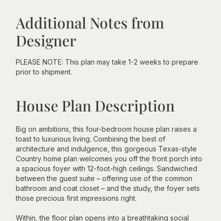
Additional Notes from
Designer
PLEASE NOTE: This plan may take 1-2 weeks to prepare
prior to shipment.
House Plan Description
Big on ambitions, this four-bedroom house plan raises a
toast to luxurious living. Combining the best of
architecture and indulgence, this gorgeous Texas-style
Country home plan welcomes you off the front porch into
a spacious foyer with 12-foot-high ceilings. Sandwiched
between the guest suite – offering use of the common
bathroom and coat closet – and the study, the foyer sets
those precious first impressions right.
Within, the floor plan opens into a breathtaking social