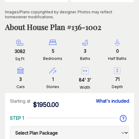
Images/Plans copyrighted by designer. Photos may reflect
homeowner modifications.
About House Plan #
136-1002
5
3
0
3082
Bedrooms
Baths
Half Baths
Sq Ft
3
1
71
84
'
3
'
Cars
Stories
Depth
Width
Starting at
What's included
$
1950.00
STEP 1