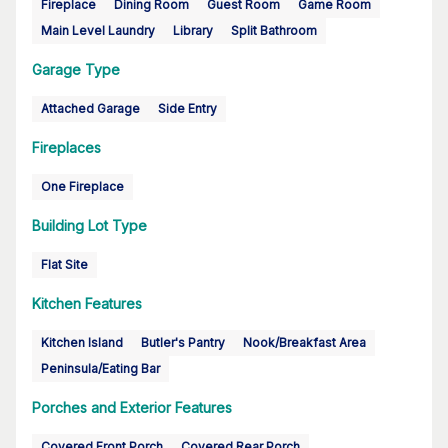
Fireplace
Dining Room
Guest Room
Game Room
Main Level Laundry
Library
Split Bathroom
Garage Type
Attached Garage
Side Entry
Fireplaces
One Fireplace
Building Lot Type
Flat Site
Kitchen Features
Kitchen Island
Butler's Pantry
Nook/Breakfast Area
Peninsula/Eating Bar
Porches and Exterior Features
Covered Front Porch
Covered Rear Porch