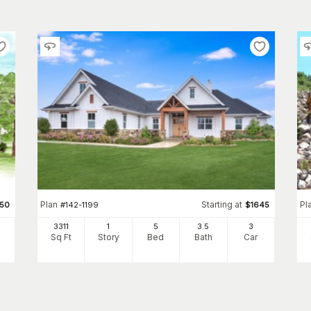
Plan
Starting at
Pl
950
#
142-1199
$
1645
3311
1
5
3
.5
3
Sq Ft
Story
Bed
Bath
Car