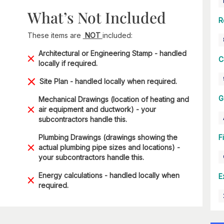
What’s Not Included
R
These items are
NOT
included:
Architectural or Engineering Stamp - handled
C
locally if required.
Site Plan - handled locally when required.
G
Mechanical Drawings (location of heating and
air equipment and ductwork) - your
subcontractors handle this.
Plumbing Drawings (drawings showing the
F
actual plumbing pipe sizes and locations) -
your subcontractors handle this.
Energy calculations - handled locally when
E
required.