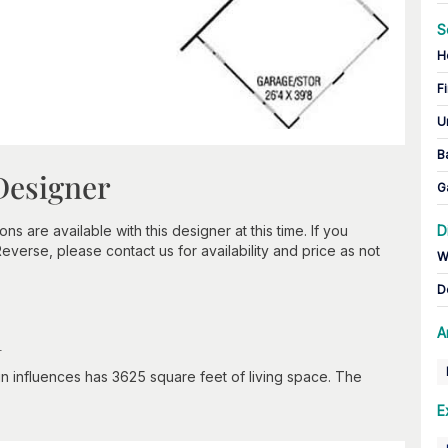
S
H
Fi
U
B
Designer
G
 are available with this designer at this time. If you
D
verse, please contact us for availability and price as not
W
D
n
A
gn influences has 3625 square feet of living space. The
E