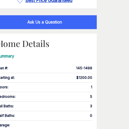
Best Price Guaranteed
Ask Us a Question
Home Details
ummary
lan #
:
145-1499
tarting at
:
$1200.00
loors
:
1
edrooms
:
5
ull Baths
:
3
alf Baths
:
0
arage
: