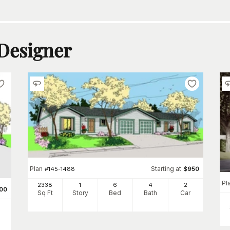
 Designer
Plan
Starting at
#
145-1488
$
950
Pl
2338
1
6
4
2
00
Sq Ft
Story
Bed
Bath
Car