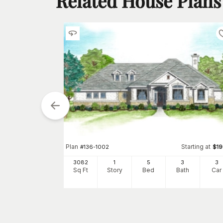
Related House Plans
Starting at
$
925
2
h
Car
Plan
Starting at
#
136-1002
$
1
3082
1
5
3
3
Sq Ft
Story
Bed
Bath
Car