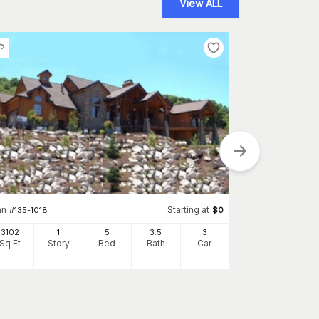
View ALL
Plan
#
193-1126
3277
an
Starting at
#
135-1018
$
0
Sq Ft
S
3102
1
5
3
.5
3
Sq Ft
Story
Bed
Bath
Car