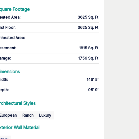
quare Footage
eated Area
:
3625 Sq. Ft.
rst Floor
:
3625 Sq. Ft.
nheated Area:
asement
:
1815 Sq. Ft.
arage
:
1756 Sq. Ft.
imensions
idth
:
146' 5''
epth
:
95' 9''
rchitectural Styles
European
Ranch
Luxury
xterior Wall Material