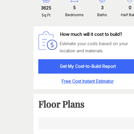
5
3
0
3625
Bedrooms
Baths
Half Ba
Sq Ft
How much will it cost to build?
Estimate your costs based on your
location and materials.
Get My Cost-to-Build Report
Free Cost Instant Estimator
Floor Plans