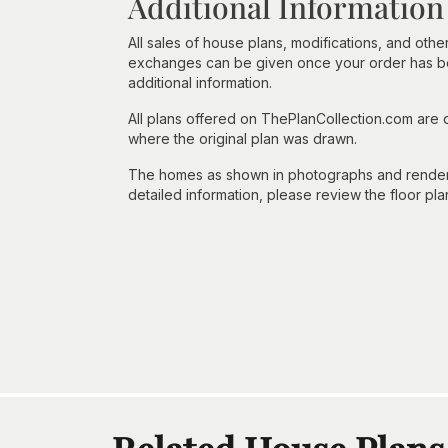
Additional Information
All sales of house plans, modifications, and other
exchanges can be given once your order has beg
additional information.
All plans offered on ThePlanCollection.com are
where the original plan was drawn.
The homes as shown in photographs and renderin
detailed information, please review the floor pla