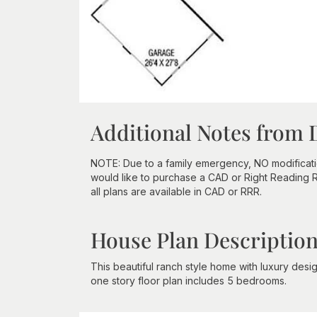
Additional Notes from 
NOTE: Due to a family emergency, NO modifications
would like to purchase a CAD or Right Reading Re
all plans are available in CAD or RRR.
House Plan Descriptio
This beautiful ranch style home with luxury desi
one story floor plan includes 5 bedrooms.