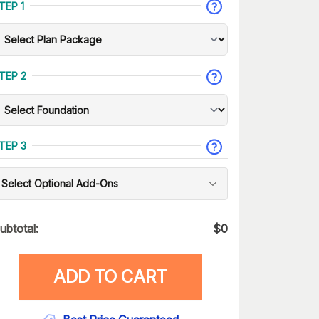
TEP 1
TEP 2
TEP 3
Select Optional Add-Ons
ubtotal:
$
0
ADD TO CART