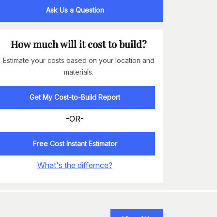
Ask Us a Question
How much will it cost to build?
Estimate your costs based on your location and
materials.
Get My Cost-to-Build Report
-OR-
Free Cost Instant Estimator
What's the differnce?