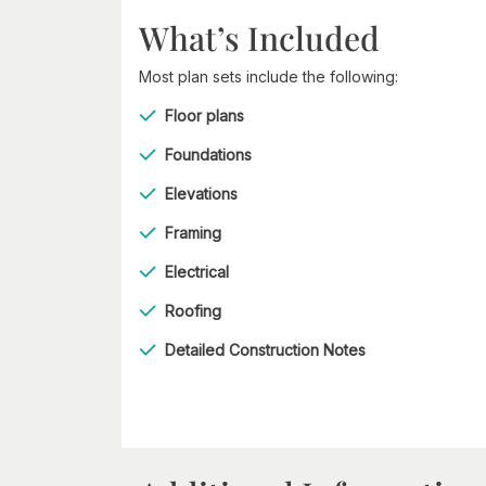
What’s Included
Most plan sets include the following:
Floor plans
Foundations
Elevations
Framing
Electrical
Roofing
Detailed Construction Notes