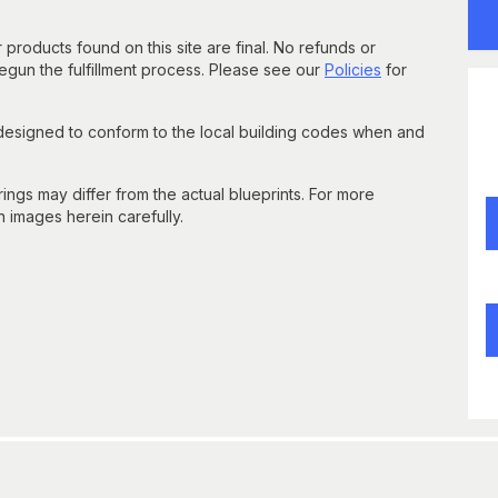
 products found on this site are final. No refunds or
un the fulfillment process. Please see our
Policies
for
 designed to conform to the local building codes when and
gs may differ from the actual blueprints. For more
n images herein carefully.