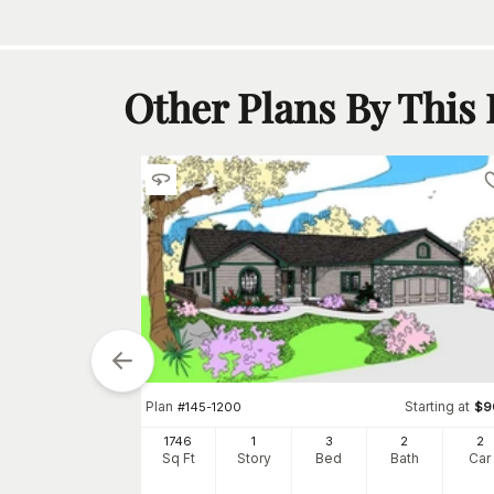
Other Plans By This
Plan
Starting at
#
145-1200
$
9
1746
1
3
2
2
Sq Ft
Story
Bed
Bath
Car
tarting at
$
850