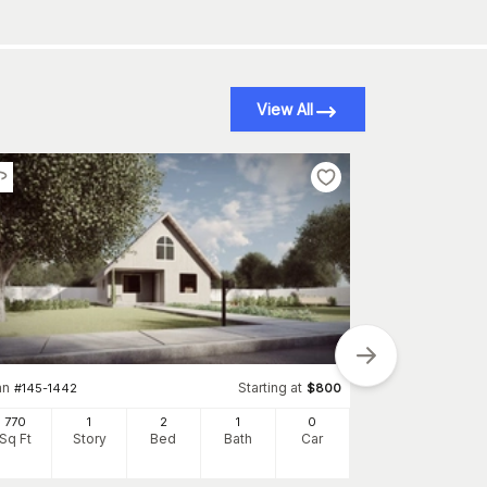
View All
an
Starting at
#
145-1442
$
800
Plan
#
145-1738
770
1
2
1
0
1360
Sq Ft
Story
Bed
Bath
Car
Sq Ft
S