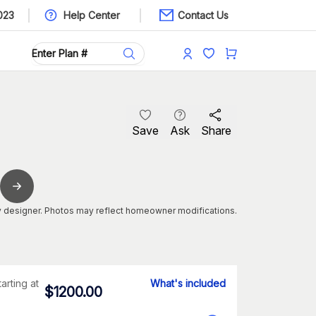
023
Help Center
Contact Us
Save
Ask
Share
 designer. Photos may reflect homeowner modifications.
tarting at
What's included
$
1200.00