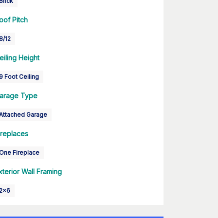
Brick
oof Pitch
8/12
eiling Height
9 Foot Ceiling
arage Type
Attached Garage
ireplaces
One Fireplace
xterior Wall Framing
2x6