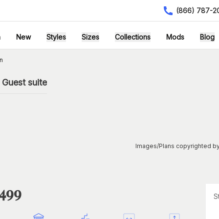
(866) 787-2
h
New
Styles
Sizes
Collections
Mods
Blog
n
Guest suite
Images/Plans copyrighted by
1499
S