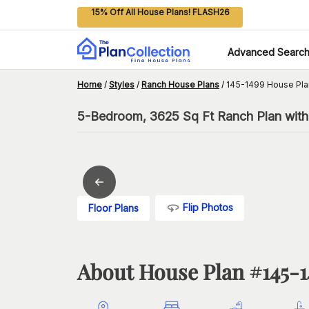
15% Off All House Plans! FLASH26
Advanced Searc
Home
/
Styles
/
Ranch House Plans
/
145-1499 House Pla
5-Bedroom, 3625 Sq Ft Ranch Plan with 
Flip Photos
Floor Plans
About House Plan #
145-