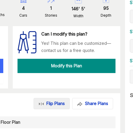
S
4
1
95
146
'
5
'
ths
Cars
Stories
Depth
Width
S
Can I modify this plan?
Yes! This plan can be customized—
contact us for a free quote.
S
Modify this Plan
S
Flip Plans
Share Plans
Floor Plan