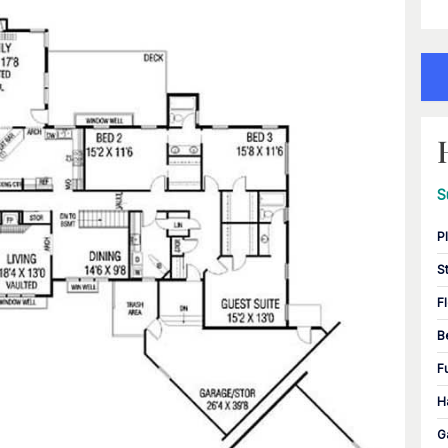
S
P
S
F
B
F
H
G