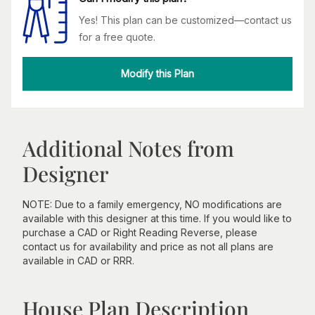
Yes! This plan can be customized—contact us
for a free quote.
Modify this Plan
Additional Notes from
Designer
NOTE: Due to a family emergency, NO modifications are
available with this designer at this time. If you would like to
purchase a CAD or Right Reading Reverse, please
contact us for availability and price as not all plans are
available in CAD or RRR.
House Plan Description