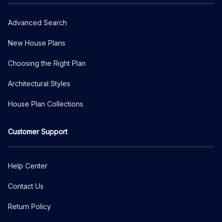
Advanced Search
New House Plans
Choosing the Right Plan
Architectural Styles
House Plan Collections
Customer Support
Help Center
Contact Us
Return Policy