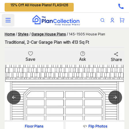
15% Off All House Plans! FLASH26
Open main menu
Home
/
Styles
/
Garage House Plans
/
145-1505 House Plan
Traditional, 2-Car Garage Plan with 413 Sq Ft
Save
Ask
Share
Flip Photos
Floor Plans