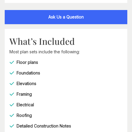
Ask Us a Question
What’s Included
Most plan sets include the following:
Floor plans
Foundations
Elevations
Framing
Electrical
Roofing
Detailed Construction Notes