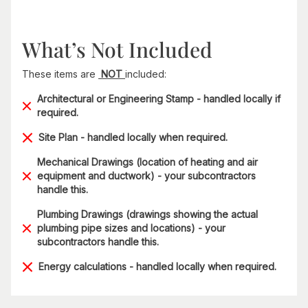
What’s Not Included
These items are
NOT
included:
Architectural or Engineering Stamp - handled locally if
required.
Site Plan - handled locally when required.
Mechanical Drawings (location of heating and air
equipment and ductwork) - your subcontractors
handle this.
Plumbing Drawings (drawings showing the actual
plumbing pipe sizes and locations) - your
subcontractors handle this.
Energy calculations - handled locally when required.