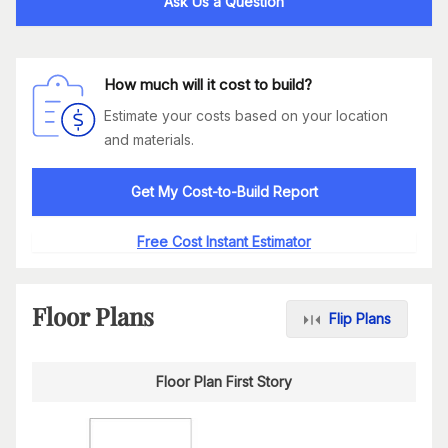
Ask Us a Question
How much will it cost to build?
Estimate your costs based on your location
and materials.
Get My Cost-to-Build Report
Free Cost Instant Estimator
Floor Plans
Flip Plans
Floor Plan First Story