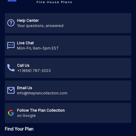
Help Center
Your questions, answered
Live Chat
Mon-Fri, 9am-5pm EST
Call Us
+1 (866) 787-2023
Email Us
info@theplancollection.com
Follow The Plan Collection
on Google
Find Your Plan