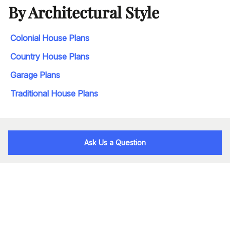
By Architectural Style
Colonial House Plans
Country House Plans
Garage Plans
Traditional House Plans
Ask Us a Question