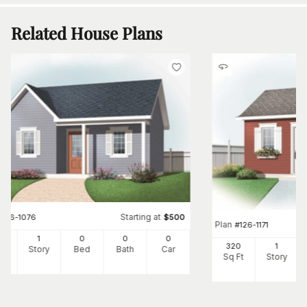
Related House Plans
Starting at
#
126-1076
$
500
Plan
#
126-1171
3
1
0
0
0
320
1
Ft
Story
Bed
Bath
Car
Sq Ft
Story