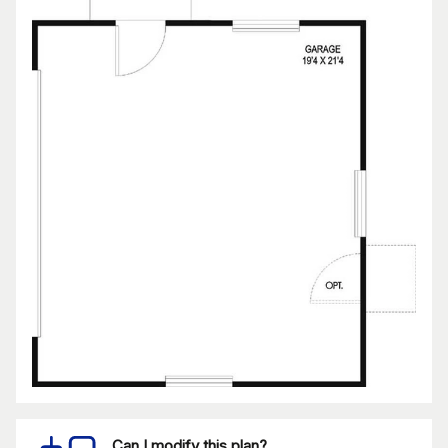
Can I modify this plan?