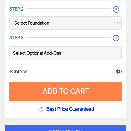
STEP 2
STEP 3
Select Optional Add-Ons
Subtotal:
$
0
ADD TO CART
Best Price Guaranteed