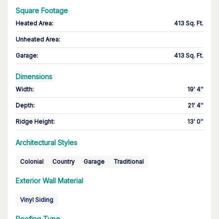
Square Footage
Heated Area
:
413 Sq. Ft.
Unheated Area:
Garage
:
413 Sq. Ft.
Dimensions
Width
:
19' 4''
Depth
:
21' 4''
Ridge Height
:
13' 0''
Architectural Styles
Colonial
Country
Garage
Traditional
Exterior Wall Material
Vinyl Siding
Roofing Type