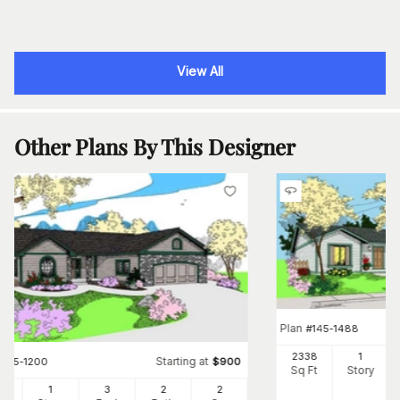
View All
Other Plans By This Designer
Plan
#
145-1488
2338
1
Starting at
#
145-1200
$
900
Sq Ft
Story
6
1
3
2
2