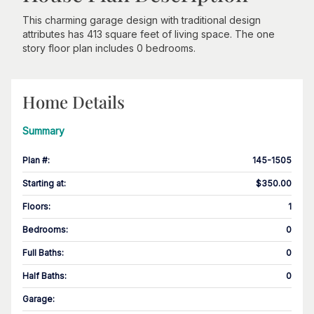
This charming garage design with traditional design
attributes has 413 square feet of living space. The one
story floor plan includes 0 bedrooms.
Home Details
Summary
Plan #
:
145-1505
Starting at
:
$350.00
Floors
:
1
Bedrooms
:
0
Full Baths
:
0
Half Baths
:
0
Garage
: