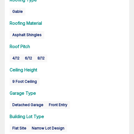
Gable
Roofing Material
Asphalt Shingles
Roof Pitch
4/12
6/12
8/12
Ceiling Height
9 Foot Ceiling
Garage Type
Detached Garage
Front Entry
Building Lot Type
Flat Site
Narrow Lot Design