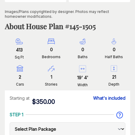
Images/Plans copyrighted by designer. Photos may reflect
homeowner modifications.
About House Plan #
145-1505
0
0
0
413
Bedrooms
Baths
Half Baths
Sq Ft
2
1
21
19
'
4
'
Cars
Stories
Depth
Width
Starting at
What's included
$
350.00
STEP 1