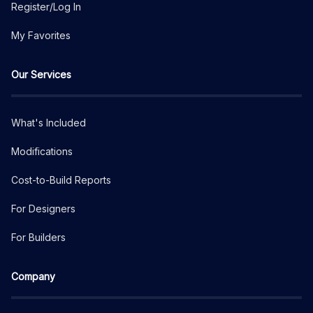
Register/Log In
My Favorites
Our Services
What's Included
Modifications
Cost-to-Build Reports
For Designers
For Builders
Company