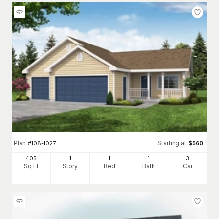
Plan
Starting at
#
108-1027
$
560
405
1
1
1
3
Sq Ft
Story
Bed
Bath
Car