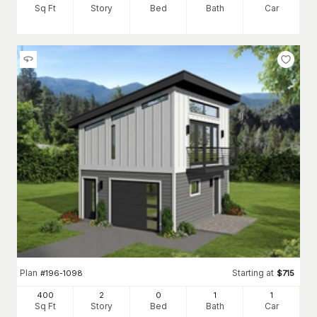
Sq Ft
Story
Bed
Bath
Car
Plan
Starting at
#
196-1098
$
715
400
2
0
1
1
Sq Ft
Story
Bed
Bath
Car