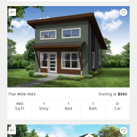
Plan
Starting at
#
108-1993
$
560
460
1
1
1
0
Sq Ft
Story
Bed
Bath
Car