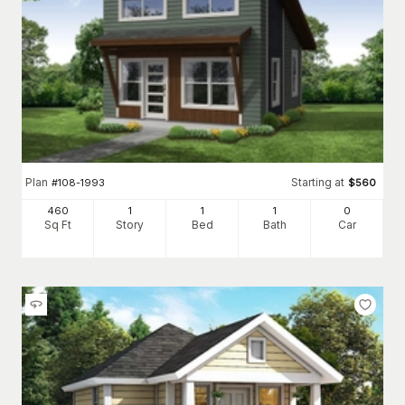
Plan
Starting at
#
108-1993
$
560
460
1
1
1
0
Sq Ft
Story
Bed
Bath
Car