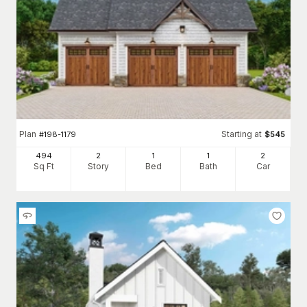
Plan
Starting at
#
198-1179
$
545
494
2
1
1
2
Sq Ft
Story
Bed
Bath
Car