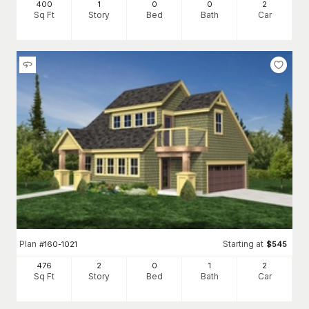
400
1
0
0
2
Sq Ft
Story
Bed
Bath
Car
Plan
Starting at
#
160-1021
$
545
476
2
0
1
2
Sq Ft
Story
Bed
Bath
Car