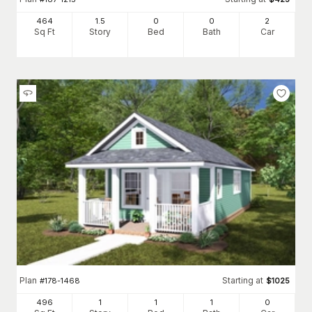
464
1.5
0
0
2
Sq Ft
Story
Bed
Bath
Car
Plan
Starting at
#
178-1468
$
1025
496
1
1
1
0