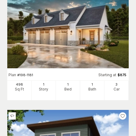
Plan
Starting at
#
198-1181
$
875
498
1
1
1
3
Sq Ft
Story
Bed
Bath
Car