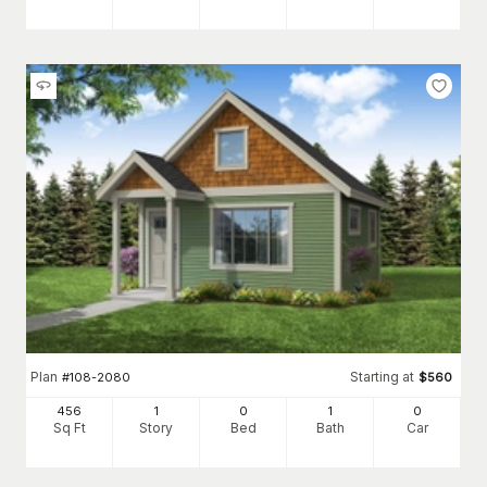
Plan
Starting at
#
108-2080
$
560
456
1
0
1
0
Sq Ft
Story
Bed
Bath
Car