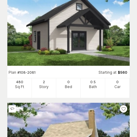
Plan
Starting at
#
108-2081
$
560
480
2
0
0
.5
0
Sq Ft
Story
Bed
Bath
Car