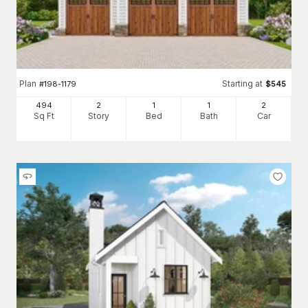
Plan
Starting at
#
198-1179
$
545
494
2
1
1
2
Sq Ft
Story
Bed
Bath
Car