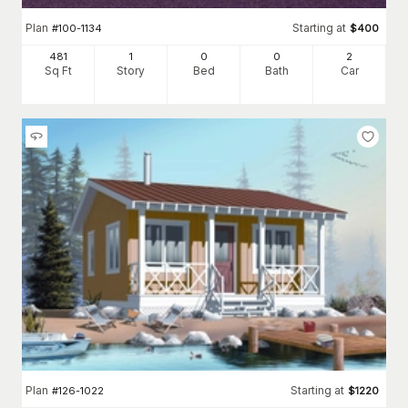
Plan
Starting at
#
100-1134
$
400
481
1
0
0
2
Sq Ft
Story
Bed
Bath
Car
Plan
Starting at
#
126-1022
$
1220