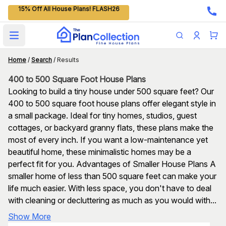
15% Off All House Plans! FLASH26
Open main menu
Home
/
Search
/
Results
400 to 500 Square Foot House Plans
Looking to build a tiny house under 500 square feet? Our
400 to 500 square foot house plans offer elegant style in
a small package. Ideal for tiny homes, studios, guest
cottages, or backyard granny flats, these plans make the
most of every inch. If you want a low-maintenance yet
beautiful home, these minimalistic homes may be a
perfect fit for you. Advantages of Smaller House Plans A
smaller home of less than 500 square feet can make your
life much easier. With less space, you don't have to deal
with cleaning or decluttering as much as you would with...
Show More