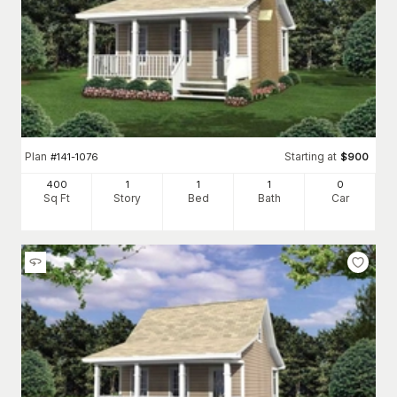
Plan
Starting at
#
141-1076
$
900
400
1
1
1
0
Sq Ft
Story
Bed
Bath
Car