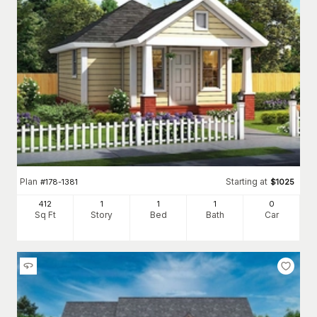
Plan
Starting at
#
178-1381
$
1025
412
1
1
1
0
Sq Ft
Story
Bed
Bath
Car