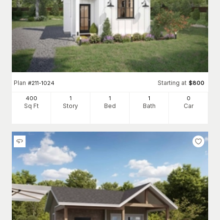
Plan
Starting at
#
211-1024
$
800
400
1
1
1
0
Sq Ft
Story
Bed
Bath
Car