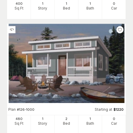
400
1
1
1
0
Sq Ft
Story
Bed
Bath
Car
Plan
Starting at
#
126-1000
$
1220
480
1
2
1
0
Sq Ft
Story
Bed
Bath
Car