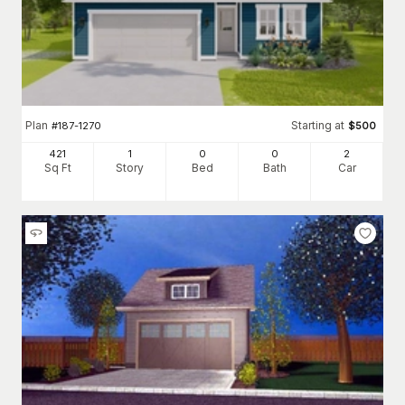
Plan
Starting at
#
187-1270
$
500
421
1
0
0
2
Sq Ft
Story
Bed
Bath
Car