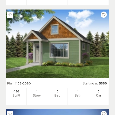
Plan
Starting at
#
108-2080
$
560
456
1
0
1
0
Sq Ft
Story
Bed
Bath
Car