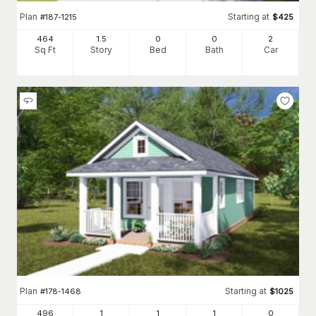
Plan
Starting at
#
187-1215
$
425
464
1.5
0
0
2
Sq Ft
Story
Bed
Bath
Car
Plan
Starting at
#
178-1468
$
1025
496
1
1
1
0