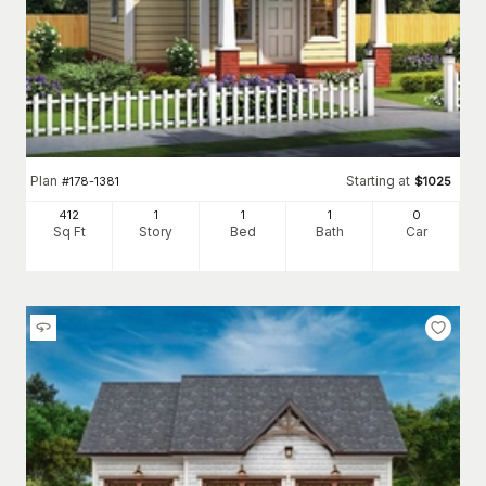
Plan
Starting at
#
178-1381
$
1025
412
1
1
1
0
Sq Ft
Story
Bed
Bath
Car