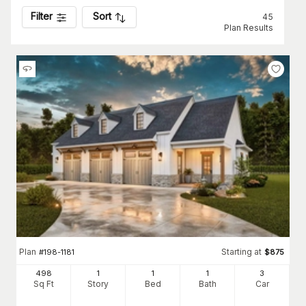
Filter
Sort
45
Plan Results
Plan
Starting at
#
198-1181
$
875
498
1
1
1
3
Sq Ft
Story
Bed
Bath
Car