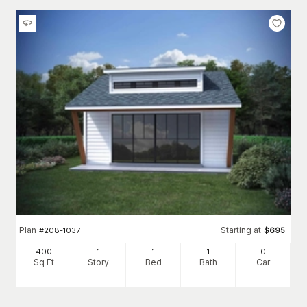
Plan
Starting at
#
208-1037
$
695
400
1
1
1
0
Sq Ft
Story
Bed
Bath
Car