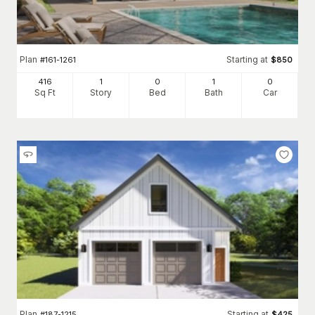
Plan
Starting at
#
161-1261
$
850
416
1
0
1
0
Sq Ft
Story
Bed
Bath
Car
Plan
Starting at
#
187-1215
$
425