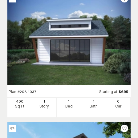
Plan
Starting at
#
208-1037
$
695
400
1
1
1
0
Sq Ft
Story
Bed
Bath
Car