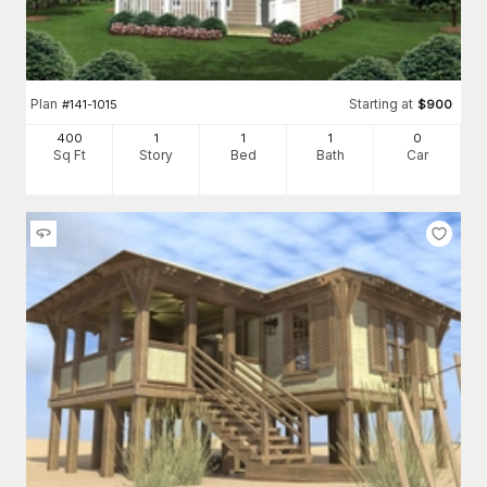
Plan
Starting at
#
141-1015
$
900
400
1
1
1
0
Sq Ft
Story
Bed
Bath
Car