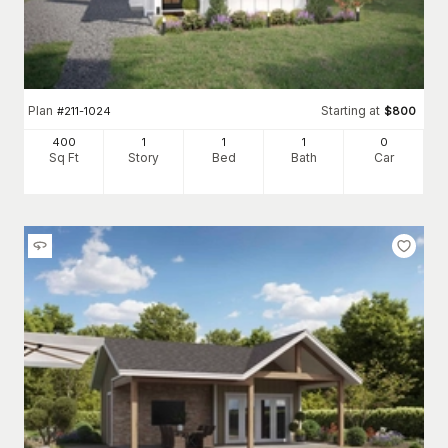
Plan
Starting at
#
211-1024
$
800
400
1
1
1
0
Sq Ft
Story
Bed
Bath
Car