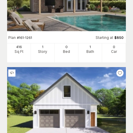
Plan
Starting at
#
161-1261
$
850
416
1
0
1
0
Sq Ft
Story
Bed
Bath
Car