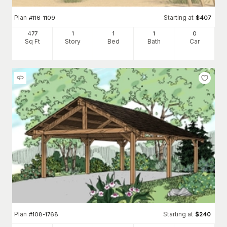
Plan
Starting at
#
116-1109
$
407
477
1
1
1
0
Sq Ft
Story
Bed
Bath
Car
Plan
Starting at
#
108-1768
$
240