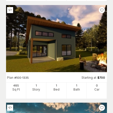
Plan
Starting at
#
100-1335
$
700
485
1
1
1
0
Sq Ft
Story
Bed
Bath
Car