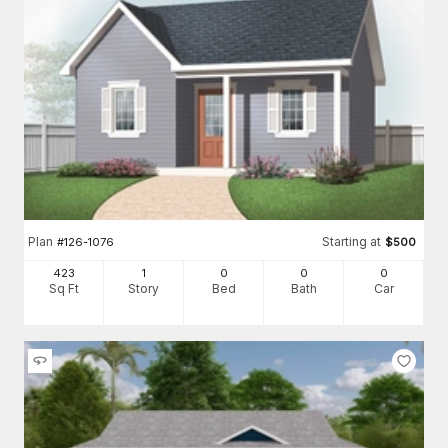
Plan
Starting at
#
126-1076
$
500
423
1
0
0
0
Sq Ft
Story
Bed
Bath
Car