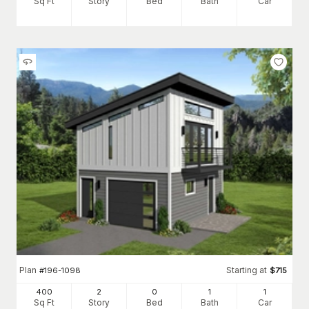
Sq Ft
Story
Bed
Bath
Car
Plan
Starting at
#
196-1098
$
715
400
2
0
1
1
Sq Ft
Story
Bed
Bath
Car