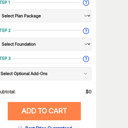
TEP 1
TEP 2
TEP 3
Select Optional Add-Ons
ubtotal:
$
0
ADD TO CART