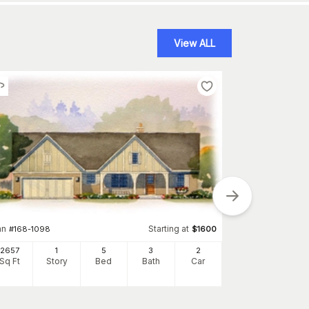
View ALL
an
Starting at
#
168-1098
$
1600
2657
1
5
3
2
Sq Ft
Story
Bed
Bath
Car
Plan
#
178-1349
1988
Sq Ft
S