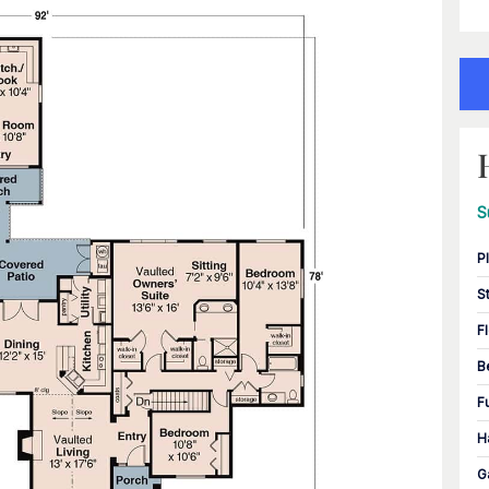
S
P
S
F
B
F
H
G