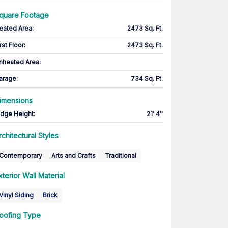
quare Footage
eated Area
:
2473 Sq. Ft.
rst Floor
:
2473 Sq. Ft.
nheated Area:
arage
:
734 Sq. Ft.
imensions
idge Height
:
21' 4''
rchitectural Styles
Contemporary
Arts and Crafts
Traditional
xterior Wall Material
Vinyl Siding
Brick
oofing Type