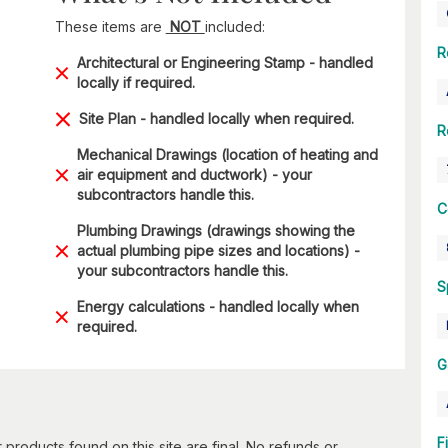
These items are
NOT
included:
R
Architectural or Engineering Stamp - handled
locally if required.
Site Plan - handled locally when required.
R
Mechanical Drawings (location of heating and
air equipment and ductwork) - your
subcontractors handle this.
C
Plumbing Drawings (drawings showing the
actual plumbing pipe sizes and locations) -
your subcontractors handle this.
S
Energy calculations - handled locally when
required.
G
F
 products found on this site are final. No refunds or