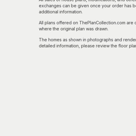
exchanges can be given once your order has beg
additional information.
All plans offered on ThePlanCollection.com are
where the original plan was drawn.
The homes as shown in photographs and renderin
detailed information, please review the floor pla