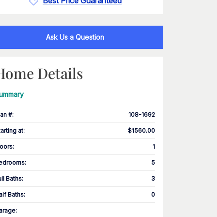
Best Price Guaranteed
Ask Us a Question
Home Details
ummary
lan #
:
108-1692
tarting at
:
$1560.00
loors
:
1
edrooms
:
5
ull Baths
:
3
alf Baths
:
0
arage
: