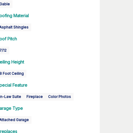
Gable
oofing Material
Asphalt Shingles
oof Pitch
7/12
eiling Height
8 Foot Ceiling
pecial Feature
In-Law Suite
Fireplace
Color Photos
arage Type
Attached Garage
ireplaces