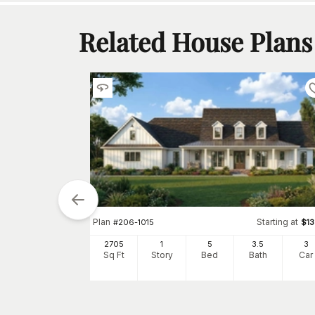
Related House Plans
tarting at
$
1350
5
2
Plan
Starting at
#
206-1015
$
1
h
Car
2705
1
5
3
.5
3
Sq Ft
Story
Bed
Bath
Car