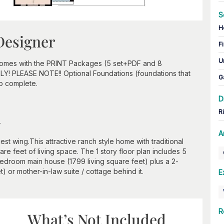
S
H
Designer
Fi
U
 comes with the PRINT Packages (5 set+PDF and 8
ONLY! PLEASE NOTE!! Optional Foundations (foundations that
G
to complete.
D
n
R
A
st wing.This attractive ranch style home with traditional
e feet of living space. The 1 story floor plan includes 5
edroom main house (1799 living square feet) plus a 2-
 or mother-in-law suite / cottage behind it.
E
R
What’s Not Included