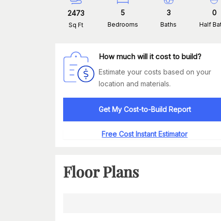
5
3
0
2473
Bedrooms
Baths
Half Ba
Sq Ft
How much will it cost to build?
Estimate your costs based on your
location and materials.
Get My Cost-to-Build Report
Free Cost Instant Estimator
Floor Plans