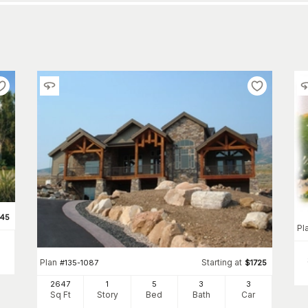
345
Pl
Plan
Starting at
#
135-1087
$
1725
2647
1
5
3
3
Sq Ft
Story
Bed
Bath
Car