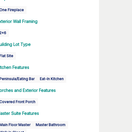
One Fireplace
xterior Wall Framing
2x6
uilding Lot Type
Flat Site
itchen Features
Peninsula/Eating Bar
Eat-In Kitchen
orches and Exterior Features
Covered Front Porch
aster Suite Features
Main Floor Master
Master Bathroom