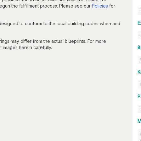
un the fulfillment process. Please see our
Policies
for
E
 designed to conform to the local building codes when and
gs may differ from the actual blueprints. For more
n images herein carefully.
B
K
P
M