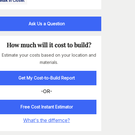
Walk In Closet
Ask Us a Question
How much will it cost to build?
Estimate your costs based on your location and
materials.
Get My Cost-to-Build Report
-OR-
Free Cost Instant Estimator
What's the differnce?