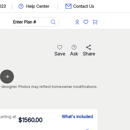
023
Help Center
Contact Us
Save
Ask
Share
 designer. Photos may reflect homeowner modifications.
tarting at
What's included
$
1560.00