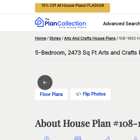
15% Off All House Plans! FLASH26
Advanced Searc
Home
/
Styles
/
Arts And Crafts House Plans
/
108-1692 H
5-Bedroom, 2473 Sq Ft Arts and Crafts 
Flip Photos
Floor Plans
About House Plan #
108-