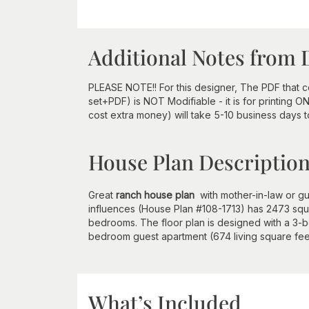
Additional Notes from 
PLEASE NOTE!! For this designer, The PDF that
set+PDF) is NOT Modifiable - it is for printing 
cost extra money) will take 5-10 business days 
House Plan Descriptio
Great
ranch house plan
with mother-in-law or gue
influences (House Plan #108-1713) has 2473 squar
bedrooms. The floor plan is designed with a 3-b
bedroom guest apartment (674 living square feet)
What’s Included