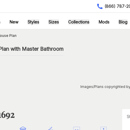
(866) 787-2
h
New
Styles
Sizes
Collections
Mods
Blog
ouse Plan
Plan with Master Bathroom
Images/Plans copyrighted by
1692
S