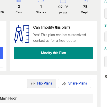
S
3
1
78
92
'
0
'
ths
Cars
Stories
Depth
Width
S
Can I modify this plan?
Yes! This plan can be customized—
contact us for a free quote.
S
Modify this Plan
S
Flip Plans
Share Plans
Main Floor