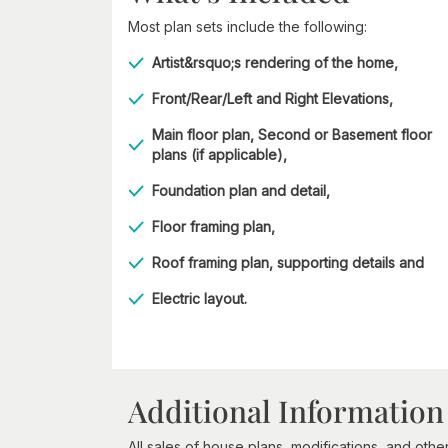
Most plan sets include the following:
Artist&rsquo;s rendering of the home,
Front/Rear/Left and Right Elevations,
Main floor plan, Second or Basement floor
plans (if applicable),
Foundation plan and detail,
Floor framing plan,
Roof framing plan, supporting details and
Electric layout.
Additional Information
All sales of house plans, modifications, and other