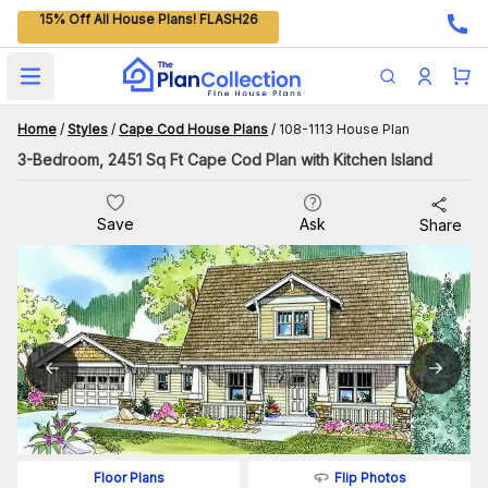
15% Off All House Plans! FLASH26
Open main menu
Home
/
Styles
/
Cape Cod House Plans
/
108-1113 House Plan
3-Bedroom, 2451 Sq Ft Cape Cod Plan with Kitchen Island
Save
Ask
Share
Flip Photos
Floor Plans