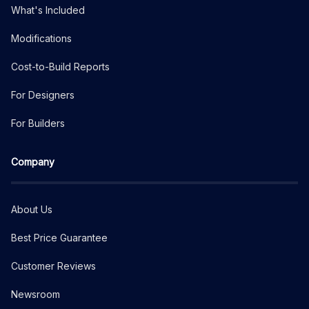
What's Included
Modifications
Cost-to-Build Reports
For Designers
For Builders
Company
About Us
Best Price Guarantee
Customer Reviews
Newsroom