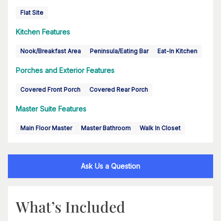
Flat Site
Kitchen Features
Nook/Breakfast Area
Peninsula/Eating Bar
Eat-In Kitchen
Porches and Exterior Features
Covered Front Porch
Covered Rear Porch
Master Suite Features
Main Floor Master
Master Bathroom
Walk In Closet
Ask Us a Question
What’s Included