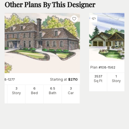
Other Plans By This Designer
Plan
#
108-1562
3537
1
Starting at
#
108-1277
$
2710
Sq Ft
Story
34
3
6
6
.5
3
Ft
Story
Bed
Bath
Car