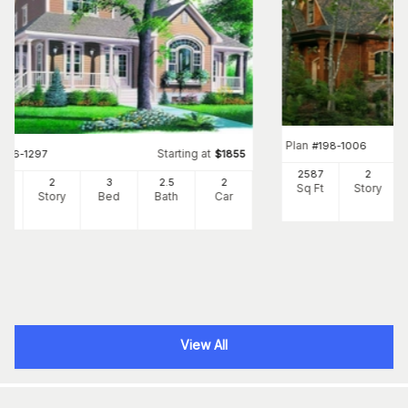
Plan
#
198-1006
Starting at
#
126-1297
$
1855
2587
2
57
2
3
2
.5
2
Sq Ft
Story
Ft
Story
Bed
Bath
Car
View All