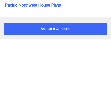
Pacific Northwest House Plans
Ask Us a Question