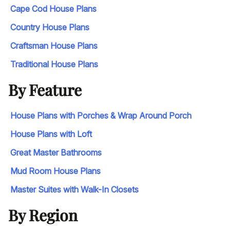
Cape Cod House Plans
Country House Plans
Craftsman House Plans
Traditional House Plans
By Feature
House Plans with Porches & Wrap Around Porch
House Plans with Loft
Great Master Bathrooms
Mud Room House Plans
Master Suites with Walk-In Closets
By Region