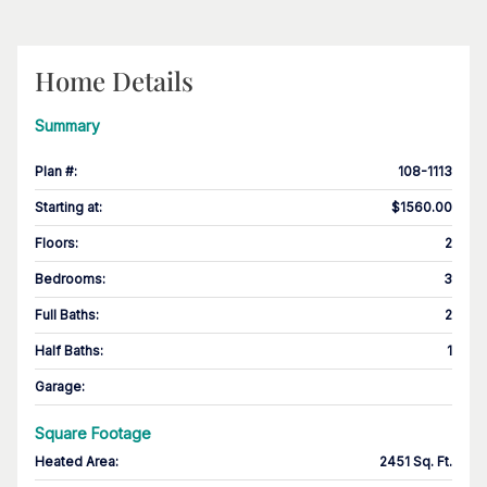
Home Details
Summary
Plan #
:
108-1113
Starting at
:
$1560.00
Floors
:
2
Bedrooms
:
3
Full Baths
:
2
Half Baths
:
1
Garage
:
Square Footage
Heated Area
:
2451 Sq. Ft.