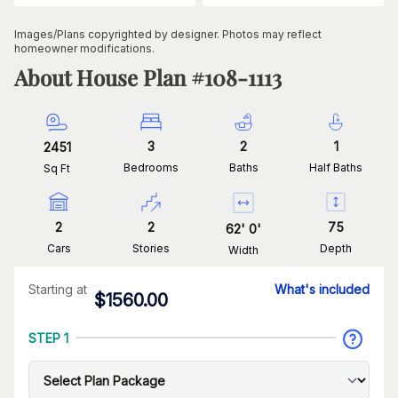
Images/Plans copyrighted by designer. Photos may reflect
homeowner modifications.
About House Plan #
108-1113
3
2
1
2451
Bedrooms
Baths
Half Baths
Sq Ft
2
2
75
62
'
0
'
Cars
Stories
Depth
Width
Starting at
What's included
$
1560.00
STEP 1