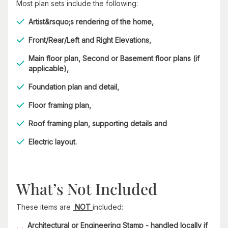
Most plan sets include the following:
Artist&rsquo;s rendering of the home,
Front/Rear/Left and Right Elevations,
Main floor plan, Second or Basement floor plans (if
applicable),
Foundation plan and detail,
Floor framing plan,
Roof framing plan, supporting details and
Electric layout.
What’s Not Included
These items are
NOT
included:
Architectural or Engineering Stamp - handled locally if