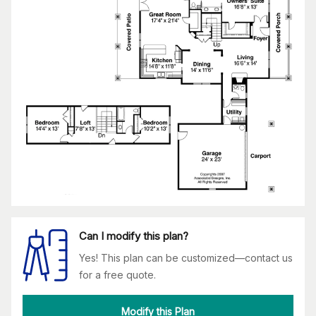
Can I modify this plan?
Yes! This plan can be customized—contact us
for a free quote.
Modify this Plan