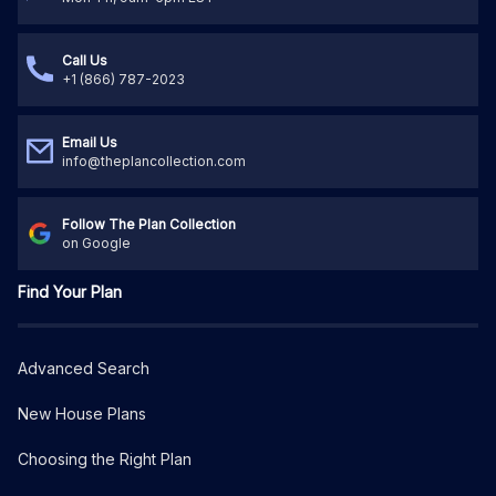
Call Us
+1 (866) 787-2023
Email Us
info@theplancollection.com
Follow The Plan Collection
on Google
Find Your Plan
Advanced Search
New House Plans
Choosing the Right Plan