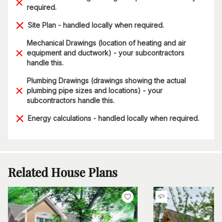
required.
Site Plan - handled locally when required.
Mechanical Drawings (location of heating and air
equipment and ductwork) - your subcontractors
handle this.
Plumbing Drawings (drawings showing the actual
plumbing pipe sizes and locations) - your
subcontractors handle this.
Energy calculations - handled locally when required.
Related House Plans