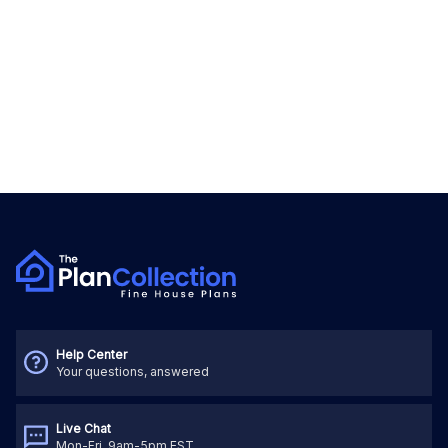
Help Center
Your questions, answered
Live Chat
Mon-Fri, 9am-5pm EST