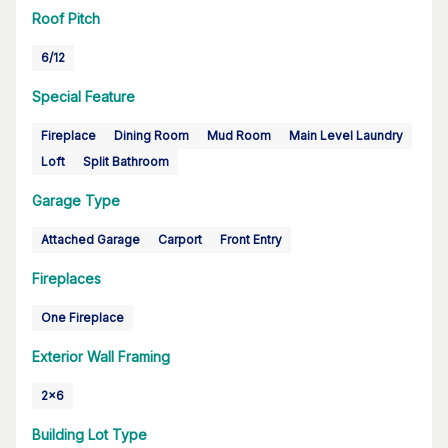
Roof Pitch
6/12
Special Feature
Fireplace
Dining Room
Mud Room
Main Level Laundry
Loft
Split Bathroom
Garage Type
Attached Garage
Carport
Front Entry
Fireplaces
One Fireplace
Exterior Wall Framing
2x6
Building Lot Type