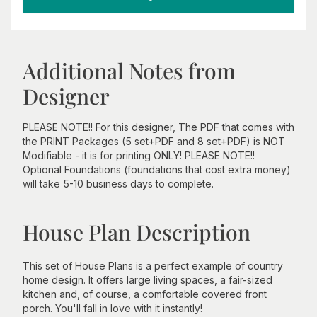
Additional Notes from
Designer
PLEASE NOTE!! For this designer, The PDF that comes with
the PRINT Packages (5 set+PDF and 8 set+PDF) is NOT
Modifiable - it is for printing ONLY! PLEASE NOTE!!
Optional Foundations (foundations that cost extra money)
will take 5-10 business days to complete.
House Plan Description
This set of House Plans is a perfect example of country
home design. It offers large living spaces, a fair-sized
kitchen and, of course, a comfortable covered front
porch. You'll fall in love with it instantly!