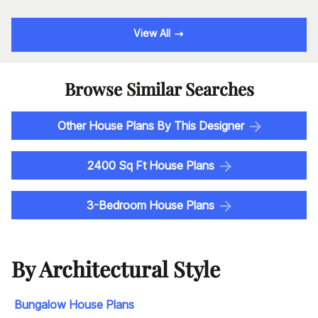
View All
Browse Similar Searches
Other House Plans By This Designer
2400 Sq Ft House Plans
3-Bedroom House Plans
By Architectural Style
Bungalow House Plans