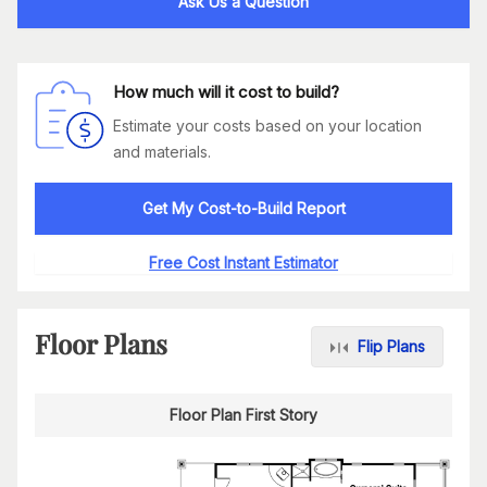
Ask Us a Question
How much will it cost to build?
Estimate your costs based on your location
and materials.
Get My Cost-to-Build Report
Free Cost Instant Estimator
Floor Plans
Flip Plans
Floor Plan First Story