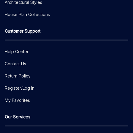
Architectural Styles
House Plan Collections
Customer Support
Help Center
Contact Us
Return Policy
Register/Log In
My Favorites
Our Services