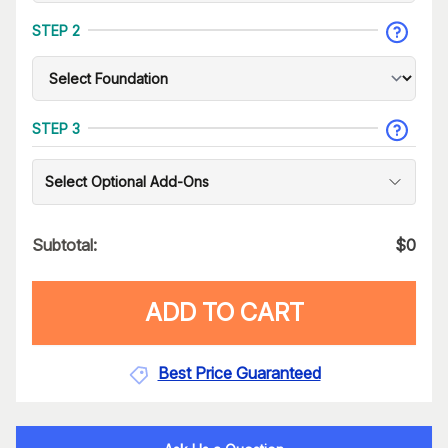
STEP 2
STEP 3
Select Optional Add-Ons
Subtotal:
$
0
ADD TO CART
Best Price Guaranteed