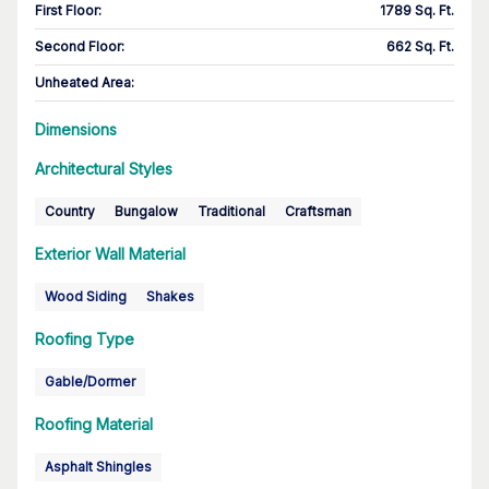
First Floor
:
1789 Sq. Ft.
Second Floor
:
662 Sq. Ft.
Unheated Area:
Dimensions
Architectural Styles
Country
Bungalow
Traditional
Craftsman
Exterior Wall Material
Wood Siding
Shakes
Roofing Type
Gable/Dormer
Roofing Material
Asphalt Shingles