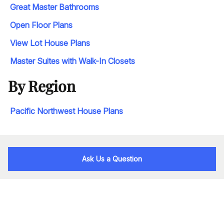
Great Master Bathrooms
Open Floor Plans
View Lot House Plans
Master Suites with Walk-In Closets
By Region
Pacific Northwest House Plans
Ask Us a Question