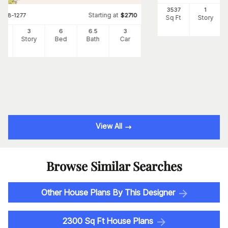
3537
1
Starting at
#
108-1277
$
2710
Sq Ft
Story
34
3
6
6
.5
3
Ft
Story
Bed
Bath
Car
View All
Browse Similar Searches
Other House Plans By This Designer
2300 Sq Ft House Plans