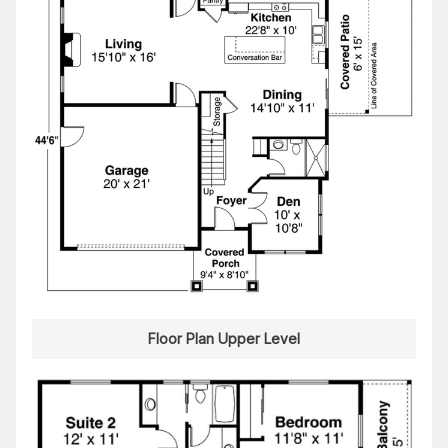
Floor Plan Upper Level