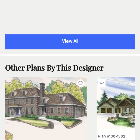
View All
Other Plans By This Designer
Plan
#
108-1562