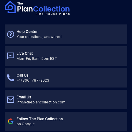
Help Center
Your questions, answered
Live Chat
Mon-Fri, 9am-5pm EST
Call Us
+1 (866) 787-2023
Email Us
info@theplancollection.com
Follow The Plan Collection
on Google