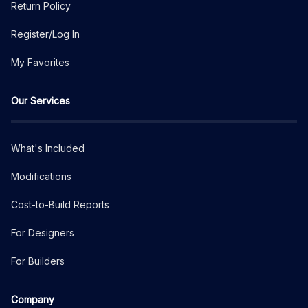
Return Policy
Register/Log In
My Favorites
Our Services
What's Included
Modifications
Cost-to-Build Reports
For Designers
For Builders
Company