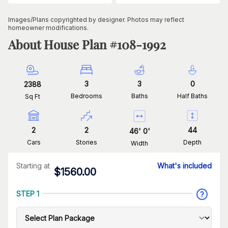
Images/Plans copyrighted by designer. Photos may reflect
homeowner modifications.
About House Plan #
108-1992
3
3
0
2388
Bedrooms
Baths
Half Baths
Sq Ft
2
2
44
46
'
0
'
Cars
Stories
Depth
Width
Starting at
What's included
$
1560.00
STEP 1