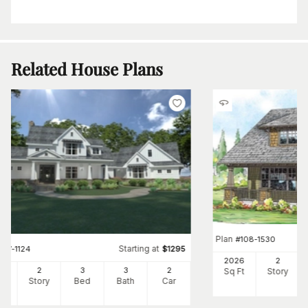
Related House Plans
Plan
#
108-1530
Starting at
#
117-1124
$
1295
2026
2
96
2
3
3
2
Sq Ft
Story
Ft
Story
Bed
Bath
Car