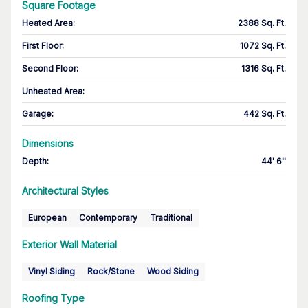
Square Footage
Heated Area
:
2388 Sq. Ft.
First Floor
:
1072 Sq. Ft.
Second Floor
:
1316 Sq. Ft.
Unheated Area:
Garage
:
442 Sq. Ft.
Dimensions
Depth
:
44' 6''
Architectural Styles
European
Contemporary
Traditional
Exterior Wall Material
Vinyl Siding
Rock/Stone
Wood Siding
Roofing Type