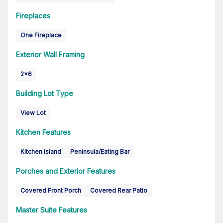
Fireplaces
One Fireplace
Exterior Wall Framing
2x6
Building Lot Type
View Lot
Kitchen Features
Kitchen Island
Peninsula/Eating Bar
Porches and Exterior Features
Covered Front Porch
Covered Rear Patio
Master Suite Features