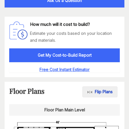
Ask Us a Question
How much will it cost to build?
Estimate your costs based on your location
and materials.
Get My Cost-to-Build Report
Free Cost Instant Estimator
Floor Plans
Flip Plans
Floor Plan Main Level