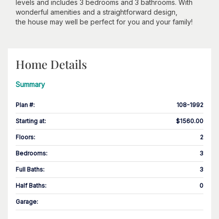
levels and includes 3 bedrooms and 3 bathrooms. With
wonderful amenities and a straightforward design,
the house may well be perfect for you and your family!
Home Details
Summary
Plan #
:
108-1992
Starting at
:
$1560.00
Floors
:
2
Bedrooms
:
3
Full Baths
:
3
Half Baths
:
0
Garage
: