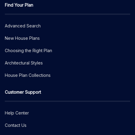
Find Your Plan
Advanced Search
New House Plans
Choosing the Right Plan
Architectural Styles
House Plan Collections
Customer Support
Help Center
Contact Us