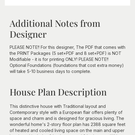
Additional Notes from
Designer
PLEASE NOTE!! For this designer, The PDF that comes with
the PRINT Packages (5 set+PDF and 8 set+PDF) is NOT
Modifiable - it is for printing ONLY! PLEASE NOTE!!
Optional Foundations (foundations that cost extra money)
will take 5-10 business days to complete.
House Plan Description
This distinctive house with Traditional layout and
Contemporary style with a European flair offers plenty of
space and charm and is designed for gracious living. The
wonderful home's 2-story floor plan has 2388 square feet
of heated and cooled living space on the main and upper