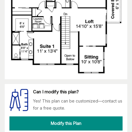
Can I modify this plan?
Yes! This plan can be customized—contact us
for a free quote.
Modify this Plan