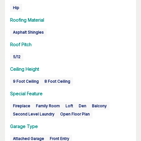
Hip
Roofing Material
Asphalt Shingles
Roof Pitch
5/12
Ceiling Height
9 Foot Ceiling
8 Foot Ceiling
Special Feature
Fireplace
Family Room
Loft
Den
Balcony
Second Level Laundry
Open Floor Plan
Garage Type
Attached Garage
Front Entry