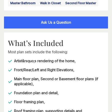
Master Bathroom
Walk In Closet
Second Floor Master
Ask Us a Question
What’s Included
Most plan sets include the following:
Artist&rsquo;s rendering of the home,
Front/Rear/Left and Right Elevations,
Main floor plan, Second or Basement floor plans (if
applicable),
Foundation plan and detail,
Floor framing plan,
Roof framing plan, supporting details and