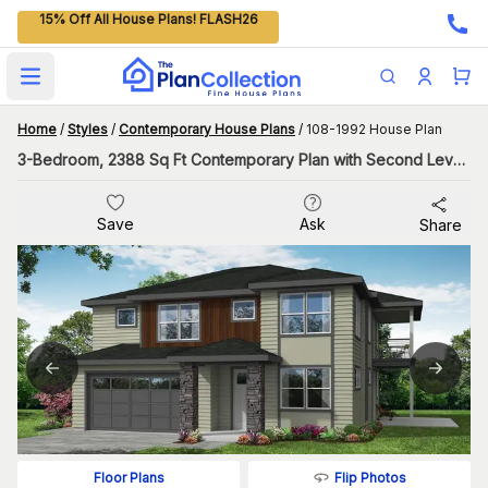
15% Off All House Plans! FLASH26
Open main menu
Home
/
Styles
/
Contemporary House Plans
/
108-1992 House Plan
3-Bedroom, 2388 Sq Ft Contemporary Plan with Second Level Laundry
Save
Ask
Share
Flip Photos
Floor Plans