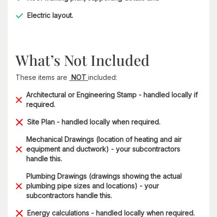
Electric layout.
What’s Not Included
These items are
NOT
included:
Architectural or Engineering Stamp - handled locally if
required.
Site Plan - handled locally when required.
Mechanical Drawings (location of heating and air
equipment and ductwork) - your subcontractors
handle this.
Plumbing Drawings (drawings showing the actual
plumbing pipe sizes and locations) - your
subcontractors handle this.
Energy calculations - handled locally when required.