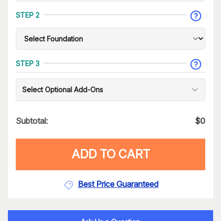
STEP 2
STEP 3
Select Optional Add-Ons
Subtotal:
$
0
ADD TO CART
Best Price Guaranteed