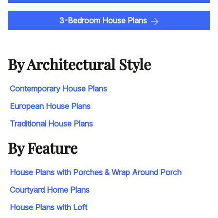
3-Bedroom House Plans
By Architectural Style
Contemporary House Plans
European House Plans
Traditional House Plans
By Feature
House Plans with Porches & Wrap Around Porch
Courtyard Home Plans
House Plans with Loft