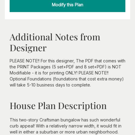
Modify this Plan
Additional Notes from
Designer
PLEASE NOTE!! For this designer, The PDF that comes with
the PRINT Packages (5 set+PDF and 8 set+PDF) is NOT
Modifiable - it is for printing ONLY! PLEASE NOTE!!
Optional Foundations (foundations that cost extra money)
will take 5-10 business days to complete.
House Plan Description
This two-story Craftsman bungalow has such wonderful
curb appeal! With a relatively narrow width, it would fit in
well in either a suburban or more urban neighborhood.