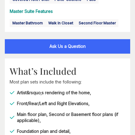
Master Suite Features
Master Bathroom
Walk In Closet
Second Floor Master
Ask Us a Question
What’s Included
Most plan sets include the following:
Artist&rsquo;s rendering of the home,
Front/Rear/Left and Right Elevations,
Main floor plan, Second or Basement floor plans (if
applicable),
Foundation plan and detail,