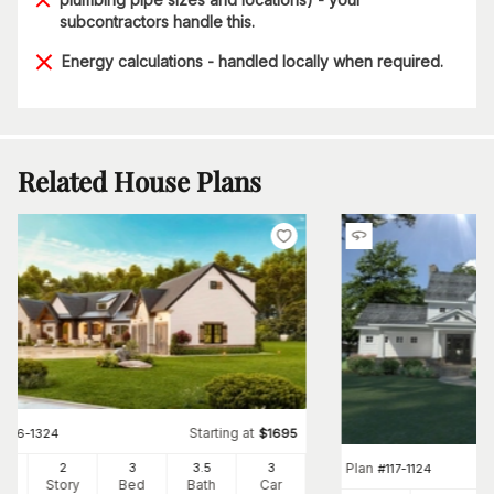
subcontractors handle this.
Energy calculations - handled locally when required.
Related House Plans
Starting at
#
106-1324
$
1695
Plan
84
2
3
3
.5
3
#
117-1124
Ft
Story
Bed
Bath
Car