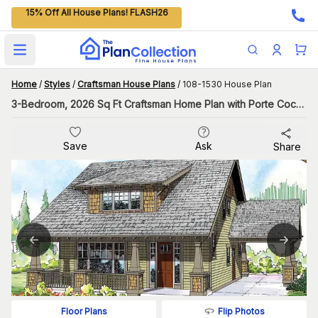
15% Off All House Plans! FLASH26
Open main menu
Home
/
Styles
/
Craftsman House Plans
/
108-1530 House Plan
3-Bedroom, 2026 Sq Ft Craftsman Home Plan with Porte Cochere
Save
Ask
Share
Flip Photos
Floor Plans