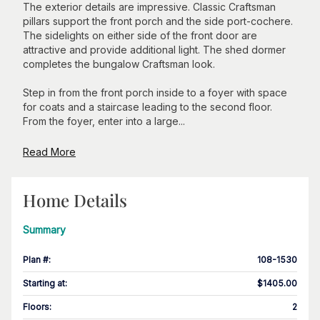
The exterior details are impressive. Classic Craftsman
pillars support the front porch and the side port-cochere.
The sidelights on either side of the front door are
attractive and provide additional light. The shed dormer
completes the bungalow Craftsman look.
Step in from the front porch inside to a foyer with space
for coats and a staircase leading to the second floor.
From the foyer, enter into a large...
Read More
Home Details
Summary
Plan #
:
108-1530
Starting at
:
$1405.00
Floors
:
2