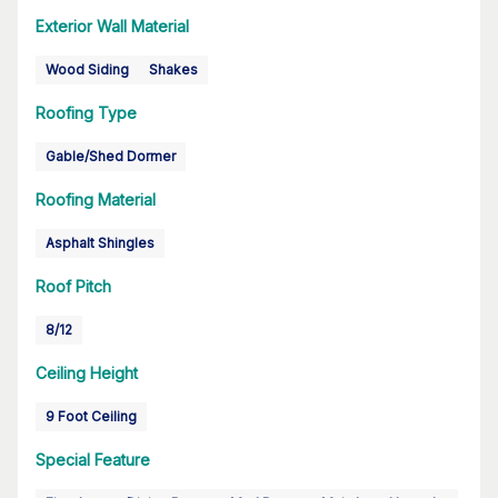
Exterior Wall Material
Wood Siding
Shakes
Roofing Type
Gable/Shed Dormer
Roofing Material
Asphalt Shingles
Roof Pitch
8/12
Ceiling Height
9 Foot Ceiling
Special Feature