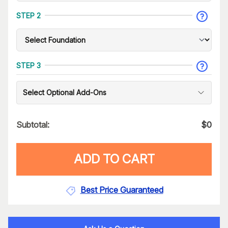
STEP 2
STEP 3
Select Optional Add-Ons
Subtotal:
$
0
ADD TO CART
Best Price Guaranteed