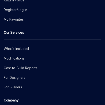
Return Policy
Register/Log In
My Favorites
Our Services
What's Included
Modifications
Cost-to-Build Reports
For Designers
For Builders
Company