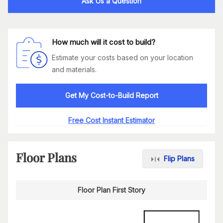
Ask Us a Question
How much will it cost to build?
Estimate your costs based on your location
and materials.
Get My Cost-to-Build Report
Free Cost Instant Estimator
Floor Plans
Flip Plans
Floor Plan First Story