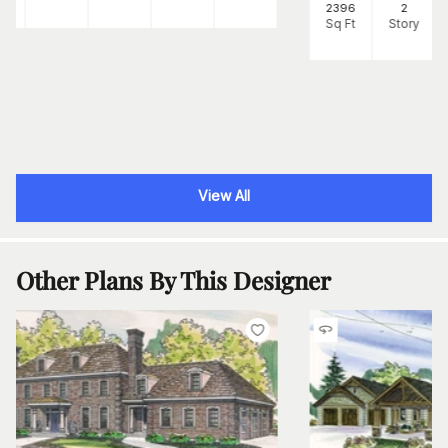
2396
2
Sq Ft
Story
View All
Other Plans By This Designer