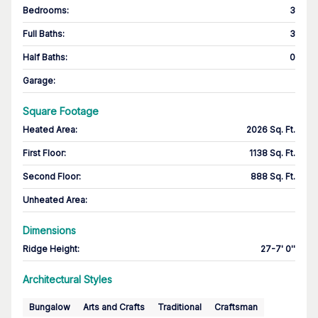
Bedrooms
:
3
Full Baths
:
3
Half Baths
:
0
Garage
:
Square Footage
Heated Area
:
2026 Sq. Ft.
First Floor
:
1138 Sq. Ft.
Second Floor
:
888 Sq. Ft.
Unheated Area:
Dimensions
Ridge Height
:
27-7' 0''
Architectural Styles
Bungalow
Arts and Crafts
Traditional
Craftsman