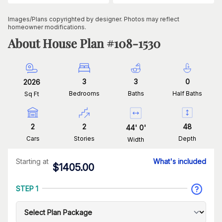
Images/Plans copyrighted by designer. Photos may reflect
homeowner modifications.
About House Plan #
108-1530
3
3
0
2026
Bedrooms
Baths
Half Baths
Sq Ft
2
2
48
44
'
0
'
Cars
Stories
Depth
Width
Starting at
What's included
$
1405.00
STEP 1