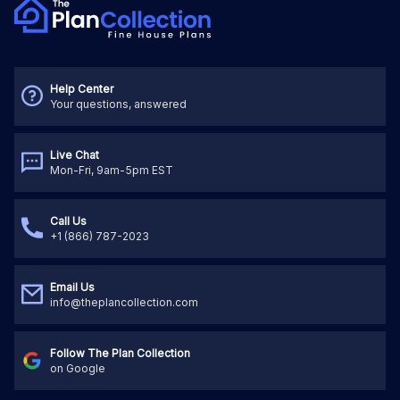
Help Center
Your questions, answered
Live Chat
Mon-Fri, 9am-5pm EST
Call Us
+1 (866) 787-2023
Email Us
info@theplancollection.com
Follow The Plan Collection
on Google