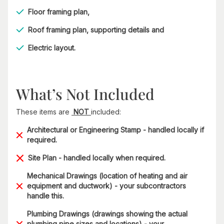
Floor framing plan,
Roof framing plan, supporting details and
Electric layout.
What’s Not Included
These items are
NOT
included:
Architectural or Engineering Stamp - handled locally if
required.
Site Plan - handled locally when required.
Mechanical Drawings (location of heating and air
equipment and ductwork) - your subcontractors
handle this.
Plumbing Drawings (drawings showing the actual
plumbing pipe sizes and locations) - your