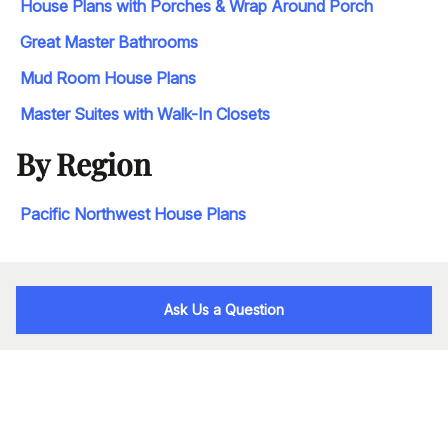
House Plans with Porches & Wrap Around Porch
Great Master Bathrooms
Mud Room House Plans
Master Suites with Walk-In Closets
By Region
Pacific Northwest House Plans
Ask Us a Question