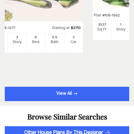
Plan
#
108-1562
3537
1
Starting at
#
108-1277
$
2710
Sq Ft
Story
34
3
6
6
.5
3
Ft
Story
Bed
Bath
Car
View All
Browse Similar Searches
Other House Plans By This Designer