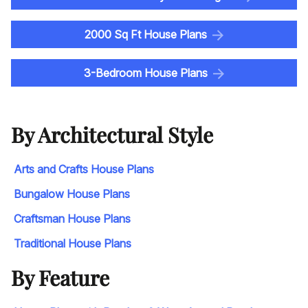
2000 Sq Ft House Plans
3-Bedroom House Plans
By Architectural Style
Arts and Crafts House Plans
Bungalow House Plans
Craftsman House Plans
Traditional House Plans
By Feature