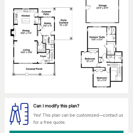
Can I modify this plan?
Yes! This plan can be customized—contact us
for a free quote.