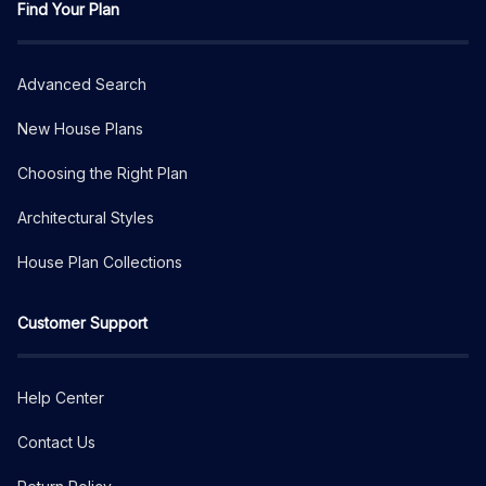
Find Your Plan
Advanced Search
New House Plans
Choosing the Right Plan
Architectural Styles
House Plan Collections
Customer Support
Help Center
Contact Us