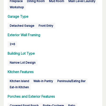
Fireplace
Dining Room
Mud Room
Main Level Laundry
Workshop
Garage Type
Detached Garage
Front Entry
Exterior Wall Framing
2x6
Building Lot Type
Narrow Lot Design
Kitchen Features
Kitchen Island
Walk-in Pantry
Peninsula/Eating Bar
Eat-In Kitchen
Porches and Exterior Features
Covered Front Porch
Porte-Cochere
Patio