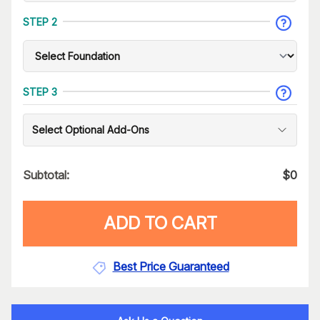
STEP 2
STEP 3
Select Optional Add-Ons
Subtotal:
$
0
ADD TO CART
Best Price Guaranteed