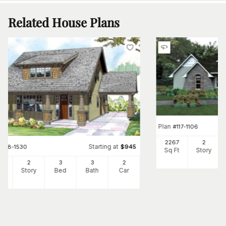
Related House Plans
Plan
#
117-1106
2267
2
Starting at
#
108-1530
$
945
Sq Ft
Story
26
2
3
3
2
Ft
Story
Bed
Bath
Car