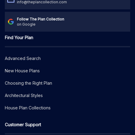
info@theplancollection.com
Follow The Plan Collection
on Google
Find Your Plan
Advanced Search
New House Plans
Choosing the Right Plan
Architectural Styles
House Plan Collections
Customer Support