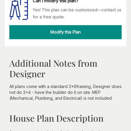
Can I modify this plan?
Yes! This plan can be customized—contact us
for a free quote.
Modify this Plan
Additional Notes from
Designer
All plans come with a standard 2x6framing, Designer does
not do 2x4 - have the builder do it on site. MEP
(Mechanical, Plumbing, and Electrical) is not included
House Plan Description