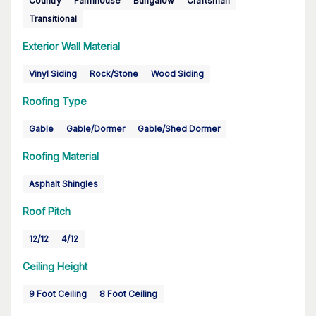
Country
Farmhouse
Bungalow
Craftsman
Transitional
Exterior Wall Material
Vinyl Siding
Rock/Stone
Wood Siding
Roofing Type
Gable
Gable/Dormer
Gable/Shed Dormer
Roofing Material
Asphalt Shingles
Roof Pitch
12/12
4/12
Ceiling Height
9 Foot Ceiling
8 Foot Ceiling