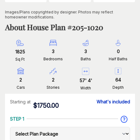
Images/Plans copyrighted by designer. Photos may reflect
homeowner modifications.
About House Plan #
205-1020
3
3
0
1825
Bedrooms
Baths
Half Baths
Sq Ft
2
2
64
57
'
4
'
Cars
Stories
Depth
Width
Starting at
What's included
$
1750.00
STEP 1