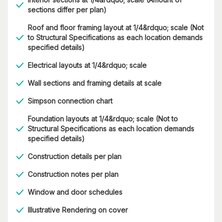
sections differ per plan)
Roof and floor framing layout at 1/4&rdquo; scale (Not
to Structural Specifications as each location demands
specified details)
Electrical layouts at 1/4&rdquo; scale
Wall sections and framing details at scale
Simpson connection chart
Foundation layouts at 1/4&rdquo; scale (Not to
Structural Specifications as each location demands
specified details)
Construction details per plan
Construction notes per plan
Window and door schedules
Illustrative Rendering on cover