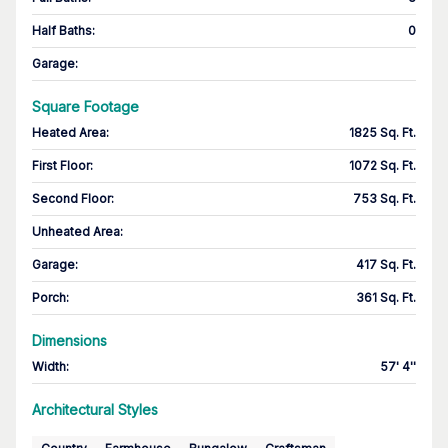
Half Baths
:
0
Garage
:
Square Footage
Heated Area
:
1825 Sq. Ft.
First Floor
:
1072 Sq. Ft.
Second Floor
:
753 Sq. Ft.
Unheated Area:
Garage
:
417 Sq. Ft.
Porch
:
361 Sq. Ft.
Dimensions
Width
:
57' 4''
Architectural Styles