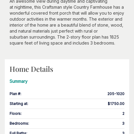
An awesome view during daytime and captivating
at nighttime, this Craftsman style Country Farmhouse has a
wonderful covered front porch that will allow you to enjoy
outdoor activities in the warmer months. The exterior and
interior of the home are a beautiful blend of stone, wood,
and natural materials just perfect with rural or
suburban surroundings. The 2-story floor plan has 1825
square feet of living space and includes 3 bedrooms.
Home Details
Summary
Plan #
:
205-1020
Starting at
:
$1750.00
Floors
:
2
Bedrooms
:
3
Full Baths
:
3