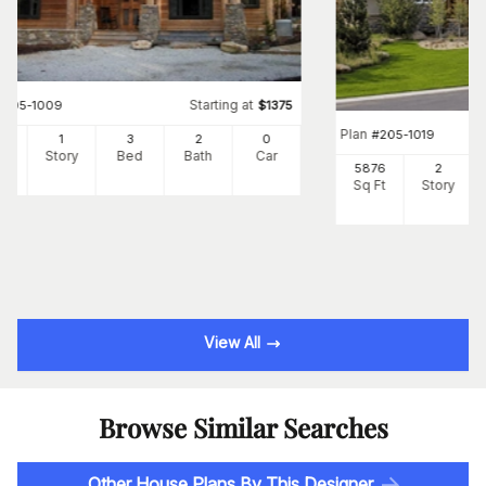
Starting at
#
205-1009
$
1375
Plan
#
205-1019
6
1
3
2
0
Ft
Story
Bed
Bath
Car
5876
2
Sq Ft
Story
View All
Browse Similar Searches
Other House Plans By This Designer