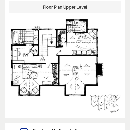
Floor Plan Upper Level