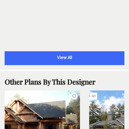
View All
Other Plans By This Designer