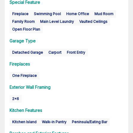
Special Feature
Fireplace
Swimming Pool
Home Office
Mud Room
Family Room
Main Level Laundry
Vaulted Ceilings
Open Floor Plan
Garage Type
Detached Garage
Carport
Front Entry
Fireplaces
One Fireplace
Exterior Wall Framing
2x6
Kitchen Features
Kitchen Island
Walk-in Pantry
Peninsula/Eating Bar