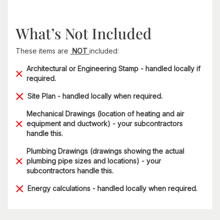
What’s Not Included
These items are
NOT
included:
Architectural or Engineering Stamp - handled locally if
required.
Site Plan - handled locally when required.
Mechanical Drawings (location of heating and air
equipment and ductwork) - your subcontractors
handle this.
Plumbing Drawings (drawings showing the actual
plumbing pipe sizes and locations) - your
subcontractors handle this.
Energy calculations - handled locally when required.