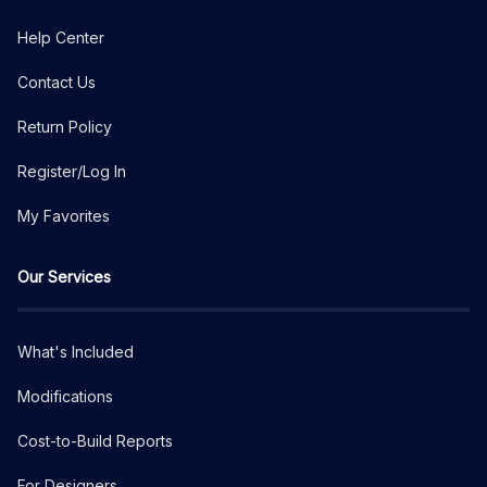
Help Center
Contact Us
Return Policy
Register/Log In
My Favorites
Our Services
What's Included
Modifications
Cost-to-Build Reports
For Designers