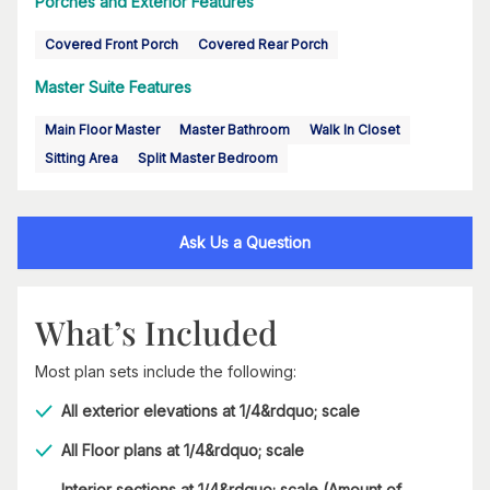
Porches and Exterior Features
Covered Front Porch
Covered Rear Porch
Master Suite Features
Main Floor Master
Master Bathroom
Walk In Closet
Sitting Area
Split Master Bedroom
Ask Us a Question
What’s Included
Most plan sets include the following:
All exterior elevations at 1/4&rdquo; scale
All Floor plans at 1/4&rdquo; scale
Interior sections at 1/4&rdquo; scale (Amount of