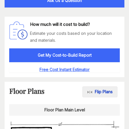
Ask Us a Question
How much will it cost to build?
Estimate your costs based on your location
and materials.
Get My Cost-to-Build Report
Free Cost Instant Estimator
Floor Plans
Flip Plans
Floor Plan Main Level