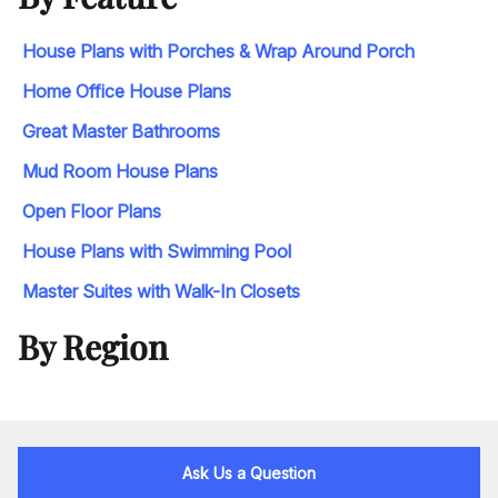
House Plans with Porches & Wrap Around Porch
Home Office House Plans
Great Master Bathrooms
Mud Room House Plans
Open Floor Plans
House Plans with Swimming Pool
Master Suites with Walk-In Closets
By Region
Ask Us a Question