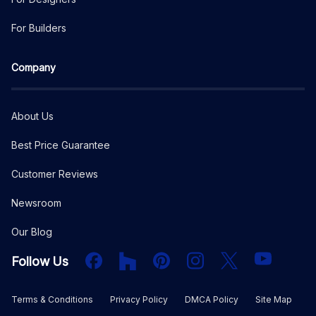
For Builders
Company
About Us
Best Price Guarantee
Customer Reviews
Newsroom
Our Blog
Facebook
Houzz
PInterest
Instagram
X
YouTube
Follow Us
Terms & Conditions
Privacy Policy
DMCA Policy
Site Map