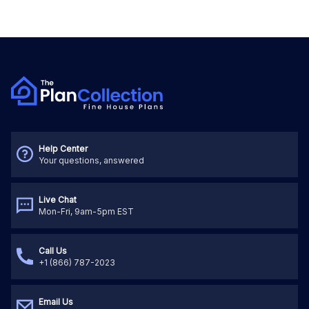
Help Center
Your questions, answered
Live Chat
Mon-Fri, 9am-5pm EST
Call Us
+1 (866) 787-2023
Email Us