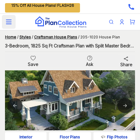
15% Off All House Plans! FLASH26
Open main menu
Home
/
Styles
/
Craftsman House Plans
/
205-1020 House Plan
3-Bedroom, 1825 Sq Ft Craftsman Plan with Split Master Bedroom
Save
Ask
Share
Flip Photos
Interior
Floor Plans