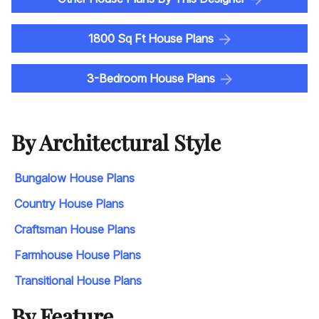
1800 Sq Ft House Plans
3-Bedroom House Plans
By Architectural Style
Bungalow House Plans
Country House Plans
Craftsman House Plans
Farmhouse House Plans
Transitional House Plans
By Feature