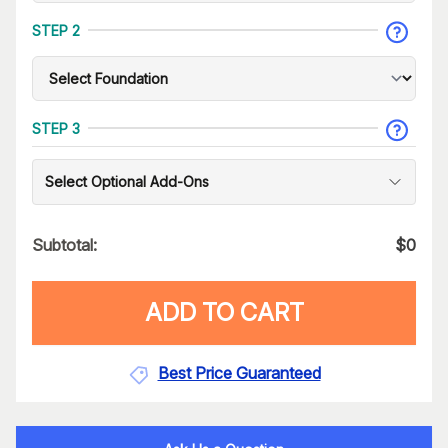
STEP 2
STEP 3
Select Optional Add-Ons
Subtotal:
$
0
ADD TO CART
Best Price Guaranteed