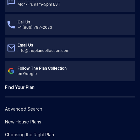
Mon-Fri, 9am-5pm EST
Call Us
+1 (866) 787-2023
Email Us
info@theplancollection.com
Follow The Plan Collection
on Google
Find Your Plan
Advanced Search
New House Plans
Choosing the Right Plan