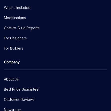
What's Included
Modifications
Cost-to-Build Reports
For Designers
For Builders
Company
About Us
Best Price Guarantee
Customer Reviews
Newsroom