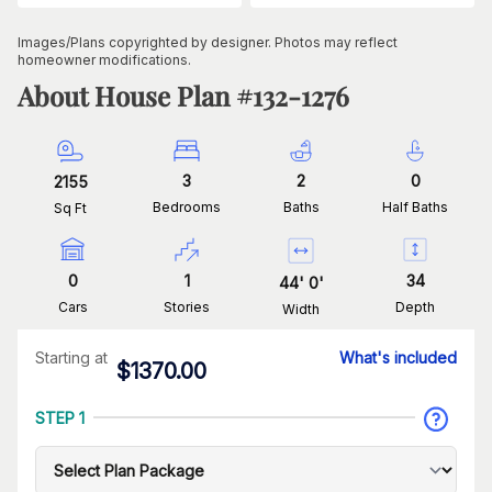
Images/Plans copyrighted by designer. Photos may reflect
homeowner modifications.
About House Plan #
132-1276
3
2
0
2155
Bedrooms
Baths
Half Baths
Sq Ft
0
1
34
44
'
0
'
Cars
Stories
Depth
Width
Starting at
What's included
$
1370.00
STEP 1