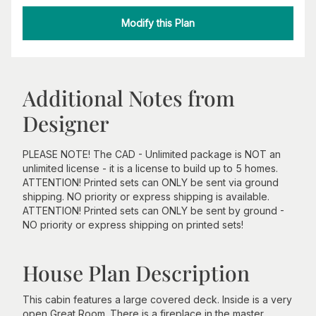
Modify this Plan
Additional Notes from
Designer
PLEASE NOTE! The CAD - Unlimited package is NOT an
unlimited license - it is a license to build up to 5 homes.
ATTENTION! Printed sets can ONLY be sent via ground
shipping. NO priority or express shipping is available.
ATTENTION! Printed sets can ONLY be sent by ground -
NO priority or express shipping on printed sets!
House Plan Description
This cabin features a large covered deck. Inside is a very
open Great Room. There is a fireplace in the master