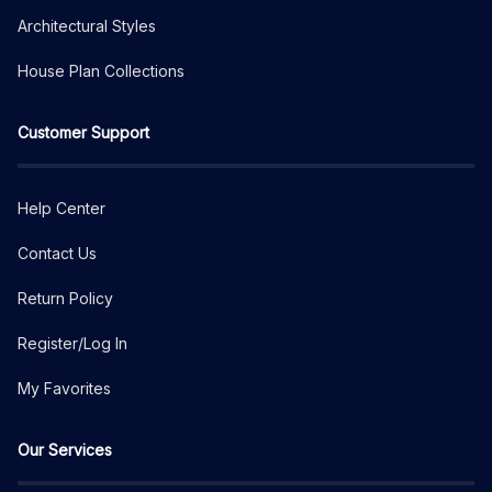
Architectural Styles
House Plan Collections
Customer Support
Help Center
Contact Us
Return Policy
Register/Log In
My Favorites
Our Services