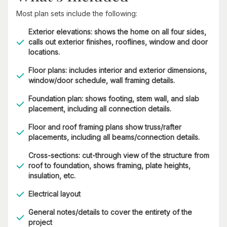
Most plan sets include the following:
Exterior elevations: shows the home on all four sides,
calls out exterior finishes, rooflines, window and door
locations.
Floor plans: includes interior and exterior dimensions,
window/door schedule, wall framing details.
Foundation plan: shows footing, stem wall, and slab
placement, including all connection details.
Floor and roof framing plans show truss/rafter
placements, including all beams/connection details.
Cross-sections: cut-through view of the structure from
roof to foundation, shows framing, plate heights,
insulation, etc.
Electrical layout
General notes/details to cover the entirety of the
project