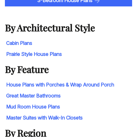
3-Bedroom House Plans
By Architectural Style
Cabin Plans
Prairie Style House Plans
By Feature
House Plans with Porches & Wrap Around Porch
Great Master Bathrooms
Mud Room House Plans
Master Suites with Walk-In Closets
By Region