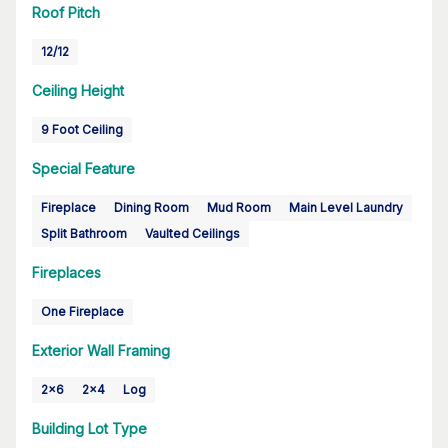
Roof Pitch
12/12
Ceiling Height
9 Foot Ceiling
Special Feature
Fireplace
Dining Room
Mud Room
Main Level Laundry
Split Bathroom
Vaulted Ceilings
Fireplaces
One Fireplace
Exterior Wall Framing
2x6
2x4
Log
Building Lot Type