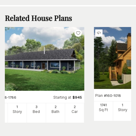
Related House Plans
Plan
#
160-1018
Starting at
#
108-1786
$
945
1741
1
6
1
3
2
2
Sq Ft
Story
Ft
Story
Bed
Bath
Car