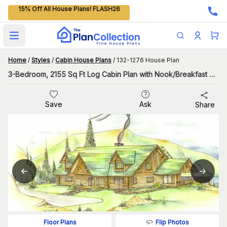
15% Off All House Plans! FLASH26
Open main menu
Home
/
Styles
/
Cabin House Plans
/
132-1276 House Plan
3-Bedroom, 2155 Sq Ft Log Cabin Plan with Nook/Breakfast Area
Save
Ask
Share
Flip Photos
Floor Plans