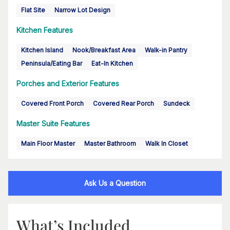
Flat Site
Narrow Lot Design
Kitchen Features
Kitchen Island
Nook/Breakfast Area
Walk-in Pantry
Peninsula/Eating Bar
Eat-In Kitchen
Porches and Exterior Features
Covered Front Porch
Covered Rear Porch
Sundeck
Master Suite Features
Main Floor Master
Master Bathroom
Walk In Closet
Ask Us a Question
What’s Included