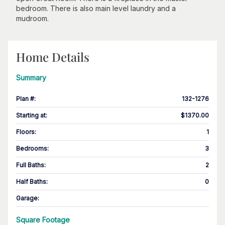
bedroom. There is also main level laundry and a
mudroom.
Home Details
Summary
Plan #
:
132-1276
Starting at
:
$1370.00
Floors
:
1
Bedrooms
:
3
Full Baths
:
2
Half Baths
:
0
Garage
:
Square Footage