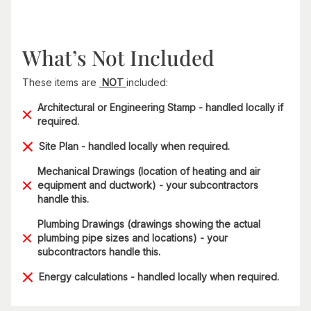
What’s Not Included
These items are
NOT
included:
Architectural or Engineering Stamp - handled locally if
required.
Site Plan - handled locally when required.
Mechanical Drawings (location of heating and air
equipment and ductwork) - your subcontractors
handle this.
Plumbing Drawings (drawings showing the actual
plumbing pipe sizes and locations) - your
subcontractors handle this.
Energy calculations - handled locally when required.