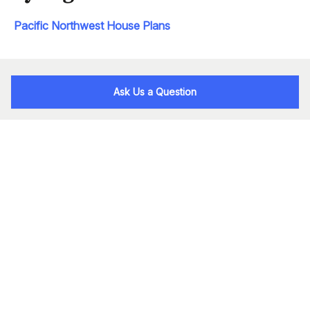
Pacific Northwest House Plans
Ask Us a Question