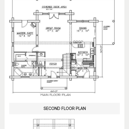
SECOND FLOOR PLAN