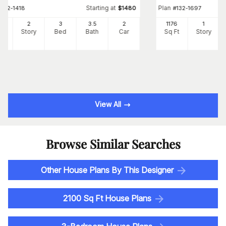
Starting at
Plan
#
132-1418
$
1480
#
132-1697
72
2
3
3
.5
2
1176
1
Ft
Story
Bed
Bath
Car
Sq Ft
Story
View All
Browse Similar Searches
Other House Plans By This Designer
2100 Sq Ft House Plans