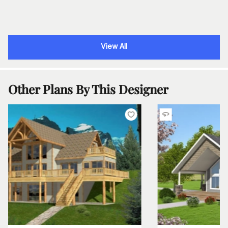
View All
Other Plans By This Designer