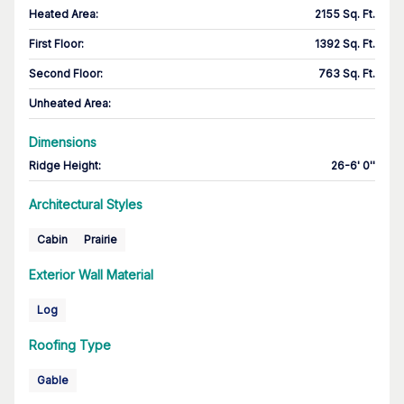
Heated Area
:
2155 Sq. Ft.
First Floor
:
1392 Sq. Ft.
Second Floor
:
763 Sq. Ft.
Unheated Area:
Dimensions
Ridge Height
:
26-6' 0''
Architectural Styles
Cabin
Prairie
Exterior Wall Material
Log
Roofing Type
Gable