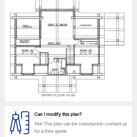
Can I modify this plan?
Yes! This plan can be customized—contact us
for a free quote.