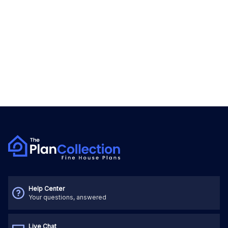
Help Center
Your questions, answered
Live Chat