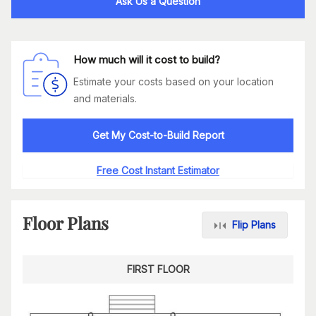
Ask Us a Question
How much will it cost to build?
Estimate your costs based on your location
and materials.
Get My Cost-to-Build Report
Free Cost Instant Estimator
Floor Plans
Flip Plans
FIRST FLOOR