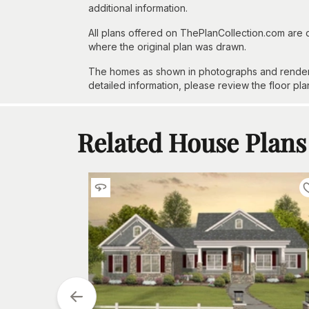
additional information.
All plans offered on ThePlanCollection.com are
where the original plan was drawn.
The homes as shown in photographs and renderin
detailed information, please review the floor pla
Related House Plans