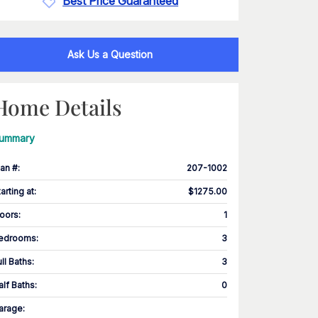
Best Price Guaranteed
Ask Us a Question
Home Details
ummary
lan #
:
207-1002
tarting at
:
$1275.00
loors
:
1
edrooms
:
3
ull Baths
:
3
alf Baths
:
0
arage
: