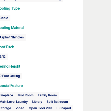
oofing Type
Gable
oofing Material
Asphalt Shingles
oof Pitch
6/12
eiling Height
9 Foot Ceiling
pecial Feature
Fireplace
Mud Room
Family Room
Main Level Laundry
Library
Split Bathroom
Storage
Video
Open Floor Plan
L-Shaped