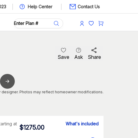
023
Help Center
Contact Us
Save
Ask
Share
 designer. Photos may reflect homeowner modifications.
tarting at
What's included
$
1275.00