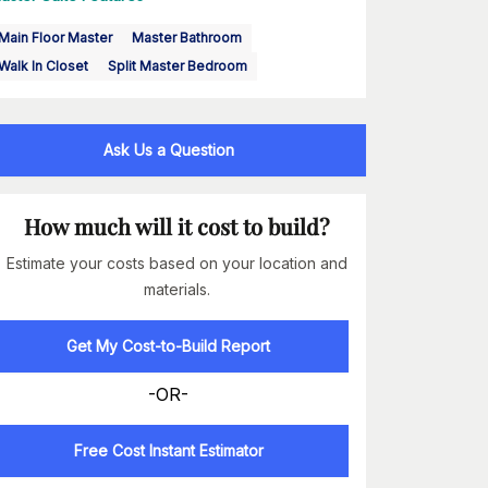
Main Floor Master
Master Bathroom
Walk In Closet
Split Master Bedroom
Ask Us a Question
How much will it cost to build?
Estimate your costs based on your location and
materials.
Get My Cost-to-Build Report
-OR-
Free Cost Instant Estimator