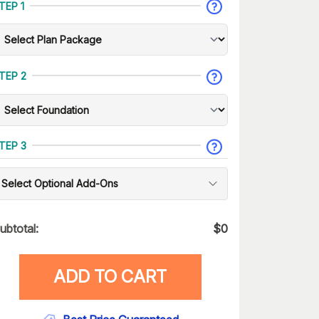
TEP 1
TEP 2
TEP 3
Select Optional Add-Ons
ubtotal:
$
0
ADD TO CART