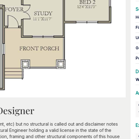
S
H
Fi
U
G
P
D
W
A
Designer
, etc) but no structural is called out and disclaimer notes
E
tural Engineer holding a valid license in the state of the
tion, framing and other structural components of this house