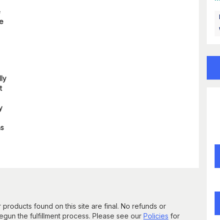
e
re
lly
t
y
ns
 products found on this site are final. No refunds or
un the fulfillment process. Please see our
Policies
for