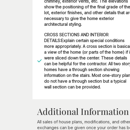
chimney, exterior vents, etc. The elevations
show the positioning of the final grade of th
lot, exterior finishes, and other details that a
necessary to give the home exterior
architectural styling.
CROSS SECTIONS AND INTERIOR
DETAILS:Explain certain special conditions
more appropriately. A cross section is basica
a view of the home (or parts of the home) if i
were sliced down the center. These details
can be helpful for the contractor. All two stor
homes have a through section showing
information on the stairs. Most one-story pla
do not have a through section but a typical
wall section can be provided.
Additional Information
All sales of house plans, modifications, and other
exchanges can be given once your order has beg