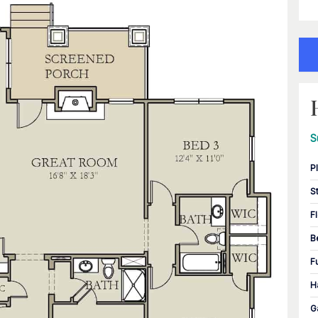
S
P
S
F
B
F
H
G