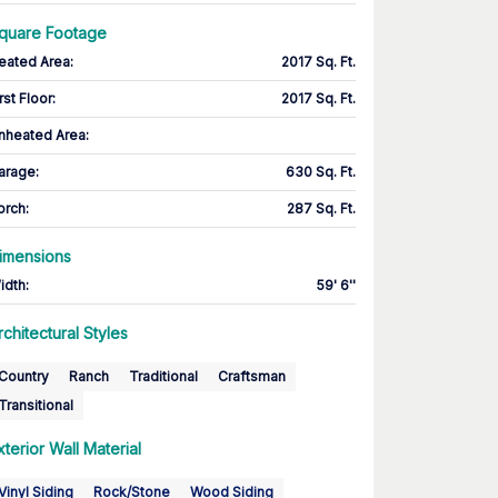
quare Footage
eated Area
:
2017 Sq. Ft.
rst Floor
:
2017 Sq. Ft.
nheated Area:
arage
:
630 Sq. Ft.
orch
:
287 Sq. Ft.
imensions
idth
:
59' 6''
rchitectural Styles
Country
Ranch
Traditional
Craftsman
Transitional
xterior Wall Material
Vinyl Siding
Rock/Stone
Wood Siding