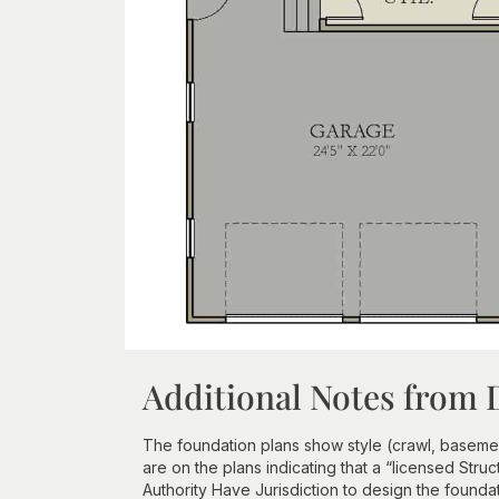
Additional Notes from 
The foundation plans show style (crawl, basement
are on the plans indicating that a “licensed Struc
Authority Have Jurisdiction to design the founda