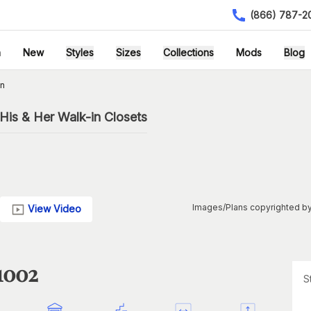
(866) 787-2
h
New
Styles
Sizes
Collections
Mods
Blog
an
His & Her Walk-in Closets
Images/Plans copyrighted by
View Video
1002
S