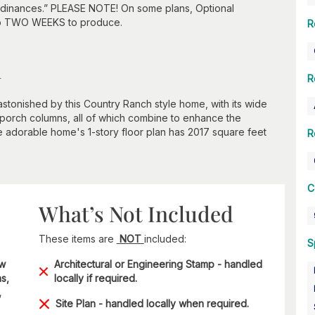
 ordinances.” PLEASE NOTE! On some plans, Optional
to TWO WEEKS to produce.
R
n
R
 astonished by this Country Ranch style home, with its wide
 porch columns, all of which combine to enhance the
 adorable home's 1-story floor plan has 2017 square feet
R
C
What’s Not Included
These items are
NOT
included:
S
ow
Architectural or Engineering Stamp - handled
s,
locally if required.
,
Site Plan - handled locally when required.