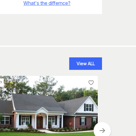
What's the differnce?
View ALL