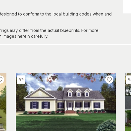
 designed to conform to the local building codes when and
gs may differ from the actual blueprints. For more
n images herein carefully.