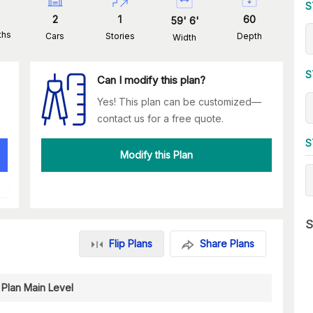
S
2
1
60
59
'
6
'
ths
Cars
Stories
Depth
Width
S
Can I modify this plan?
Yes! This plan can be customized—
contact us for a free quote.
S
Modify this Plan
S
Flip Plans
Share Plans
 Plan Main Level