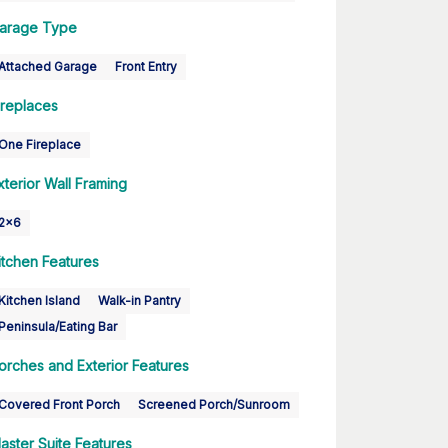
arage Type
Attached Garage
Front Entry
ireplaces
One Fireplace
xterior Wall Framing
2x6
itchen Features
Kitchen Island
Walk-in Pantry
Peninsula/Eating Bar
orches and Exterior Features
Covered Front Porch
Screened Porch/Sunroom
aster Suite Features