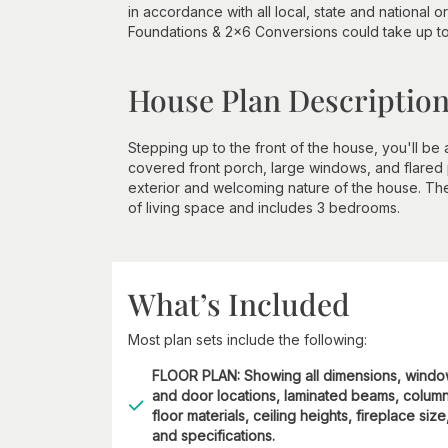
in accordance with all local, state and national
Foundations & 2x6 Conversions could take up 
House Plan Descriptio
Stepping up to the front of the house, you'll be
covered front porch, large windows, and flared
exterior and welcoming nature of the house. The
of living space and includes 3 bedrooms.
What’s Included
Most plan sets include the following:
FLOOR PLAN: Showing all dimensions, wind
and door locations, laminated beams, column
floor materials, ceiling heights, fireplace size
and specifications.