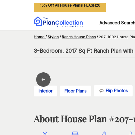
15% Off All House Plans! FLASH26
Advanced Searc
Home
/
Styles
/
Ranch House Plans
/
207-1002 House Pl
3-Bedroom, 2017 Sq Ft Ranch Plan with 
Flip Photos
Interior
Floor Plans
About House Plan #
207-