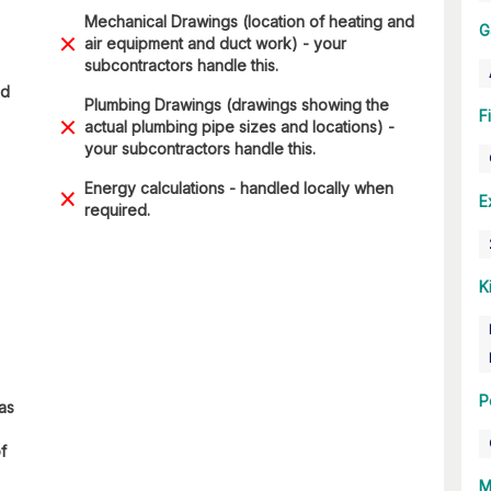
Mechanical Drawings (location of heating and
G
air equipment and duct work) - your
subcontractors handle this.
ad
Plumbing Drawings (drawings showing the
F
actual plumbing pipe sizes and locations) -
your subcontractors handle this.
Energy calculations - handled locally when
E
required.
K
P
 as
f
M