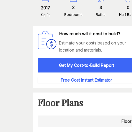
3
3
0
2017
Bedrooms
Baths
Half Ba
Sq Ft
How much will it cost to build?
Estimate your costs based on your
location and materials.
Get My Cost-to-Build Report
Free Cost Instant Estimator
Floor Plans
Floor