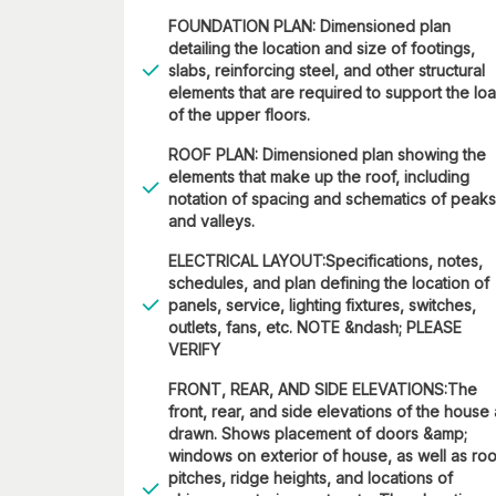
FOUNDATION PLAN: Dimensioned plan
detailing the location and size of footings,
slabs, reinforcing steel, and other structural
elements that are required to support the lo
of the upper floors.
ROOF PLAN: Dimensioned plan showing the
elements that make up the roof, including
notation of spacing and schematics of peaks
and valleys.
ELECTRICAL LAYOUT:Specifications, notes,
schedules, and plan defining the location of
panels, service, lighting fixtures, switches,
outlets, fans, etc. NOTE &ndash; PLEASE
VERIFY
FRONT, REAR, AND SIDE ELEVATIONS:The
front, rear, and side elevations of the house
drawn. Shows placement of doors &amp;
windows on exterior of house, as well as roo
pitches, ridge heights, and locations of