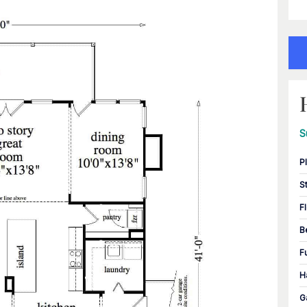
S
P
S
F
B
F
H
G