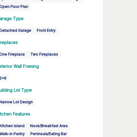
Open Floor Plan
arage Type
Detached Garage
Front Entry
ireplaces
One Fireplace
Two Fireplaces
xterior Wall Framing
2x6
uilding Lot Type
Narrow Lot Design
itchen Features
Kitchen Island
Nook/Breakfast Area
Walk-in Pantry
Peninsula/Eating Bar