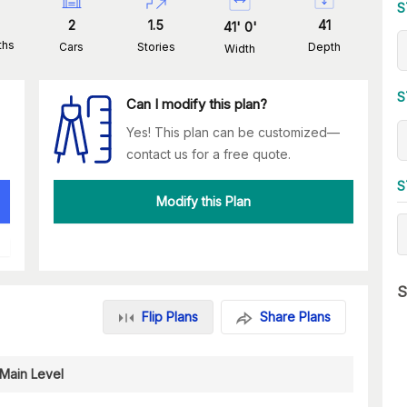
S
2
1.5
41
41
'
0
'
ths
Cars
Stories
Depth
Width
S
Can I modify this plan?
Yes! This plan can be customized—
contact us for a free quote.
S
Modify this Plan
S
Flip Plans
Share Plans
Main Level