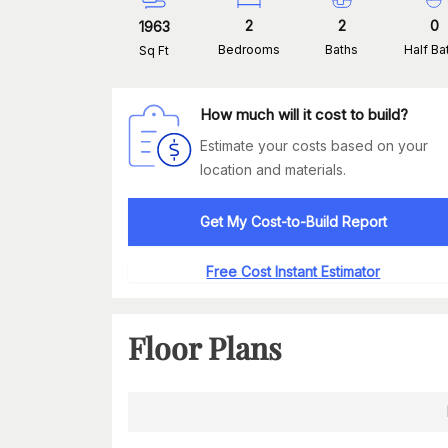
2
2
0
1963
Bedrooms
Baths
Half Ba
Sq Ft
How much will it cost to build?
Estimate your costs based on your
location and materials.
Get My Cost-to-Build Report
Free Cost Instant Estimator
Floor Plans