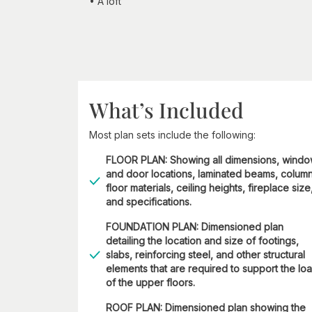
• A loft
What’s Included
Most plan sets include the following:
FLOOR PLAN: Showing all dimensions, wind
and door locations, laminated beams, column
floor materials, ceiling heights, fireplace size
and specifications.
FOUNDATION PLAN: Dimensioned plan
detailing the location and size of footings,
slabs, reinforcing steel, and other structural
elements that are required to support the lo
of the upper floors.
ROOF PLAN: Dimensioned plan showing the