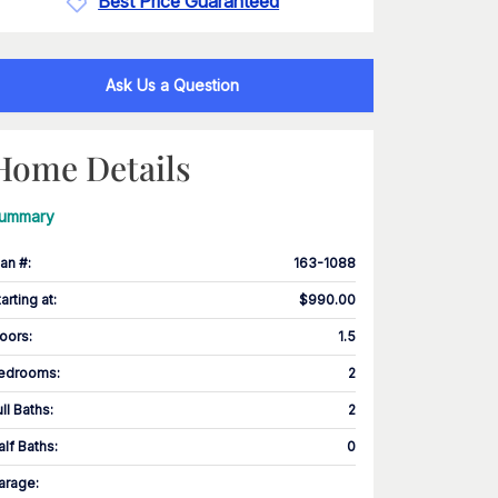
Best Price Guaranteed
Ask Us a Question
Home Details
ummary
lan #
:
163-1088
tarting at
:
$990.00
loors
:
1.5
edrooms
:
2
ull Baths
:
2
alf Baths
:
0
arage
: