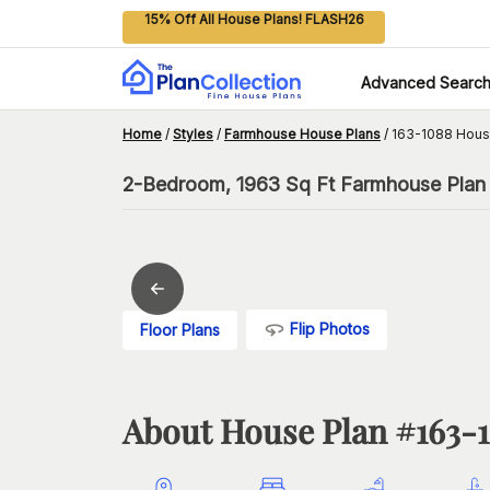
15% Off All House Plans! FLASH26
Advanced Searc
Home
/
Styles
/
Farmhouse House Plans
/
163-1088 Hous
2-Bedroom, 1963 Sq Ft Farmhouse Plan 
Flip Photos
Floor Plans
About House Plan #
163-