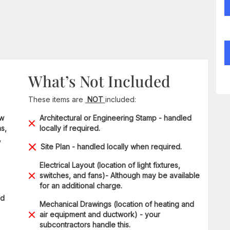
What’s Not Included
These items are
NOT
included:
ow
Architectural or Engineering Stamp - handled
s,
locally if required.
,
Site Plan - handled locally when required.
Electrical Layout (location of light fixtures,
switches, and fans)- Although may be available
for an additional charge.
ad
Mechanical Drawings (location of heating and
air equipment and ductwork) - your
subcontractors handle this.