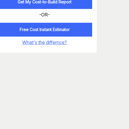
Get My Cost-to-Build Report
-OR-
Free Cost Instant Estimator
What's the differnce?