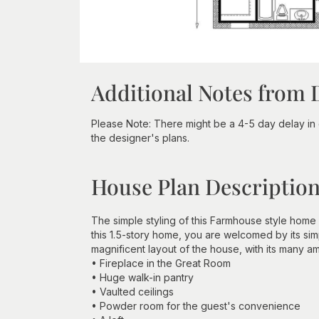
Additional Notes from 
Please Note: There might be a 4-5 day delay in 
the designer's plans.
House Plan Descriptio
The simple styling of this Farmhouse style home 
this 1.5-story home, you are welcomed by its sim
magnificent layout of the house, with its many am
• Fireplace in the Great Room
• Huge walk-in pantry
• Vaulted ceilings
• Powder room for the guest's convenience