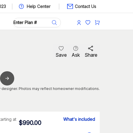
023
Help Center
Contact Us
Save
Ask
Share
 designer. Photos may reflect homeowner modifications.
tarting at
What's included
$
990.00