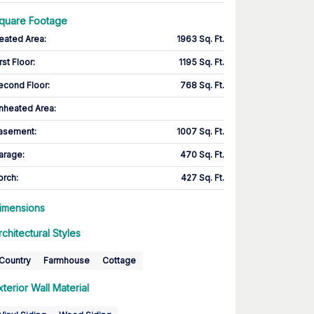
quare Footage
eated Area
:
1963 Sq. Ft.
rst Floor
:
1195 Sq. Ft.
econd Floor
:
768 Sq. Ft.
nheated Area:
asement
:
1007 Sq. Ft.
arage
:
470 Sq. Ft.
orch
:
427 Sq. Ft.
imensions
rchitectural Styles
Country
Farmhouse
Cottage
xterior Wall Material