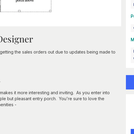
P
Designer
M
getting the sales orders out due to updates being made to
n
makes it more interesting and inviting. As you enter into
ple but pleasant entry porch. You're sure to love the
enities -