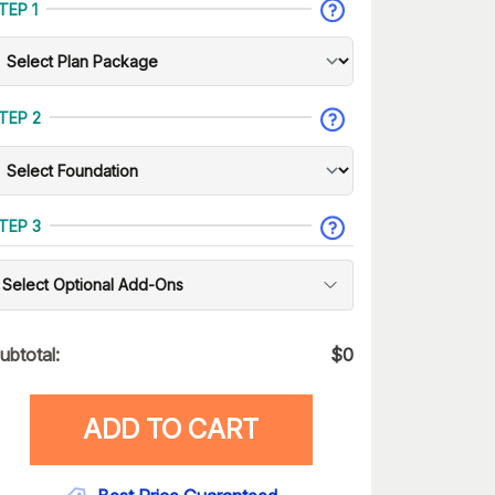
TEP 1
TEP 2
TEP 3
Select Optional Add-Ons
ubtotal:
$
0
ADD TO CART