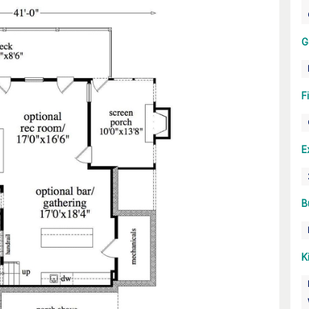
G
F
E
B
K