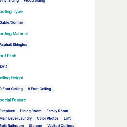
Vinyl Siding
Wood Siding
oofing Type
Gable/Dormer
oofing Material
Asphalt Shingles
oof Pitch
12/12
eiling Height
9 Foot Ceiling
8 Foot Ceiling
pecial Feature
Fireplace
Dining Room
Family Room
Main Level Laundry
Color Photos
Loft
Split Bathroom
Storage
Vaulted Ceilings