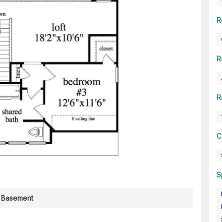
R
R
R
C
S
Basement