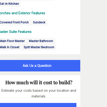
Eat-In Kitchen
orches and Exterior Features
Covered Front Porch
Sundeck
aster Suite Features
Main Floor Master
Master Bathroom
Walk In Closet
Split Master Bedroom
Ask Us a Question
How much will it cost to build?
Estimate your costs based on your location and
materials.