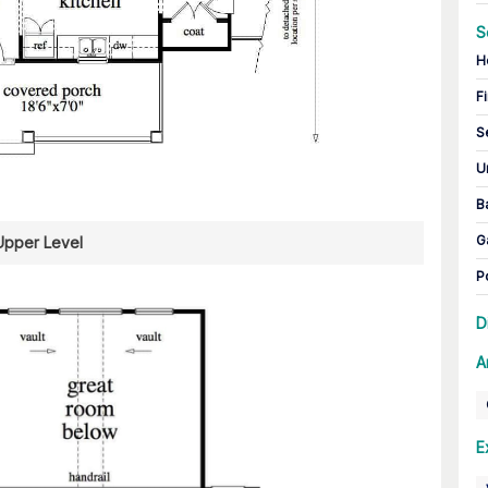
S
H
Fi
S
U
B
G
Upper Level
P
D
A
E