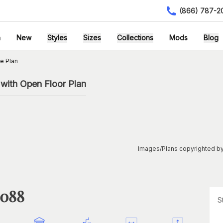
(866) 787-2
h
New
Styles
Sizes
Collections
Mods
Blog
e Plan
with Open Floor Plan
Images/Plans copyrighted by
1088
S