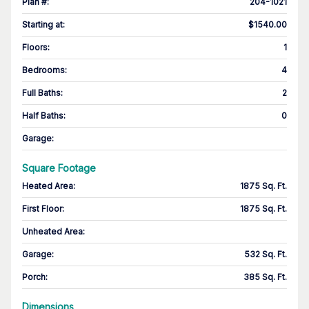
Plan #
:
204-1021
Starting at
:
$1540.00
Floors
:
1
Bedrooms
:
4
Full Baths
:
2
Half Baths
:
0
Garage
:
Square Footage
Heated Area
:
1875 Sq. Ft.
First Floor
:
1875 Sq. Ft.
Unheated Area:
Garage
:
532 Sq. Ft.
Porch
:
385 Sq. Ft.
Dimensions