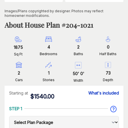
Images/Plans copyrighted by designer. Photos may reflect
homeowner modifications.
About House Plan #
204-1021
4
2
0
1875
Bedrooms
Baths
Half Baths
Sq Ft
2
1
73
50
'
0
'
Cars
Stories
Depth
Width
Starting at
What's included
$
1540.00
STEP 1