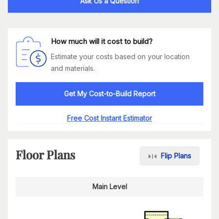
Ask Us a Question
How much will it cost to build?
Estimate your costs based on your location
and materials.
Get My Cost-to-Build Report
Free Cost Instant Estimator
Floor Plans
Flip Plans
Main Level