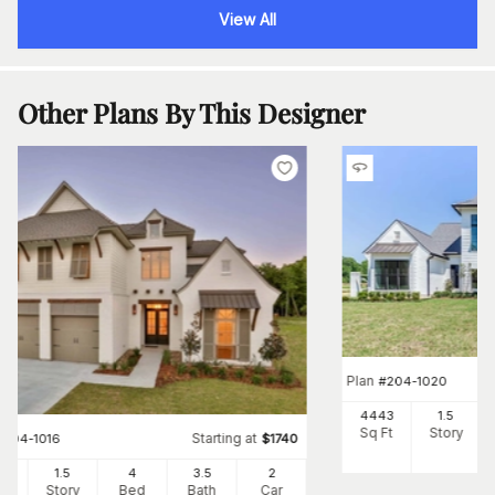
View All
Other Plans By This Designer
Plan
#
204-1020
4443
1.5
Sq Ft
Story
Starting at
#
204-1016
$
1740
31
1.5
4
3
.5
2
Ft
Story
Bed
Bath
Car