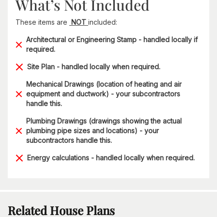
What’s Not Included
These items are
NOT
included:
Architectural or Engineering Stamp - handled locally if
required.
Site Plan - handled locally when required.
Mechanical Drawings (location of heating and air
equipment and ductwork) - your subcontractors
handle this.
Plumbing Drawings (drawings showing the actual
plumbing pipe sizes and locations) - your
subcontractors handle this.
Energy calculations - handled locally when required.
Related House Plans