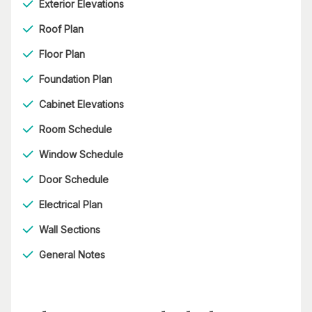
Exterior Elevations
Roof Plan
Floor Plan
Foundation Plan
Cabinet Elevations
Room Schedule
Window Schedule
Door Schedule
Electrical Plan
Wall Sections
General Notes