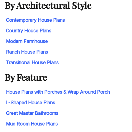
By Architectural Style
Contemporary House Plans
Country House Plans
Modern Farmhouse
Ranch House Plans
Transitional House Plans
By Feature
House Plans with Porches & Wrap Around Porch
L-Shaped House Plans
Great Master Bathrooms
Mud Room House Plans