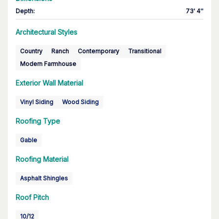
Depth
:
73' 4''
Architectural Styles
Country
Ranch
Contemporary
Transitional
Modern Farmhouse
Exterior Wall Material
Vinyl Siding
Wood Siding
Roofing Type
Gable
Roofing Material
Asphalt Shingles
Roof Pitch
10/12