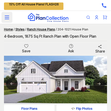
15% Off All House Plans! FLASH26
Open main menu
Home
/
Styles
/
Ranch House Plans
/
204-1021 House Plan
4-Bedroom, 1875 Sq Ft Ranch Plan with Open Floor Plan
Save
Ask
Share
Flip Photos
Floor Plans