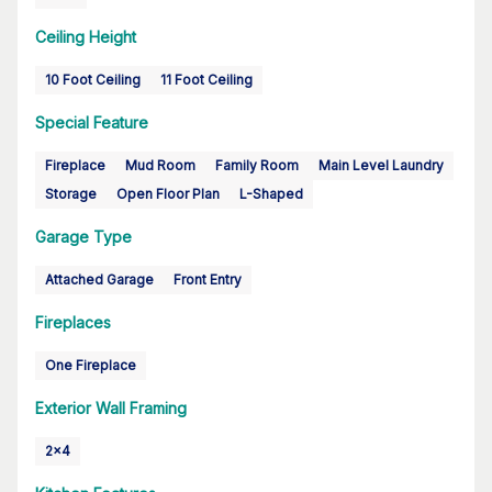
Ceiling Height
10 Foot Ceiling
11 Foot Ceiling
Special Feature
Fireplace
Mud Room
Family Room
Main Level Laundry
Storage
Open Floor Plan
L-Shaped
Garage Type
Attached Garage
Front Entry
Fireplaces
One Fireplace
Exterior Wall Framing
2x4