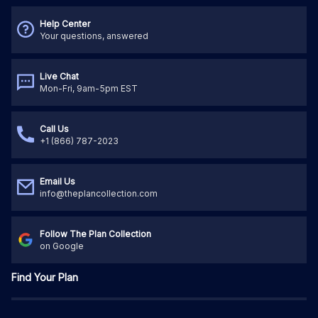
Help Center
Your questions, answered
Live Chat
Mon-Fri, 9am-5pm EST
Call Us
+1 (866) 787-2023
Email Us
info@theplancollection.com
Follow The Plan Collection
on Google
Find Your Plan