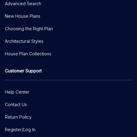
Advanced Search
New House Plans
Choosing the Right Plan
Architectural Styles
House Plan Collections
Customer Support
Help Center
Contact Us
Return Policy
Register/Log In