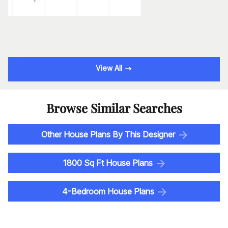
View All
Browse Similar Searches
Other House Plans By This Designer
1800 Sq Ft House Plans
4-Bedroom House Plans