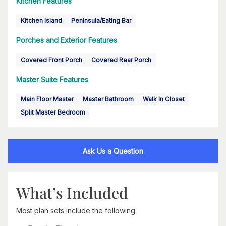
Kitchen Features
Kitchen Island
Peninsula/Eating Bar
Porches and Exterior Features
Covered Front Porch
Covered Rear Porch
Master Suite Features
Main Floor Master
Master Bathroom
Walk In Closet
Split Master Bedroom
Ask Us a Question
What’s Included
Most plan sets include the following: