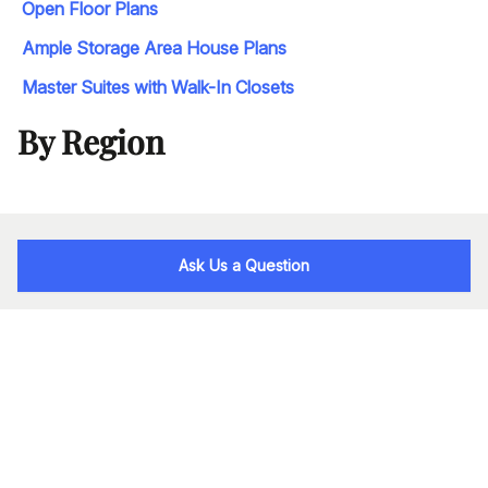
Open Floor Plans
Ample Storage Area House Plans
Master Suites with Walk-In Closets
By Region
Ask Us a Question