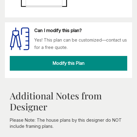
Can I modify this plan?
Yes! This plan can be customized—contact us
for a free quote.
Modify this Plan
Additional Notes from
Designer
Please Note: The house plans by this designer do NOT
include framing plans.