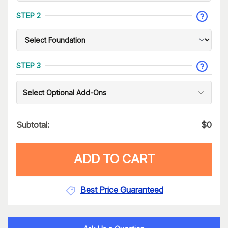
STEP 2
STEP 3
Select Optional Add-Ons
Subtotal:
$
0
ADD TO CART
Best Price Guaranteed