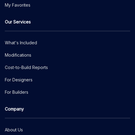
My Favorites
Our Services
What's Included
Modifications
Cost-to-Build Reports
For Designers
For Builders
Company
About Us