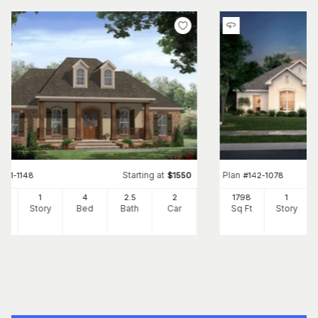
Starting at
Plan
#
141-1148
$
1550
#
142-1078
00
1
4
2
.5
2
1798
1
Ft
Story
Bed
Bath
Car
Sq Ft
Story