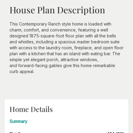
House Plan Description
This Contemporary Ranch style home is loaded with
charm, comfort, and convenience, featuring a well
designed 1875-square-foot floor plan with all the bells
and whistles, including a spacious master bedroom suite
with access to the laundry room, fireplace, and open floor
plan with a kitchen that has an island with eating bar. The
simple yet elegant porch, attractive windows,
and forward-facing gables give this home remarkable
curb appeal.
Home Details
Summary