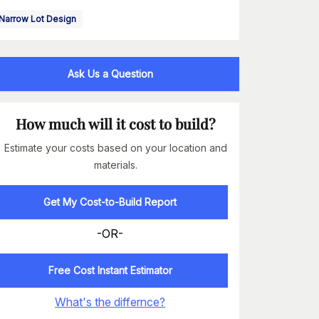
Narrow Lot Design
Ask Us a Question
How much will it cost to build?
Estimate your costs based on your location and
materials.
Get My Cost-to-Build Report
-OR-
Free Cost Instant Estimator
What's the differnce?