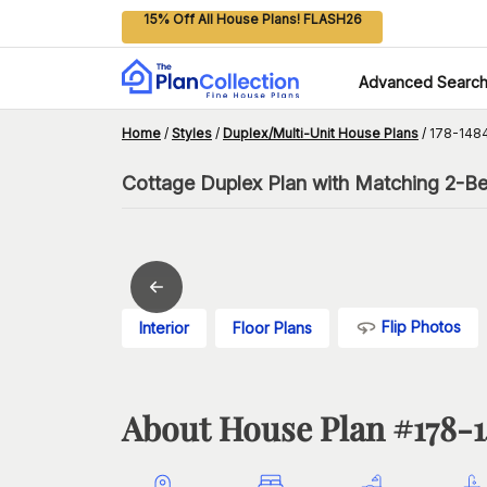
15% Off All House Plans! FLASH26
Advanced Searc
Home
/
Styles
/
Duplex/Multi-Unit House Plans
/
178-148
Cottage Duplex Plan with Matching 2-B
Flip Photos
Interior
Floor Plans
About House Plan #
178-