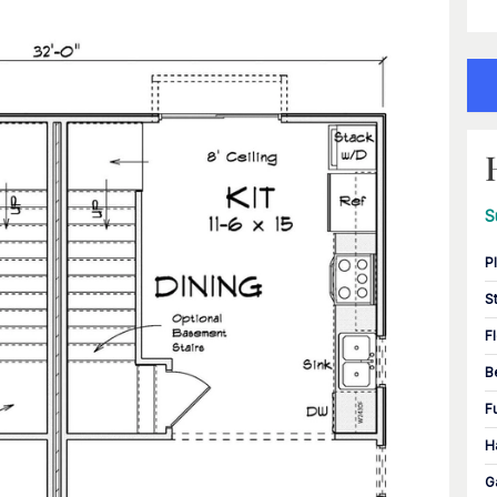
S
P
S
F
B
F
H
G