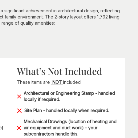
a significant achievement in architectural design, reflecting
t family environment. The 2-story layout offers 1,792 living
e range of quality amenities:
What’s Not Included
These items are
NOT
included:
Architectural or Engineering Stamp - handled
locally if required.
Site Plan - handled locally when required.
Mechanical Drawings (location of heating and
c)
air equipment and duct work) - your
subcontractors handle this.