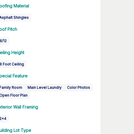
oofing Material
Asphalt Shingles
oof Pitch
8/12
eiling Height
8 Foot Ceiling
pecial Feature
Family Room
Main Level Laundry
Color Photos
Open Floor Plan
xterior Wall Framing
2x4
uilding Lot Type