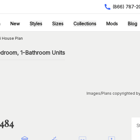
(866) 787-2
h
New
Styles
Sizes
Collections
Mods
Blog
4 House Plan
edroom, 1-Bathroom Units
Images/Plans copyrighted by
1484
S