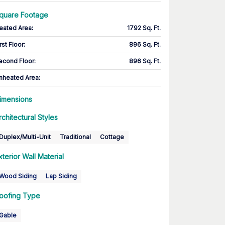
quare Footage
eated Area
:
1792 Sq. Ft.
rst Floor
:
896 Sq. Ft.
econd Floor
:
896 Sq. Ft.
nheated Area:
imensions
rchitectural Styles
Duplex/Multi-Unit
Traditional
Cottage
xterior Wall Material
Wood Siding
Lap Siding
oofing Type
Gable