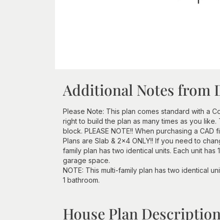
Additional Notes from 
Please Note: This plan comes standard with a Con
right to build the plan as many times as you lik
block. PLEASE NOTE!! When purchasing a CAD file
Plans are Slab & 2x4 ONLY!! If you need to chang
family plan has two identical units. Each unit has
garage space.
NOTE: This multi-family plan has two identical un
1 bathroom.
House Plan Descriptio