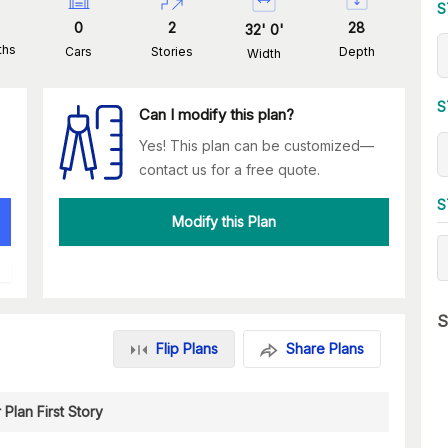
S
0
2
28
32
'
0
'
ths
Cars
Stories
Depth
Width
S
Can I modify this plan?
Yes! This plan can be customized—
contact us for a free quote.
S
Modify this Plan
S
Flip Plans
Share Plans
 Plan First Story