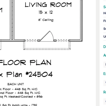
S
H
Fi
S
U
D
A
E
R