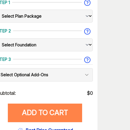
TEP 1
TEP 2
TEP 3
Select Optional Add-Ons
ubtotal:
$
0
ADD TO CART