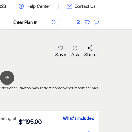
023
Help Center
Contact Us
Save
Ask
Share
 designer. Photos may reflect homeowner modifications.
tarting at
What's included
$
1195.00