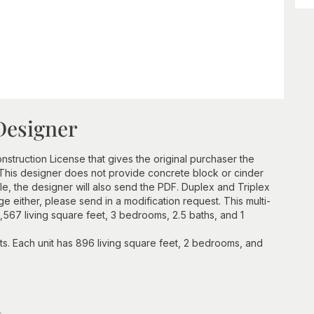
Designer
struction License that gives the original purchaser the
e. This designer does not provide concrete block or cinder
, the designer will also send the PDF. Duplex and Triplex
e either, please send in a modification request. This multi-
 1,567 living square feet, 3 bedrooms, 2.5 baths, and 1
its. Each unit has 896 living square feet, 2 bedrooms, and
n