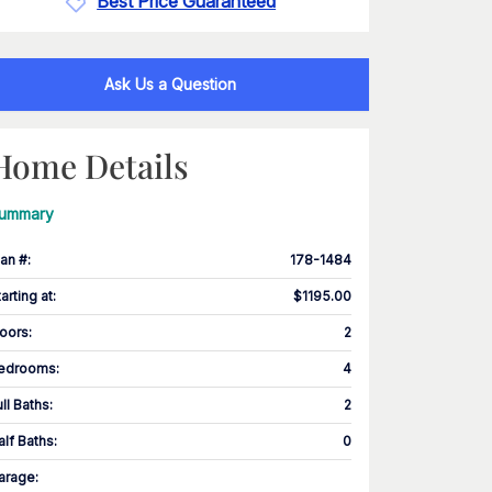
Best Price Guaranteed
Ask Us a Question
Home Details
ummary
lan #
:
178-1484
tarting at
:
$1195.00
loors
:
2
edrooms
:
4
ull Baths
:
2
alf Baths
:
0
arage
: