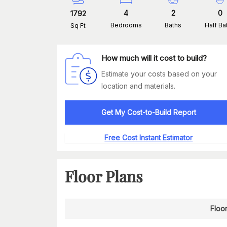
4
2
0
1792
Bedrooms
Baths
Half Ba
Sq Ft
How much will it cost to build?
Estimate your costs based on your
location and materials.
Get My Cost-to-Build Report
Free Cost Instant Estimator
Floor Plans
Floor