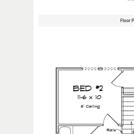
Floor 