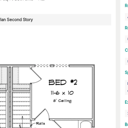
R
Plan Second Story
R
C
S
E
B