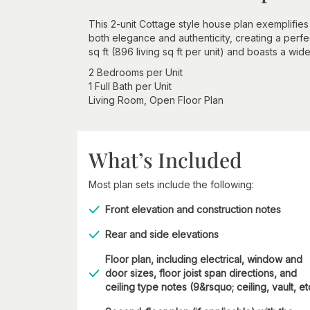
This 2-unit Cottage style house plan exemplifies 
both elegance and authenticity, creating a perfec
sq ft (896 living sq ft per unit) and boasts a wid
2 Bedrooms per Unit
1 Full Bath per Unit
Living Room, Open Floor Plan
What’s Included
Most plan sets include the following:
Front elevation and construction notes
Rear and side elevations
Floor plan, including electrical, window and
door sizes, floor joist span directions, and
ceiling type notes (9&rsquo; ceiling, vault, et