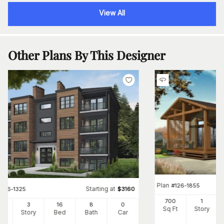
View All
Other Plans By This Designer
Plan
#
126-1855
Starting at
#
126-1325
$
3160
700
1
24
3
16
8
0
Sq Ft
Story
Ft
Story
Bed
Bath
Car