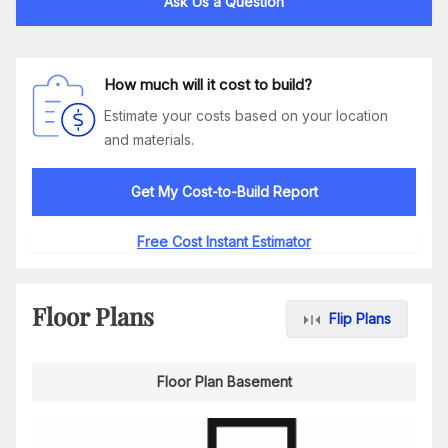
Ask Us a Question
How much will it cost to build?
Estimate your costs based on your location
and materials.
Get My Cost-to-Build Report
Free Cost Instant Estimator
Floor Plans
Flip Plans
Floor Plan Basement