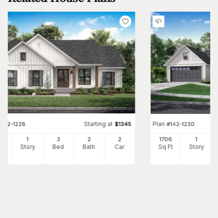
Starting at
Plan
#
142-1228
$
1345
#
142-1230
98
1
3
2
2
1706
1
Ft
Story
Bed
Bath
Car
Sq Ft
Story