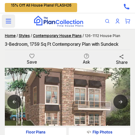
15% Off All House Plans! FLASH26
Open main menu
Home
/
Styles
/
Contemporary House Plans
/
126-1112 House Plan
3-Bedroom, 1759 Sq Ft Contemporary Plan with Sundeck
Save
Ask
Share
Flip Photos
Floor Plans