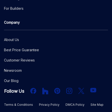
For Builders
Company
About Us
Best Price Guarantee
Customer Reviews
Newsroom
Our Blog
Facebook
Houzz
PInterest
Instagram
X
YouTube
Follow Us
Terms & Conditions
Privacy Policy
DMCA Policy
Site Map