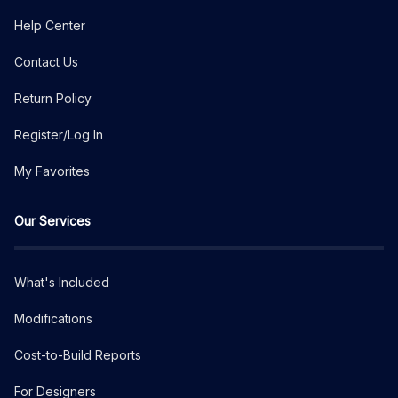
Help Center
Contact Us
Return Policy
Register/Log In
My Favorites
Our Services
What's Included
Modifications
Cost-to-Build Reports
For Designers