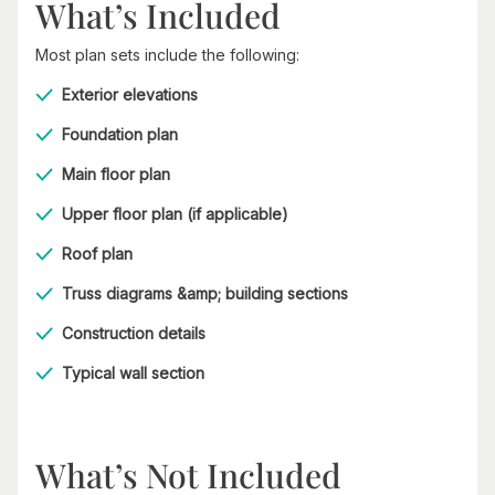
What’s Included
Most plan sets include the following:
Exterior elevations
Foundation plan
Main floor plan
Upper floor plan (if applicable)
Roof plan
Truss diagrams &amp; building sections
Construction details
Typical wall section
What’s Not Included