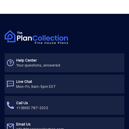
Help Center
Your questions, answered
Live Chat
Mon-Fri, 9am-5pm EST
Call Us
+1 (866) 787-2023
Email Us