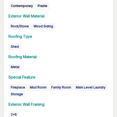
Contemporary
Prairie
Exterior Wall Material
Rock/Stone
Wood Siding
Roofing Type
Shed
Roofing Material
Metal
Special Feature
Fireplace
Mud Room
Family Room
Main Level Laundry
Storage
Exterior Wall Framing
2x6