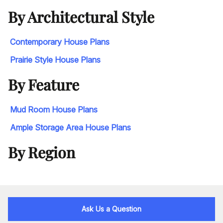
By Architectural Style
Contemporary House Plans
Prairie Style House Plans
By Feature
Mud Room House Plans
Ample Storage Area House Plans
By Region
Ask Us a Question