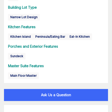
Building Lot Type
Narrow Lot Design
Kitchen Features
Kitchen Island
Peninsula/Eating Bar
Eat-In Kitchen
Porches and Exterior Features
Sundeck
Master Suite Features
Main Floor Master
Ask Us a Question