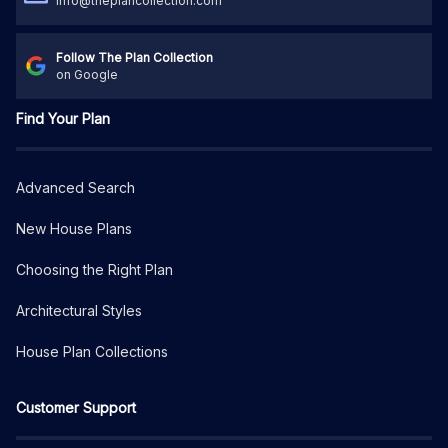
info@theplancollection.com
Follow The Plan Collection
on Google
Find Your Plan
Advanced Search
New House Plans
Choosing the Right Plan
Architectural Styles
House Plan Collections
Customer Support