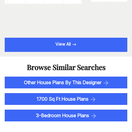
View All
Browse Similar Searches
Other House Plans By This Designer
1700 Sq Ft House Plans
3-Bedroom House Plans