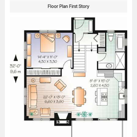
Floor Plan First Story