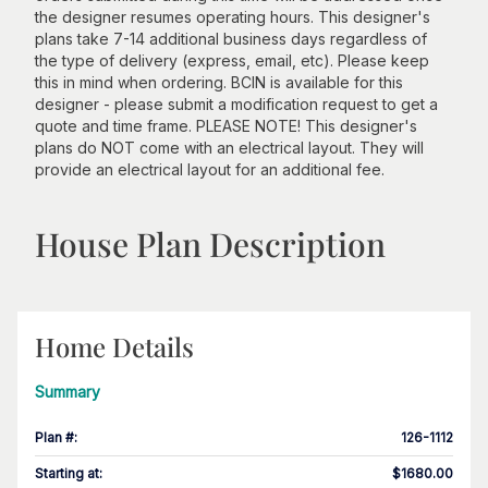
the designer resumes operating hours. This designer's
plans take 7-14 additional business days regardless of
the type of delivery (express, email, etc). Please keep
this in mind when ordering. BCIN is available for this
designer - please submit a modification request to get a
quote and time frame. PLEASE NOTE! This designer's
plans do NOT come with an electrical layout. They will
provide an electrical layout for an additional fee.
House Plan Description
Home Details
Summary
Plan #
:
126-1112
Starting at
:
$1680.00