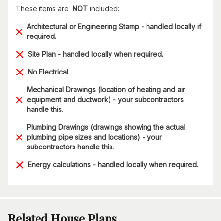
These items are
NOT
included:
Architectural or Engineering Stamp - handled locally if
required.
Site Plan - handled locally when required.
No Electrical
Mechanical Drawings (location of heating and air
equipment and ductwork) - your subcontractors
handle this.
Plumbing Drawings (drawings showing the actual
plumbing pipe sizes and locations) - your
subcontractors handle this.
Energy calculations - handled locally when required.
Related House Plans