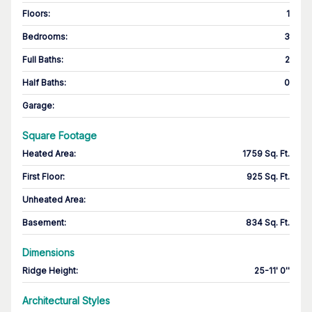
Floors
:
1
Bedrooms
:
3
Full Baths
:
2
Half Baths
:
0
Garage
:
Square Footage
Heated Area
:
1759 Sq. Ft.
First Floor
:
925 Sq. Ft.
Unheated Area:
Basement
:
834 Sq. Ft.
Dimensions
Ridge Height
:
25-11' 0''
Architectural Styles