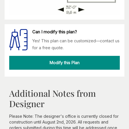
Can I modify this plan?
Yes! This plan can be customized—contact us
for a free quote.
Modify this Plan
Additional Notes from
Designer
Please Note: The designer's office is currently closed for
construction until August 2nd, 2026. All requests and
orders submitted during this time will be addressed once