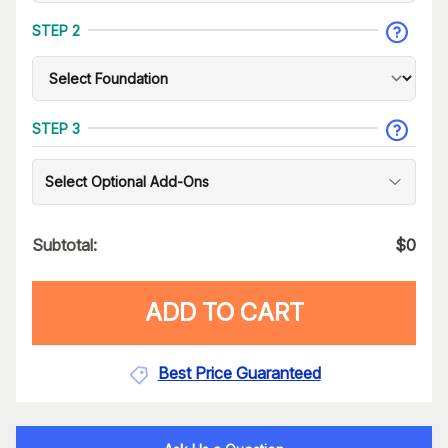
STEP 2
STEP 3
Select Optional Add-Ons
Subtotal:
$
0
ADD TO CART
Best Price Guaranteed