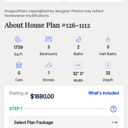
Images/Plans copyrighted by designer. Photos may reflect
homeowner modifications.
About House Plan #
126-1112
3
2
0
1759
Bedrooms
Baths
Half Baths
Sq Ft
0
1
32
32
'
0
'
Cars
Stories
Depth
Width
Starting at
What's included
$
1680.00
STEP 1