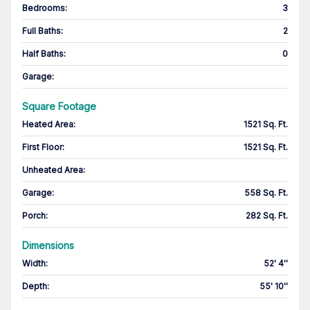
Bedrooms
:
3
Full Baths
:
2
Half Baths
:
0
Garage
:
Square Footage
Heated Area
:
1521 Sq. Ft.
First Floor
:
1521 Sq. Ft.
Unheated Area:
Garage
:
558 Sq. Ft.
Porch
:
282 Sq. Ft.
Dimensions
Width
:
52' 4''
Depth
:
55' 10''