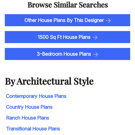
Browse Similar Searches
Other House Plans By This Designer
1500 Sq Ft House Plans
3-Bedroom House Plans
By Architectural Style
Contemporary House Plans
Country House Plans
Ranch House Plans
Transitional House Plans