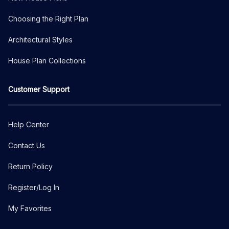
Choosing the Right Plan
Architectural Styles
House Plan Collections
Customer Support
Help Center
Contact Us
Return Policy
Register/Log In
My Favorites