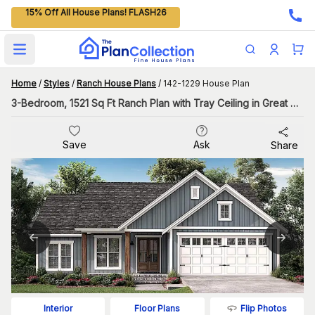
15% Off All House Plans! FLASH26
Open main menu
Home
/
Styles
/
Ranch House Plans
/
142-1229 House Plan
3-Bedroom, 1521 Sq Ft Ranch Plan with Tray Ceiling in Great Room
Save
Ask
Share
Flip Photos
Interior
Floor Plans