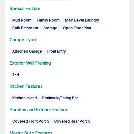
Special Feature
Mud Room
Family Room
Main Level Laundry
Split Bathroom
Storage
Open Floor Plan
Garage Type
Attached Garage
Front Entry
Exterior Wall Framing
2x4
Kitchen Features
Kitchen Island
Peninsula/Eating Bar
Porches and Exterior Features
Covered Front Porch
Covered Rear Porch
Master Suite Features