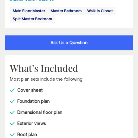
Main Floor Master
Master Bathroom
Walk In Closet
Split Master Bedroom
Ask Us a Question
What’s Included
Most plan sets include the following:
Cover sheet
Foundation plan
Dimensional floor plan
Exterior views
Roof plan