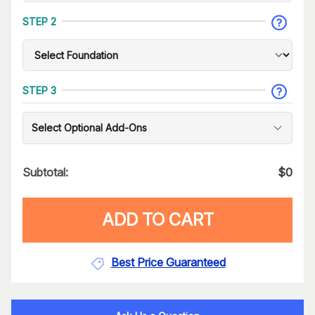
STEP 2
STEP 3
Select Optional Add-Ons
Subtotal:
$
0
ADD TO CART
Best Price Guaranteed