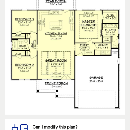
Can I modify this plan?