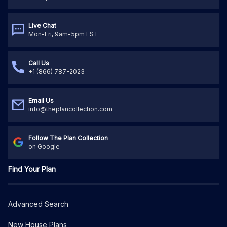
Live Chat
Mon-Fri, 9am-5pm EST
Call Us
+1 (866) 787-2023
Email Us
info@theplancollection.com
Follow The Plan Collection
on Google
Find Your Plan
Advanced Search
New House Plans