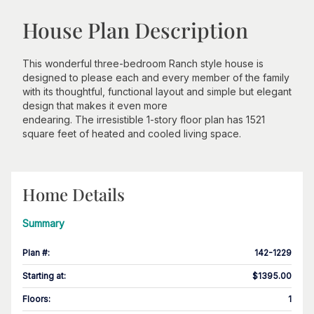
House Plan Description
This wonderful three-bedroom Ranch style house is
designed to please each and every member of the family
with its thoughtful, functional layout and simple but elegant
design that makes it even more
endearing. The irresistible 1-story floor plan has 1521
square feet of heated and cooled living space.
Home Details
Summary
Plan #
:
142-1229
Starting at
:
$1395.00
Floors
:
1