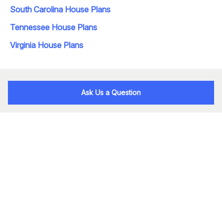
South Carolina House Plans
Tennessee House Plans
Virginia House Plans
Ask Us a Question