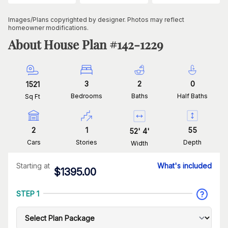
Images/Plans copyrighted by designer. Photos may reflect
homeowner modifications.
About House Plan #
142-1229
3
2
0
1521
Bedrooms
Baths
Half Baths
Sq Ft
2
1
55
52
'
4
'
Cars
Stories
Depth
Width
Starting at
What's included
$
1395.00
STEP 1