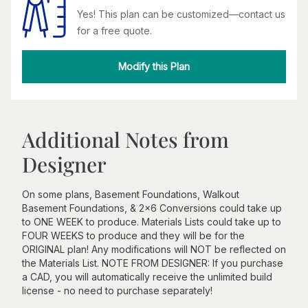
Yes! This plan can be customized—contact us
for a free quote.
Modify this Plan
Additional Notes from
Designer
On some plans, Basement Foundations, Walkout
Basement Foundations, & 2x6 Conversions could take up
to ONE WEEK to produce. Materials Lists could take up to
FOUR WEEKS to produce and they will be for the
ORIGINAL plan! Any modifications will NOT be reflected on
the Materials List. NOTE FROM DESIGNER: If you purchase
a CAD, you will automatically receive the unlimited build
license - no need to purchase separately!