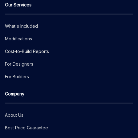
Our Services
What's Included
Modifications
Cost-to-Build Reports
For Designers
For Builders
Company
About Us
Best Price Guarantee