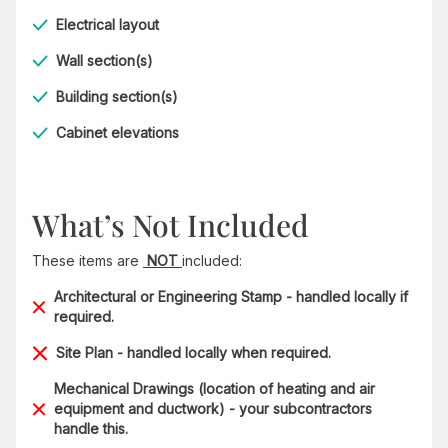
Electrical layout
Wall section(s)
Building section(s)
Cabinet elevations
What’s Not Included
These items are
NOT
included:
Architectural or Engineering Stamp - handled locally if
required.
Site Plan - handled locally when required.
Mechanical Drawings (location of heating and air
equipment and ductwork) - your subcontractors
handle this.