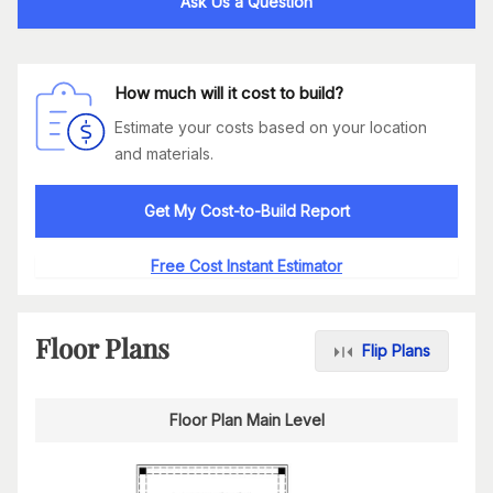
Ask Us a Question
How much will it cost to build?
Estimate your costs based on your location
and materials.
Get My Cost-to-Build Report
Free Cost Instant Estimator
Floor Plans
Flip Plans
Floor Plan Main Level