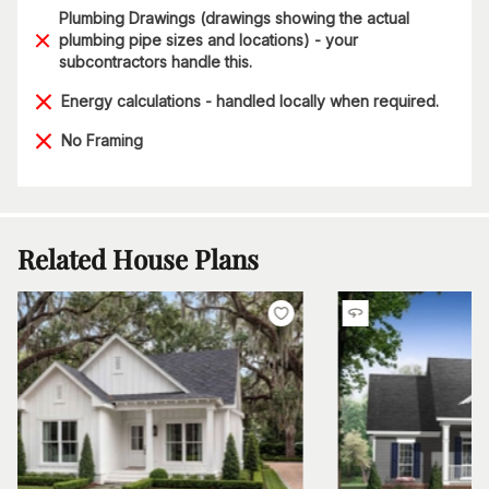
Plumbing Drawings (drawings showing the actual
plumbing pipe sizes and locations) - your
subcontractors handle this.
Energy calculations - handled locally when required.
No Framing
Related House Plans