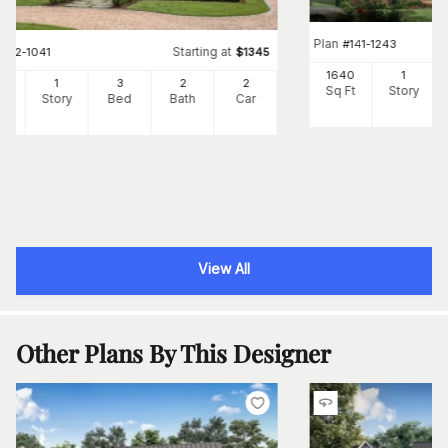
Plan
#
141-1243
Starting at
#
142-1041
$
1345
1640
1
00
1
3
2
2
Sq Ft
Story
Ft
Story
Bed
Bath
Car
View All
Other Plans By This Designer