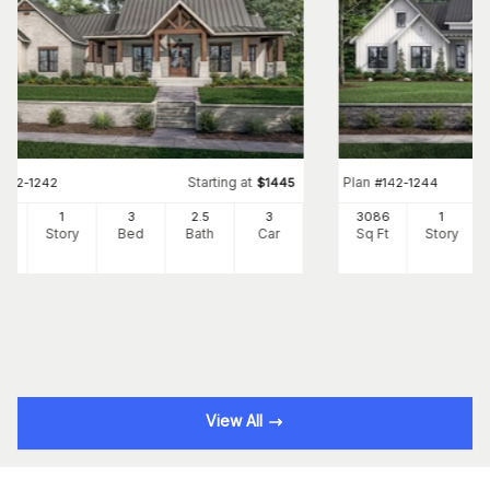
Starting at
Plan
#
142-1242
$
1445
#
142-1244
54
1
3
2
.5
3
3086
1
Ft
Story
Bed
Bath
Car
Sq Ft
Story
View All