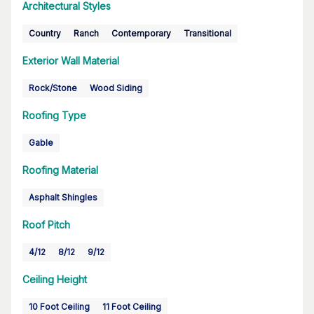
Architectural Styles
Country
Ranch
Contemporary
Transitional
Exterior Wall Material
Rock/Stone
Wood Siding
Roofing Type
Gable
Roofing Material
Asphalt Shingles
Roof Pitch
4/12
8/12
9/12
Ceiling Height
10 Foot Ceiling
11 Foot Ceiling