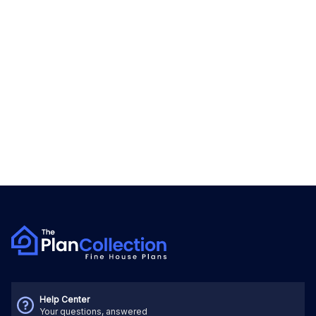
Help Center
Your questions, answered