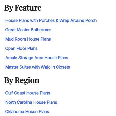
By Feature
House Plans with Porches & Wrap Around Porch
Great Master Bathrooms
Mud Room House Plans
Open Floor Plans
Ample Storage Area House Plans
Master Suites with Walk-In Closets
By Region
Gulf Coast House Plans
North Carolina House Plans
Oklahoma House Plans