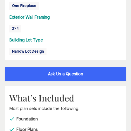
One Fireplace
Exterior Wall Framing
2x4
Building Lot Type
Narrow Lot Design
Ask Us a Question
What’s Included
Most plan sets include the following:
Foundation
Floor Plans