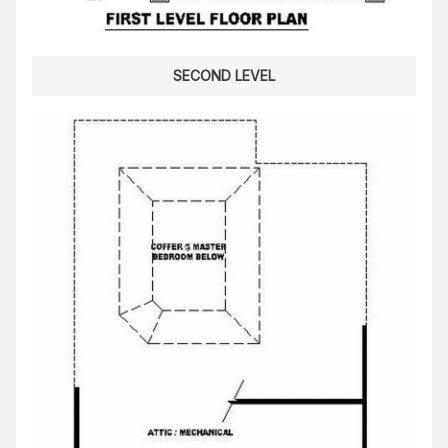
SECOND LEVEL