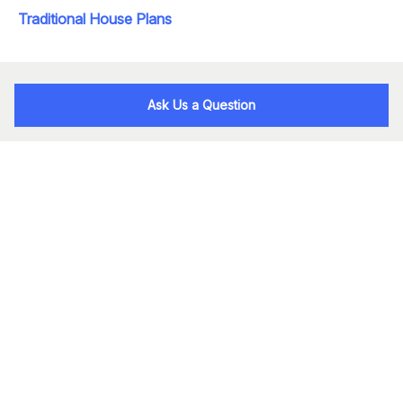
Traditional House Plans
Ask Us a Question