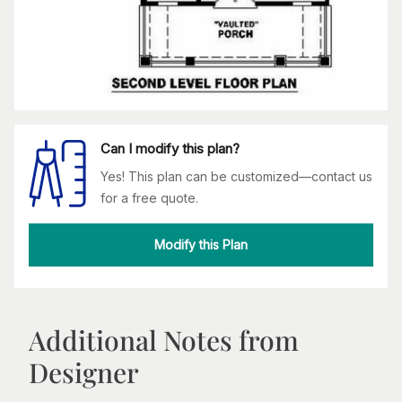
Can I modify this plan?
Yes! This plan can be customized—contact us
for a free quote.
Modify this Plan
Additional Notes from
Designer