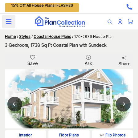
15% Off All House Plans! FLASH26
Open main menu
Home
/
Styles
/
Coastal House Plans
/
170-2876 House Plan
3-Bedroom, 1738 Sq Ft Coastal Plan with Sundeck
Save
Ask
Share
Flip Photos
Interior
Floor Plans