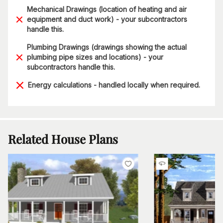
Mechanical Drawings (location of heating and air
equipment and duct work) - your subcontractors
handle this.
Plumbing Drawings (drawings showing the actual
plumbing pipe sizes and locations) - your
subcontractors handle this.
Energy calculations - handled locally when required.
Related House Plans