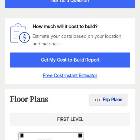
Ask Us a Question
How much will it cost to build?
Estimate your costs based on your location
and materials.
Get My Cost-to-Build Report
Free Cost Instant Estimator
Floor Plans
Flip Plans
FIRST LEVEL