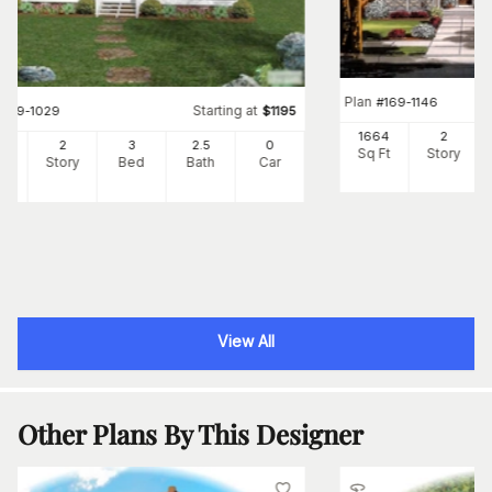
Plan
#
169-1146
Starting at
#
109-1029
$
1195
1664
2
34
2
3
2
.5
0
Sq Ft
Story
Ft
Story
Bed
Bath
Car
View All
Other Plans By This Designer