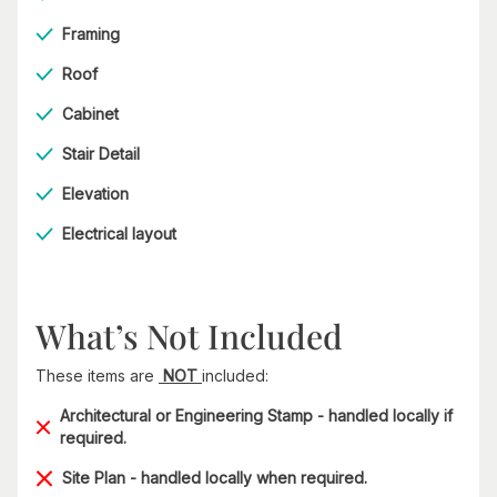
Framing
Roof
Cabinet
Stair Detail
Elevation
Electrical layout
What’s Not Included
These items are
NOT
included:
Architectural or Engineering Stamp - handled locally if
required.
Site Plan - handled locally when required.