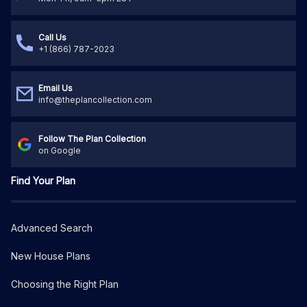
Call Us
+1 (866) 787-2023
Email Us
info@theplancollection.com
Follow The Plan Collection
on Google
Find Your Plan
Advanced Search
New House Plans
Choosing the Right Plan