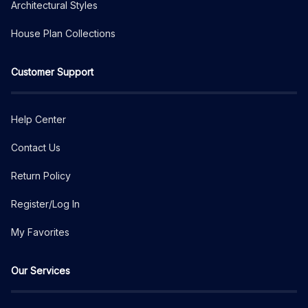
Architectural Styles
House Plan Collections
Customer Support
Help Center
Contact Us
Return Policy
Register/Log In
My Favorites
Our Services