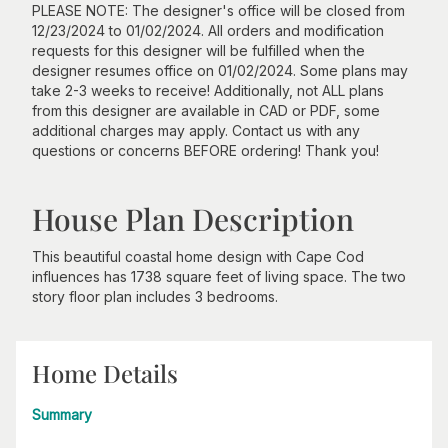
PLEASE NOTE: The designer's office will be closed from
12/23/2024 to 01/02/2024. All orders and modification
requests for this designer will be fulfilled when the
designer resumes office on 01/02/2024. Some plans may
take 2-3 weeks to receive! Additionally, not ALL plans
from this designer are available in CAD or PDF, some
additional charges may apply. Contact us with any
questions or concerns BEFORE ordering! Thank you!
House Plan Description
This beautiful coastal home design with Cape Cod
influences has 1738 square feet of living space. The two
story floor plan includes 3 bedrooms.
Home Details
Summary