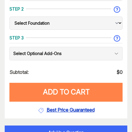
STEP 2
STEP 3
Select Optional Add-Ons
Subtotal:
$
0
ADD TO CART
Best Price Guaranteed