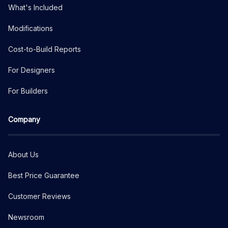
What's Included
Modifications
Cost-to-Build Reports
For Designers
For Builders
Company
About Us
Best Price Guarantee
Customer Reviews
Newsroom