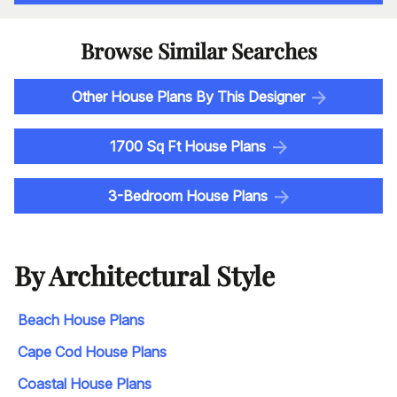
Browse Similar Searches
Other House Plans By This Designer
1700 Sq Ft House Plans
3-Bedroom House Plans
By Architectural Style
Beach House Plans
Cape Cod House Plans
Coastal House Plans