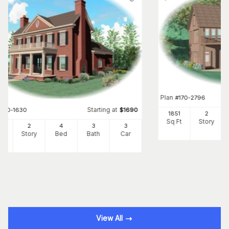
Plan
#
170-2796
Starting at
#
170-1630
$
1690
1851
2
Sq Ft
Story
95
2
4
3
3
Ft
Story
Bed
Bath
Car
View All