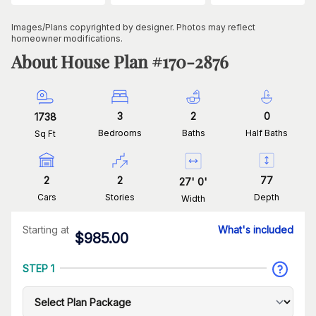
Images/Plans copyrighted by designer. Photos may reflect
homeowner modifications.
About House Plan #
170-2876
3
2
0
1738
Bedrooms
Baths
Half Baths
Sq Ft
2
2
77
27
'
0
'
Cars
Stories
Depth
Width
Starting at
What's included
$
985.00
STEP 1