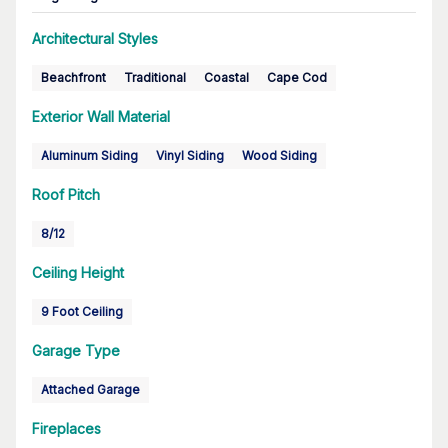
Architectural Styles
Beachfront
Traditional
Coastal
Cape Cod
Exterior Wall Material
Aluminum Siding
Vinyl Siding
Wood Siding
Roof Pitch
8/12
Ceiling Height
9 Foot Ceiling
Garage Type
Attached Garage
Fireplaces