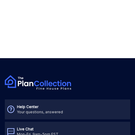
Help Center
Your questions, answered
Live Chat
Mon-Fri, 9am-5pm EST