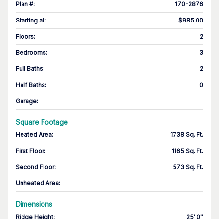
Plan #
:
170-2876
Starting at
:
$985.00
Floors
:
2
Bedrooms
:
3
Full Baths
:
2
Half Baths
:
0
Garage
:
Square Footage
Heated Area
:
1738 Sq. Ft.
First Floor
:
1165 Sq. Ft.
Second Floor
:
573 Sq. Ft.
Unheated Area:
Dimensions
Ridge Height
:
25' 0''