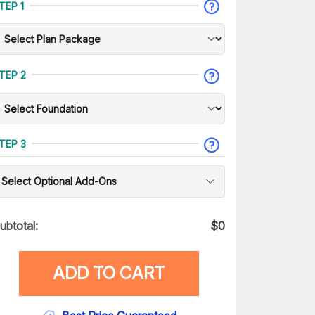
TEP 1
TEP 2
TEP 3
Select Optional Add-Ons
ubtotal:
$
0
ADD TO CART