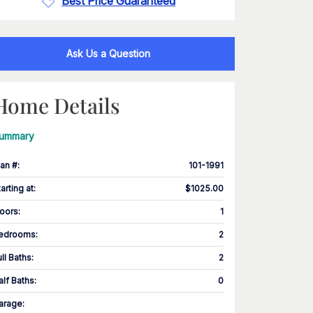
Best Price Guaranteed
Ask Us a Question
Home Details
ummary
lan #
:
101-1991
tarting at
:
$1025.00
loors
:
1
edrooms
:
2
ull Baths
:
2
alf Baths
:
0
arage
: