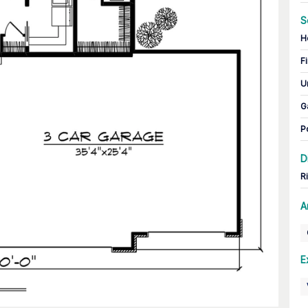
S
H
Fi
U
G
P
D
R
A
E