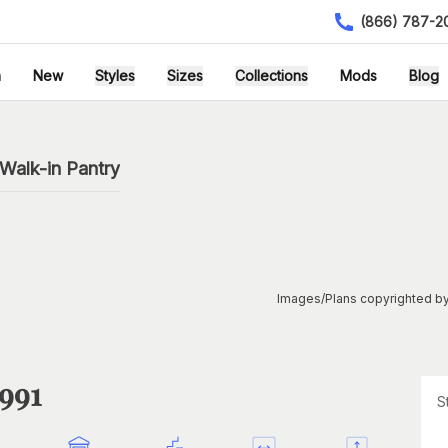
(866) 787-2
h
New
Styles
Sizes
Collections
Mods
Blog
Walk-in Pantry
Images/Plans copyrighted by
1991
S