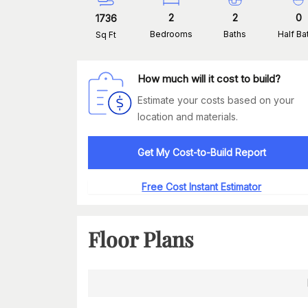
2
2
0
1736
Bedrooms
Baths
Half Ba
Sq Ft
How much will it cost to build?
Estimate your costs based on your
location and materials.
Get My Cost-to-Build Report
Free Cost Instant Estimator
Floor Plans