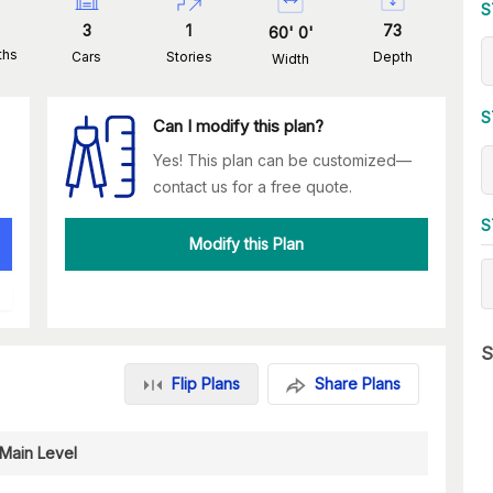
S
3
1
73
60
'
0
'
ths
Cars
Stories
Depth
Width
S
Can I modify this plan?
Yes! This plan can be customized—
contact us for a free quote.
S
Modify this Plan
S
Flip Plans
Share Plans
Main Level