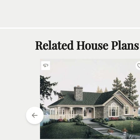
Related House Plans
tarting at
$
1200