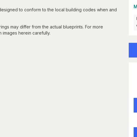
M
 designed to conform to the local building codes when and
gs may differ from the actual blueprints. For more
n images herein carefully.