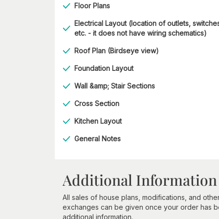
Floor Plans
Electrical Layout (location of outlets, switche
etc. - it does not have wiring schematics)
Roof Plan (Birdseye view)
Foundation Layout
Wall &amp; Stair Sections
Cross Section
Kitchen Layout
General Notes
Additional Information
All sales of house plans, modifications, and other
exchanges can be given once your order has beg
additional information.