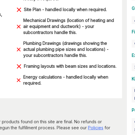
G
Site Plan - handled locally when required.
s,
Mechanical Drawings (location of heating and
air equipment and ductwork) - your
F
subcontractors handle this.
Plumbing Drawings (drawings showing the
actual plumbing pipe sizes and locations) -
your subcontractors handle this.
E
Framing layouts with beam sizes and locations.
Energy calculations - handled locally when
K
required.
P
 products found on this site are final. No refunds or
un the fulfillment process. Please see our
Policies
for