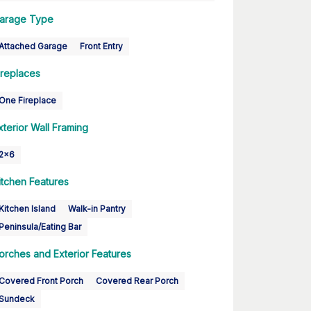
arage Type
Attached Garage
Front Entry
ireplaces
One Fireplace
xterior Wall Framing
2x6
itchen Features
Kitchen Island
Walk-in Pantry
Peninsula/Eating Bar
orches and Exterior Features
Covered Front Porch
Covered Rear Porch
Sundeck