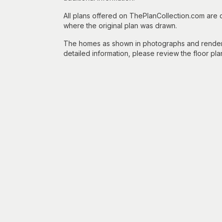
All plans offered on ThePlanCollection.com are
where the original plan was drawn.
The homes as shown in photographs and renderin
detailed information, please review the floor pla