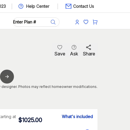
023
Help Center
Contact Us
Save
Ask
Share
 designer. Photos may reflect homeowner modifications.
tarting at
What's included
$
1025.00