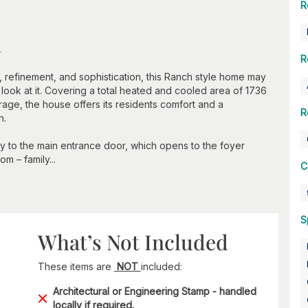
R
n
R
 refinement, and sophistication, this Ranch style home may
 look at it. Covering a total heated and cooled area of 1736
age, the house offers its residents comfort and a
R
n.
tly to the main entrance door, which opens to the foyer
m – family...
C
S
What’s Not Included
These items are
NOT
included:
Architectural or Engineering Stamp - handled
locally if required.