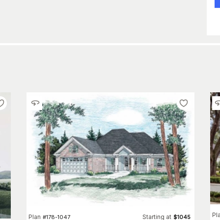
Pl
Plan
Starting at
#
178-1047
$
1045