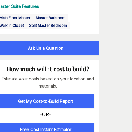
aster Suite Features
Main Floor Master
Master Bathroom
Walk In Closet
Split Master Bedroom
Ask Us a Question
How much will it cost to build?
Estimate your costs based on your location and
materials.
Get My Cost-to-Build Report
-OR-
Free Cost Instant Estimator