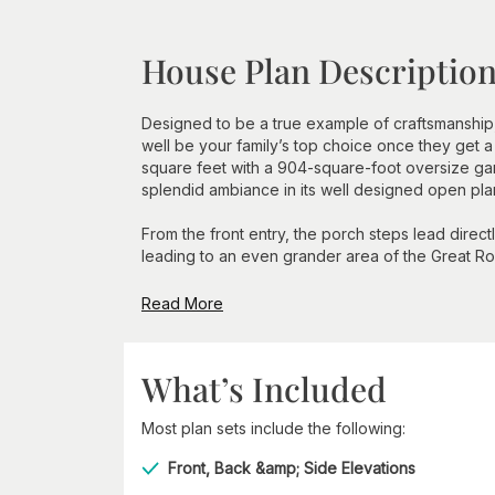
House Plan Descriptio
Designed to be a true example of craftsmanship,
well be your family’s top choice once they get a
square feet with a 904-square-foot oversize gar
splendid ambiance in its well designed open pla
From the front entry, the porch steps lead direc
leading to an even grander area of the Great Roo
Read More
What’s Included
Most plan sets include the following:
Front, Back &amp; Side Elevations