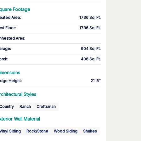
quare Footage
eated Area
:
1736 Sq. Ft.
rst Floor
:
1736 Sq. Ft.
nheated Area:
arage
:
904 Sq. Ft.
orch
:
406 Sq. Ft.
imensions
idge Height
:
21' 8''
rchitectural Styles
Country
Ranch
Craftsman
xterior Wall Material
Vinyl Siding
Rock/Stone
Wood Siding
Shakes