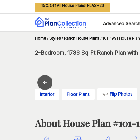
15% Off All House Plans! FLASH26
Advanced Searc
Home
/
Styles
/
Ranch House Plans
/
101-1991 House Plan
2-Bedroom, 1736 Sq Ft Ranch Plan with 
Flip Photos
Interior
Floor Plans
About House Plan #
101-