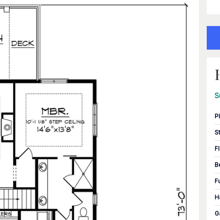
S
P
S
F
B
F
H
G