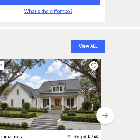
What's the differnce?
View ALL
an
Starting at
Plan
#
142-1265
$
1345
#
100-1205