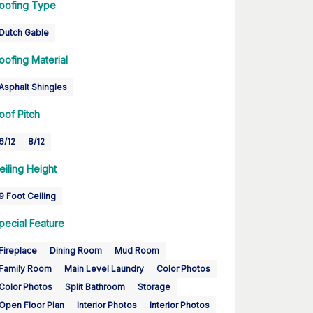
oofing Type
Dutch Gable
oofing Material
Asphalt Shingles
oof Pitch
6/12
8/12
eiling Height
9 Foot Ceiling
pecial Feature
Fireplace
Dining Room
Mud Room
Family Room
Main Level Laundry
Color Photos
Color Photos
Split Bathroom
Storage
Open Floor Plan
Interior Photos
Interior Photos