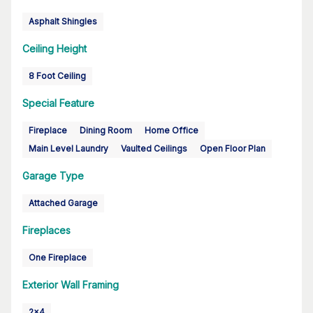
Asphalt Shingles
Ceiling Height
8 Foot Ceiling
Special Feature
Fireplace
Dining Room
Home Office
Main Level Laundry
Vaulted Ceilings
Open Floor Plan
Garage Type
Attached Garage
Fireplaces
One Fireplace
Exterior Wall Framing
2x4