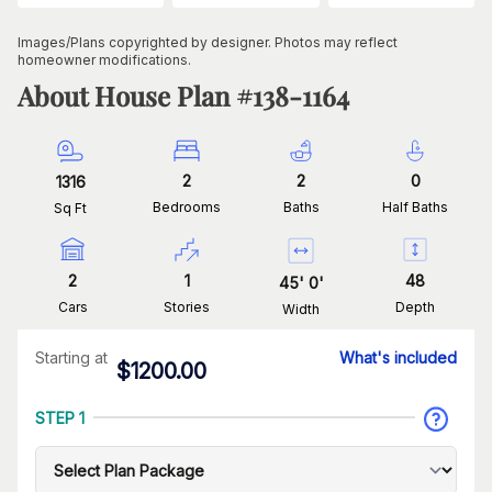
Images/Plans copyrighted by designer. Photos may reflect
homeowner modifications.
About House Plan #
138-1164
2
2
0
1316
Bedrooms
Baths
Half Baths
Sq Ft
2
1
48
45
'
0
'
Cars
Stories
Depth
Width
Starting at
What's included
$
1200.00
STEP 1