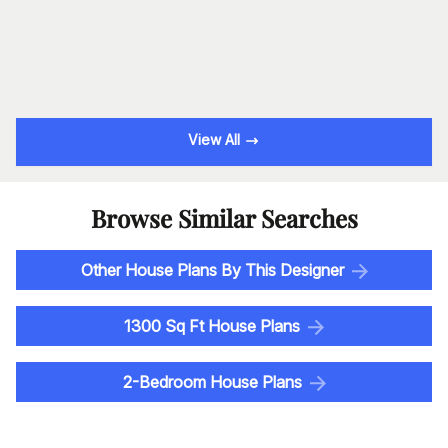
View All
Browse Similar Searches
Other House Plans By This Designer
1300 Sq Ft House Plans
2-Bedroom House Plans