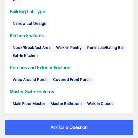
Building Lot Type
Narrow Lot Design
Kitchen Features
Nook/Breakfast Area
Walk-in Pantry
Peninsula/Eating Bar
Eat-In Kitchen
Porches and Exterior Features
Wrap Around Porch
Covered Front Porch
Master Suite Features
Main Floor Master
Master Bathroom
Walk In Closet
Ask Us a Question