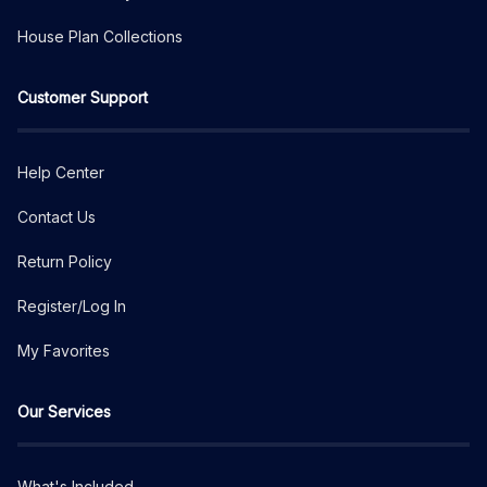
House Plan Collections
Customer Support
Help Center
Contact Us
Return Policy
Register/Log In
My Favorites
Our Services
What's Included