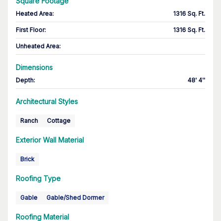
Square Footage
Heated Area
:
1316 Sq. Ft.
First Floor
:
1316 Sq. Ft.
Unheated Area:
Dimensions
Depth
:
48' 4''
Architectural Styles
Ranch
Cottage
Exterior Wall Material
Brick
Roofing Type
Gable
Gable/Shed Dormer
Roofing Material