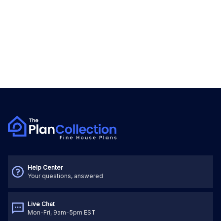
Help Center
Your questions, answered
Live Chat
Mon-Fri, 9am-5pm EST