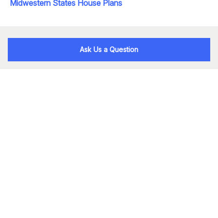
Midwestern States House Plans
Ask Us a Question