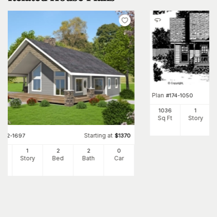
Plan
#
174-1050
1036
1
Sq Ft
Story
Starting at
#
132-1697
$
1370
6
1
2
2
0
Ft
Story
Bed
Bath
Car