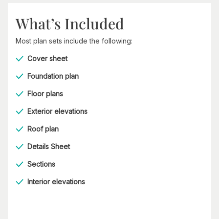
What’s Included
Most plan sets include the following:
Cover sheet
Foundation plan
Floor plans
Exterior elevations
Roof plan
Details Sheet
Sections
Interior elevations