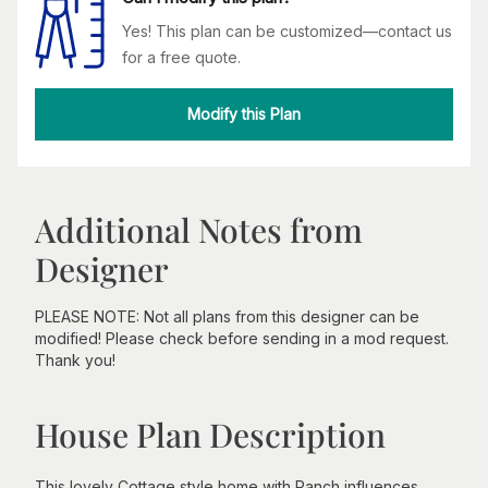
Yes! This plan can be customized—contact us
for a free quote.
Modify this Plan
Additional Notes from
Designer
PLEASE NOTE: Not all plans from this designer can be
modified! Please check before sending in a mod request.
Thank you!
House Plan Description
This lovely Cottage style home with Ranch influences