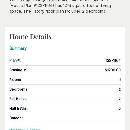
(House Plan #138-1164) has 1316 square feet of living
space. The 1 story floor plan includes 2 bedrooms.
Home Details
Summary
Plan #
:
138-1164
Starting at
:
$1200.00
Floors
:
1
Bedrooms
:
2
Full Baths
:
2
Half Baths
:
0
Garage
: