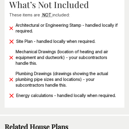
What’s Not Included
These items are
NOT
included:
Architectural or Engineering Stamp - handled locally if
required.
Site Plan - handled locally when required.
Mechanical Drawings (location of heating and air
equipment and ductwork) - your subcontractors
handle this.
Plumbing Drawings (drawings showing the actual
plumbing pipe sizes and locations) - your
subcontractors handle this.
Energy calculations - handled locally when required.
Related House Plans