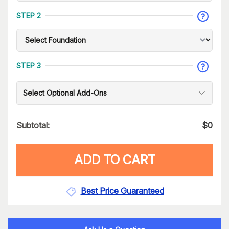
STEP 2
STEP 3
Select Optional Add-Ons
Subtotal:
$
0
ADD TO CART
Best Price Guaranteed