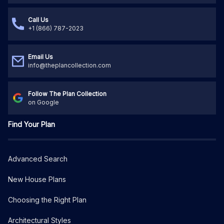
Call Us
+1 (866) 787-2023
Email Us
info@theplancollection.com
Follow The Plan Collection
on Google
Find Your Plan
Advanced Search
New House Plans
Choosing the Right Plan
Architectural Styles