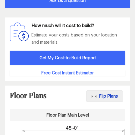
Ask Us a Question
How much will it cost to build?
Estimate your costs based on your location
and materials.
Get My Cost-to-Build Report
Free Cost Instant Estimator
Floor Plans
Flip Plans
Floor Plan Main Level