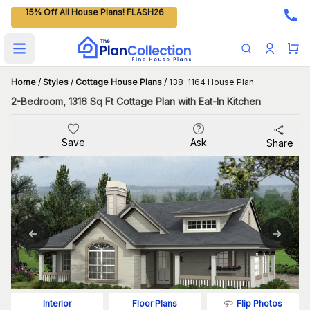
15% Off All House Plans! FLASH26
Open main menu
Home
/
Styles
/
Cottage House Plans
/
138-1164 House Plan
2-Bedroom, 1316 Sq Ft Cottage Plan with Eat-In Kitchen
Save
Ask
Share
Flip Photos
Interior
Floor Plans