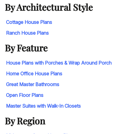
By Architectural Style
Cottage House Plans
Ranch House Plans
By Feature
House Plans with Porches & Wrap Around Porch
Home Office House Plans
Great Master Bathrooms
Open Floor Plans
Master Suites with Walk-In Closets
By Region