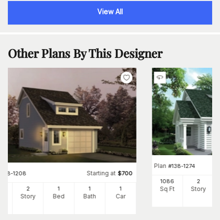
View All
Other Plans By This Designer
Plan
#
138-1274
Starting at
#
138-1208
$
700
1086
2
Sq Ft
Story
2
2
1
1
1
Ft
Story
Bed
Bath
Car