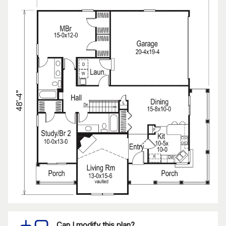
Can I modify this plan?