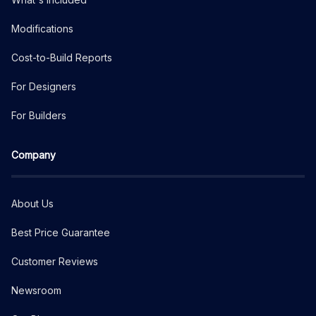
Modifications
Cost-to-Build Reports
For Designers
For Builders
Company
About Us
Best Price Guarantee
Customer Reviews
Newsroom