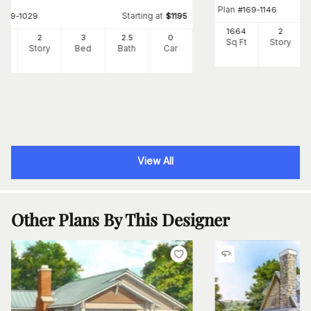
Plan
#
169-1146
Starting at
#
109-1029
$
1195
1664
2
34
2
3
2
.5
0
Sq Ft
Story
Ft
Story
Bed
Bath
Car
View All
Other Plans By This Designer