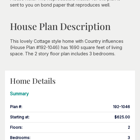
sent to you on bond paper that reproduces well.
House Plan Description
This lovely Cottage style home with Country influences
(House Plan #192-1046) has 1690 square feet of living
space. The 2 story floor plan includes 3 bedrooms.
Home Details
Summary
Plan #
:
192-1046
Starting at
:
$625.00
Floors
:
2
Bedrooms
:
3