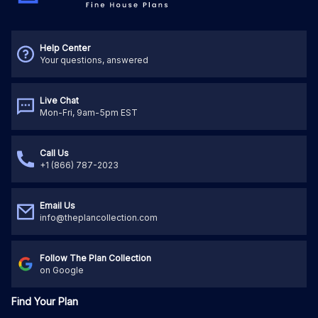
Help Center
Your questions, answered
Live Chat
Mon-Fri, 9am-5pm EST
Call Us
+1 (866) 787-2023
Email Us
info@theplancollection.com
Follow The Plan Collection
on Google
Find Your Plan