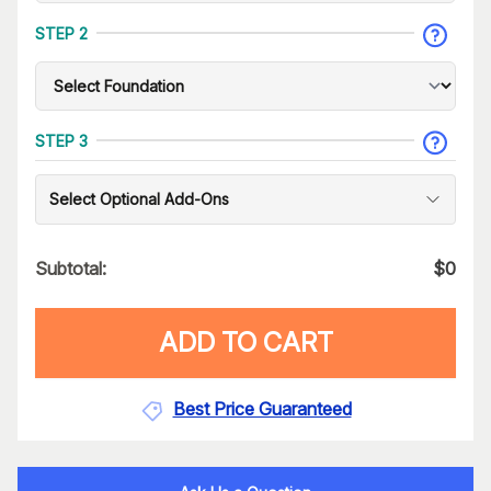
STEP 2
STEP 3
Select Optional Add-Ons
Subtotal:
$
0
ADD TO CART
Best Price Guaranteed