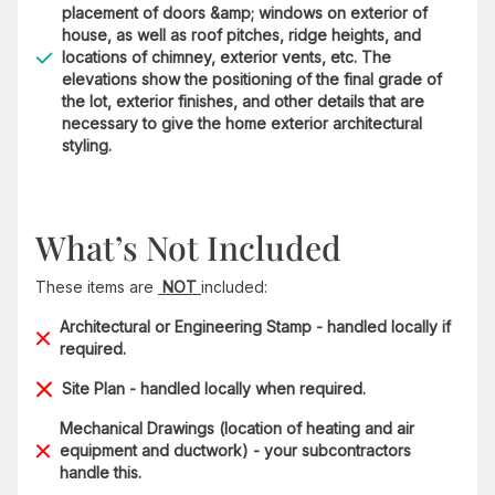
placement of doors &amp; windows on exterior of
house, as well as roof pitches, ridge heights, and
locations of chimney, exterior vents, etc. The
elevations show the positioning of the final grade of
the lot, exterior finishes, and other details that are
necessary to give the home exterior architectural
styling.
What’s Not Included
These items are
NOT
included:
Architectural or Engineering Stamp - handled locally if
required.
Site Plan - handled locally when required.
Mechanical Drawings (location of heating and air
equipment and ductwork) - your subcontractors
handle this.