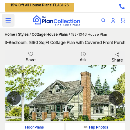
15% Off All House Plans! FLASH26
Open main menu
Home
/
Styles
/
Cottage House Plans
/
192-1046 House Plan
3-Bedroom, 1690 Sq Ft Cottage Plan with Covered Front Porch
Save
Ask
Share
Flip Photos
Floor Plans