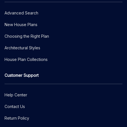
Advanced Search
New House Plans
Choosing the Right Plan
Architectural Styles
House Plan Collections
Customer Support
Help Center
Contact Us
Return Policy