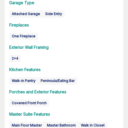
Garage Type
Attached Garage
Side Entry
Fireplaces
One Fireplace
Exterior Wall Framing
2x4
Kitchen Features
Walk-in Pantry
Peninsula/Eating Bar
Porches and Exterior Features
Covered Front Porch
Master Suite Features
Main Floor Master
Master Bathroom
Walk In Closet