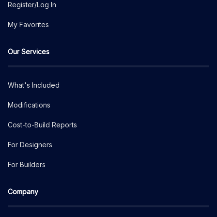
Register/Log In
My Favorites
Our Services
What's Included
Modifications
Cost-to-Build Reports
For Designers
For Builders
Company