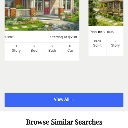
Plan
#
192-1035
Starting at
#
192-1065
$
200
1479
2
Sq Ft
Story
7
1
2
2
0
Ft
Story
Bed
Bath
Car
View All
Browse Similar Searches