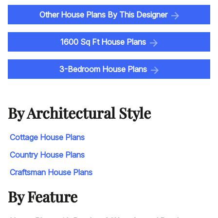
Other House Plans By This Designer
1600 Sq Ft House Plans
3-Bedroom House Plans
By Architectural Style
Cottage House Plans
Country House Plans
Craftsman House Plans
By Feature