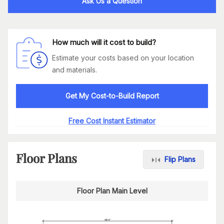
Ask Us a Question
How much will it cost to build?
Estimate your costs based on your location
and materials.
Get My Cost-to-Build Report
Free Cost Instant Estimator
Floor Plans
Flip Plans
Floor Plan Main Level