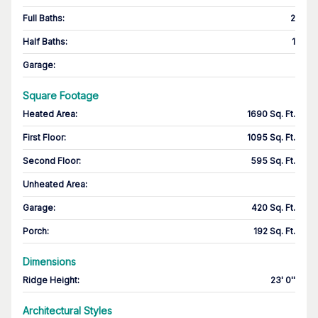
Full Baths
:
2
Half Baths
:
1
Garage
:
Square Footage
Heated Area
:
1690 Sq. Ft.
First Floor
:
1095 Sq. Ft.
Second Floor
:
595 Sq. Ft.
Unheated Area:
Garage
:
420 Sq. Ft.
Porch
:
192 Sq. Ft.
Dimensions
Ridge Height
:
23' 0''
Architectural Styles