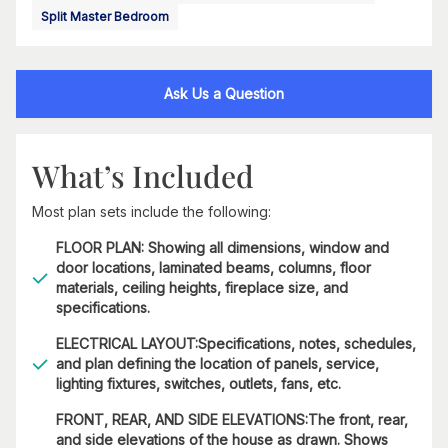
Split Master Bedroom
Ask Us a Question
What’s Included
Most plan sets include the following:
FLOOR PLAN: Showing all dimensions, window and
door locations, laminated beams, columns, floor
materials, ceiling heights, fireplace size, and
specifications.
ELECTRICAL LAYOUT:Specifications, notes, schedules,
and plan defining the location of panels, service,
lighting fixtures, switches, outlets, fans, etc.
FRONT, REAR, AND SIDE ELEVATIONS:The front, rear,
and side elevations of the house as drawn. Shows