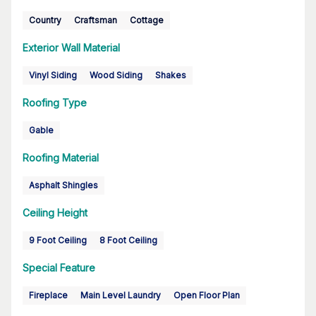
Country
Craftsman
Cottage
Exterior Wall Material
Vinyl Siding
Wood Siding
Shakes
Roofing Type
Gable
Roofing Material
Asphalt Shingles
Ceiling Height
9 Foot Ceiling
8 Foot Ceiling
Special Feature
Fireplace
Main Level Laundry
Open Floor Plan