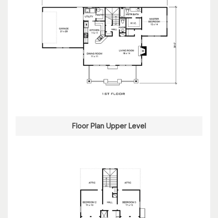
Floor Plan Upper Level