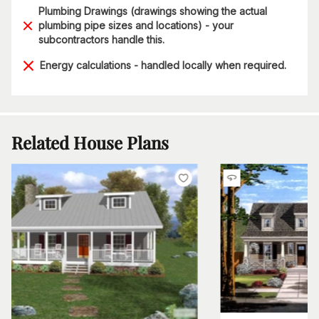
Plumbing Drawings (drawings showing the actual
plumbing pipe sizes and locations) - your
subcontractors handle this.
Energy calculations - handled locally when required.
Related House Plans