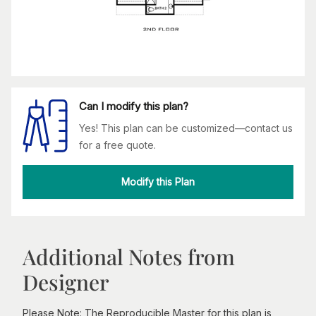
Can I modify this plan?
Yes! This plan can be customized—contact us
for a free quote.
Modify this Plan
Additional Notes from
Designer
Please Note: The Reproducible Master for this plan is