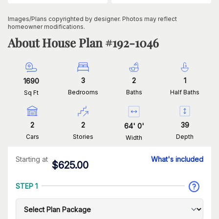
Images/Plans copyrighted by designer. Photos may reflect
homeowner modifications.
About House Plan #
192-1046
3
2
1
1690
Bedrooms
Baths
Half Baths
Sq Ft
2
2
39
64
'
0
'
Cars
Stories
Depth
Width
Starting at
What's included
$
625.00
STEP 1