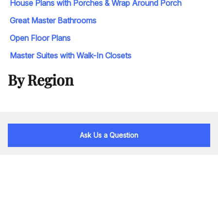
House Plans with Porches & Wrap Around Porch
Great Master Bathrooms
Open Floor Plans
Master Suites with Walk-In Closets
By Region
Ask Us a Question