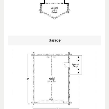
Garage