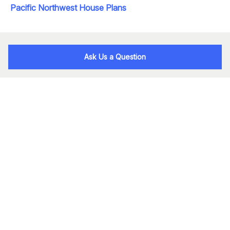
Pacific Northwest House Plans
Ask Us a Question