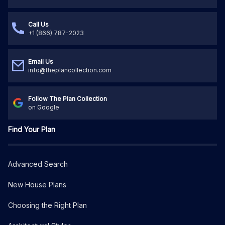
Call Us
+1 (866) 787-2023
Email Us
info@theplancollection.com
Follow The Plan Collection
on Google
Find Your Plan
Advanced Search
New House Plans
Choosing the Right Plan