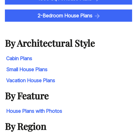
2-Bedroom House Plans
By Architectural Style
Cabin Plans
Small House Plans
Vacation House Plans
By Feature
House Plans with Photos
By Region