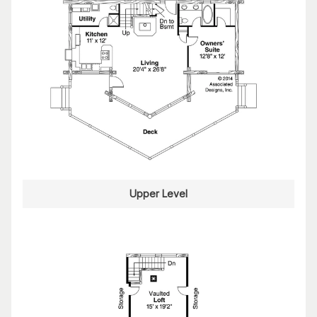
Upper Level