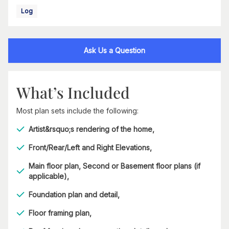
Log
Ask Us a Question
What’s Included
Most plan sets include the following:
Artist&rsquo;s rendering of the home,
Front/Rear/Left and Right Elevations,
Main floor plan, Second or Basement floor plans (if
applicable),
Foundation plan and detail,
Floor framing plan,