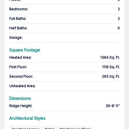
Bedrooms
:
2
Full Baths
:
2
Half Baths
:
0
Garage
:
Square Footage
Heated Area
:
1384 Sq. Ft.
First Floor
:
1119 Sq. Ft.
Second Floor
:
265 Sq. Ft.
Unheated Area:
Dimensions
Ridge Height
:
26-8' 0''
Architectural Styles