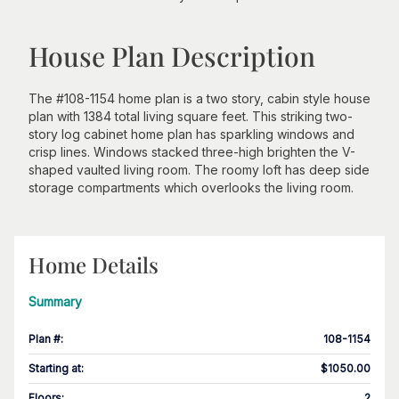
House Plan Description
The #108-1154 home plan is a two story, cabin style house
plan with 1384 total living square feet. This striking two-
story log cabinet home plan has sparkling windows and
crisp lines. Windows stacked three-high brighten the V-
shaped vaulted living room. The roomy loft has deep side
storage compartments which overlooks the living room.
Home Details
Summary
Plan #
:
108-1154
Starting at
:
$1050.00
Floors
:
2