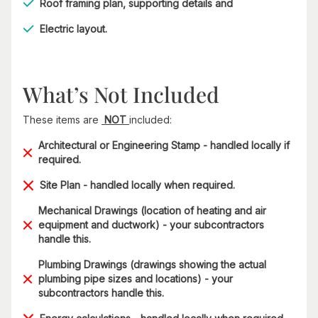
Roof framing plan, supporting details and
Electric layout.
What’s Not Included
These items are
NOT
included:
Architectural or Engineering Stamp - handled locally if
required.
Site Plan - handled locally when required.
Mechanical Drawings (location of heating and air
equipment and ductwork) - your subcontractors
handle this.
Plumbing Drawings (drawings showing the actual
plumbing pipe sizes and locations) - your
subcontractors handle this.