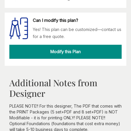
Can I modify this plan?
Yes! This plan can be customized—contact us
for a free quote.
Modify this Plan
Additional Notes from
Designer
PLEASE NOTE!! For this designer, The PDF that comes with
the PRINT Packages (5 set+PDF and 8 set+PDF) is NOT
Modifiable - it is for printing ONLY! PLEASE NOTE!!
Optional Foundations (foundations that cost extra money)
will take 5-10 business days to complete.