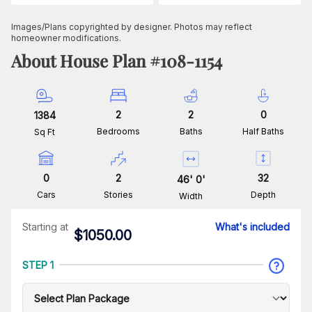
Images/Plans copyrighted by designer. Photos may reflect
homeowner modifications.
About House Plan #
108-1154
2
2
0
1384
Bedrooms
Baths
Half Baths
Sq Ft
0
2
32
46
'
0
'
Cars
Stories
Depth
Width
Starting at
What's included
$
1050.00
STEP 1