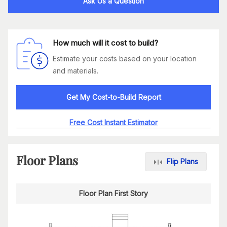
Ask Us a Question
How much will it cost to build?
Estimate your costs based on your location
and materials.
Get My Cost-to-Build Report
Free Cost Instant Estimator
Floor Plans
Flip Plans
Floor Plan First Story