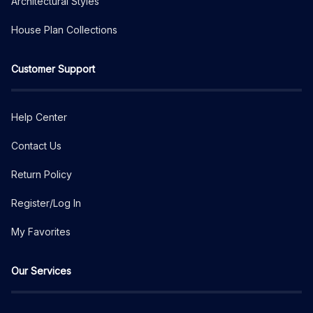
Architectural Styles
House Plan Collections
Customer Support
Help Center
Contact Us
Return Policy
Register/Log In
My Favorites
Our Services