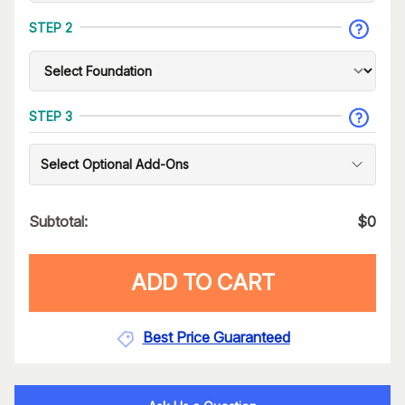
STEP 2
STEP 3
Select Optional Add-Ons
Subtotal:
$
0
ADD TO CART
Best Price Guaranteed