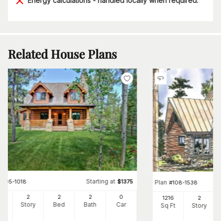
Energy calculations - handled locally when required.
Related House Plans
Starting at
#
205-1018
$
1375
Plan
#
108-1538
62
2
2
2
0
1216
2
Ft
Story
Bed
Bath
Car
Sq Ft
Story