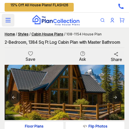
15% Off All House Plans! FLASH26
Open main menu
Home
/
Styles
/
Cabin House Plans
/
108-1154 House Plan
2-Bedroom, 1384 Sq Ft Log Cabin Plan with Master Bathroom
Save
Ask
Share
Flip Photos
Floor Plans