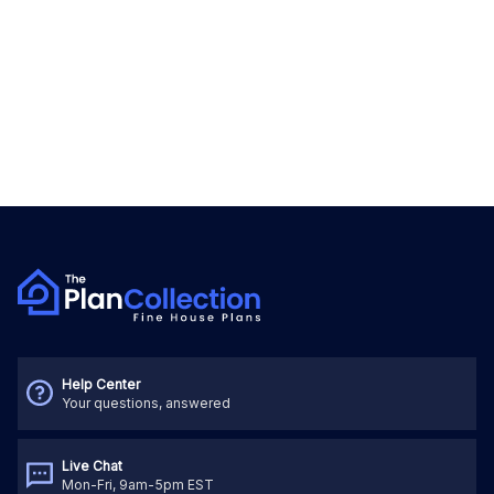
Help Center
Your questions, answered
Live Chat
Mon-Fri, 9am-5pm EST