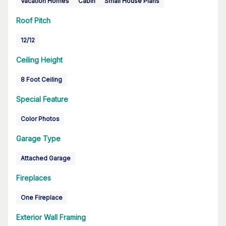
Vacation Homes
Cabin
Small House Plans
Roof Pitch
12/12
Ceiling Height
8 Foot Ceiling
Special Feature
Color Photos
Garage Type
Attached Garage
Fireplaces
One Fireplace
Exterior Wall Framing