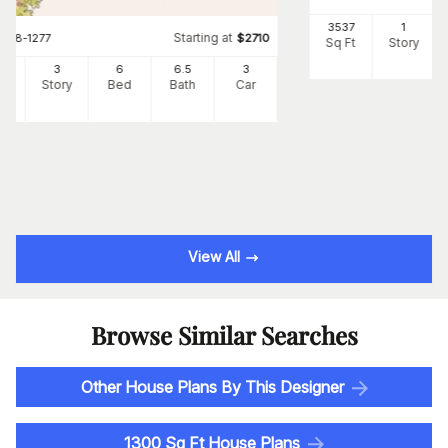
3537
1
Starting at
#
108-1277
$
2710
Sq Ft
Story
34
3
6
6
.5
3
Ft
Story
Bed
Bath
Car
View All
Browse Similar Searches
Other House Plans By This Designer
1300 Sq Ft House Plans