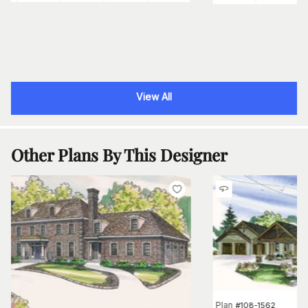
View All
Other Plans By This Designer
Plan
#
108-1562