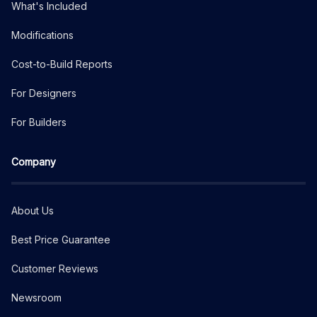
What's Included
Modifications
Cost-to-Build Reports
For Designers
For Builders
Company
About Us
Best Price Guarantee
Customer Reviews
Newsroom