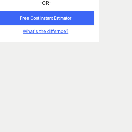
-OR-
Free Cost Instant Estimator
What's the differnce?