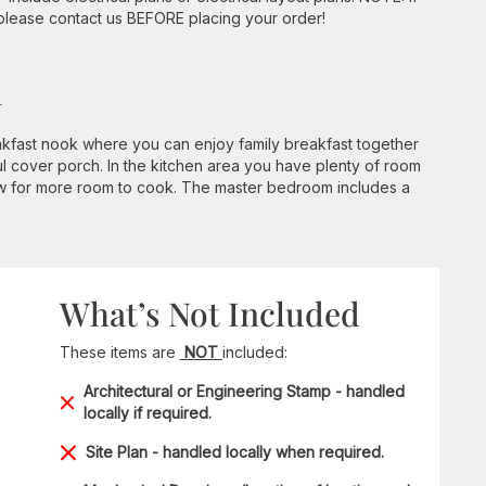
 please contact us BEFORE placing your order!
n
eakfast nook where you can enjoy family breakfast together
ul cover porch. In the kitchen area you have plenty of room
llow for more room to cook. The master bedroom includes a
What’s Not Included
These items are
NOT
included:
Architectural or Engineering Stamp - handled
locally if required.
Site Plan - handled locally when required.