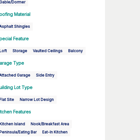
Gable/Dormer
oofing Material
Asphalt Shingles
pecial Feature
Loft
Storage
Vaulted Ceilings
Balcony
arage Type
Attached Garage
Side Entry
uilding Lot Type
Flat Site
Narrow Lot Design
itchen Features
Kitchen Island
Nook/Breakfast Area
Peninsula/Eating Bar
Eat-In Kitchen