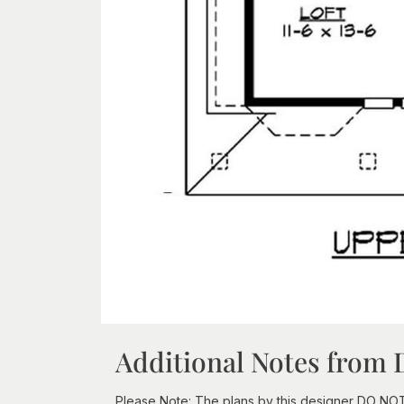
Additional Notes from 
Please Note: The plans by this designer DO NOT in