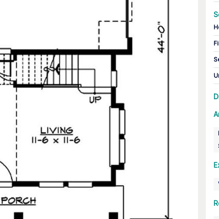
S
H
Fi
S
U
D
A
E
R