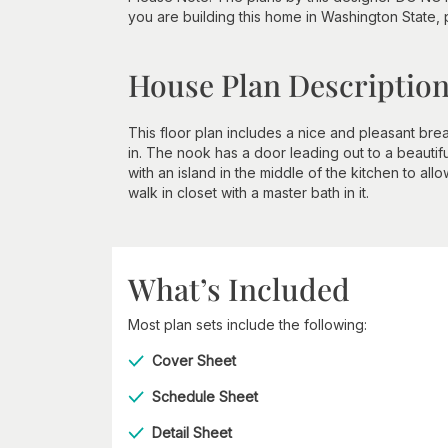
you are building this home in Washington State,
House Plan Descriptio
This floor plan includes a nice and pleasant br
in. The nook has a door leading out to a beautif
with an island in the middle of the kitchen to a
walk in closet with a master bath in it.
What’s Included
Most plan sets include the following:
Cover Sheet
Schedule Sheet
Detail Sheet