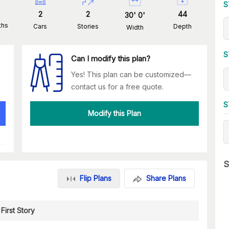
S
2
2
44
30
'
0
'
ths
Cars
Stories
Depth
Width
S
Can I modify this plan?
Yes! This plan can be customized—
contact us for a free quote.
S
Modify this Plan
S
Flip Plans
Share Plans
First Story