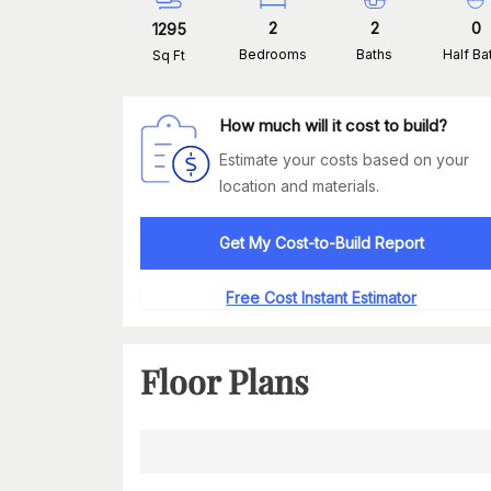
2
2
0
1295
Bedrooms
Baths
Half Ba
Sq Ft
How much will it cost to build?
Estimate your costs based on your
location and materials.
Get My Cost-to-Build Report
Free Cost Instant Estimator
Floor Plans