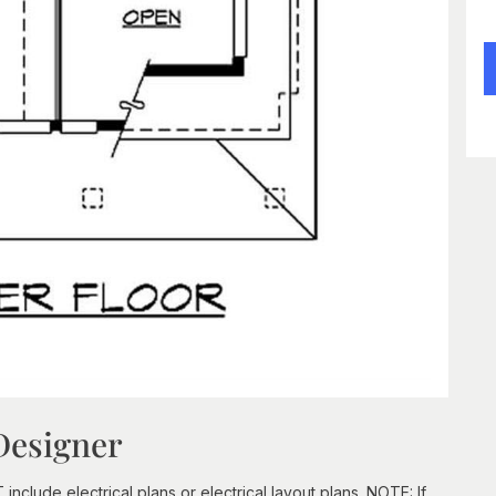
Designer
clude electrical plans or electrical layout plans. NOTE: If