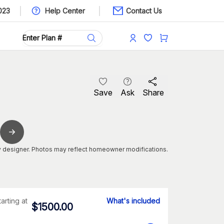
023
Help Center
Contact Us
Save
Ask
Share
 designer. Photos may reflect homeowner modifications.
tarting at
What's included
$
1500.00