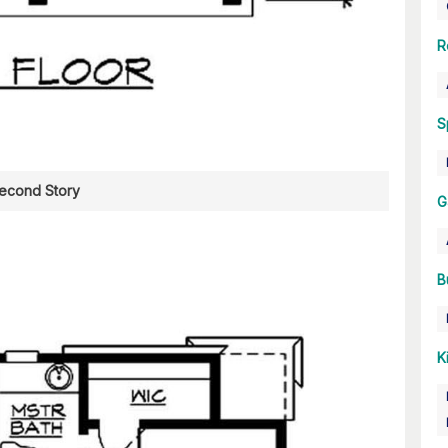
R
S
econd Story
G
B
K