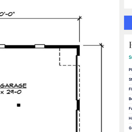
S
P
S
F
B
F
H
G