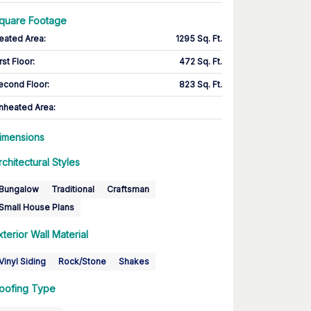
quare Footage
eated Area
:
1295 Sq. Ft.
rst Floor
:
472 Sq. Ft.
econd Floor
:
823 Sq. Ft.
nheated Area:
imensions
rchitectural Styles
Bungalow
Traditional
Craftsman
Small House Plans
xterior Wall Material
Vinyl Siding
Rock/Stone
Shakes
oofing Type