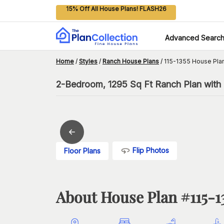
15% Off All House Plans! FLASH26
Advanced Searc
Home
/
Styles
/
Ranch House Plans
/
115-1355 House Pla
2-Bedroom, 1295 Sq Ft Ranch Plan with
Flip Photos
Floor Plans
About House Plan #
115-1