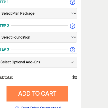
TEP 1
TEP 2
TEP 3
Select Optional Add-Ons
ubtotal:
$
0
ADD TO CART