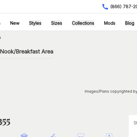
(866) 787-2
h
New
Styles
Sizes
Collections
Mods
Blog
n
 Nook/Breakfast Area
Images/Plans copyrighted by
355
S