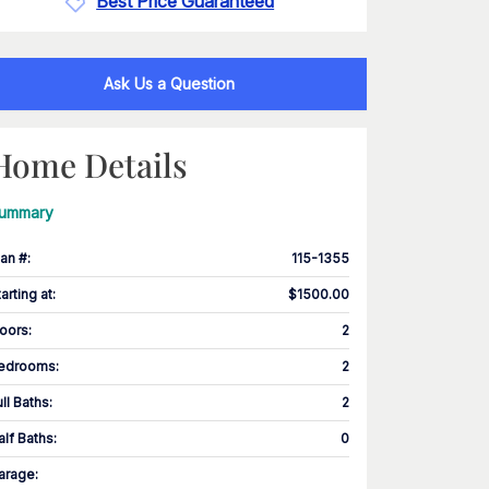
Best Price Guaranteed
Ask Us a Question
Home Details
ummary
lan #
:
115-1355
tarting at
:
$1500.00
loors
:
2
edrooms
:
2
ull Baths
:
2
alf Baths
:
0
arage
: