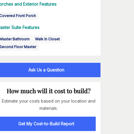
orches and Exterior Features
Covered Front Porch
aster Suite Features
Master Bathroom
Walk In Closet
Second Floor Master
Ask Us a Question
How much will it cost to build?
Estimate your costs based on your location and
materials.
Get My Cost-to-Build Report