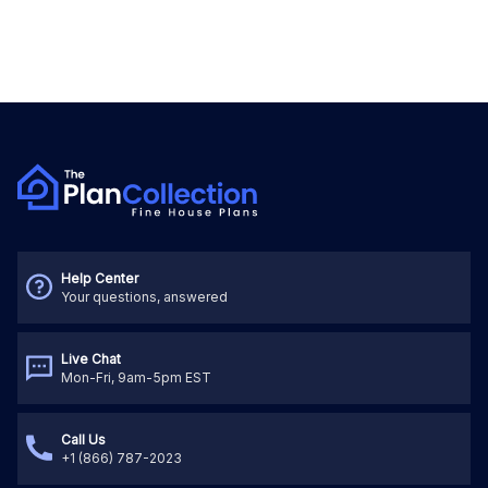
Help Center
Your questions, answered
Live Chat
Mon-Fri, 9am-5pm EST
Call Us
+1 (866) 787-2023