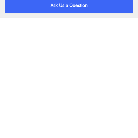
Ask Us a Question