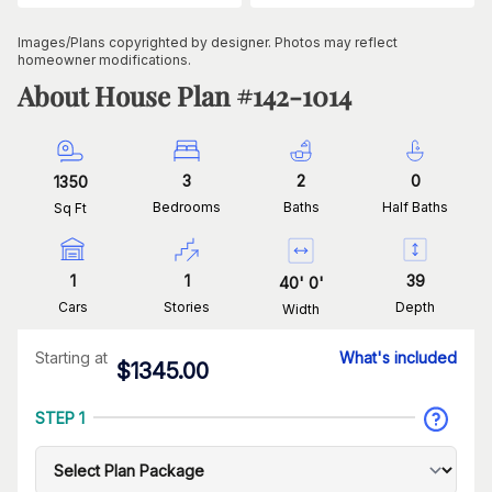
Images/Plans copyrighted by designer. Photos may reflect
homeowner modifications.
About House Plan #
142-1014
3
2
0
1350
Bedrooms
Baths
Half Baths
Sq Ft
1
1
39
40
'
0
'
Cars
Stories
Depth
Width
Starting at
What's included
$
1345.00
STEP 1