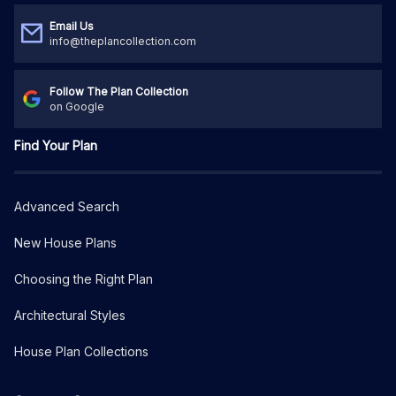
Email Us
info@theplancollection.com
Follow The Plan Collection
on Google
Find Your Plan
Advanced Search
New House Plans
Choosing the Right Plan
Architectural Styles
House Plan Collections