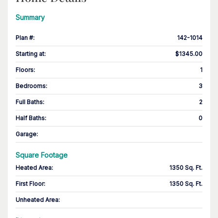
Summary
Plan #
:
142-1014
Starting at
:
$1345.00
Floors
:
1
Bedrooms
:
3
Full Baths
:
2
Half Baths
:
0
Garage
:
Square Footage
Heated Area
:
1350 Sq. Ft.
First Floor
:
1350 Sq. Ft.
Unheated Area: