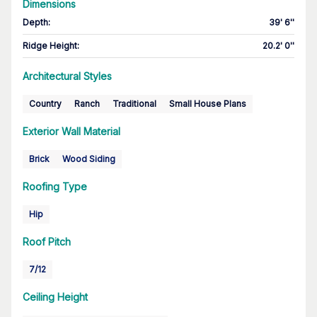
Dimensions
Depth
:
39' 6''
Ridge Height
:
20.2' 0''
Architectural Styles
Country
Ranch
Traditional
Small House Plans
Exterior Wall Material
Brick
Wood Siding
Roofing Type
Hip
Roof Pitch
7/12
Ceiling Height