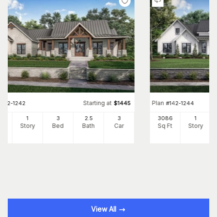
Starting at
Plan
#
142-1242
$
1445
#
142-1244
54
1
3
2
.5
3
3086
1
Ft
Story
Bed
Bath
Car
Sq Ft
Story
View All