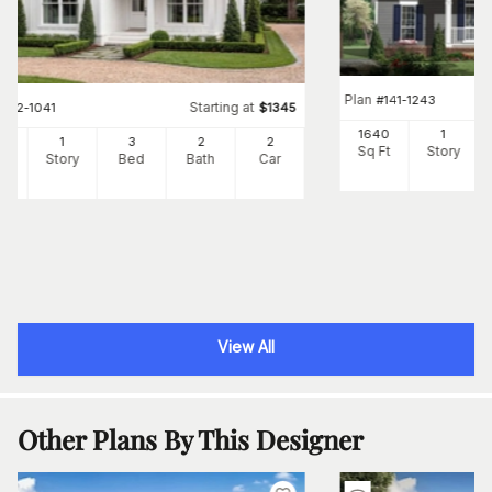
Plan
#
141-1243
Starting at
#
142-1041
$
1345
1640
1
00
1
3
2
2
Sq Ft
Story
Ft
Story
Bed
Bath
Car
View All
Other Plans By This Designer