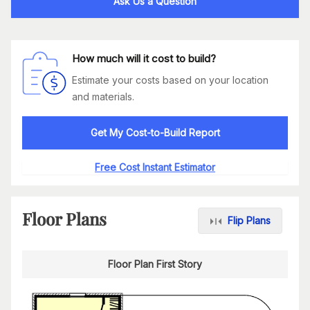
Ask Us a Question
How much will it cost to build?
Estimate your costs based on your location
and materials.
Get My Cost-to-Build Report
Free Cost Instant Estimator
Floor Plans
Flip Plans
Floor Plan First Story