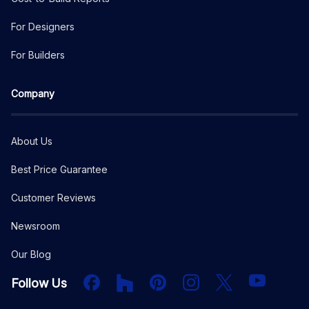
For Designers
For Builders
Company
About Us
Best Price Guarantee
Customer Reviews
Newsroom
Our Blog
Facebook
Houzz
PInterest
Instagram
X
YouTube
Follow Us