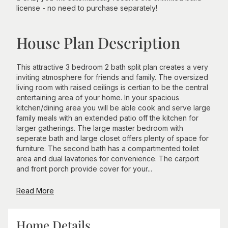
license - no need to purchase separately!
House Plan Description
This attractive 3 bedroom 2 bath split plan creates a very
inviting atmosphere for friends and family. The oversized
living room with raised ceilings is certian to be the central
entertaining area of your home. In your spacious
kitchen/dining area you will be able cook and serve large
family meals with an extended patio off the kitchen for
larger gatherings. The large master bedroom with
seperate bath and large closet offers plenty of space for
furniture. The second bath has a compartmented toilet
area and dual lavatories for convenience. The carport
and front porch provide cover for your...
Read More
Home Details