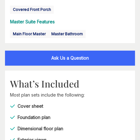
Covered Front Porch
Master Suite Features
Main Floor Master
Master Bathroom
Ask Us a Question
What’s Included
Most plan sets include the following:
Cover sheet
Foundation plan
Dimensional floor plan
Exterior views