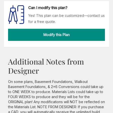
Can I modify this plan?
Yes! This plan can be customized—contact us
for a free quote.
Modify this Plan
Additional Notes from
Designer
On some plans, Basement Foundations, Walkout
Basement Foundations, & 2x6 Conversions could take up
to ONE WEEK to produce. Materials Lists could take up to
FOUR WEEKS to produce and they will be for the
ORIGINAL plan! Any modifications will NOT be reflected on
the Materials List. NOTE FROM DESIGNER: If you purchase
a CAD, you will automatically receive the unlimited build