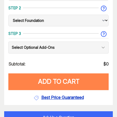
STEP 2
STEP 3
Select Optional Add-Ons
Subtotal:
$
0
ADD TO CART
Best Price Guaranteed