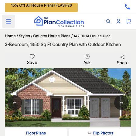
15% Off All House Plans! FLASH26
Open main menu
Home
/
Styles
/
Country House Plans
/
142-1014 House Plan
3-Bedroom, 1350 Sq Ft Country Plan with Outdoor Kitchen
Save
Ask
Share
Flip Photos
Floor Plans