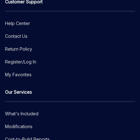
Customer Support
Help Center
Contact Us
Return Policy
Register/Log In
My Favorites
Our Services
What's Included
Modifications
Cost-to-Build Reports