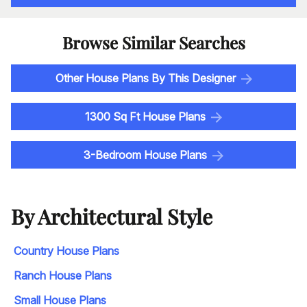
Browse Similar Searches
Other House Plans By This Designer
1300 Sq Ft House Plans
3-Bedroom House Plans
By Architectural Style
Country House Plans
Ranch House Plans
Small House Plans