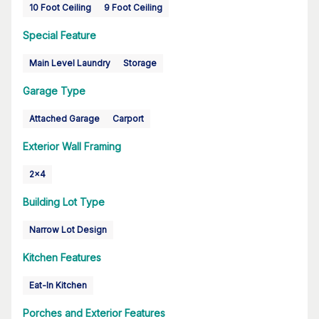
10 Foot Ceiling
9 Foot Ceiling
Special Feature
Main Level Laundry
Storage
Garage Type
Attached Garage
Carport
Exterior Wall Framing
2x4
Building Lot Type
Narrow Lot Design
Kitchen Features
Eat-In Kitchen
Porches and Exterior Features