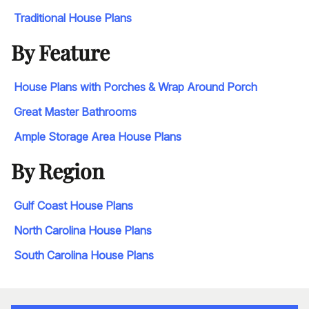
Traditional House Plans
By Feature
House Plans with Porches & Wrap Around Porch
Great Master Bathrooms
Ample Storage Area House Plans
By Region
Gulf Coast House Plans
North Carolina House Plans
South Carolina House Plans