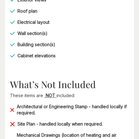
Roof plan
Electrical layout
Wall section(s)
Building section(s)
Cabinet elevations
What’s Not Included
These items are
NOT
included:
Architectural or Engineering Stamp - handled locally if
required.
Site Plan - handled locally when required.
Mechanical Drawings (location of heating and air