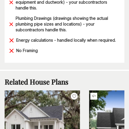
equipment and ductwork) - your subcontractors
handle this.
Plumbing Drawings (drawings showing the actual
plumbing pipe sizes and locations) - your
subcontractors handle this.
Energy calculations - handled locally when required.
No Framing
Related House Plans