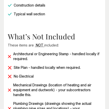
Construction details
Typical wall section
What’s Not Included
These items are
NOT
included:
Architectural or Engineering Stamp - handled locally if
required.
Site Plan - handled locally when required.
No Electrical
Mechanical Drawings (location of heating and air
equipment and ductwork) - your subcontractors
handle this.
Plumbing Drawings (drawings showing the actual
plumbing pipe sizes and locations) - your