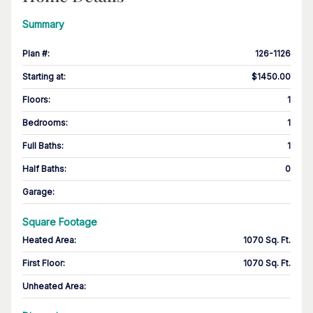
Summary
Plan #
:
126-1126
Starting at
:
$1450.00
Floors
:
1
Bedrooms
:
1
Full Baths
:
1
Half Baths
:
0
Garage
:
Square Footage
Heated Area
:
1070 Sq. Ft.
First Floor
:
1070 Sq. Ft.
Unheated Area: