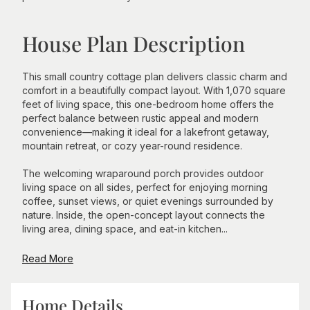
House Plan Description
This small country cottage plan delivers classic charm and
comfort in a beautifully compact layout. With 1,070 square
feet of living space, this one-bedroom home offers the
perfect balance between rustic appeal and modern
convenience—making it ideal for a lakefront getaway,
mountain retreat, or cozy year-round residence.
The welcoming wraparound porch provides outdoor
living space on all sides, perfect for enjoying morning
coffee, sunset views, or quiet evenings surrounded by
nature. Inside, the open-concept layout connects the
living area, dining space, and eat-in kitchen...
Read More
Home Details