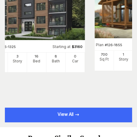
Plan
#
126-1855
Starting at
#
126-1325
$
3160
700
1
24
3
16
8
0
Sq Ft
Story
Ft
Story
Bed
Bath
Car
View All