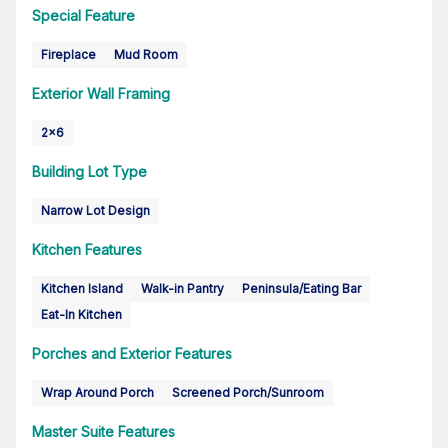
Special Feature
Fireplace
Mud Room
Exterior Wall Framing
2x6
Building Lot Type
Narrow Lot Design
Kitchen Features
Kitchen Island
Walk-in Pantry
Peninsula/Eating Bar
Eat-In Kitchen
Porches and Exterior Features
Wrap Around Porch
Screened Porch/Sunroom
Master Suite Features