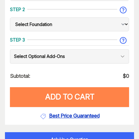
STEP 2
STEP 3
Select Optional Add-Ons
Subtotal:
$
0
ADD TO CART
Best Price Guaranteed