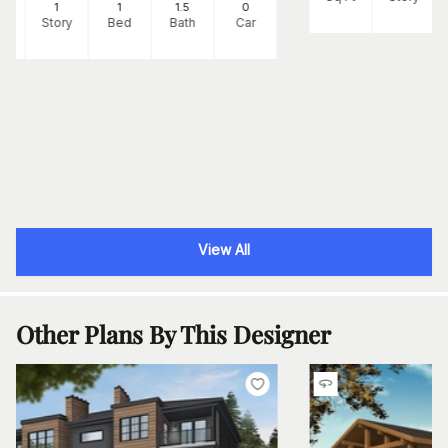
2
1
1
1
.5
0
Ft
Story
Bed
Bath
Car
View All
Other Plans By This Designer