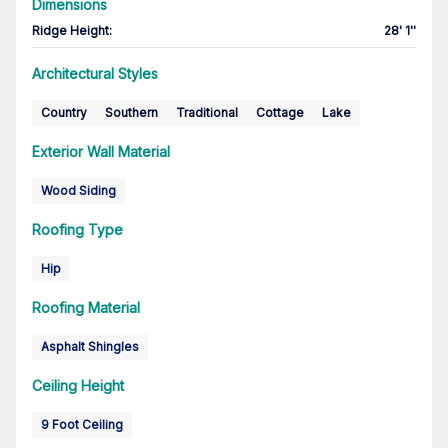
Dimensions
Ridge Height
:
28' 1''
Architectural Styles
Country
Southern
Traditional
Cottage
Lake
Exterior Wall Material
Wood Siding
Roofing Type
Hip
Roofing Material
Asphalt Shingles
Ceiling Height
9 Foot Ceiling