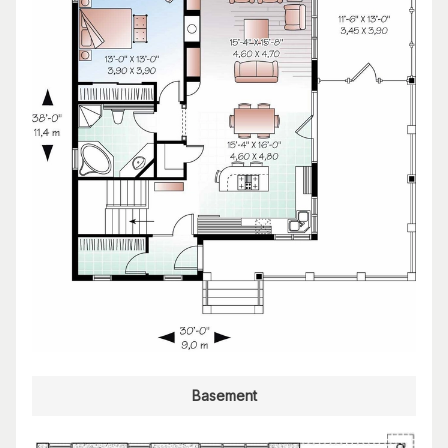
Basement