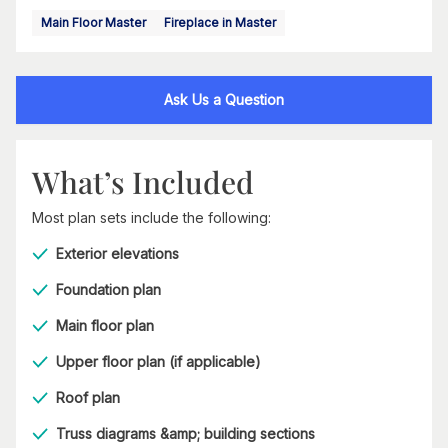
Main Floor Master
Fireplace in Master
Ask Us a Question
What’s Included
Most plan sets include the following:
Exterior elevations
Foundation plan
Main floor plan
Upper floor plan (if applicable)
Roof plan
Truss diagrams &amp; building sections