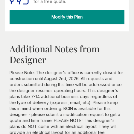
for a free quote.
Modify this Plan
Additional Notes from
Designer
Please Note: The designer's office is currently closed for
construction until August 2nd, 2026. All requests and
orders submitted during this time will be addressed once
the designer resumes operating hours. This designer's
plans take 7-14 additional business days regardless of
the type of delivery (express, email, etc). Please keep
this in mind when ordering. BCIN is available for this
designer - please submit a modification request to get a
quote and time frame. PLEASE NOTE! This designer's
plans do NOT come with an electrical layout. They will
provide an electrical layout for an additional fee.