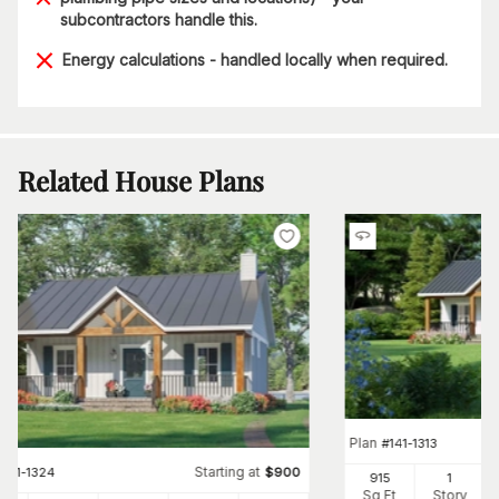
subcontractors handle this.
Energy calculations - handled locally when required.
Related House Plans
Plan
#
141-1313
Starting at
#
141-1324
$
900
915
1
Sq Ft
Story