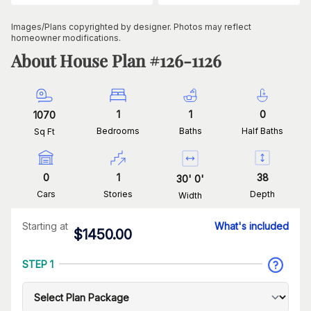
Images/Plans copyrighted by designer. Photos may reflect
homeowner modifications.
About House Plan #
126-1126
1
1
0
1070
Bedrooms
Baths
Half Baths
Sq Ft
0
1
38
30
'
0
'
Cars
Stories
Depth
Width
Starting at
What's included
$
1450.00
STEP 1