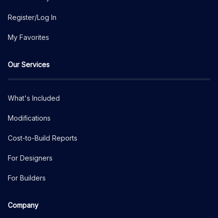
Register/Log In
My Favorites
Our Services
What's Included
Modifications
Cost-to-Build Reports
For Designers
For Builders
Company