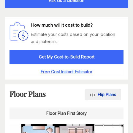
Ask Us a Question
How much will it cost to build?
Estimate your costs based on your location
and materials.
Get My Cost-to-Build Report
Free Cost Instant Estimator
Floor Plans
Flip Plans
Floor Plan First Story