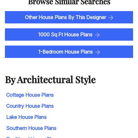
Browse Similar Searches
Other House Plans By This Designer
1000 Sq Ft House Plans
1-Bedroom House Plans
By Architectural Style
Cottage House Plans
Country House Plans
Lake House Plans
Southern House Plans