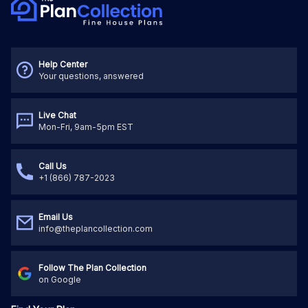
Help Center
Your questions, answered
Live Chat
Mon-Fri, 9am-5pm EST
Call Us
+1 (866) 787-2023
Email Us
info@theplancollection.com
Follow The Plan Collection
on Google