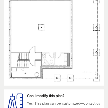
Can I modify this plan?
Yes! This plan can be customized—contact us