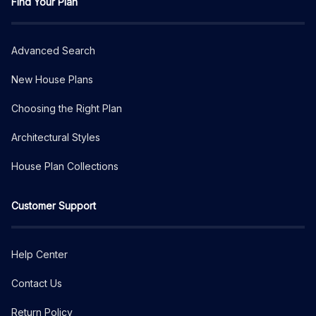
Find Your Plan
Advanced Search
New House Plans
Choosing the Right Plan
Architectural Styles
House Plan Collections
Customer Support
Help Center
Contact Us
Return Policy