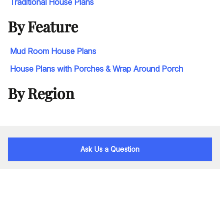
Traditional House Plans
By Feature
Mud Room House Plans
House Plans with Porches & Wrap Around Porch
By Region
Ask Us a Question