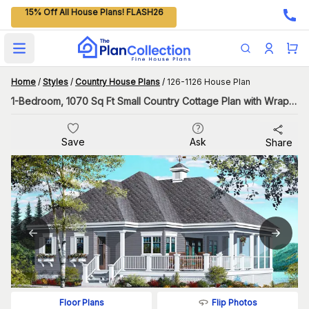
15% Off All House Plans! FLASH26
Open main menu
Home
/
Styles
/
Country House Plans
/
126-1126 House Plan
1-Bedroom, 1070 Sq Ft Small Country Cottage Plan with Wraparound Porch
Save
Ask
Share
Flip Photos
Floor Plans