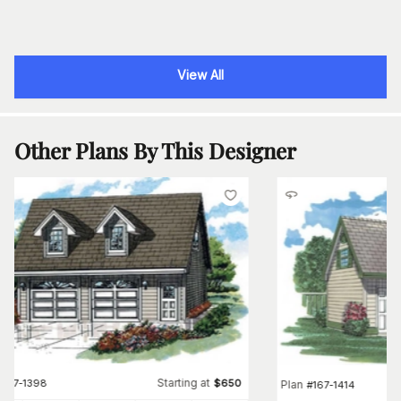
View All
Other Plans By This Designer
Starting at
#
167-1398
$
650
Plan
#
167-1414