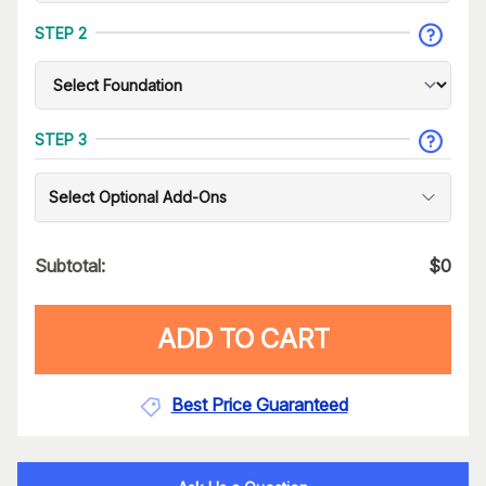
STEP 2
STEP 3
Select Optional Add-Ons
Subtotal:
$
0
ADD TO CART
Best Price Guaranteed