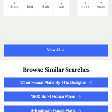
8
2
1
1
2
1
2
Ft
Story
Bed
Bath
Car
Sq Ft
Story
View All
Browse Similar Searches
Other House Plans By This Designer
1900 Sq Ft House Plans
3-Bedroom House Plans