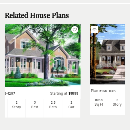
Related House Plans
Plan
#
169-1146
Starting at
#
126-1297
$
1855
1664
2
57
2
3
2
.5
2
Sq Ft
Story
Ft
Story
Bed
Bath
Car