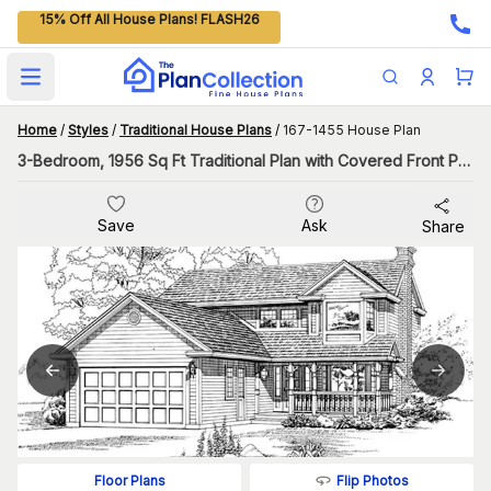
15% Off All House Plans! FLASH26
Open main menu
Home
/
Styles
/
Traditional House Plans
/
167-1455 House Plan
3-Bedroom, 1956 Sq Ft Traditional Plan with Covered Front Porch
Save
Ask
Share
Flip Photos
Floor Plans