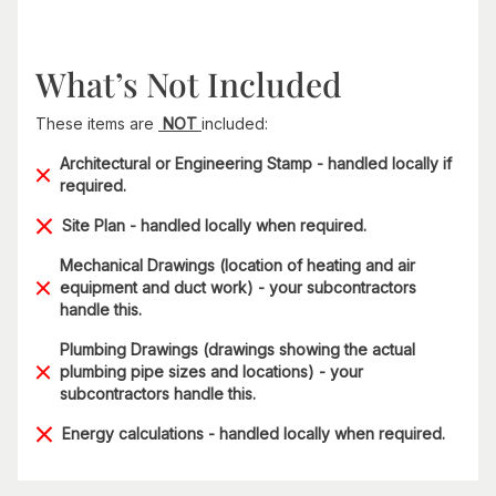
What’s Not Included
These items are
NOT
included:
Architectural or Engineering Stamp - handled locally if
required.
Site Plan - handled locally when required.
Mechanical Drawings (location of heating and air
equipment and duct work) - your subcontractors
handle this.
Plumbing Drawings (drawings showing the actual
plumbing pipe sizes and locations) - your
subcontractors handle this.
Energy calculations - handled locally when required.