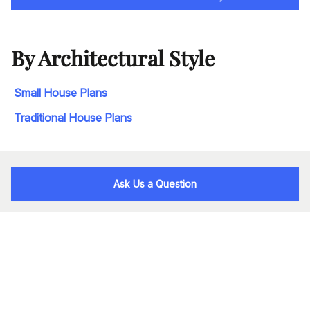
By Architectural Style
Small House Plans
Traditional House Plans
Ask Us a Question