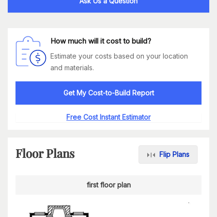
Ask Us a Question
How much will it cost to build?
Estimate your costs based on your location
and materials.
Get My Cost-to-Build Report
Free Cost Instant Estimator
Floor Plans
Flip Plans
first floor plan