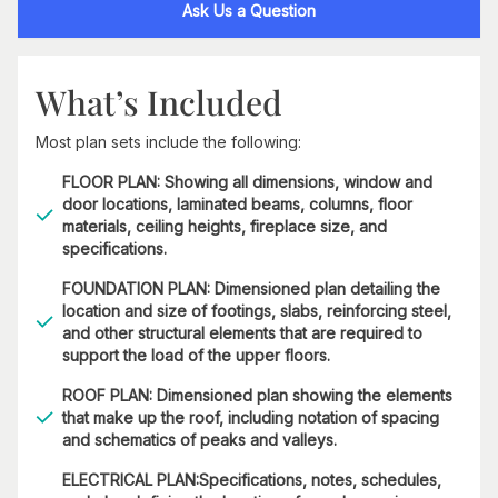
Ask Us a Question
What’s Included
Most plan sets include the following:
FLOOR PLAN: Showing all dimensions, window and
door locations, laminated beams, columns, floor
materials, ceiling heights, fireplace size, and
specifications.
FOUNDATION PLAN: Dimensioned plan detailing the
location and size of footings, slabs, reinforcing steel,
and other structural elements that are required to
support the load of the upper floors.
ROOF PLAN: Dimensioned plan showing the elements
that make up the roof, including notation of spacing
and schematics of peaks and valleys.
ELECTRICAL PLAN:Specifications, notes, schedules,