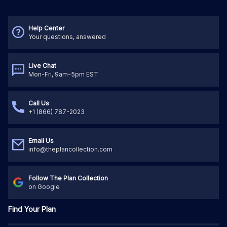
Help Center
Your questions, answered
Live Chat
Mon-Fri, 9am-5pm EST
Call Us
+1 (866) 787-2023
Email Us
info@theplancollection.com
Follow The Plan Collection
on Google
Find Your Plan