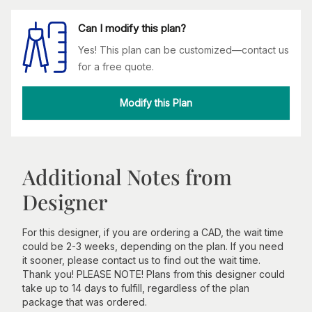
Can I modify this plan?
Yes! This plan can be customized—contact us
for a free quote.
Modify this Plan
Additional Notes from
Designer
For this designer, if you are ordering a CAD, the wait time
could be 2-3 weeks, depending on the plan. If you need
it sooner, please contact us to find out the wait time.
Thank you! PLEASE NOTE! Plans from this designer could
take up to 14 days to fulfill, regardless of the plan
package that was ordered.