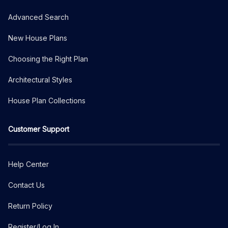
Advanced Search
New House Plans
Choosing the Right Plan
Architectural Styles
House Plan Collections
Customer Support
Help Center
Contact Us
Return Policy
Register/Log In