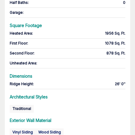
Half Baths
:
0
Garage
:
Square Footage
Heated Area
:
1956 Sq. Ft.
First Floor
:
1078 Sq. Ft.
Second Floor
:
878 Sq. Ft.
Unheated Area:
Dimensions
Ridge Height
:
26' 0''
Architectural Styles
Traditional
Exterior Wall Material
Vinyl Siding
Wood Siding