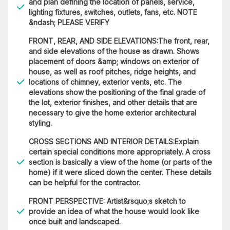
and plan defining the location of panels, service,
lighting fixtures, switches, outlets, fans, etc. NOTE
&ndash; PLEASE VERIFY
FRONT, REAR, AND SIDE ELEVATIONS:The front, rear,
and side elevations of the house as drawn. Shows
placement of doors &amp; windows on exterior of
house, as well as roof pitches, ridge heights, and
locations of chimney, exterior vents, etc. The
elevations show the positioning of the final grade of
the lot, exterior finishes, and other details that are
necessary to give the home exterior architectural
styling.
CROSS SECTIONS AND INTERIOR DETAILS:Explain
certain special conditions more appropriately. A cross
section is basically a view of the home (or parts of the
home) if it were sliced down the center. These details
can be helpful for the contractor.
FRONT PERSPECTIVE: Artist&rsquo;s sketch to
provide an idea of what the house would look like
once built and landscaped.