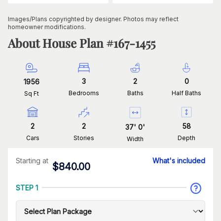
Images/Plans copyrighted by designer. Photos may reflect
homeowner modifications.
About House Plan #
167-1455
3
2
0
1956
Bedrooms
Baths
Half Baths
Sq Ft
2
2
58
37
'
0
'
Cars
Stories
Depth
Width
Starting at
What's included
$
840.00
STEP 1