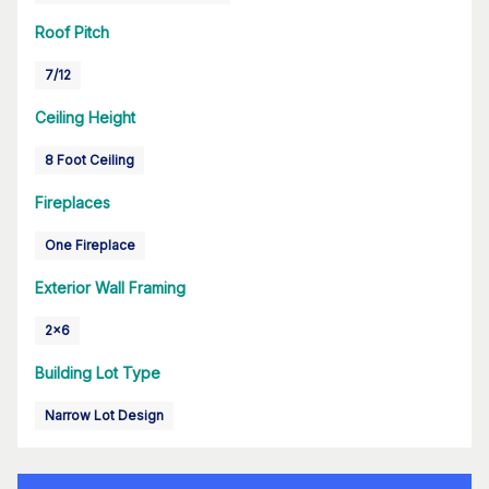
Roof Pitch
7/12
Ceiling Height
8 Foot Ceiling
Fireplaces
One Fireplace
Exterior Wall Framing
2x6
Building Lot Type
Narrow Lot Design