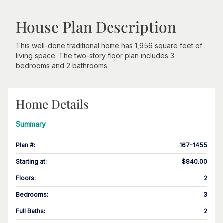
House Plan Description
This well-done traditional home has 1,956 square feet of
living space. The two-story floor plan includes 3
bedrooms and 2 bathrooms.
Home Details
Summary
Plan #
:
167-1455
Starting at
:
$840.00
Floors
:
2
Bedrooms
:
3
Full Baths
:
2