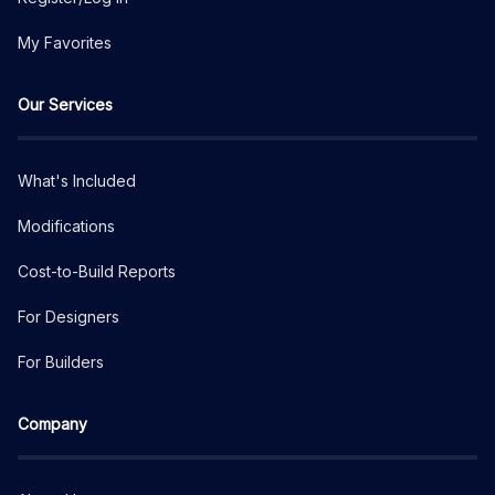
My Favorites
Our Services
What's Included
Modifications
Cost-to-Build Reports
For Designers
For Builders
Company