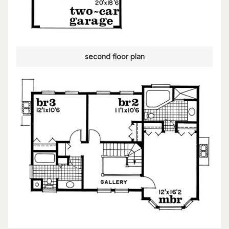
second floor plan