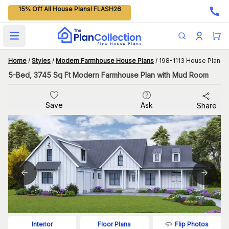
15% Off All House Plans! FLASH26
Open main menu
Home
/
Styles
/
Modern Farmhouse House Plans
/
198-1113 House Plan
5-Bed, 3745 Sq Ft Modern Farmhouse Plan with Mud Room
Save
Ask
Share
Flip Photos
Interior
Floor Plans