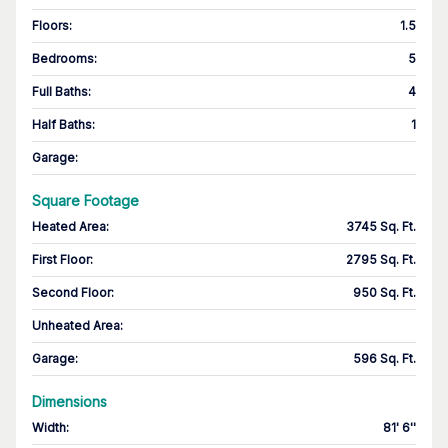
Floors
:
1.5
Bedrooms
:
5
Full Baths
:
4
Half Baths
:
1
Garage
:
Square Footage
Heated Area
:
3745 Sq. Ft.
First Floor
:
2795 Sq. Ft.
Second Floor
:
950 Sq. Ft.
Unheated Area:
Garage
:
596 Sq. Ft.
Dimensions
Width
:
81' 6''