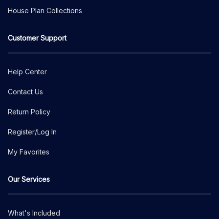
House Plan Collections
Customer Support
Help Center
Contact Us
Return Policy
Register/Log In
My Favorites
Our Services
What's Included