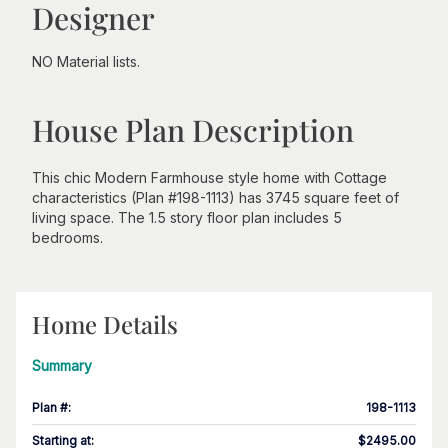
Designer
NO Material lists.
House Plan Description
This chic Modern Farmhouse style home with Cottage
characteristics (Plan #198-1113) has 3745 square feet of
living space. The 1.5 story floor plan includes 5
bedrooms.
Home Details
Summary
Plan #
:
198-1113
Starting at
:
$2495.00