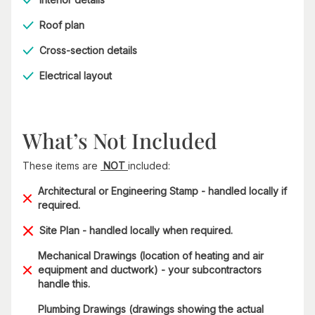
Roof plan
Cross-section details
Electrical layout
What’s Not Included
These items are
NOT
included:
Architectural or Engineering Stamp - handled locally if
required.
Site Plan - handled locally when required.
Mechanical Drawings (location of heating and air
equipment and ductwork) - your subcontractors
handle this.
Plumbing Drawings (drawings showing the actual