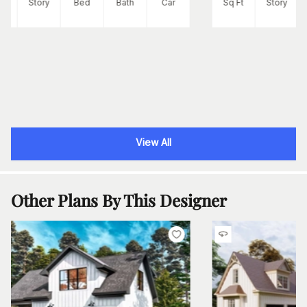
Ft
Story
Bed
Bath
Car
Sq Ft
Story
View All
Other Plans By This Designer