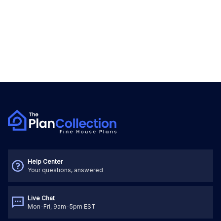
Help Center
Your questions, answered
Live Chat
Mon-Fri, 9am-5pm EST