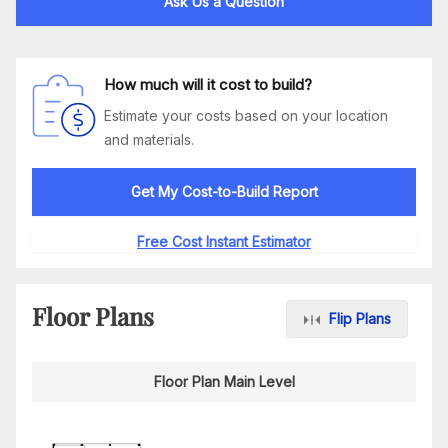
Ask Us a Question
How much will it cost to build?
Estimate your costs based on your location
and materials.
Get My Cost-to-Build Report
Free Cost Instant Estimator
Floor Plans
Flip Plans
Floor Plan Main Level