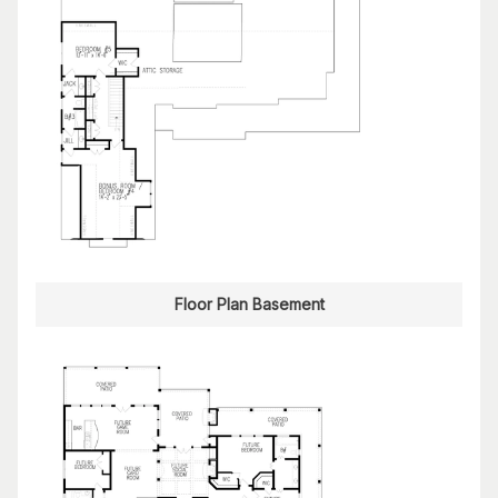
Floor Plan Basement