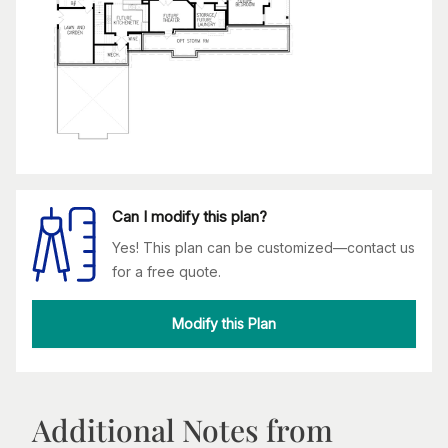
Can I modify this plan?
Yes! This plan can be customized—contact us
for a free quote.
Modify this Plan
Additional Notes from