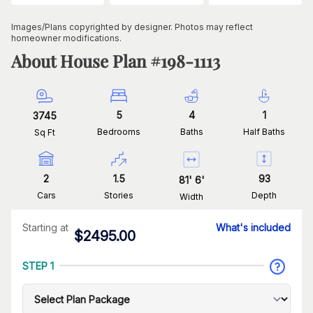
Images/Plans copyrighted by designer. Photos may reflect
homeowner modifications.
About House Plan #
198-1113
5
4
1
3745
Bedrooms
Baths
Half Baths
Sq Ft
2
1.5
93
81
'
6
'
Cars
Stories
Depth
Width
Starting at
What's included
$
2495.00
STEP 1