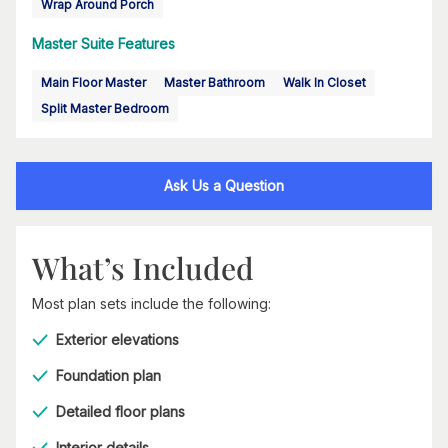
Wrap Around Porch
Master Suite Features
Main Floor Master
Master Bathroom
Walk In Closet
Split Master Bedroom
Ask Us a Question
What’s Included
Most plan sets include the following:
Exterior elevations
Foundation plan
Detailed floor plans
Interior details