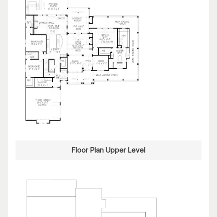
Floor Plan Upper Level