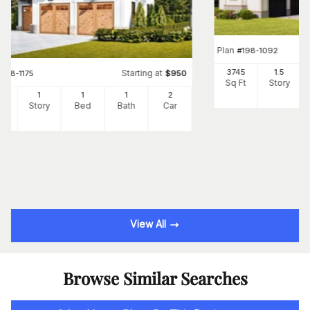
Plan
#
198-1092
3745
1.5
Starting at
#
198-1175
$
950
Sq Ft
Story
5
1
1
1
2
Ft
Story
Bed
Bath
Car
View All
Browse Similar Searches