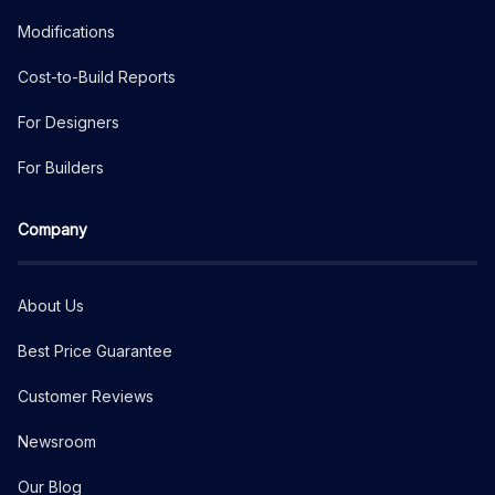
Modifications
Cost-to-Build Reports
For Designers
For Builders
Company
About Us
Best Price Guarantee
Customer Reviews
Newsroom
Our Blog