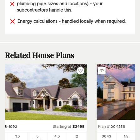
plumbing pipe sizes and locations) - your
subcontractors handle this.
Energy calculations - handled locally when required.
Related House Plans
Starting at
Plan
#
198-1092
$
2495
#
100-1236
45
1.5
5
4
.5
2
3043
1.5