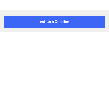
Ask Us a Question