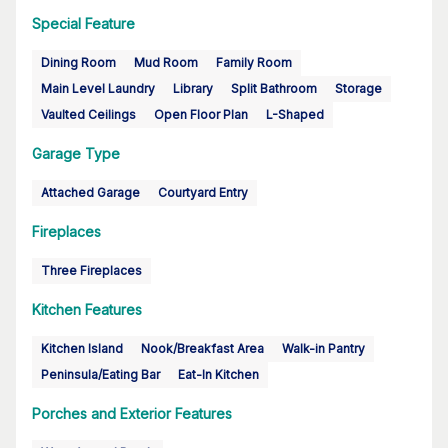
Special Feature
Dining Room
Mud Room
Family Room
Main Level Laundry
Library
Split Bathroom
Storage
Vaulted Ceilings
Open Floor Plan
L-Shaped
Garage Type
Attached Garage
Courtyard Entry
Fireplaces
Three Fireplaces
Kitchen Features
Kitchen Island
Nook/Breakfast Area
Walk-in Pantry
Peninsula/Eating Bar
Eat-In Kitchen
Porches and Exterior Features