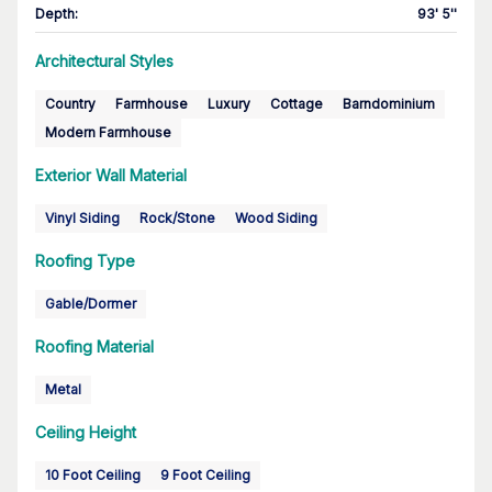
Depth
:
93' 5''
Architectural Styles
Country
Farmhouse
Luxury
Cottage
Barndominium
Modern Farmhouse
Exterior Wall Material
Vinyl Siding
Rock/Stone
Wood Siding
Roofing Type
Gable/Dormer
Roofing Material
Metal
Ceiling Height
10 Foot Ceiling
9 Foot Ceiling