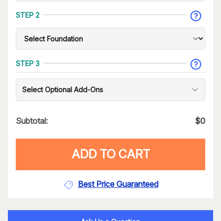
STEP 2
STEP 3
Select Optional Add-Ons
Subtotal:
$
0
ADD TO CART
Best Price Guaranteed