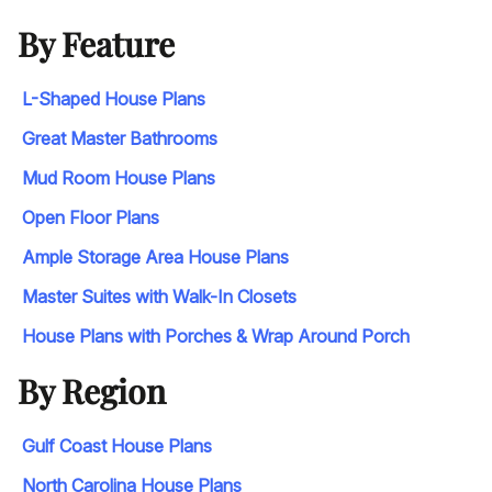
By Feature
L-Shaped House Plans
Great Master Bathrooms
Mud Room House Plans
Open Floor Plans
Ample Storage Area House Plans
Master Suites with Walk-In Closets
House Plans with Porches & Wrap Around Porch
By Region
Gulf Coast House Plans
North Carolina House Plans