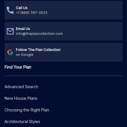
Call Us
+1 (866) 787-2023
Email Us
info@theplancollection.com
Follow The Plan Collection
on Google
Find Your Plan
Advanced Search
New House Plans
Choosing the Right Plan
Architectural Styles