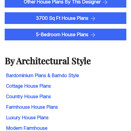
Other House Plans By This Designer
3700 Sq Ft House Plans
5-Bedroom House Plans
By Architectural Style
Bardominium Plans & Barndo Style
Cottage House Plans
Country House Plans
Farmhouse House Plans
Luxury House Plans
Modern Farmhouse