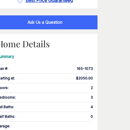
Best Price Guaranteed
Ask Us a Question
Home Details
ummary
lan #
:
165-1073
tarting at
:
$2050.00
loors
:
2
edrooms
:
3
ull Baths
:
4
alf Baths
:
0
arage
: