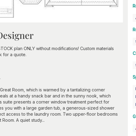
R
R
Designer
STOCK plan ONLY without modifications! Custom materials
C
k for a quote.
n
S
 Great Room, which is warmed by a tantalizing corner
eals at a handy snack bar and in the sunny nook, which
 suite presents a corner window treatment perfect for
zzles you with a large garden tub, a generous-sized shower
rect access to the laundry room. Two upper-floor bedrooms
G
 Room. A quiet study...