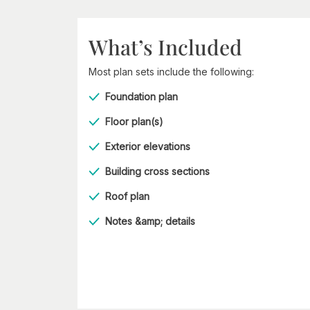
What’s Included
Most plan sets include the following:
Foundation plan
Floor plan(s)
Exterior elevations
Building cross sections
Roof plan
Notes &amp; details