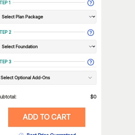
TEP 1
TEP 2
TEP 3
Select Optional Add-Ons
ubtotal:
$
0
ADD TO CART