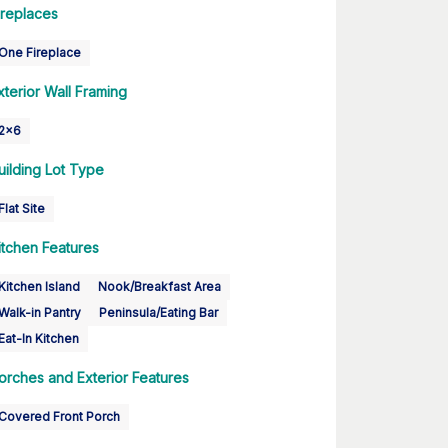
ireplaces
One Fireplace
xterior Wall Framing
2x6
uilding Lot Type
Flat Site
itchen Features
Kitchen Island
Nook/Breakfast Area
Walk-in Pantry
Peninsula/Eating Bar
Eat-In Kitchen
orches and Exterior Features
Covered Front Porch