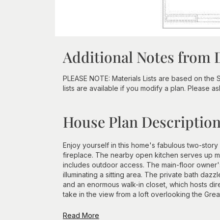
Additional Notes from 
PLEASE NOTE: Materials Lists are based on the 
lists are available if you modify a plan. Please as
House Plan Descriptio
Enjoy yourself in this home's fabulous two-story
fireplace. The nearby open kitchen serves up m
includes outdoor access. The main-floor owner's
illuminating a sitting area. The private bath da
and an enormous walk-in closet, which hosts di
take in the view from a loft overlooking the Great
Read More