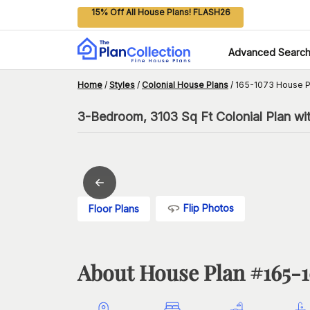
15% Off All House Plans! FLASH26
Advanced Searc
Home
/
Styles
/
Colonial House Plans
/
165-1073 House P
3-Bedroom, 3103 Sq Ft Colonial Plan wi
Flip Photos
Floor Plans
About House Plan #
165-