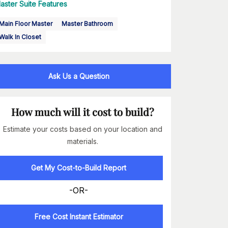
aster Suite Features
Main Floor Master
Master Bathroom
Walk In Closet
Ask Us a Question
How much will it cost to build?
Estimate your costs based on your location and
materials.
Get My Cost-to-Build Report
-OR-
Free Cost Instant Estimator