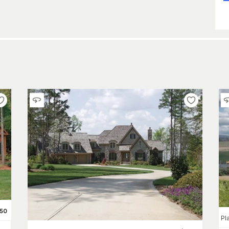
550
Pl