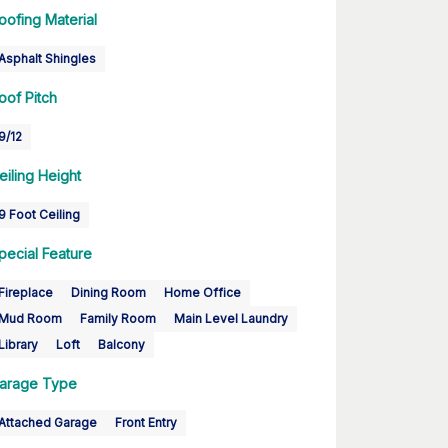
oofing Material
Asphalt Shingles
oof Pitch
9/12
eiling Height
9 Foot Ceiling
pecial Feature
Fireplace
Dining Room
Home Office
Mud Room
Family Room
Main Level Laundry
Library
Loft
Balcony
arage Type
Attached Garage
Front Entry