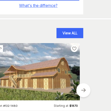
What's the differnce?
View ALL
Plan
#
202-1003
an
Starting at
#
132-1480
$
1870