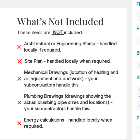
F
What’s Not Included
E
These items are
NOT
included:
Architectural or Engineering Stamp - handled
locally if required.
B
Site Plan - handled locally when required.
Mechanical Drawings (location of heating and
K
air equipment and ductwork) - your
subcontractors handle this.
Plumbing Drawings (drawings showing the
actual plumbing pipe sizes and locations) -
your subcontractors handle this.
P
Energy calculations - handled locally when
required.