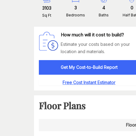
3
4
0
3103
Bedrooms
Baths
Half Ba
Sq Ft
How much will it cost to build?
Estimate your costs based on your
location and materials.
Get My Cost-to-Build Report
Free Cost Instant Estimator
Floor Plans
Floor