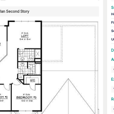
S
Plan Second Story
H
Fi
S
U
D
A
E
R