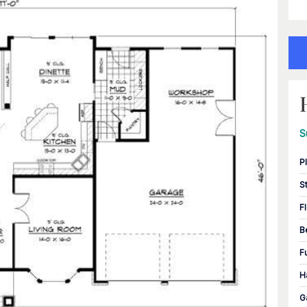
S
P
S
F
B
F
H
G