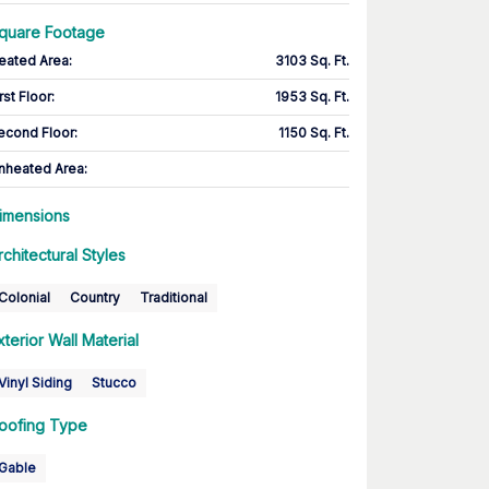
quare Footage
eated Area
:
3103 Sq. Ft.
rst Floor
:
1953 Sq. Ft.
econd Floor
:
1150 Sq. Ft.
nheated Area:
imensions
rchitectural Styles
Colonial
Country
Traditional
xterior Wall Material
Vinyl Siding
Stucco
oofing Type
Gable