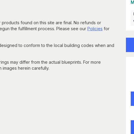
M
 products found on this site are final. No refunds or
un the fulfillment process. Please see our
Policies
for
 designed to conform to the local building codes when and
gs may differ from the actual blueprints. For more
n images herein carefully.