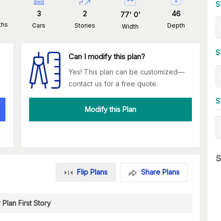
S
3
2
46
77
'
0
'
ths
Cars
Stories
Depth
Width
S
Can I modify this plan?
Yes! This plan can be customized—
contact us for a free quote.
S
Modify this Plan
S
Flip Plans
Share Plans
 Plan First Story