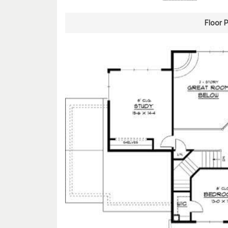
Floor 