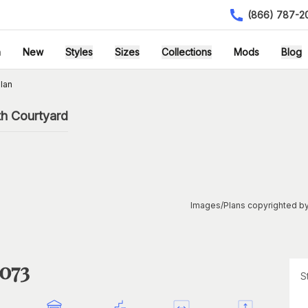
(866) 787-2
h
New
Styles
Sizes
Collections
Mods
Blog
lan
th Courtyard
Images/Plans copyrighted by
1073
S