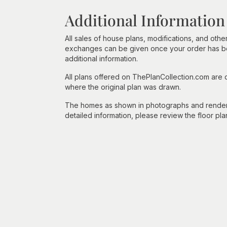
Additional Information
All sales of house plans, modifications, and other
exchanges can be given once your order has beg
additional information.
All plans offered on ThePlanCollection.com are
where the original plan was drawn.
The homes as shown in photographs and renderin
detailed information, please review the floor pla