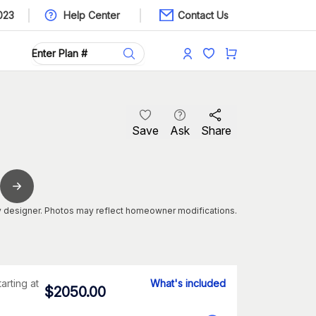
023
Help Center
Contact Us
Save
Ask
Share
 designer. Photos may reflect homeowner modifications.
tarting at
What's included
$
2050.00