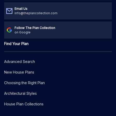
Email Us
info@theplancollection.com
Follow The Plan Collection
on Google
Find Your Plan
Advanced Search
New House Plans
Choosing the Right Plan
Architectural Styles
House Plan Collections