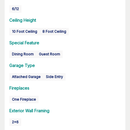
6/12
Ceiling Height
10 Foot Ceiling
8 Foot Ceiling
Special Feature
Dining Room
Guest Room
Garage Type
Attached Garage
Side Entry
Fireplaces
One Fireplace
Exterior Wall Framing
2x6