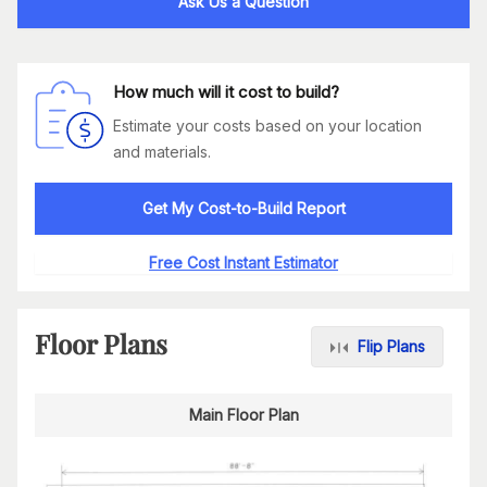
Ask Us a Question
How much will it cost to build?
Estimate your costs based on your location
and materials.
Get My Cost-to-Build Report
Free Cost Instant Estimator
Floor Plans
Flip Plans
Main Floor Plan