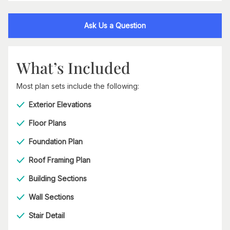
Ask Us a Question
What’s Included
Most plan sets include the following:
Exterior Elevations
Floor Plans
Foundation Plan
Roof Framing Plan
Building Sections
Wall Sections
Stair Detail