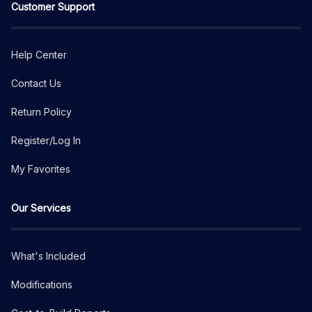
Customer Support
Help Center
Contact Us
Return Policy
Register/Log In
My Favorites
Our Services
What's Included
Modifications