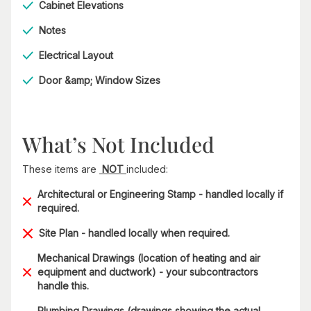
Cabinet Elevations
Notes
Electrical Layout
Door &amp; Window Sizes
What’s Not Included
These items are
NOT
included:
Architectural or Engineering Stamp - handled locally if
required.
Site Plan - handled locally when required.
Mechanical Drawings (location of heating and air
equipment and ductwork) - your subcontractors
handle this.
Plumbing Drawings (drawings showing the actual