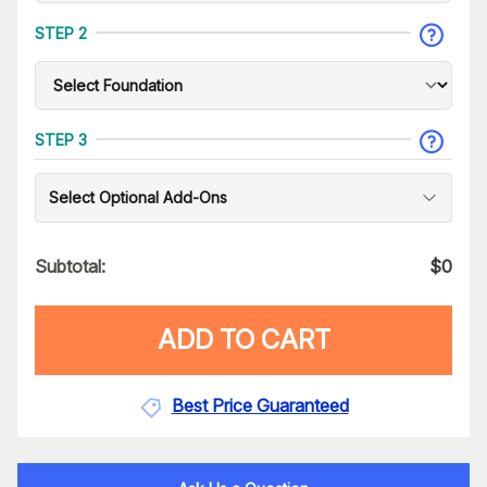
STEP 2
STEP 3
Select Optional Add-Ons
Subtotal:
$
0
ADD TO CART
Best Price Guaranteed