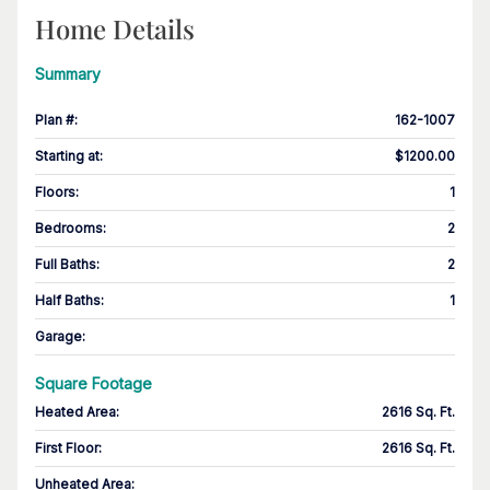
Home Details
Summary
Plan #
:
162-1007
Starting at
:
$1200.00
Floors
:
1
Bedrooms
:
2
Full Baths
:
2
Half Baths
:
1
Garage
:
Square Footage
Heated Area
:
2616 Sq. Ft.
First Floor
:
2616 Sq. Ft.
Unheated Area: