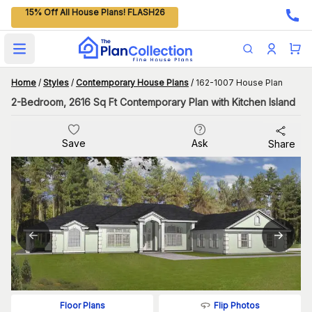
15% Off All House Plans! FLASH26
Open main menu
Home
/
Styles
/
Contemporary House Plans
/
162-1007 House Plan
2-Bedroom, 2616 Sq Ft Contemporary Plan with Kitchen Island
Save
Ask
Share
Flip Photos
Floor Plans