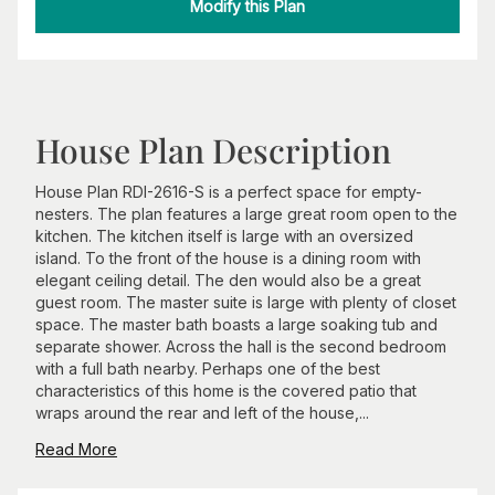
Modify this Plan
House Plan Description
House Plan RDI-2616-S is a perfect space for empty-
nesters. The plan features a large great room open to the
kitchen. The kitchen itself is large with an oversized
island. To the front of the house is a dining room with
elegant ceiling detail. The den would also be a great
guest room. The master suite is large with plenty of closet
space. The master bath boasts a large soaking tub and
separate shower. Across the hall is the second bedroom
with a full bath nearby. Perhaps one of the best
characteristics of this home is the covered patio that
wraps around the rear and left of the house,...
Read More