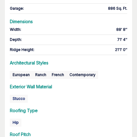
Garage
:
886 Sq. Ft.
Dimensions
Width
:
88' 8''
Depth
:
71' 4''
Ridge Height
:
21'1' 0''
Architectural Styles
European
Ranch
French
Contemporary
Exterior Wall Material
Stucco
Roofing Type
Hip
Roof Pitch