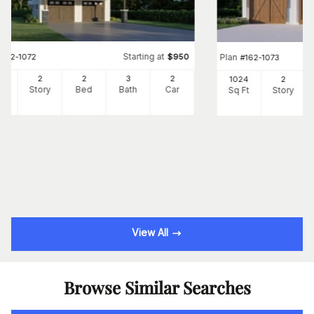
Starting at
#
162-1072
$
950
Plan
#
162-1073
08
2
2
3
2
1024
2
Ft
Story
Bed
Bath
Car
Sq Ft
Story
View All
Browse Similar Searches