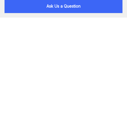
Ask Us a Question