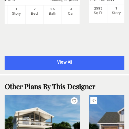
#
194-1010
$
1195
2593
1
05
1
2
2
.5
3
Sq Ft
Story
Ft
Story
Bed
Bath
Car
View All
Other Plans By This Designer