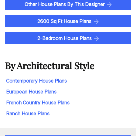
Other House Plans By This Designer
2600 Sq Ft House Plans
2-Bedroom House Plans
By Architectural Style
Contemporary House Plans
European House Plans
French Country House Plans
Ranch House Plans