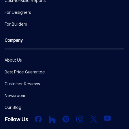
Cost-to-Build Reports
For Designers
For Builders
Company
About Us
Best Price Guarantee
Customer Reviews
Newsroom
Our Blog
Facebook
Houzz
PInterest
Instagram
X
YouTube
Follow Us