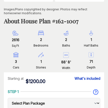
Images/Plans copyrighted by designer. Photos may reflect
homeowner modifications.
About House Plan #
162-1007
2
2
1
2616
Bedrooms
Baths
Half Baths
Sq Ft
3
1
71
88
'
8
'
Cars
Stories
Depth
Width
Starting at
What's included
$
1200.00
STEP 1