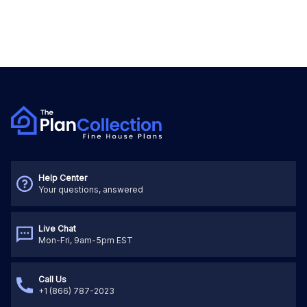
Help Center
Your questions, answered
Live Chat
Mon-Fri, 9am-5pm EST
Call Us
+1 (866) 787-2023