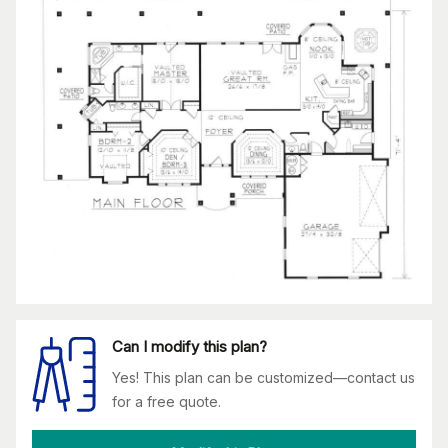
Can I modify this plan?
Yes! This plan can be customized—contact us
for a free quote.