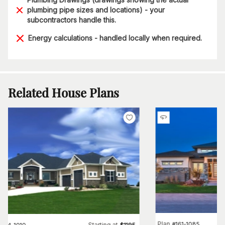
plumbing pipe sizes and locations) - your
subcontractors handle this.
Energy calculations - handled locally when required.
Related House Plans
Plan
#
161-1085
Starting at