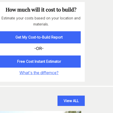
How much will it cost to build?
Estimate your costs based on your location and
materials.
Get My Cost-to-Build Report
-OR-
Free Cost Instant Estimator
What's the differnce?
View ALL