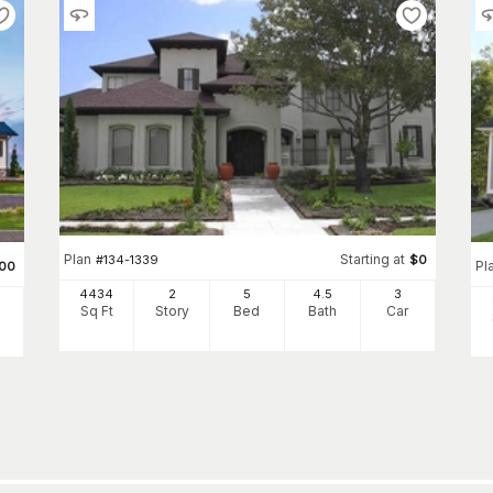
Plan
Starting at
#
134-1339
$
0
Pl
00
4434
2
5
4
.5
3
Sq Ft
Story
Bed
Bath
Car