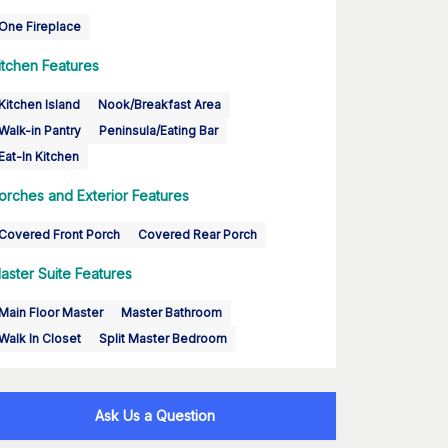
One Fireplace
itchen Features
Kitchen Island
Nook/Breakfast Area
Walk-in Pantry
Peninsula/Eating Bar
Eat-In Kitchen
orches and Exterior Features
Covered Front Porch
Covered Rear Porch
aster Suite Features
Main Floor Master
Master Bathroom
Walk In Closet
Split Master Bedroom
Ask Us a Question