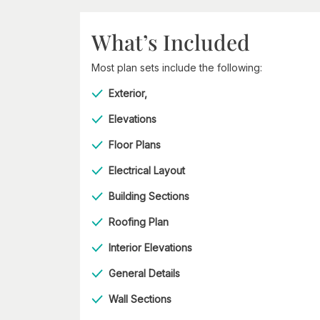
What’s Included
Most plan sets include the following:
Exterior,
Elevations
Floor Plans
Electrical Layout
Building Sections
Roofing Plan
Interior Elevations
General Details
Wall Sections