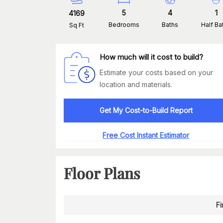
5
4
1
4169
Bedrooms
Baths
Half Ba
Sq Ft
How much will it cost to build?
Estimate your costs based on your
location and materials.
Get My Cost-to-Build Report
Free Cost Instant Estimator
Floor Plans
Fi