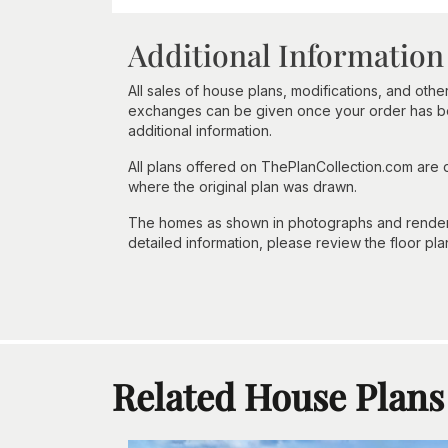
Additional Information
All sales of house plans, modifications, and other
exchanges can be given once your order has beg
additional information.
All plans offered on ThePlanCollection.com are
where the original plan was drawn.
The homes as shown in photographs and renderin
detailed information, please review the floor pla
Related House Plans