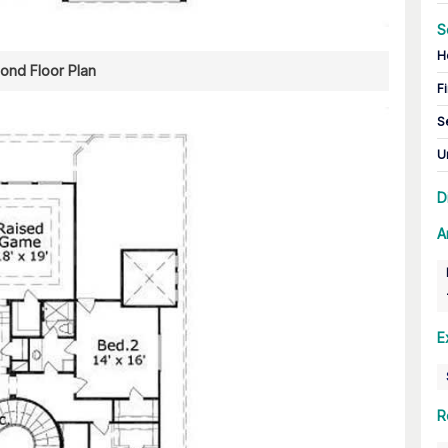
S
H
ond Floor Plan
Fi
S
U
D
A
E
R