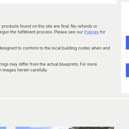
 products found on this site are final. No refunds or
un the fulfillment process. Please see our
Policies
for
 designed to conform to the local building codes when and
gs may differ from the actual blueprints. For more
n images herein carefully.