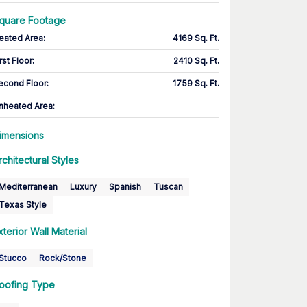
quare Footage
eated Area
:
4169 Sq. Ft.
rst Floor
:
2410 Sq. Ft.
econd Floor
:
1759 Sq. Ft.
nheated Area:
imensions
rchitectural Styles
Mediterranean
Luxury
Spanish
Tuscan
Texas Style
xterior Wall Material
Stucco
Rock/Stone
oofing Type