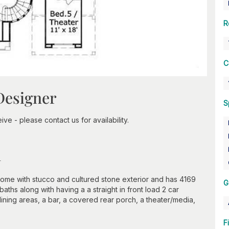
R
C
Designer
S
ve - please contact us for availability.
n
home with stucco and cultured stone exterior and has 4169
G
baths along with having a a straight in front load 2 car
dining areas, a bar, a covered rear porch, a theater/media,
F