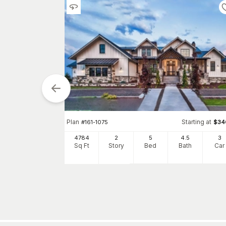
Plan
Starting at
#
161-1075
$
34
tarting at
$
1550
4784
2
5
4
.5
3
Sq Ft
Story
Bed
Bath
Car
3
h
Car