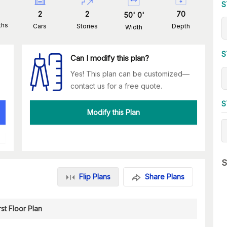
S
2
2
70
50
'
0
'
ths
Cars
Stories
Depth
Width
S
Can I modify this plan?
Yes! This plan can be customized—
contact us for a free quote.
S
Modify this Plan
S
Flip Plans
Share Plans
rst Floor Plan