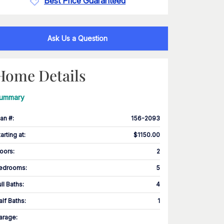
Best Price Guaranteed
Ask Us a Question
Home Details
ummary
lan #
:
156-2093
tarting at
:
$1150.00
loors
:
2
edrooms
:
5
ull Baths
:
4
alf Baths
:
1
arage
: