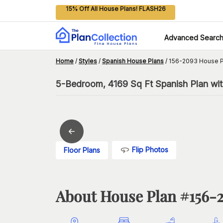
15% Off All House Plans! FLASH26
Advanced Searc
Home
/
Styles
/
Spanish House Plans
/
156-2093 House P
5-Bedroom, 4169 Sq Ft Spanish Plan wi
Flip Photos
Floor Plans
About House Plan #
156-