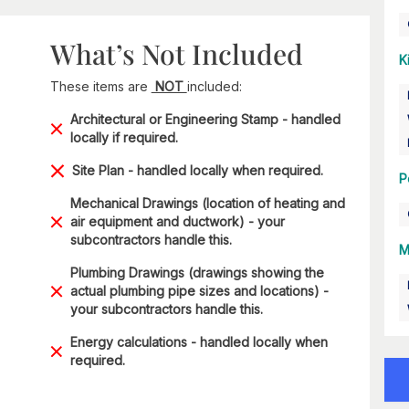
What’s Not Included
K
These items are
NOT
included:
Architectural or Engineering Stamp - handled
locally if required.
Site Plan - handled locally when required.
P
Mechanical Drawings (location of heating and
air equipment and ductwork) - your
subcontractors handle this.
M
Plumbing Drawings (drawings showing the
actual plumbing pipe sizes and locations) -
your subcontractors handle this.
Energy calculations - handled locally when
required.