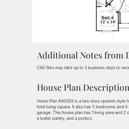
Additional Notes from 
CAD files may take up to 3 business days to recei
House Plan Descriptio
Home Plan #40563 is a two story spanish style 
total living square. It also has 5 bedrooms and 4 
garage. This house plan has 1 living area and 2 
a butler pantry, and a portico.