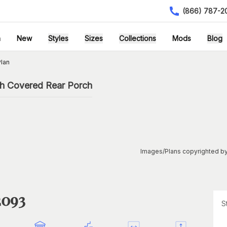
(866) 787-2
h
New
Styles
Sizes
Collections
Mods
Blog
lan
th Covered Rear Porch
Images/Plans copyrighted by
2093
S