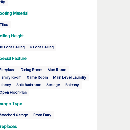
Hip
oofing Material
Tiles
eiling Height
10 Foot Ceiling
9 Foot Ceiling
pecial Feature
Fireplace
Dining Room
Mud Room
Family Room
Game Room
Main Level Laundry
Library
Split Bathroom
Storage
Balcony
Open Floor Plan
arage Type
Attached Garage
Front Entry
ireplaces