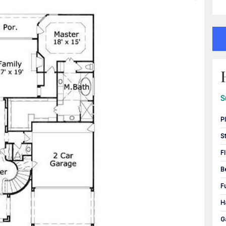
S
P
S
F
B
F
H
G