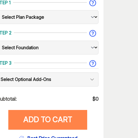
TEP 1
TEP 2
TEP 3
Select Optional Add-Ons
ubtotal:
$
0
ADD TO CART