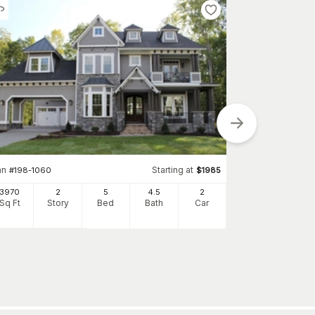
an
Starting at
#
198-1060
$
1985
Plan
#
134-1218
3970
2
5
4
.5
2
Sq Ft
Story
Bed
Bath
Car
5204
Sq Ft
S