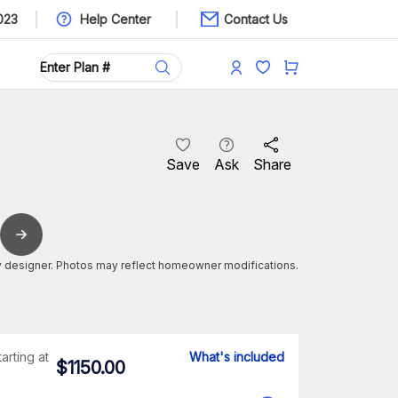
023
Help Center
Contact Us
Save
Ask
Share
 designer. Photos may reflect homeowner modifications.
tarting at
What's included
$
1150.00