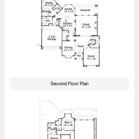
Second Floor Plan