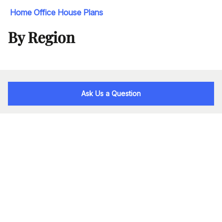
Home Office House Plans
By Region
Ask Us a Question