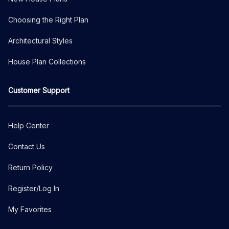
Choosing the Right Plan
Architectural Styles
House Plan Collections
Customer Support
Help Center
Contact Us
Return Policy
Register/Log In
My Favorites