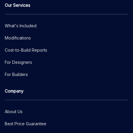
Our Services
What's Included
Modifications
Cost-to-Build Reports
For Designers
For Builders
Company
About Us
Best Price Guarantee