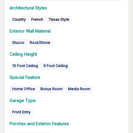
Architectural Styles
Country
French
Texas Style
Exterior Wall Material
Stucco
Rock/Stone
Ceiling Height
10 Foot Ceiling
9 Foot Ceiling
Special Feature
Home Office
Bonus Room
Media Room
Garage Type
Front Entry
Porches and Exterior Features