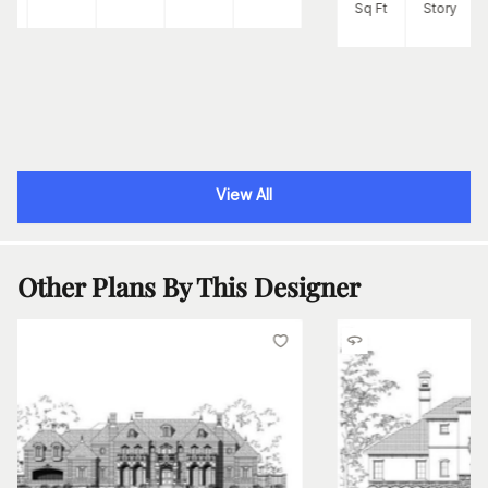
Sq Ft
Story
View All
Other Plans By This Designer