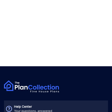
Help Center
Your questions, answered