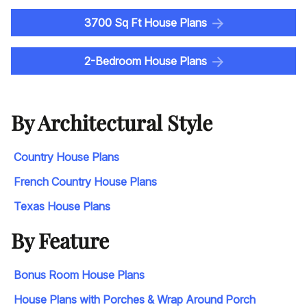
3700 Sq Ft House Plans
2-Bedroom House Plans
By Architectural Style
Country House Plans
French Country House Plans
Texas House Plans
By Feature
Bonus Room House Plans
House Plans with Porches & Wrap Around Porch