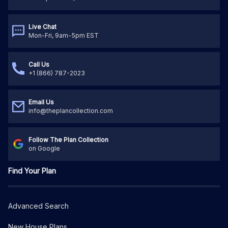
Live Chat
Mon-Fri, 9am-5pm EST
Call Us
+1 (866) 787-2023
Email Us
info@theplancollection.com
Follow The Plan Collection
on Google
Find Your Plan
Advanced Search
New House Plans