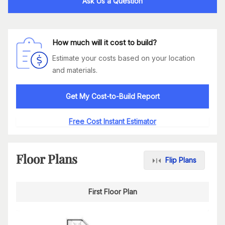
Ask Us a Question
How much will it cost to build?
Estimate your costs based on your location
and materials.
Get My Cost-to-Build Report
Free Cost Instant Estimator
Floor Plans
Flip Plans
First Floor Plan