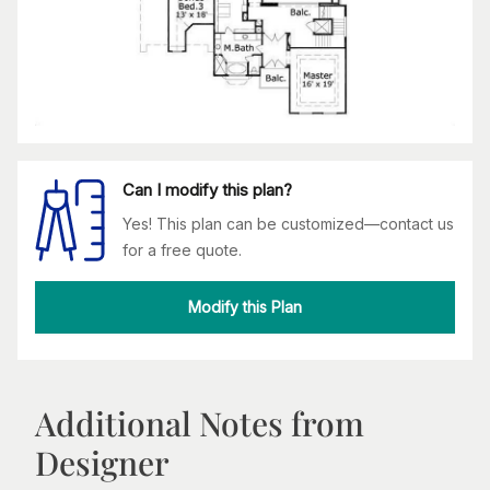
Can I modify this plan?
Yes! This plan can be customized—contact us
for a free quote.
Modify this Plan
Additional Notes from
Designer