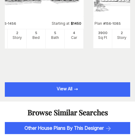
Starting at
Plan
#
156-1456
$
1450
#
156-1085
41
2
5
5
4
3900
2
Ft
Story
Bed
Bath
Car
Sq Ft
Story
View All
Browse Similar Searches
Other House Plans By This Designer