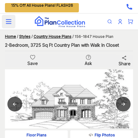
15% Off All House Plans! FLASH26
Open main menu
Home
/
Styles
/
Country House Plans
/
156-1847 House Plan
2-Bedroom, 3725 Sq Ft Country Plan with Walk In Closet
Save
Ask
Share
Flip Photos
Floor Plans