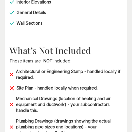
Interior Elevations
General Details
Wall Sections
What’s Not Included
These items are
NOT
included:
Architectural or Engineering Stamp - handled locally if
required.
Site Plan - handled locally when required.
Mechanical Drawings (location of heating and air
equipment and ductwork) - your subcontractors
handle this.
Plumbing Drawings (drawings showing the actual
plumbing pipe sizes and locations) - your