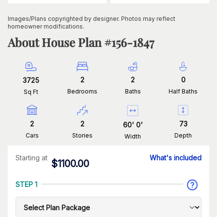
Images/Plans copyrighted by designer. Photos may reflect
homeowner modifications.
About House Plan #
156-1847
2
2
0
3725
Bedrooms
Baths
Half Baths
Sq Ft
2
2
73
60
'
0
'
Cars
Stories
Depth
Width
Starting at
What's included
$
1100.00
STEP 1