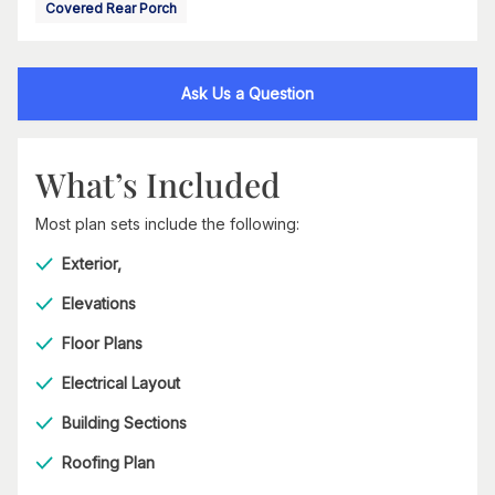
Covered Rear Porch
Ask Us a Question
What’s Included
Most plan sets include the following:
Exterior,
Elevations
Floor Plans
Electrical Layout
Building Sections
Roofing Plan