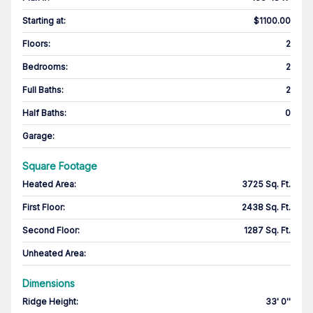
Starting at
:
$1100.00
Floors
:
2
Bedrooms
:
2
Full Baths
:
2
Half Baths
:
0
Garage
:
Square Footage
Heated Area
:
3725 Sq. Ft.
First Floor
:
2438 Sq. Ft.
Second Floor
:
1287 Sq. Ft.
Unheated Area:
Dimensions
Ridge Height
:
33' 0''