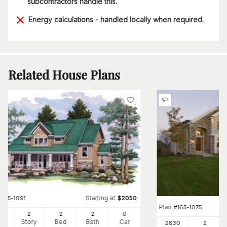
subcontractors handle this.
Energy calculations - handled locally when required.
Related House Plans
Starting at
#
165-1091
$
2050
Plan
#
165-1075
06
2
2
2
0
Ft
Story
Bed
Bath
Car
2830
2