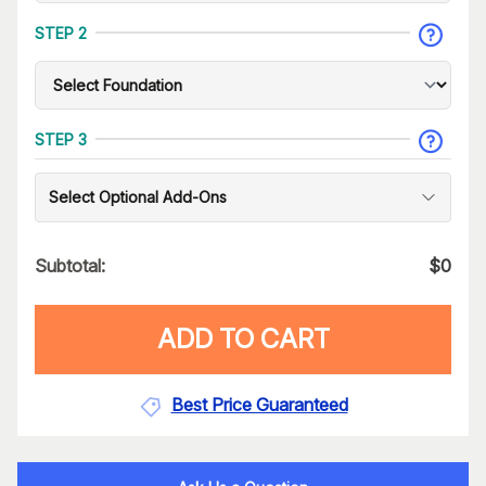
STEP 2
STEP 3
Select Optional Add-Ons
Subtotal:
$
0
ADD TO CART
Best Price Guaranteed