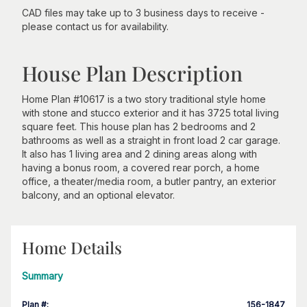
CAD files may take up to 3 business days to receive -
please contact us for availability.
House Plan Description
Home Plan #10617 is a two story traditional style home
with stone and stucco exterior and it has 3725 total living
square feet. This house plan has 2 bedrooms and 2
bathrooms as well as a straight in front load 2 car garage.
It also has 1 living area and 2 dining areas along with
having a bonus room, a covered rear porch, a home
office, a theater/media room, a butler pantry, an exterior
balcony, and an optional elevator.
Home Details
Summary
Plan #
:
156-1847