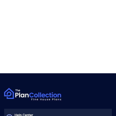
Help Center