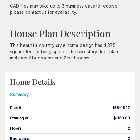
CAD files may take up to 3 business days to receive -
please contact us for availability.
House Plan Description
This beautiful country style home design has 4,375
square feet of living space. The two-story floor plan
includes 2 bedrooms and 2 bathrooms.
Home Details
Summary
Plan #
:
156-1647
Starting at
:
$1150.00
Floors
:
2
Bedrooms
:
2