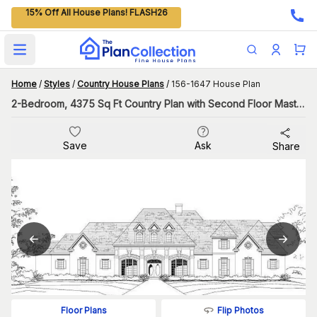
15% Off All House Plans! FLASH26
Open main menu
Home
/
Styles
/
Country House Plans
/
156-1647 House Plan
2-Bedroom, 4375 Sq Ft Country Plan with Second Floor Master
Save
Ask
Share
Flip Photos
Floor Plans