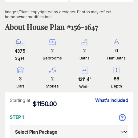
Images/Plans copyrighted by designer. Photos may reflect
homeowner modifications.
About House Plan #
156-1647
2
2
0
4375
Bedrooms
Baths
Half Baths
Sq Ft
3
2
86
121
'
4
'
Cars
Stories
Depth
Width
Starting at
What's included
$
1150.00
STEP 1