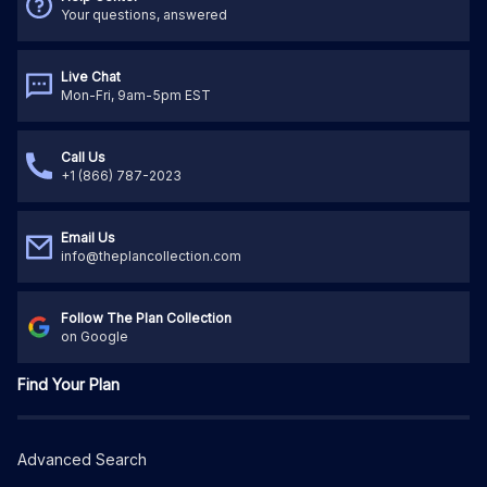
Your questions, answered
Live Chat
Mon-Fri, 9am-5pm EST
Call Us
+1 (866) 787-2023
Email Us
info@theplancollection.com
Follow The Plan Collection
on Google
Find Your Plan
Advanced Search