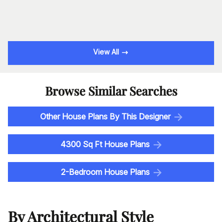
View All
Browse Similar Searches
Other House Plans By This Designer
4300 Sq Ft House Plans
2-Bedroom House Plans
By Architectural Style