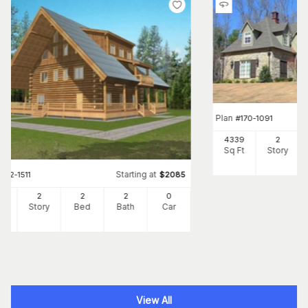
Plan
#
170-1091
4339
2
Sq Ft
Story
Starting at
#
132-1511
$
2085
00
2
2
2
0
Ft
Story
Bed
Bath
Car
View All