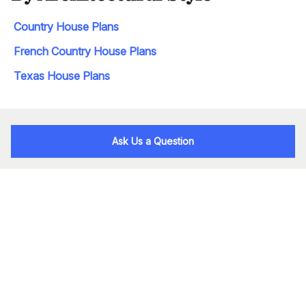
Country House Plans
French Country House Plans
Texas House Plans
Ask Us a Question