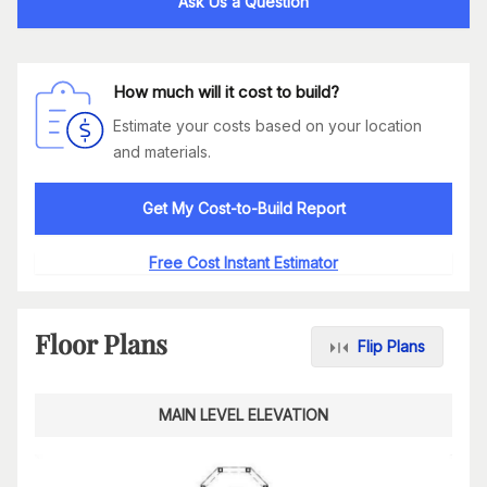
Ask Us a Question
How much will it cost to build?
Estimate your costs based on your location
and materials.
Get My Cost-to-Build Report
Free Cost Instant Estimator
Floor Plans
Flip Plans
MAIN LEVEL ELEVATION