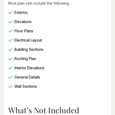
Most plan sets include the following:
Exterior,
Elevations
Floor Plans
Electrical Layout
Building Sections
Roofing Plan
Interior Elevations
General Details
Wall Sections
What’s Not Included