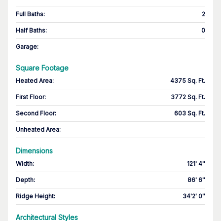
Full Baths
:
2
Half Baths
:
0
Garage
:
Square Footage
Heated Area
:
4375 Sq. Ft.
First Floor
:
3772 Sq. Ft.
Second Floor
:
603 Sq. Ft.
Unheated Area:
Dimensions
Width
:
121' 4''
Depth
:
86' 6''
Ridge Height
:
34'2' 0''
Architectural Styles