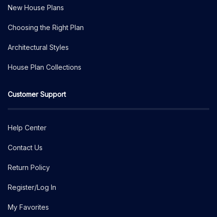
New House Plans
Choosing the Right Plan
Architectural Styles
House Plan Collections
Customer Support
Help Center
Contact Us
Return Policy
Register/Log In
My Favorites