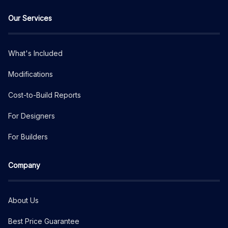
Our Services
What's Included
Modifications
Cost-to-Build Reports
For Designers
For Builders
Company
About Us
Best Price Guarantee