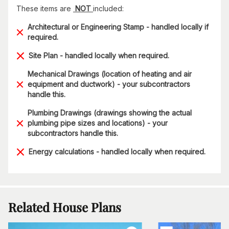
These items are
NOT
included:
Architectural or Engineering Stamp - handled locally if
required.
Site Plan - handled locally when required.
Mechanical Drawings (location of heating and air
equipment and ductwork) - your subcontractors
handle this.
Plumbing Drawings (drawings showing the actual
plumbing pipe sizes and locations) - your
subcontractors handle this.
Energy calculations - handled locally when required.
Related House Plans