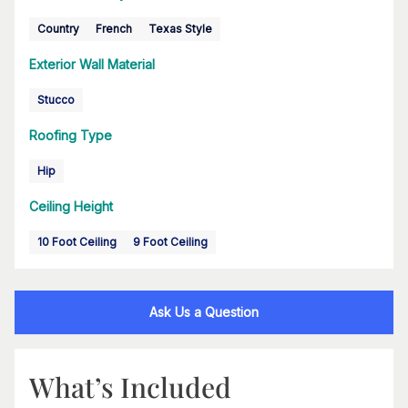
Country
French
Texas Style
Exterior Wall Material
Stucco
Roofing Type
Hip
Ceiling Height
10 Foot Ceiling
9 Foot Ceiling
Ask Us a Question
What’s Included