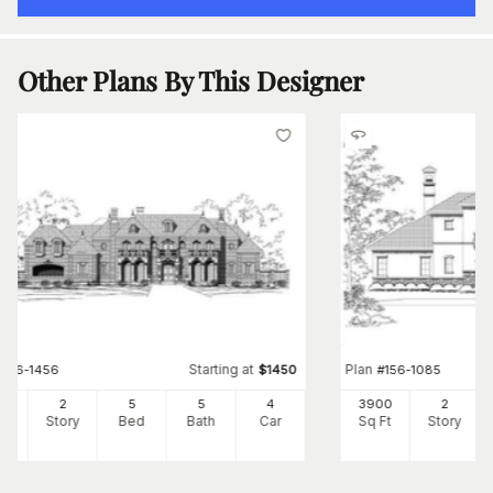
Other Plans By This Designer
Starting at
Plan
#
156-1456
$
1450
#
156-1085
41
2
5
5
4
3900
2
Ft
Story
Bed
Bath
Car
Sq Ft
Story