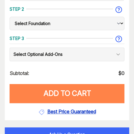
STEP 2
STEP 3
Select Optional Add-Ons
Subtotal:
$
0
ADD TO CART
Best Price Guaranteed