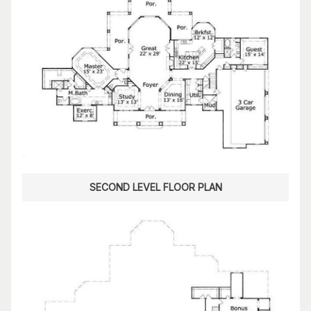
SECOND LEVEL FLOOR PLAN