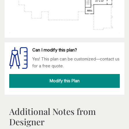
Can I modify this plan?
Yes! This plan can be customized—contact us
for a free quote.
Modify this Plan
Additional Notes from
Designer