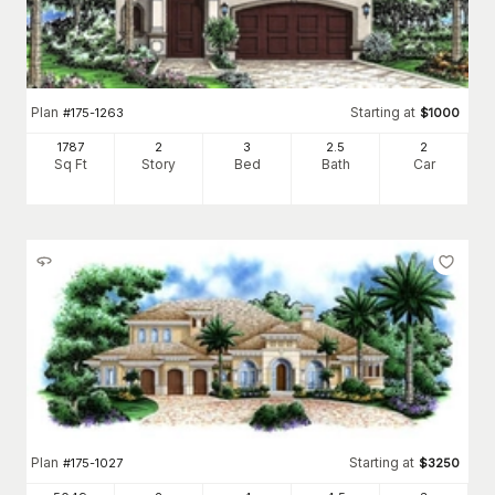
Plan
Starting at
#
175-1263
$
1000
1787
2
3
2
.5
2
Sq Ft
Story
Bed
Bath
Car
Plan
Starting at
#
175-1027
$
3250