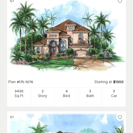
Plan
Starting at
#
175-1076
$
1300
3430
2
4
3
3
Sq Ft
Story
Bed
Bath
Car