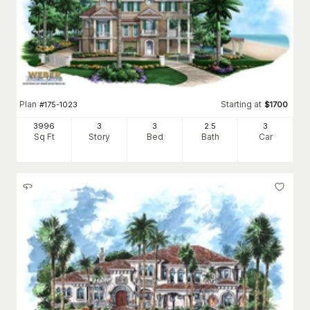
Plan
Starting at
#
175-1023
$
1700
3996
3
3
2
.5
3
Sq Ft
Story
Bed
Bath
Car