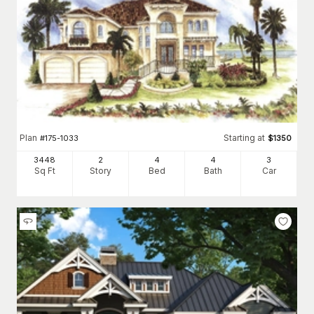
Plan
Starting at
#
175-1033
$
1350
3448
2
4
4
3
Sq Ft
Story
Bed
Bath
Car