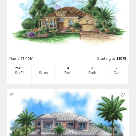
Plan
Starting at
#
175-1081
$
1075
2583
1
4
3
2
Sq Ft
Story
Bed
Bath
Car