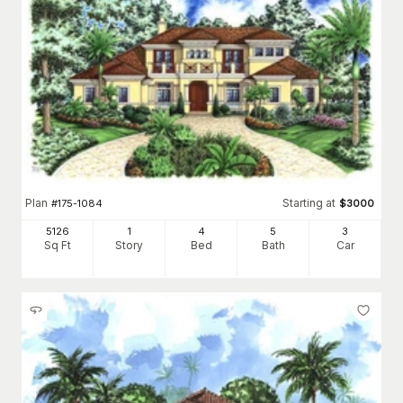
Plan
Starting at
#
175-1084
$
3000
5126
1
4
5
3
Sq Ft
Story
Bed
Bath
Car