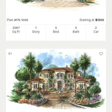
Plan
Starting at
#
175-1056
$
1300
3287
1
3
3
2
Sq Ft
Story
Bed
Bath
Car