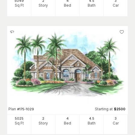
5049
2
4
4
.5
3
Sq Ft
Story
Bed
Bath
Car
Plan
Starting at
#
175-1029
$
2500
5025
2
4
4
.5
3
Sq Ft
Story
Bed
Bath
Car