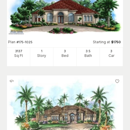
Plan
Starting at
#
175-1025
$
1750
3137
1
3
3
.5
3
Sq Ft
Story
Bed
Bath
Car