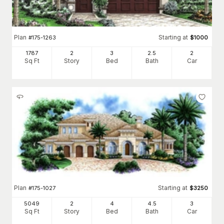
Plan
Starting at
#
175-1263
$
1000
1787
2
3
2
.5
2
Sq Ft
Story
Bed
Bath
Car
Plan
Starting at
#
175-1027
$
3250
5049
2
4
4
.5
3
Sq Ft
Story
Bed
Bath
Car