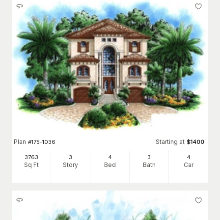
Plan
Starting at
#
175-1036
$
1400
3763
3
4
3
4
Sq Ft
Story
Bed
Bath
Car