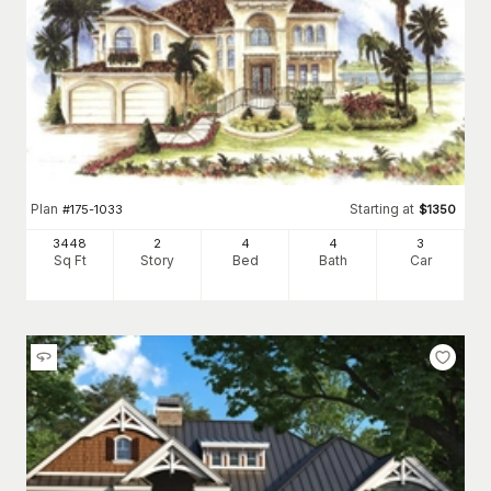
Plan
Starting at
#
175-1033
$
1350
3448
2
4
4
3
Sq Ft
Story
Bed
Bath
Car