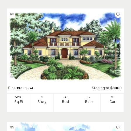
Plan
Starting at
#
175-1084
$
3000
5126
1
4
5
3
Sq Ft
Story
Bed
Bath
Car