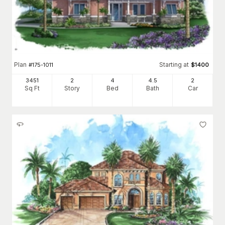
Plan
Starting at
#
175-1011
$
1400
3451
2
4
4
.5
2
Sq Ft
Story
Bed
Bath
Car