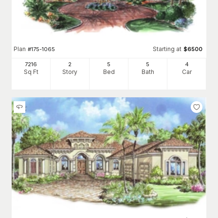
Plan
Starting at
#
175-1065
$
6500
7216
2
5
5
4
Sq Ft
Story
Bed
Bath
Car