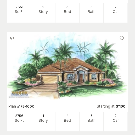
2851
2
3
3
2
Sq Ft
Story
Bed
Bath
Car
Plan
Starting at
#
175-1000
$
1100
2756
1
4
3
2
Sq Ft
Story
Bed
Bath
Car