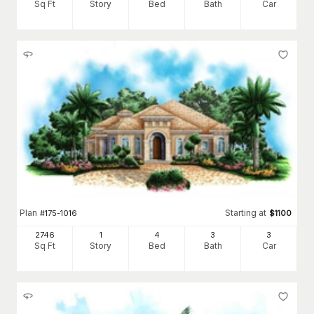
Sq Ft
Story
Bed
Bath
Car
Plan
Starting at
#
175-1016
$
1100
2746
1
4
3
3
Sq Ft
Story
Bed
Bath
Car