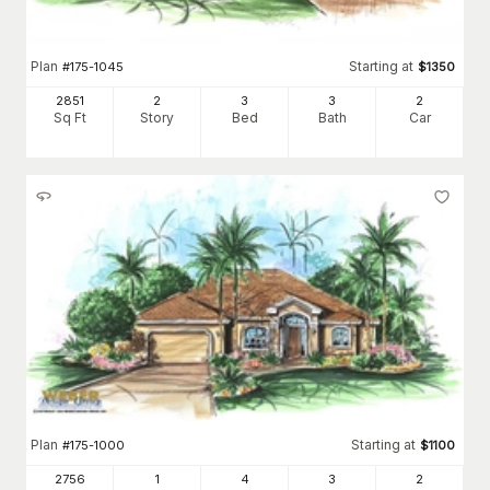
Plan
Starting at
#
175-1045
$
1350
2851
2
3
3
2
Sq Ft
Story
Bed
Bath
Car
Plan
Starting at
#
175-1000
$
1100
2756
1
4
3
2