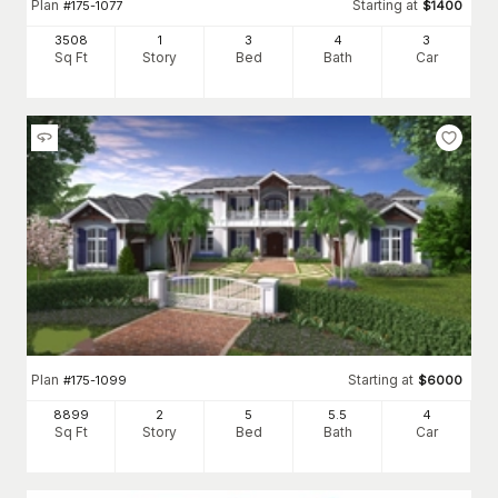
Plan
Starting at
#
175-1077
$
1400
3508
1
3
4
3
Sq Ft
Story
Bed
Bath
Car
Plan
Starting at
#
175-1099
$
6000
8899
2
5
5
.5
4
Sq Ft
Story
Bed
Bath
Car