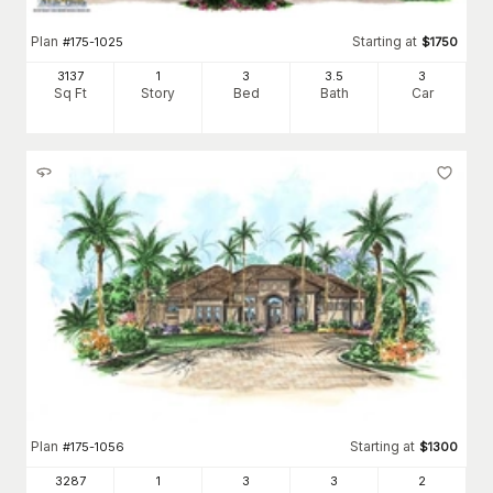
Plan
Starting at
#
175-1025
$
1750
3137
1
3
3
.5
3
Sq Ft
Story
Bed
Bath
Car
Plan
Starting at
#
175-1056
$
1300
3287
1
3
3
2