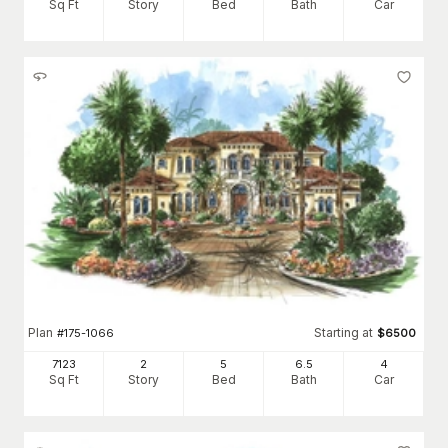
Sq Ft
Story
Bed
Bath
Car
Plan
Starting at
#
175-1066
$
6500
7123
2
5
6
.5
4
Sq Ft
Story
Bed
Bath
Car