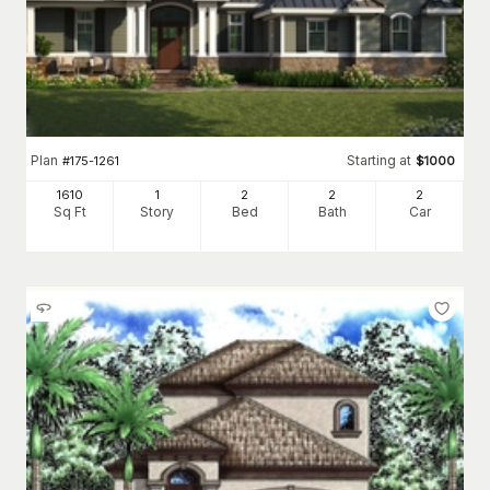
Plan
Starting at
#
175-1261
$
1000
1610
1
2
2
2
Sq Ft
Story
Bed
Bath
Car