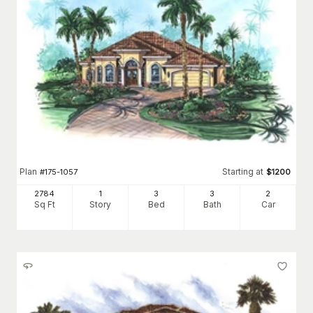
Plan
Starting at
#
175-1057
$
1200
2784
1
3
3
2
Sq Ft
Story
Bed
Bath
Car