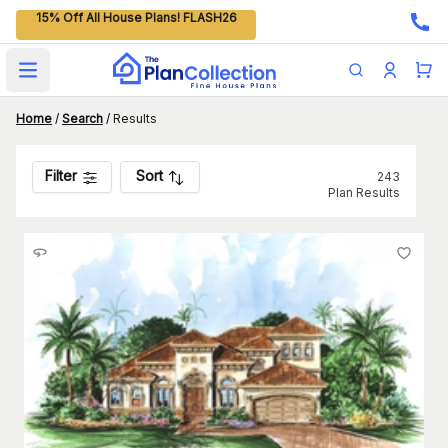
15% Off All House Plans! FLASH26
Open main menu
Home
/
Search
/
Results
Filter
Sort
243
Plan Results