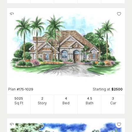
Plan
Starting at
#
175-1029
$
2500
5025
2
4
4
.5
3
Sq Ft
Story
Bed
Bath
Car