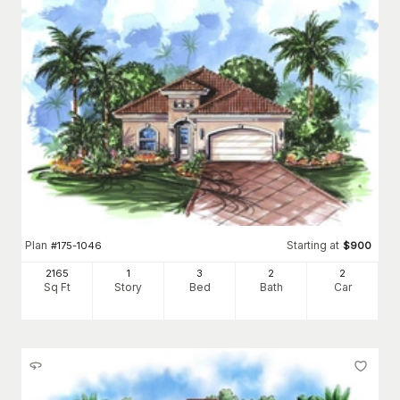
Plan
Starting at
#
175-1046
$
900
2165
1
3
2
2
Sq Ft
Story
Bed
Bath
Car