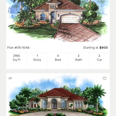
Plan
Starting at
#
175-1046
$
900
2165
1
3
2
2
Sq Ft
Story
Bed
Bath
Car