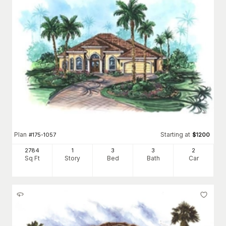
Plan
Starting at
#
175-1057
$
1200
2784
1
3
3
2
Sq Ft
Story
Bed
Bath
Car