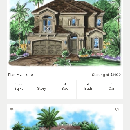
Plan
Starting at
#
175-1080
$
1400
2622
1
3
3
2
Sq Ft
Story
Bed
Bath
Car