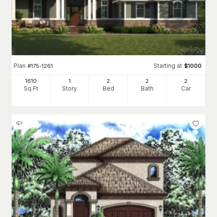
Plan
Starting at
#
175-1261
$
1000
1610
1
2
2
2
Sq Ft
Story
Bed
Bath
Car