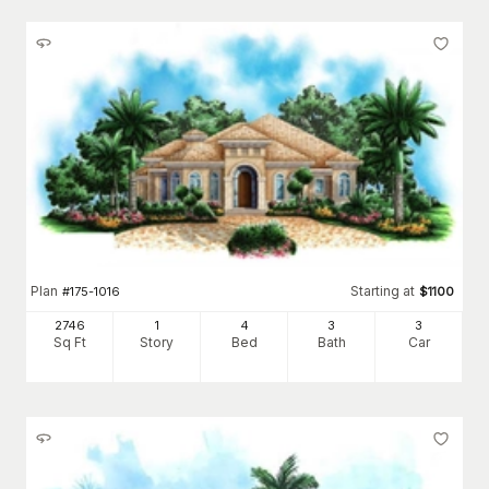
Plan
Starting at
#
175-1016
$
1100
2746
1
4
3
3
Sq Ft
Story
Bed
Bath
Car