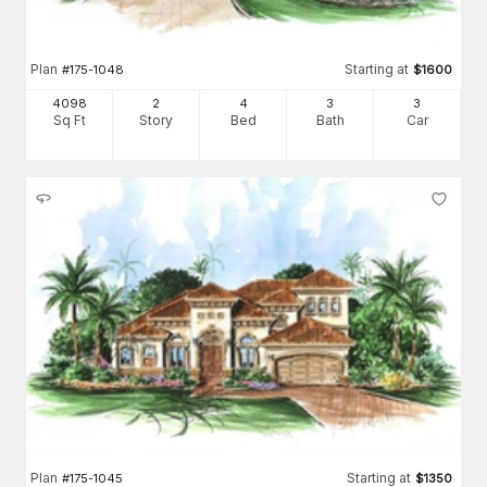
Plan
Starting at
#
175-1048
$
1600
4098
2
4
3
3
Sq Ft
Story
Bed
Bath
Car
Plan
Starting at
#
175-1045
$
1350