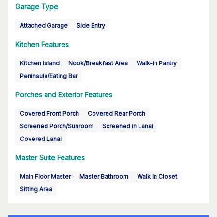
Garage Type
Attached Garage
Side Entry
Kitchen Features
Kitchen Island
Nook/Breakfast Area
Walk-in Pantry
Peninsula/Eating Bar
Porches and Exterior Features
Covered Front Porch
Covered Rear Porch
Screened Porch/Sunroom
Screened in Lanai
Covered Lanai
Master Suite Features
Main Floor Master
Master Bathroom
Walk In Closet
Sitting Area