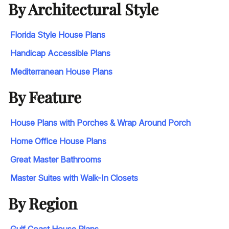
By Architectural Style
Florida Style House Plans
Handicap Accessible Plans
Mediterranean House Plans
By Feature
House Plans with Porches & Wrap Around Porch
Home Office House Plans
Great Master Bathrooms
Master Suites with Walk-In Closets
By Region