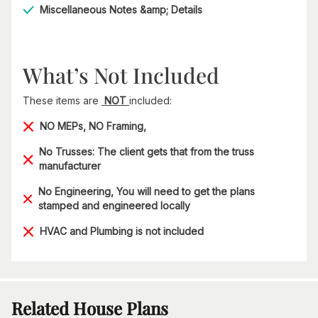
Miscellaneous Notes &amp; Details
What’s Not Included
These items are
NOT
included:
NO MEPs, NO Framing,
No Trusses: The client gets that from the truss
manufacturer
No Engineering, You will need to get the plans
stamped and engineered locally
HVAC and Plumbing is not included
Related House Plans