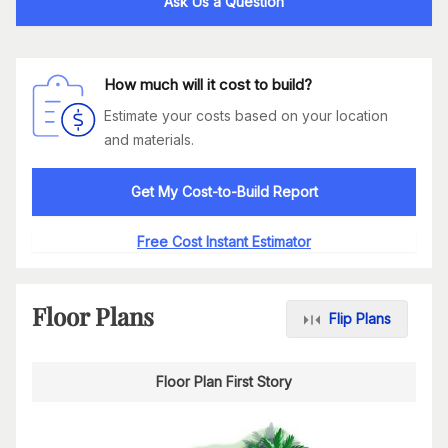
Ask Us a Question
How much will it cost to build?
Estimate your costs based on your location
and materials.
Get My Cost-to-Build Report
Free Cost Instant Estimator
Floor Plans
Flip Plans
Floor Plan First Story