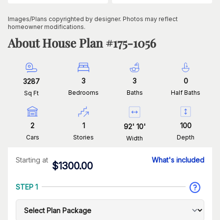
Images/Plans copyrighted by designer. Photos may reflect
homeowner modifications.
About House Plan #
175-1056
3
3
0
3287
Bedrooms
Baths
Half Baths
Sq Ft
2
1
100
92
'
10
'
Cars
Stories
Depth
Width
Starting at
What's included
$
1300.00
STEP 1