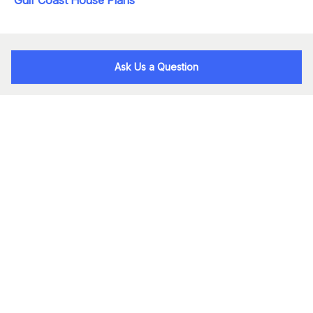
Gulf Coast House Plans
Ask Us a Question