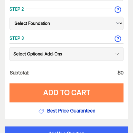
STEP 2
STEP 3
Select Optional Add-Ons
Subtotal:
$
0
ADD TO CART
Best Price Guaranteed