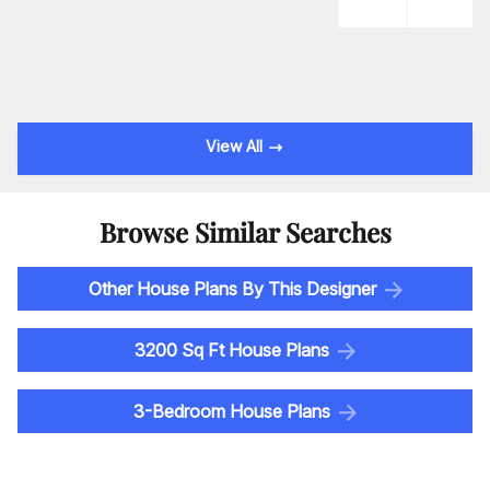
View All
Browse Similar Searches
Other House Plans By This Designer
3200 Sq Ft House Plans
3-Bedroom House Plans