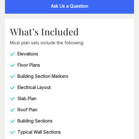
Ask Us a Question
What’s Included
Most plan sets include the following:
Elevations
Floor Plans
Building Section Markers
Electrical Layout
Slab Plan
Roof Plan
Building Sections
Typical Wall Sections