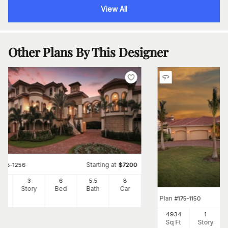
View All
Other Plans By This Designer
Starting at
#
175-1256
$
7200
64
3
6
5
.5
8
Ft
Story
Bed
Bath
Car
Plan
#
175-1150
4934
1
Sq Ft
Story