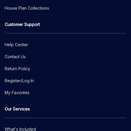
House Plan Collections
Customer Support
Help Center
Contact Us
Return Policy
Register/Log In
My Favorites
Our Services
What's Included