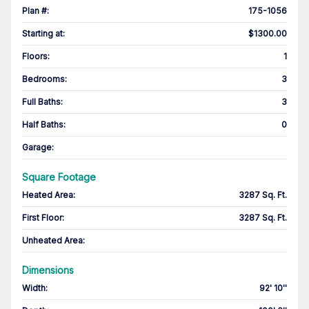
Plan #
:
175-1056
Starting at
:
$1300.00
Floors
:
1
Bedrooms
:
3
Full Baths
:
3
Half Baths
:
0
Garage
:
Square Footage
Heated Area
:
3287 Sq. Ft.
First Floor
:
3287 Sq. Ft.
Unheated Area:
Dimensions
Width
:
92' 10''