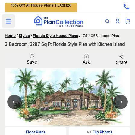
15% Off All House Plans! FLASH26
Open main menu
Home
/
Styles
/
Florida Style House Plans
/
175-1056 House Plan
3-Bedroom, 3287 Sq Ft Florida Style Plan with Kitchen Island
Save
Ask
Share
Flip Photos
Floor Plans