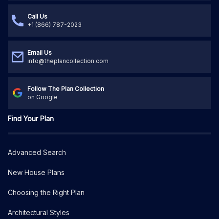
Call Us
+1 (866) 787-2023
Email Us
info@theplancollection.com
Follow The Plan Collection
on Google
Find Your Plan
Advanced Search
New House Plans
Choosing the Right Plan
Architectural Styles