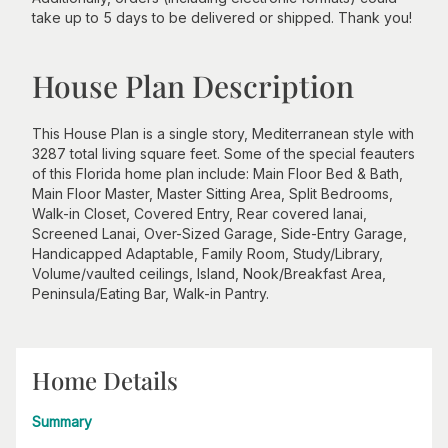
take up to 5 days to be delivered or shipped. Thank you!
House Plan Description
This House Plan is a single story, Mediterranean style with
3287 total living square feet. Some of the special feauters
of this Florida home plan include: Main Floor Bed & Bath,
Main Floor Master, Master Sitting Area, Split Bedrooms,
Walk-in Closet, Covered Entry, Rear covered lanai,
Screened Lanai, Over-Sized Garage, Side-Entry Garage,
Handicapped Adaptable, Family Room, Study/Library,
Volume/vaulted ceilings, Island, Nook/Breakfast Area,
Peninsula/Eating Bar, Walk-in Pantry.
Home Details
Summary