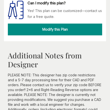
Can I modify this plan?
Yes! This plan can be customized—contact us
for a free quote.
Modify this Plan
Additional Notes from
Designer
PLEASE NOTE: This designer has zip code restrictions
and a 5-7 day processing time for their CAD and PDF
orders. Please contact us to verify your zip code BEFORE
you order!! 2x6 and Right-Reading Reverse options are
available. PLEASE NOTE: The designer is currently not
providing modifications. We suggest you purchase a CAD
file and work with a local engineer for changes.
Additionally, orders (including electronic formats) could