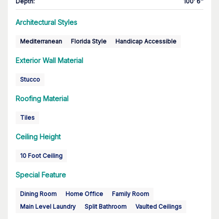
Depth
:
100' 6''
Architectural Styles
Mediterranean
Florida Style
Handicap Accessible
Exterior Wall Material
Stucco
Roofing Material
Tiles
Ceiling Height
10 Foot Ceiling
Special Feature
Dining Room
Home Office
Family Room
Main Level Laundry
Split Bathroom
Vaulted Ceilings