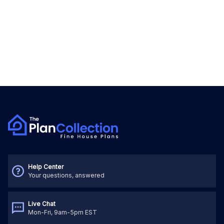
Help Center
Your questions, answered
Live Chat
Mon-Fri, 9am-5pm EST