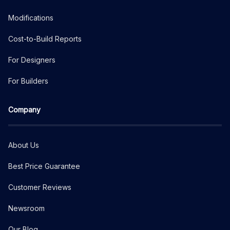
Modifications
Cost-to-Build Reports
For Designers
For Builders
Company
About Us
Best Price Guarantee
Customer Reviews
Newsroom
Our Blog