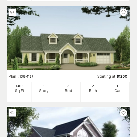
Plan
Starting at
#
138-1157
$
1200
1365
1
3
2
1
Sq Ft
Story
Bed
Bath
Car