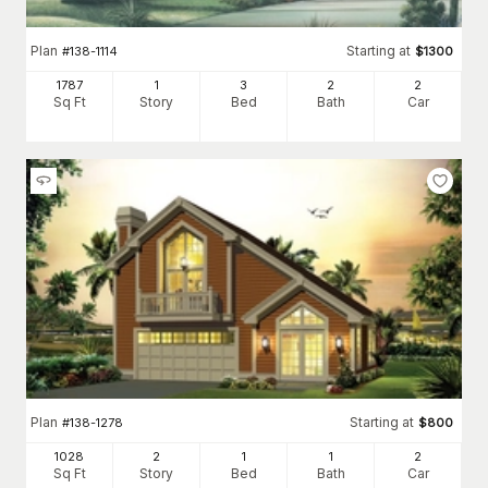
Plan
Starting at
#
138-1114
$
1300
1787
1
3
2
2
Sq Ft
Story
Bed
Bath
Car
Plan
Starting at
#
138-1278
$
800
1028
2
1
1
2
Sq Ft
Story
Bed
Bath
Car