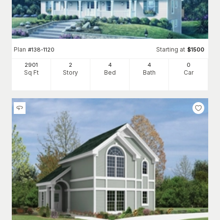
Plan
Starting at
#
138-1120
$
1500
2901
2
4
4
0
Sq Ft
Story
Bed
Bath
Car