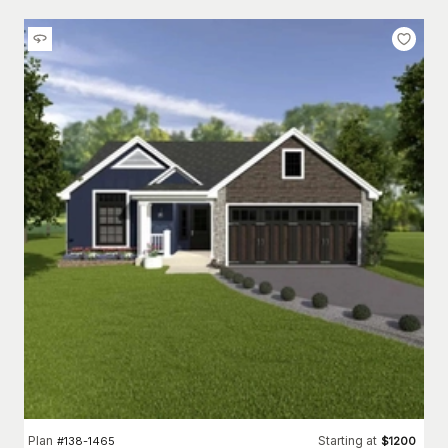
Plan
Starting at
#
138-1465
$
1200