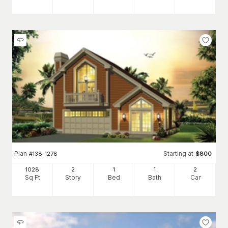
Plan
Starting at
#
138-1278
$
800
1028
2
1
1
2
Sq Ft
Story
Bed
Bath
Car