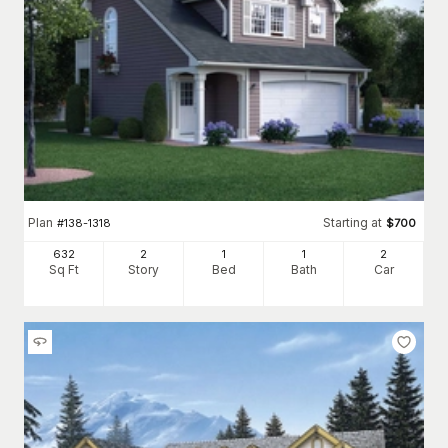
Plan
Starting at
#
138-1318
$
700
632
2
1
1
2
Sq Ft
Story
Bed
Bath
Car