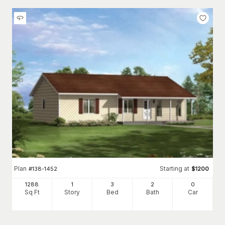
Plan
Starting at
#
138-1452
$
1200
1288
1
3
2
0
Sq Ft
Story
Bed
Bath
Car