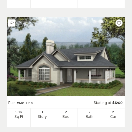
Plan
Starting at
#
138-1164
$
1200
1316
1
2
2
2
Sq Ft
Story
Bed
Bath
Car