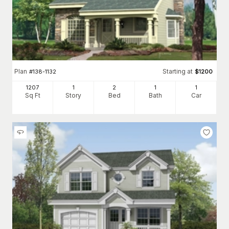
Plan
Starting at
#
138-1132
$
1200
1207
1
2
1
1
Sq Ft
Story
Bed
Bath
Car