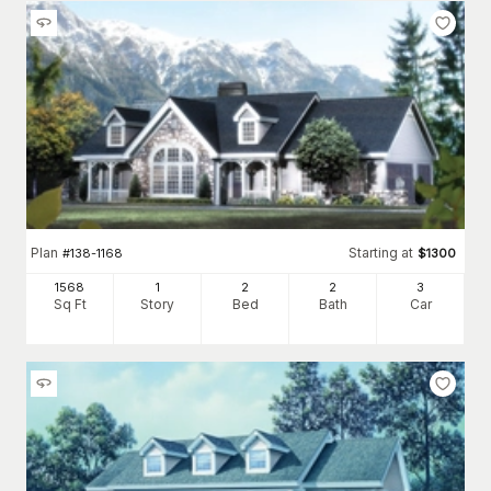
Plan
Starting at
#
138-1168
$
1300
1568
1
2
2
3
Sq Ft
Story
Bed
Bath
Car