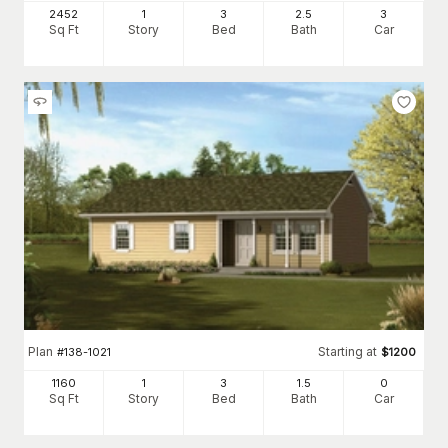
2452
1
3
2
.5
3
Sq Ft
Story
Bed
Bath
Car
Plan
Starting at
#
138-1021
$
1200
1160
1
3
1
.5
0
Sq Ft
Story
Bed
Bath
Car