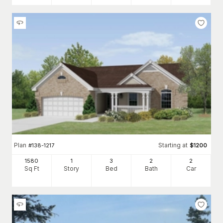
Plan
Starting at
#
138-1217
$
1200
1580
1
3
2
2
Sq Ft
Story
Bed
Bath
Car