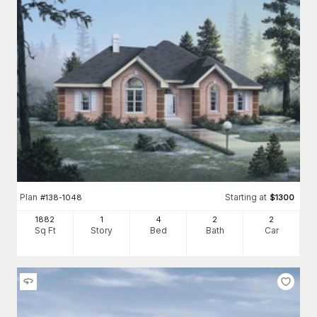
Plan
Starting at
#
138-1048
$
1300
1882
1
4
2
2
Sq Ft
Story
Bed
Bath
Car