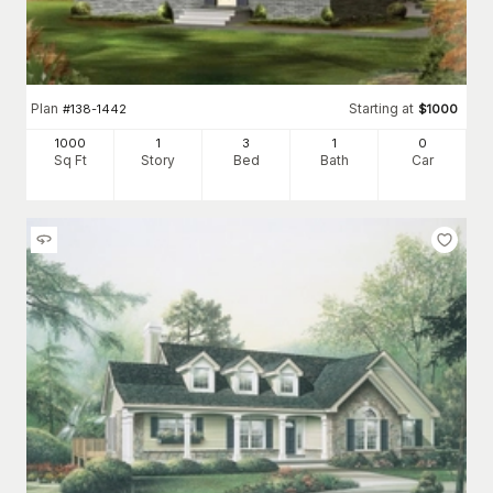
Plan
Starting at
#
138-1442
$
1000
1000
1
3
1
0
Sq Ft
Story
Bed
Bath
Car