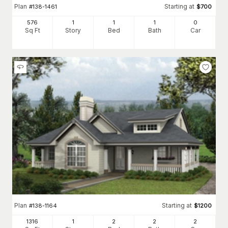
Plan
Starting at
#
138-1461
$
700
576
1
1
1
0
Sq Ft
Story
Bed
Bath
Car
Plan
Starting at
#
138-1164
$
1200
1316
1
2
2
2