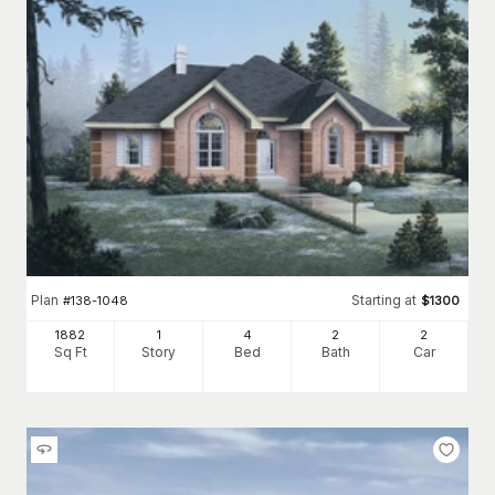
Plan
Starting at
#
138-1048
$
1300
1882
1
4
2
2
Sq Ft
Story
Bed
Bath
Car