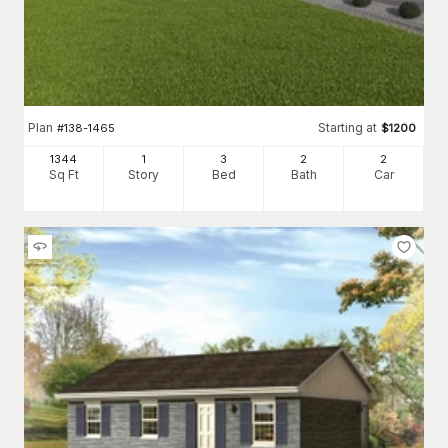
Plan
Starting at
#
138-1465
$
1200
1344
1
3
2
2
Sq Ft
Story
Bed
Bath
Car