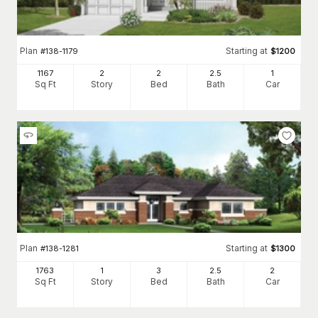
Plan
Starting at
#
138-1179
$
1200
1167
2
2
2
.5
1
Sq Ft
Story
Bed
Bath
Car
Plan
Starting at
#
138-1281
$
1300
1763
1
3
2
.5
2
Sq Ft
Story
Bed
Bath
Car