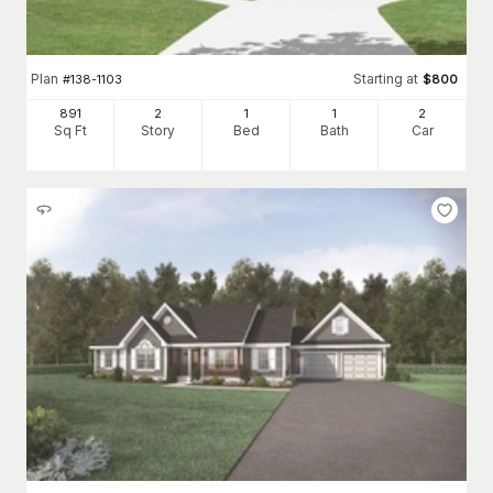
Plan
Starting at
#
138-1103
$
800
891
2
1
1
2
Sq Ft
Story
Bed
Bath
Car