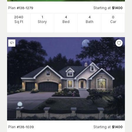
Plan
Starting at
#
138-1279
$
1400
2040
1
4
4
0
Sq Ft
Story
Bed
Bath
Car
Plan
Starting at
#
138-1039
$
1400