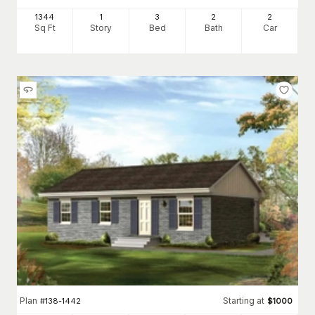
1344
1
3
2
2
Sq Ft
Story
Bed
Bath
Car
Plan
Starting at
#
138-1442
$
1000