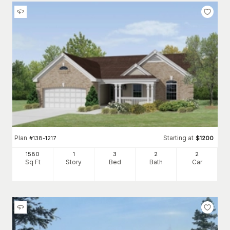
Plan
Starting at
#
138-1217
$
1200
1580
1
3
2
2
Sq Ft
Story
Bed
Bath
Car