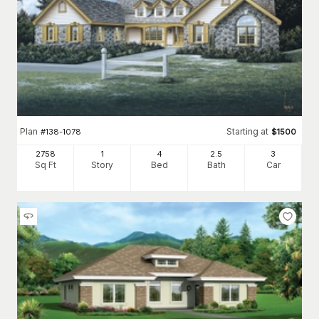
Plan
Starting at
#
138-1078
$
1500
2758
1
4
2
.5
3
Sq Ft
Story
Bed
Bath
Car