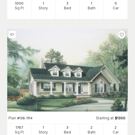
1000
1
3
1
0
Sq Ft
Story
Bed
Bath
Car
Plan
Starting at
#
138-1114
$
1300
1787
1
3
2
2
Sq Ft
Story
Bed
Bath
Car