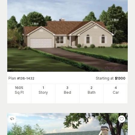
Plan
Starting at
#
138-1432
$
1300
1605
1
3
2
4
Sq Ft
Story
Bed
Bath
Car