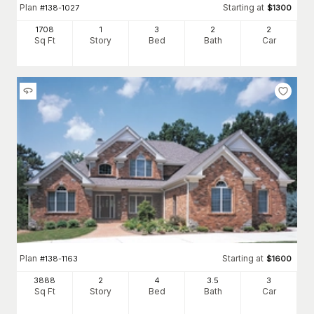
Plan
Starting at
#
138-1027
$
1300
1708
1
3
2
2
Sq Ft
Story
Bed
Bath
Car
Plan
Starting at
#
138-1163
$
1600
3888
2
4
3
.5
3
Sq Ft
Story
Bed
Bath
Car