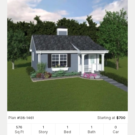
Plan
Starting at
#
138-1461
$
700
576
1
1
1
0
Sq Ft
Story
Bed
Bath
Car