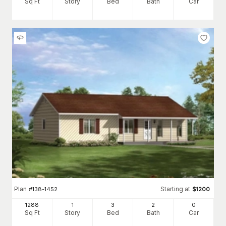
Sq Ft
Story
Bed
Bath
Car
Plan
Starting at
#
138-1452
$
1200
1288
1
3
2
0
Sq Ft
Story
Bed
Bath
Car