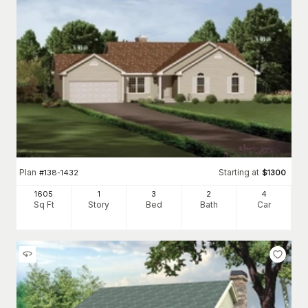
Plan
Starting at
#
138-1432
$
1300
1605
1
3
2
4
Sq Ft
Story
Bed
Bath
Car