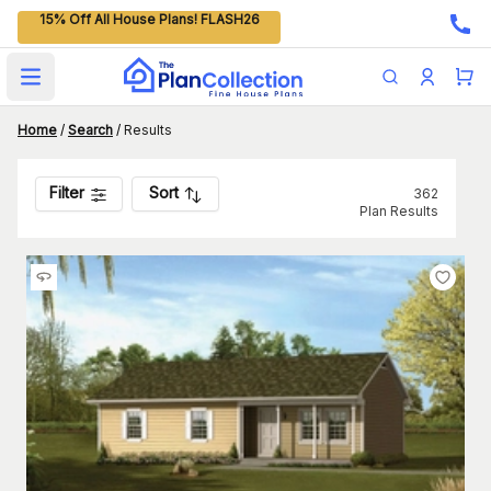
15% Off All House Plans! FLASH26
Open main menu
Home
/
Search
/
Results
Filter
Sort
362
Plan Results