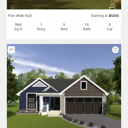
Plan
Starting at
#
138-1021
$
1200
1160
1
3
1
.5
0
Sq Ft
Story
Bed
Bath
Car