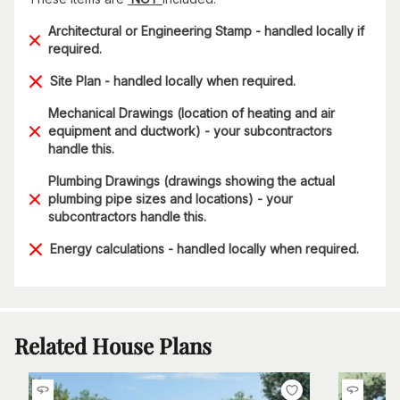
Architectural or Engineering Stamp - handled locally if
required.
Site Plan - handled locally when required.
Mechanical Drawings (location of heating and air
equipment and ductwork) - your subcontractors
handle this.
Plumbing Drawings (drawings showing the actual
plumbing pipe sizes and locations) - your
subcontractors handle this.
Energy calculations - handled locally when required.
Related House Plans