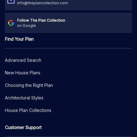
info@theplancollection.com
Follow The Plan Collection
on Google
Find Your Plan
Advanced Search
New House Plans
Choosing the Right Plan
Architectural Styles
House Plan Collections
Customer Support