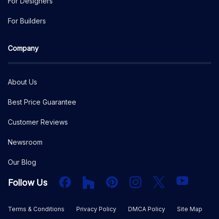
For Designers
For Builders
Company
About Us
Best Price Guarantee
Customer Reviews
Newsroom
Our Blog
Facebook
Houzz
PInterest
Instagram
X
YouTube
Follow Us
Terms & Conditions
Privacy Policy
DMCA Policy
Site Map