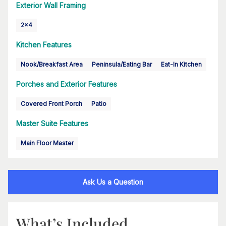
Exterior Wall Framing
2x4
Kitchen Features
Nook/Breakfast Area
Peninsula/Eating Bar
Eat-In Kitchen
Porches and Exterior Features
Covered Front Porch
Patio
Master Suite Features
Main Floor Master
Ask Us a Question
What’s Included