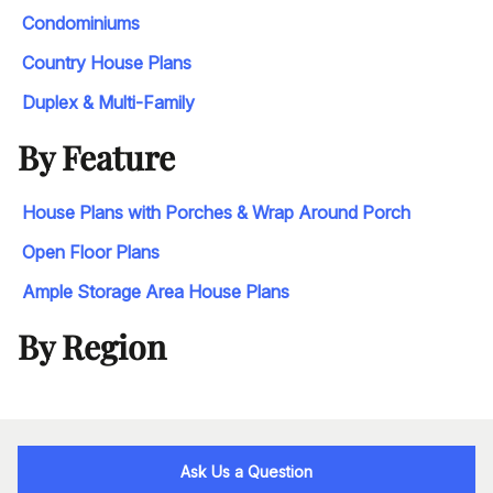
Condominiums
Country House Plans
Duplex & Multi-Family
By Feature
House Plans with Porches & Wrap Around Porch
Open Floor Plans
Ample Storage Area House Plans
By Region
Ask Us a Question