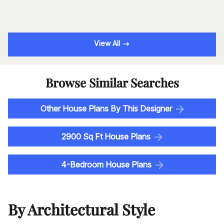
View All
Browse Similar Searches
Other House Plans By This Designer
2900 Sq Ft House Plans
4-Bedroom House Plans
By Architectural Style