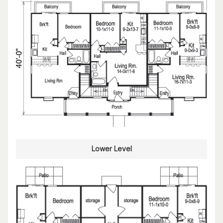
Lower Level