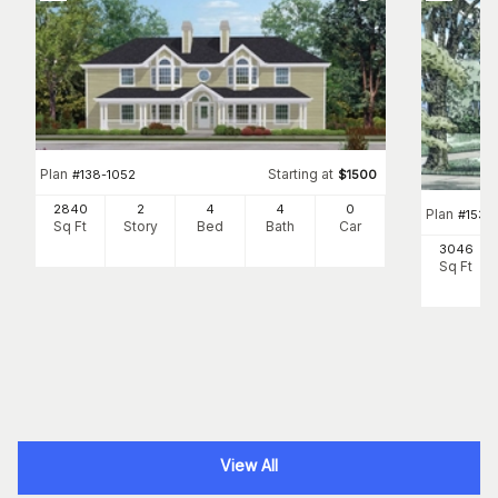
Plan
Starting at
#
138-1052
$
1500
2840
2
4
4
0
Plan
#
153-
Sq Ft
Story
Bed
Bath
Car
3046
Sq Ft
View All