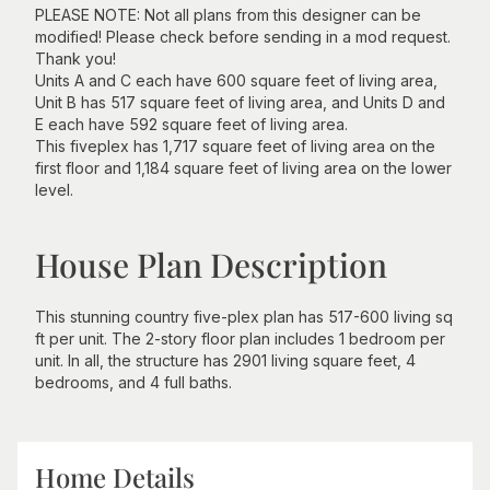
PLEASE NOTE: Not all plans from this designer can be
modified! Please check before sending in a mod request.
Thank you!
Units A and C each have 600 square feet of living area,
Unit B has 517 square feet of living area, and Units D and
E each have 592 square feet of living area.
This fiveplex has 1,717 square feet of living area on the
first floor and 1,184 square feet of living area on the lower
level.
House Plan Description
This stunning country five-plex plan has 517-600 living sq
ft per unit. The 2-story floor plan includes 1 bedroom per
unit. In all, the structure has 2901 living square feet, 4
bedrooms, and 4 full baths.
Home Details