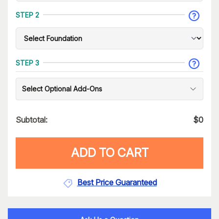
STEP 2
STEP 3
Select Optional Add-Ons
Subtotal:
$
0
ADD TO CART
Best Price Guaranteed