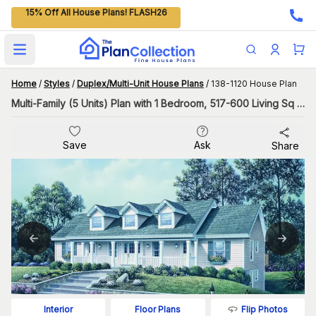
15% Off All House Plans! FLASH26
Open main menu
Home
/
Styles
/
Duplex/Multi-Unit House Plans
/
138-1120 House Plan
Multi-Family (5 Units) Plan with 1 Bedroom, 517-600 Living Sq Ft Per Unit
Save
Ask
Share
Flip Photos
Interior
Floor Plans