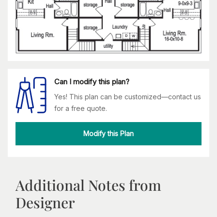
Can I modify this plan?
Yes! This plan can be customized—contact us
for a free quote.
Modify this Plan
Additional Notes from
Designer