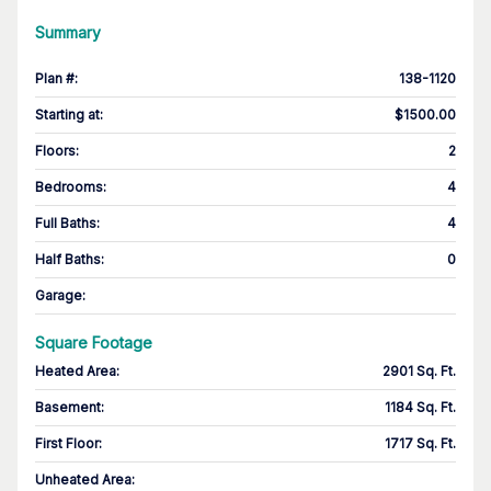
Summary
Plan #
:
138-1120
Starting at
:
$1500.00
Floors
:
2
Bedrooms
:
4
Full Baths
:
4
Half Baths
:
0
Garage
:
Square Footage
Heated Area
:
2901 Sq. Ft.
Basement
:
1184 Sq. Ft.
First Floor
:
1717 Sq. Ft.
Unheated Area: