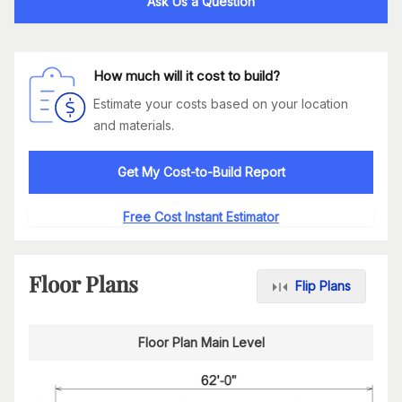
Ask Us a Question
How much will it cost to build?
Estimate your costs based on your location
and materials.
Get My Cost-to-Build Report
Free Cost Instant Estimator
Floor Plans
Flip Plans
Floor Plan Main Level