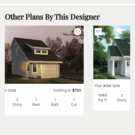
Other Plans By This Designer
Plan
#
138-1274
Starting at
#
138-1208
$
700
1086
2
Sq Ft
Story
2
2
1
1
1
Ft
Story
Bed
Bath
Car