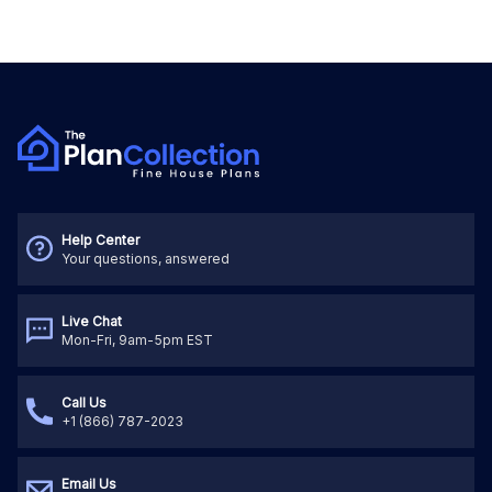
Help Center
Your questions, answered
Live Chat
Mon-Fri, 9am-5pm EST
Call Us
+1 (866) 787-2023
Email Us