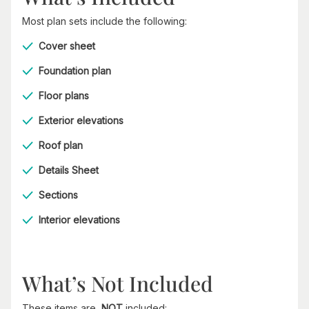
Most plan sets include the following:
Cover sheet
Foundation plan
Floor plans
Exterior elevations
Roof plan
Details Sheet
Sections
Interior elevations
What’s Not Included
These items are
NOT
included: