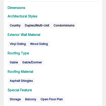
Dimensions
Architectural Styles
Country
Duplex/Multi-Unit
Condominiums
Exterior Wall Material
Vinyl Siding
Wood Siding
Roofing Type
Gable
Gable/Dormer
Roofing Material
Asphalt Shingles
Special Feature
Storage
Balcony
Open Floor Plan