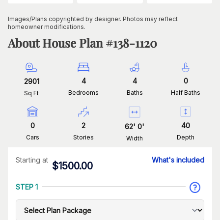
Images/Plans copyrighted by designer. Photos may reflect
homeowner modifications.
About House Plan #
138-1120
4
4
0
2901
Bedrooms
Baths
Half Baths
Sq Ft
0
2
40
62
'
0
'
Cars
Stories
Depth
Width
Starting at
What's included
$
1500.00
STEP 1