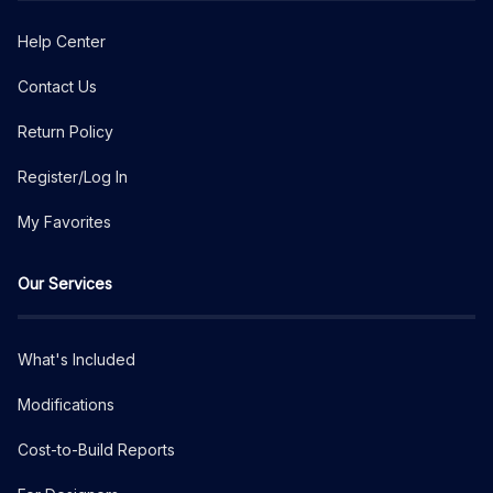
Help Center
Contact Us
Return Policy
Register/Log In
My Favorites
Our Services
What's Included
Modifications
Cost-to-Build Reports