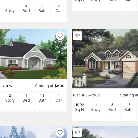
1
4
2
2
Story
Bed
Bath
Car
Starting at
38-1175
$
800
Plan
Starting a
#
138-1062
2
1
1
.5
4
Story
Bed
Bath
Car
1092
1
3
1
.5
Sq Ft
Story
Bed
Bath