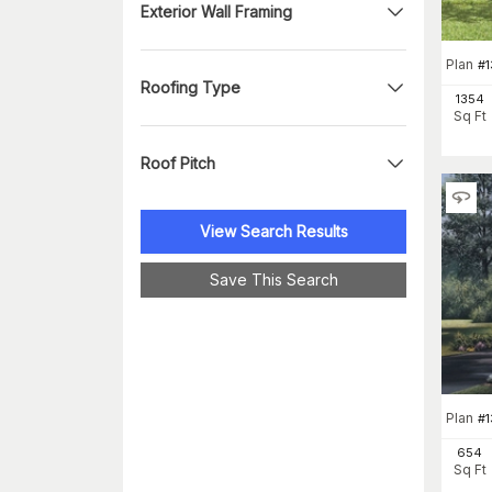
Exterior Wall Framing
Plan
#
Roofing Type
1354
Sq Ft
Roof Pitch
View Search Results
Save This Search
Plan
#
654
Sq Ft