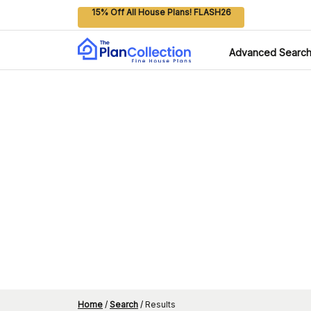
15% Off All House Plans! FLASH26
Advanced Searc
Home
/
Search
/
Results