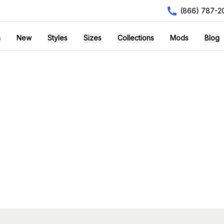
(866) 787-2
h
New
Styles
Sizes
Collections
Mods
Blog