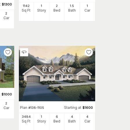
t
$
1300
1142
1
2
1
.5
1
Sq Ft
Story
Bed
Bath
Car
2
Car
t
$
1000
2
Plan
Starting at
Car
#
138-1105
$
1600
3484
1
6
4
4
Sq Ft
Story
Bed
Bath
Car