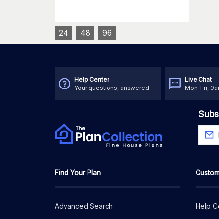
24
48
96
Help Center
Live Chat
Your questions, answered
Mon-Fri, 9
Subs
Find Your Plan
Custom
Advanced Search
Help C