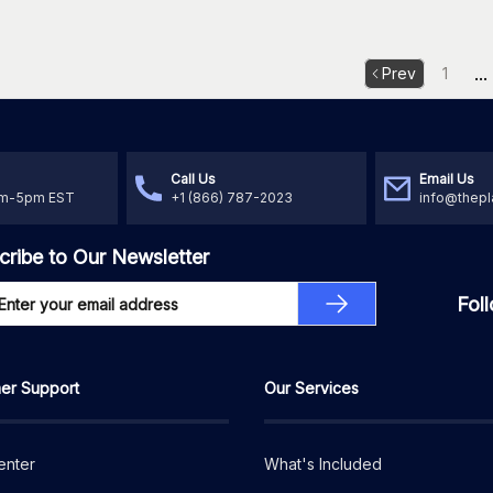
...
Prev
1
Call Us
Email Us
am-5pm EST
+1 (866) 787-2023
info@thepl
cribe to Our Newsletter
Fol
er Support
Our Services
enter
What's Included