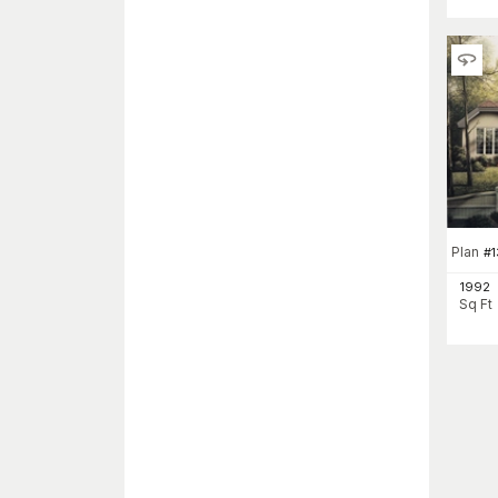
Plan
#
1992
Sq Ft