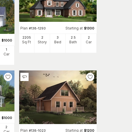
Plan
Starting at
#
138-1293
$
1300
2205
2
3
2
.5
2
t
$
1000
Sq Ft
Story
Bed
Bath
Car
1
Car
t
$
1000
2
Plan
Starting at
#
138-1023
$
1200
Car