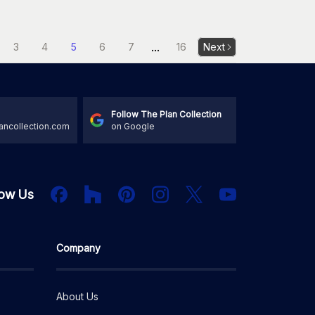
...
3
4
5
6
7
16
Next
Follow The Plan Collection
ancollection.com
on Google
Houzz
Facebook
PInterest
Instagram
X
low Us
YouTube
Company
About Us