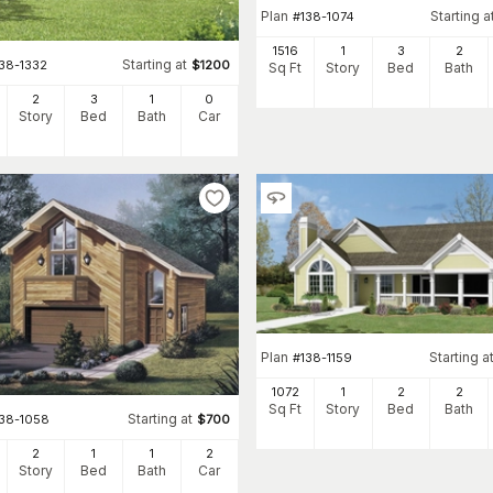
Plan
Starting a
#
138-1074
1516
1
3
2
Starting at
138-1332
$
1200
Sq Ft
Story
Bed
Bath
2
3
1
0
Story
Bed
Bath
Car
Plan
Starting a
#
138-1159
1072
1
2
2
Sq Ft
Story
Bed
Bath
Starting at
138-1058
$
700
2
1
1
2
Story
Bed
Bath
Car