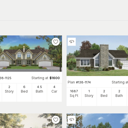
Starting at
38-1125
$
1600
Plan
Starting a
#
138-1174
2
6
4
.5
4
1687
1
2
2
Story
Bed
Bath
Car
Sq Ft
Story
Bed
Bath