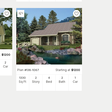
t
$
1200
2
Car
Plan
Starting at
#
138-1067
$
1200
1330
2
4
2
1
Sq Ft
Story
Bed
Bath
Car