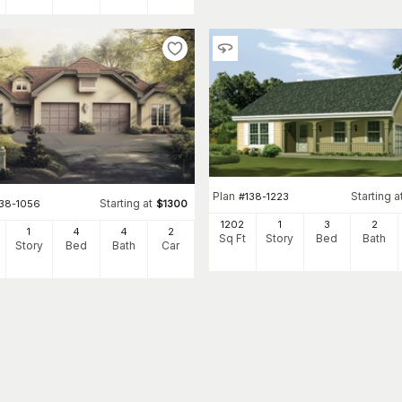
Plan
Starting a
#
138-1223
Starting at
138-1056
$
1300
1202
1
3
2
1
4
4
2
Sq Ft
Story
Bed
Bath
Story
Bed
Bath
Car