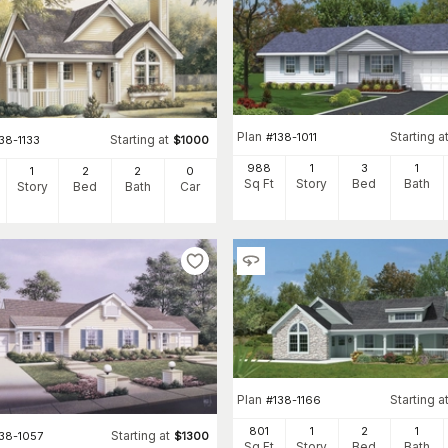
Plan
Starting a
#
138-1011
Starting at
38-1133
$
1000
988
1
3
1
1
2
2
0
Sq Ft
Story
Bed
Bath
Story
Bed
Bath
Car
Plan
Starting a
#
138-1166
801
1
2
1
Starting at
138-1057
$
1300
Sq Ft
Story
Bed
Bath