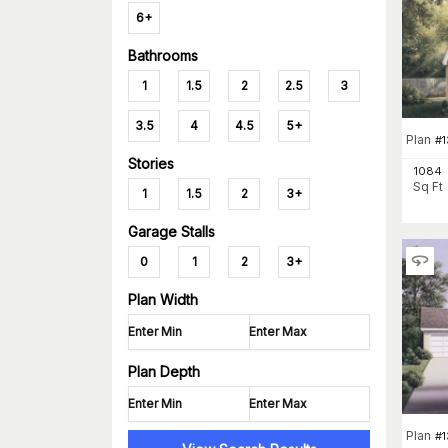
6+
Bathrooms
1
1.5
2
2.5
3
3.5
4
4.5
5+
Plan
#
1
Stories
1084
Sq Ft
1
1.5
2
3+
Garage Stalls
0
1
2
3+
Plan Width
Plan Depth
Plan
#