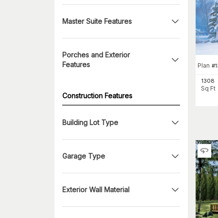
Master Suite Features
Porches and Exterior
Features
Plan
#
1
1308
Sq Ft
Construction Features
Building Lot Type
Garage Type
Exterior Wall Material