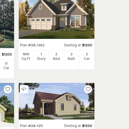
Plan
Starting at
#
138-1362
$
1200
t
1615
1
2
2
2
$
1200
Sq Ft
Story
Bed
Bath
Car
0
Car
Plan
Starting at
#
138-1211
$
1200