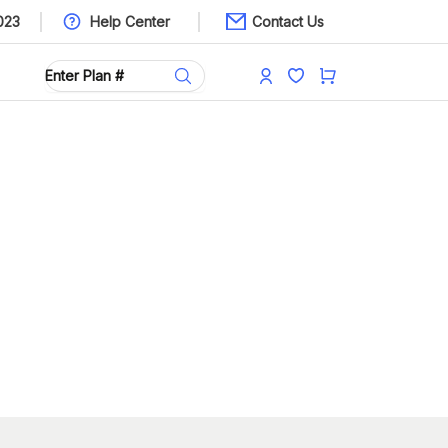
023
Help Center
Contact Us