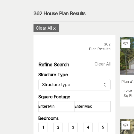
362
House Plan Results
Clear All
362
Plan Results
Clear All
Refine Search
Structure Type
Plan
#
1
Structure type
3258
Sq Ft
Square Footage
Bedrooms
1
2
3
4
5