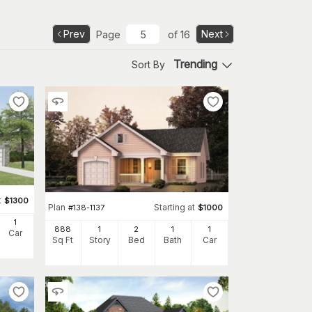
Prev
Next
Page
of
16
Trending
Sort By
t
$
1300
Plan
Starting at
#
138-1137
$
1000
1
888
1
2
1
1
Car
Sq Ft
Story
Bed
Bath
Car