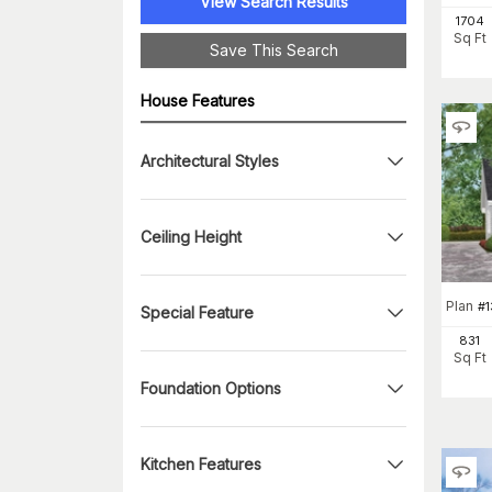
View Search Results
1704
Sq Ft
Save This Search
House Features
Architectural Styles
Ceiling Height
Plan
#
1
Special Feature
831
Sq Ft
Foundation Options
Kitchen Features