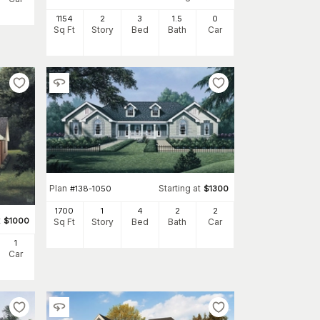
1154
2
3
1
.5
0
Sq Ft
Story
Bed
Bath
Car
Plan
Starting at
#
138-1050
$
1300
1700
1
4
2
2
t
$
1000
Sq Ft
Story
Bed
Bath
Car
1
Car