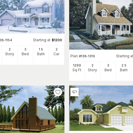
Starting at
38-1154
$
1200
2
3
1
.5
2
Story
Bed
Bath
Car
Plan
Starting a
#
138-1319
1299
2
3
2
.5
Sq Ft
Story
Bed
Bath