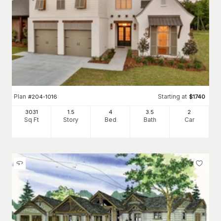
Plan
Starting at
#
204-1016
$
1740
3031
1.5
4
3
.5
2
Sq Ft
Story
Bed
Bath
Car