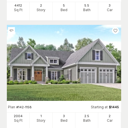
4412
2
5
5
.5
3
Sq Ft
Story
Bed
Bath
Car
Plan
Starting at
#
142-1158
$
1445
2004
1
3
2
.5
2
Sq Ft
Story
Bed
Bath
Car