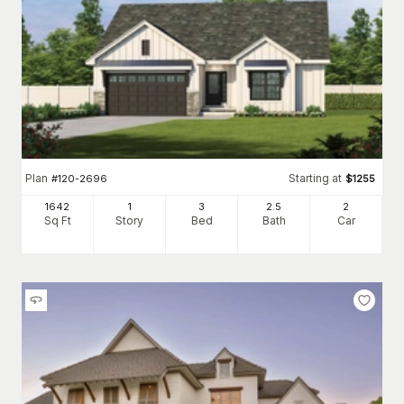
Plan
Starting at
#
120-2696
$
1255
1642
1
3
2
.5
2
Sq Ft
Story
Bed
Bath
Car