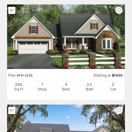
Plan
Starting at
#
141-1236
$
1400
2212
1
4
2
.5
2
Sq Ft
Story
Bed
Bath
Car