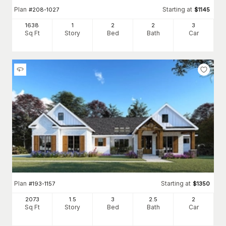
Plan
Starting at
#
208-1027
$
1145
1638
1
2
2
3
Sq Ft
Story
Bed
Bath
Car
Plan
Starting at
#
193-1157
$
1350
2073
1.5
3
2
.5
2
Sq Ft
Story
Bed
Bath
Car