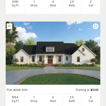
2051
1
4
2
.5
2
Sq Ft
Story
Bed
Bath
Car
Plan
Starting at
#
206-1001
$
1245
1954
1
3
2
.5
2
Sq Ft
Story
Bed
Bath
Car