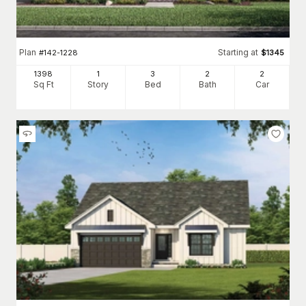
Plan
Starting at
#
142-1228
$
1345
1398
1
3
2
2
Sq Ft
Story
Bed
Bath
Car