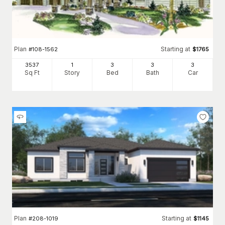
Plan
Starting at
#
108-1562
$
1765
3537
1
3
3
3
Sq Ft
Story
Bed
Bath
Car
Plan
Starting at
#
208-1019
$
1145