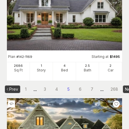
Plan
Starting at
#
142-1169
$
1495
2686
1
4
2
.5
2
Sq Ft
Story
Bed
Bath
Car
...
...
Prev
1
3
4
5
6
7
268
N