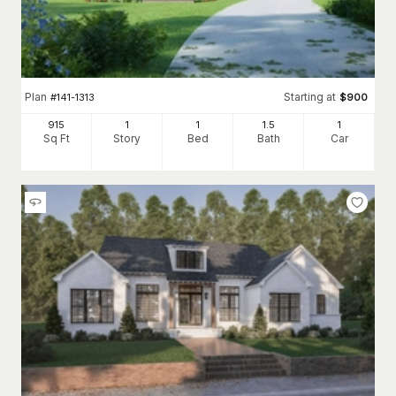
Plan
Starting at
#
141-1313
$
900
915
1
1
1
.5
1
Sq Ft
Story
Bed
Bath
Car