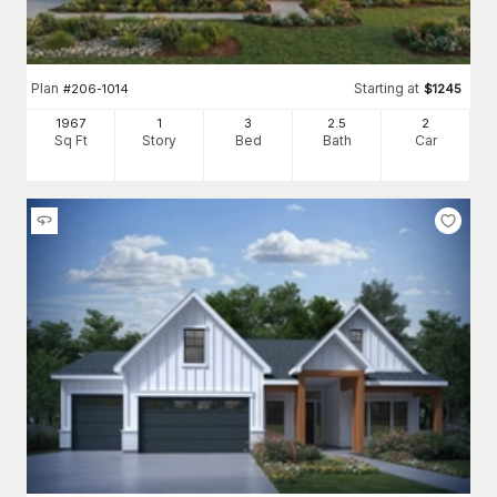
Plan
Starting at
#
206-1014
$
1245
1967
1
3
2
.5
2
Sq Ft
Story
Bed
Bath
Car