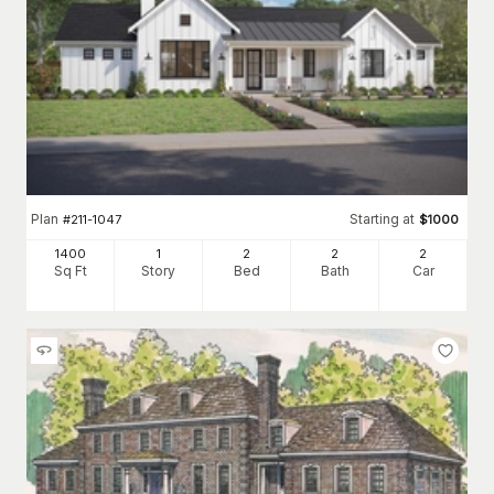
Plan
Starting at
#
211-1047
$
1000
1400
1
2
2
2
Sq Ft
Story
Bed
Bath
Car