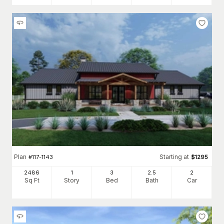
Plan
Starting at
#
117-1143
$
1295
2486
1
3
2
.5
2
Sq Ft
Story
Bed
Bath
Car