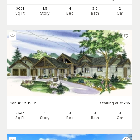
3031
1.5
4
3
.5
2
Sq Ft
Story
Bed
Bath
Car
Plan
Starting at
#
108-1562
$
1765
3537
1
3
3
3
Sq Ft
Story
Bed
Bath
Car