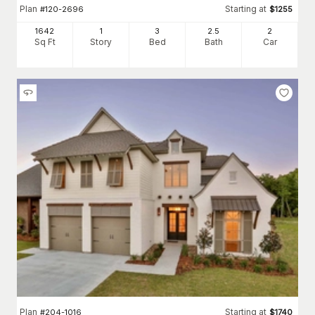
Plan
Starting at
#
120-2696
$
1255
1642
1
3
2
.5
2
Sq Ft
Story
Bed
Bath
Car
Plan
Starting at
#
204-1016
$
1740