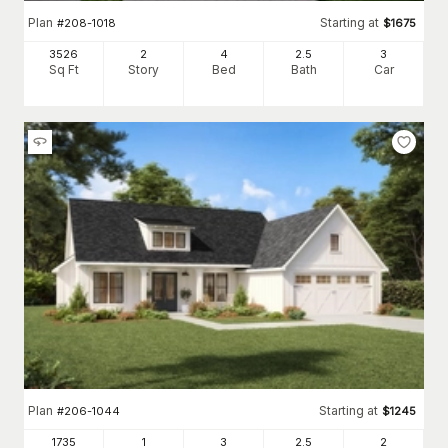
Plan
Starting at
#
208-1018
$
1675
3526
2
4
2
.5
3
Sq Ft
Story
Bed
Bath
Car
Plan
Starting at
#
206-1044
$
1245
1735
1
3
2
.5
2