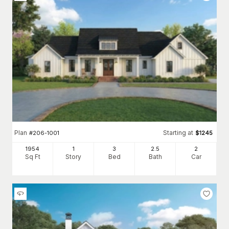
Plan
Starting at
#
206-1001
$
1245
1954
1
3
2
.5
2
Sq Ft
Story
Bed
Bath
Car