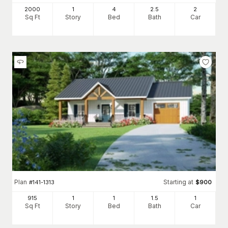
2000
1
4
2
.5
2
Sq Ft
Story
Bed
Bath
Car
Plan
Starting at
#
141-1313
$
900
915
1
1
1
.5
1
Sq Ft
Story
Bed
Bath
Car