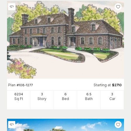
Plan
Starting at
#
108-1277
$
2710
6234
3
6
6
.5
3
Sq Ft
Story
Bed
Bath
Car