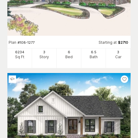
Plan
Starting at
#
108-1277
$
2710
6234
3
6
6
.5
3
Sq Ft
Story
Bed
Bath
Car