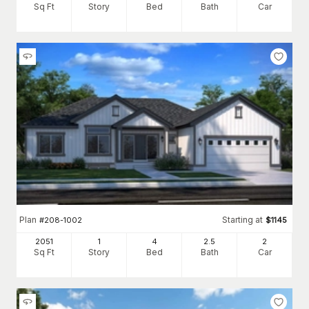
Sq Ft
Story
Bed
Bath
Car
Plan
Starting at
#
208-1002
$
1145
2051
1
4
2
.5
2
Sq Ft
Story
Bed
Bath
Car