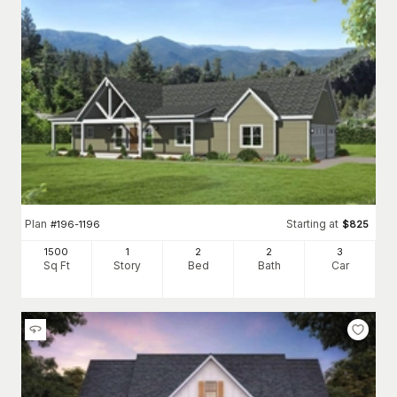
Plan
Starting at
#
196-1196
$
825
1500
1
2
2
3
Sq Ft
Story
Bed
Bath
Car