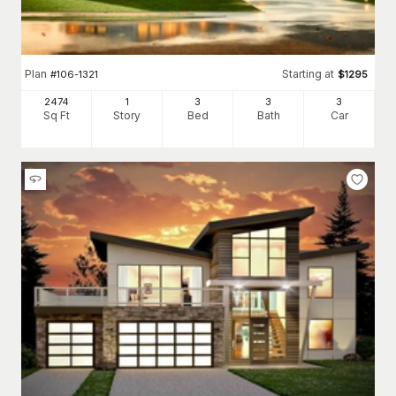
Plan
Starting at
#
106-1321
$
1295
2474
1
3
3
3
Sq Ft
Story
Bed
Bath
Car