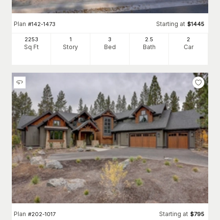
Plan
Starting at
#
142-1473
$
1445
2253
1
3
2
.5
2
Sq Ft
Story
Bed
Bath
Car
Plan
Starting at
#
202-1017
$
795