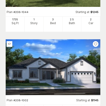
Plan
Starting at
#
206-1044
$
1245
1735
1
3
2
.5
2
Sq Ft
Story
Bed
Bath
Car
Plan
Starting at
#
208-1002
$
1145