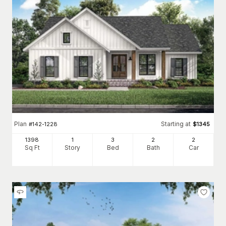
Plan
Starting at
#
142-1228
$
1345
1398
1
3
2
2
Sq Ft
Story
Bed
Bath
Car