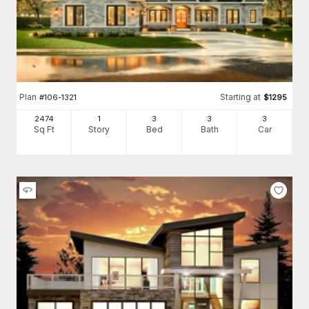
Plan
Starting at
#
106-1321
$
1295
2474
1
3
3
3
Sq Ft
Story
Bed
Bath
Car