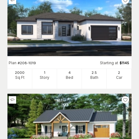
Plan
Starting at
#
208-1019
$
1145
2000
1
4
2
.5
2
Sq Ft
Story
Bed
Bath
Car