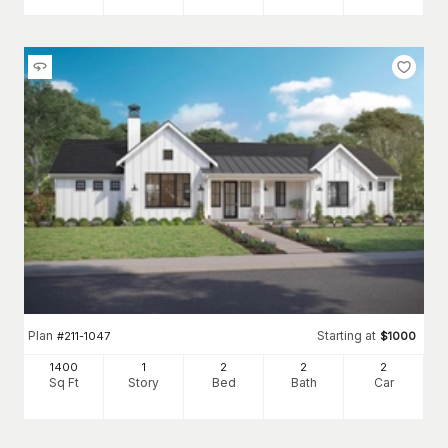
Plan
Starting at
#
211-1047
$
1000
1400
1
2
2
2
Sq Ft
Story
Bed
Bath
Car