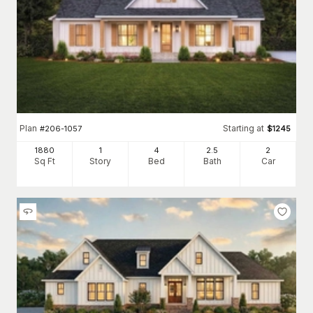
Plan
Starting at
#
206-1057
$
1245
1880
1
4
2
.5
2
Sq Ft
Story
Bed
Bath
Car