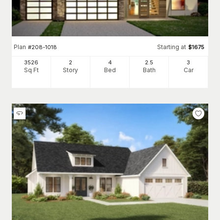
Plan
Starting at
#
208-1018
$
1675
3526
2
4
2
.5
3
Sq Ft
Story
Bed
Bath
Car