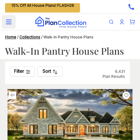
15% Off All House Plans! FLASH26
Open main menu
Home
/
Collections
/
Walk-In Pantry House Plans
Walk-In Pantry House Plans
Filter
Sort
6,431
Plan Results